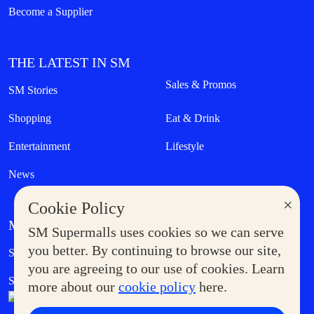
Become a Supplier
THE LATEST IN SM
Sales & Promos
SM Stories
Shopping
Eat & Drink
Entertainment
Lifestyle
News
×
Cookie Policy
MORE AT SM
SM Supermalls uses cookies so we can serve
Government Service Express
you better. By continuing to browse our site,
Supermoms Club
you are agreeing to our use of cookies. Learn
SM Foodcourt
Superpets Club
more about our
cookie policy
here.