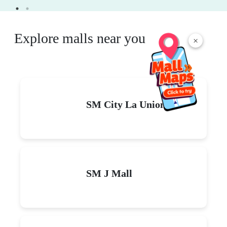
Explore malls near you
×
SM City La Union
SM J Mall