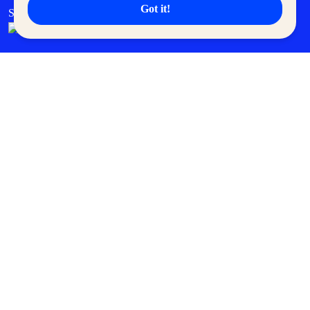
Got it!
SM Cares
SM Cinema
SM Tickets