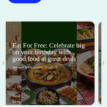
Eat For Free: Celebrate big
on your birthday with
good food at great deals
January 1-December 31, 2026
Read
More