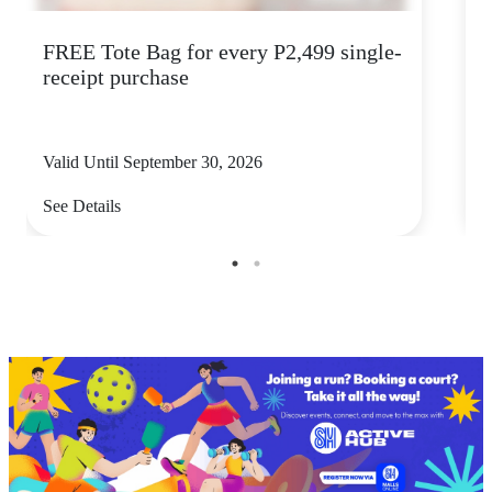
FREE Tote Bag for every P2,499 single-
M
receipt purchase
Valid Until September 30, 2026
V
See Details
S