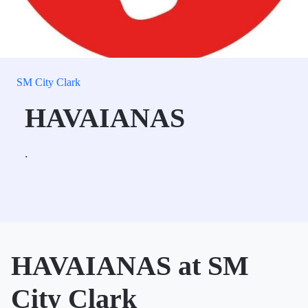
SM City Clark
HAVAIANAS
.
HAVAIANAS at SM
City Clark