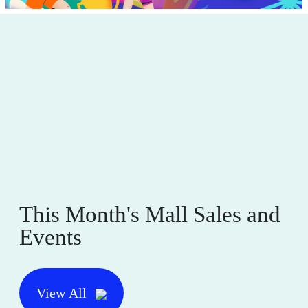
This Month's Mall Sales and
Events
View All