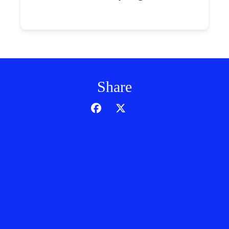
Share