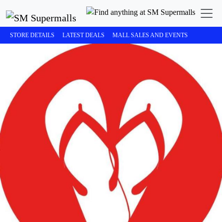
STORE DETAILS
LATEST DEALS
MALL SALES AND EVENTS