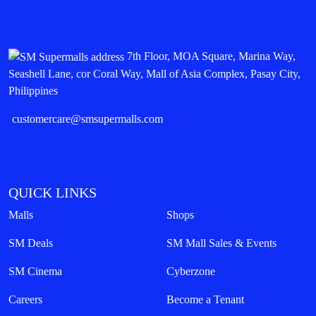
7th Floor, MOA Square, Marina Way,
Seashell Lane, cor Coral Way, Mall of Asia Complex, Pasay City,
Philippines
customercare@smsupermalls.com
QUICK LINKS
Malls
Shops
SM Deals
SM Mall Sales & Events
SM Cinema
Cyberzone
Careers
Become a Tenant