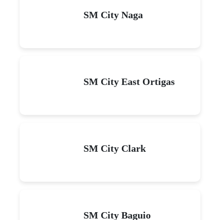
SM City Naga
SM City East Ortigas
SM City Clark
SM City Baguio