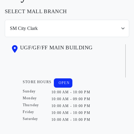
SELECT MALL BRANCH
UGF/GF/FF MAIN BUILDING
STORE HOURS
OPEN
Sunday
10:00 AM - 10:00 PM
Monday
10:00 AM - 09:00 PM
Thursday
10:00 AM - 10:00 PM
Friday
10:00 AM - 10:00 PM
Saturday
10:00 AM - 10:00 PM