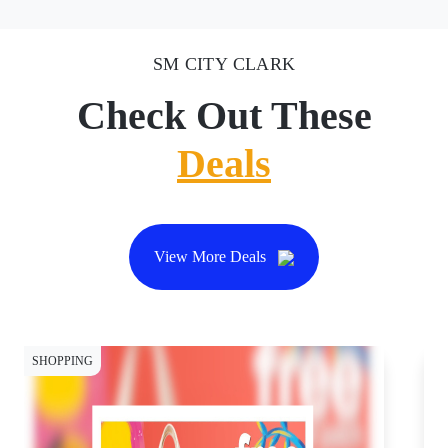
SM CITY CLARK
Check Out These
Deals
View More Deals
SHOPPING
SH