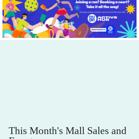
This Month's Mall Sales and