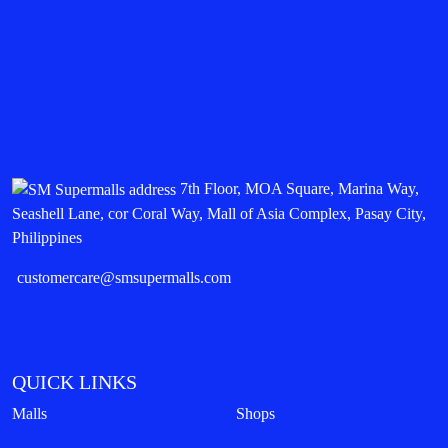
7th Floor, MOA Square, Marina Way,
Seashell Lane, cor Coral Way, Mall of Asia Complex, Pasay City,
Philippines
customercare@smsupermalls.com
QUICK LINKS
Malls
Shops