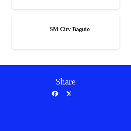
SM City Baguio
Share