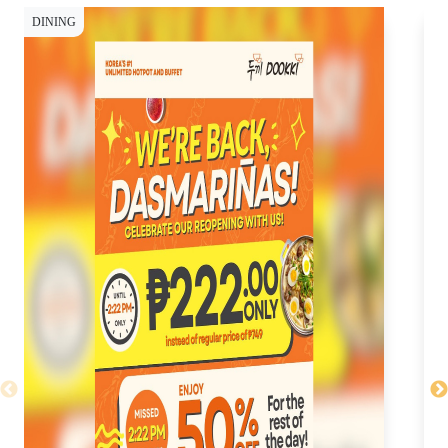
DINING
CY