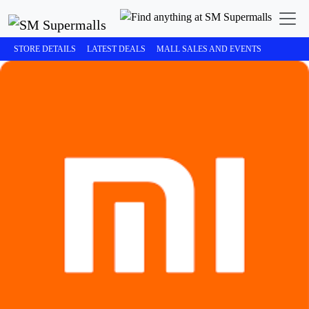
STORE DETAILS
LATEST DEALS
MALL SALES AND EVENTS