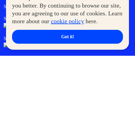
Government Service Express
you better. By continuing to browse our site,
Supermoms Club
you are agreeing to our use of cookies. Learn
SM Foodcourt
Superpets Club
more about our
cookie policy
here.
Got it!
SM Cares
SM Cinema
SM Tickets