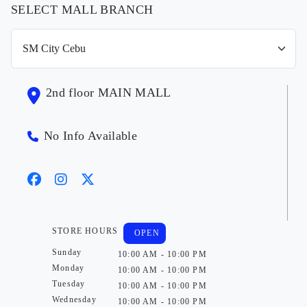
SELECT MALL BRANCH
2nd floor MAIN MALL
No Info Available
STORE HOURS
OPEN
Sunday
10:00 AM - 10:00 PM
Monday
10:00 AM - 10:00 PM
Tuesday
10:00 AM - 10:00 PM
Wednesday
10:00 AM - 10:00 PM