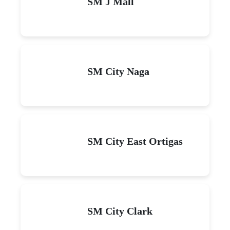
SM J Mall
SM City Naga
SM City East Ortigas
SM City Clark