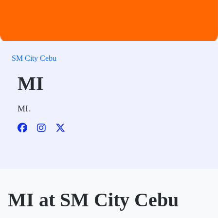
SM City Cebu
MI
MI.
MI at SM City Cebu