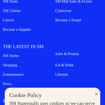
SM Deals
SM Mall Sales & Events
SM Cinema
Cyberzone
Careers
Become a Tenant
Become a Supplier
THE LATEST IN SM
Sales & Promos
SM Stories
Shopping
Eat & Drink
Entertainment
Lifestyle
News
×
Cookie Policy
MORE AT SM
SM Supermalls uses cookies so we can serve