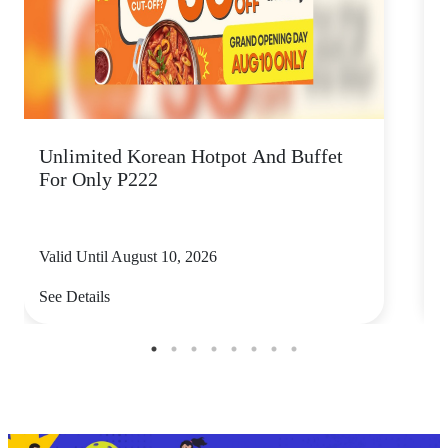
Unlimited Korean Hotpot And Buffet
L
For Only P222
W
Valid Until August 10, 2026
V
See Details
S