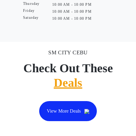
Thursday
10:00 AM - 10:00 PM
Friday
10:00 AM - 10:00 PM
Saturday
10:00 AM - 10:00 PM
SM CITY CEBU
Check Out These
Deals
View More Deals