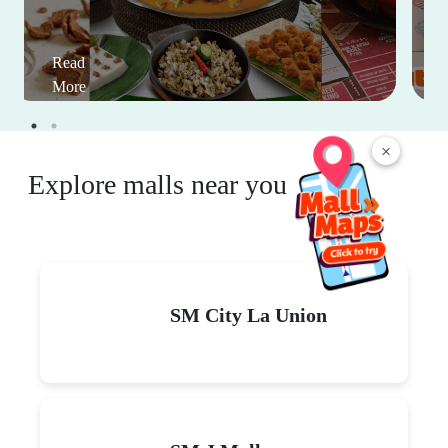
Read
More
×
Explore malls near you
SM City La Union