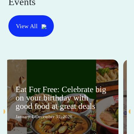
Events
View All
Eat For Free: Celebrate big
on your birthday with
good food at great deals
January 1-December 31, 2026