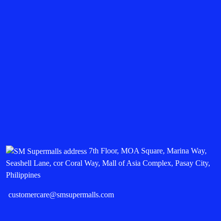
7th Floor, MOA Square, Marina Way,
Seashell Lane, cor Coral Way, Mall of Asia Complex, Pasay City,
Philippines
customercare@smsupermalls.com