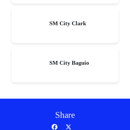
SM City Clark
SM City Baguio
Share