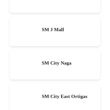
SM J Mall
SM City Naga
SM City East Ortigas