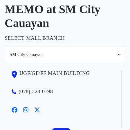
MEMO at SM City
Cauayan
SELECT MALL BRANCH
UGF/GF/FF MAIN BUILDING
(078) 323-0198