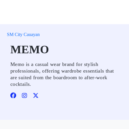
SM City Cauayan
MEMO
Memo is a casual wear brand for stylish
professionals, offering wardrobe essentials that
are suited from the boardroom to after-work
cocktails.