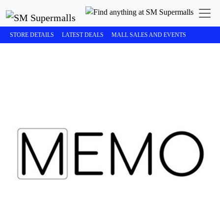
STORE DETAILS
LATEST DEALS
MALL SALES AND EVENTS