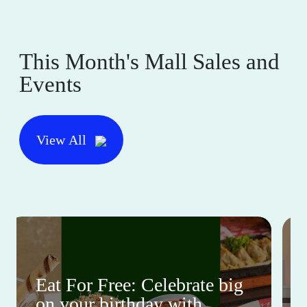
This Month's Mall Sales and
Events
View All
Eat For Free: Celebrate big
on your birthday with