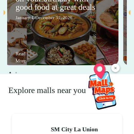
good food at great deals
January 1-December 31, 2026
Read
More
×
Explore malls near you
SM City La Union