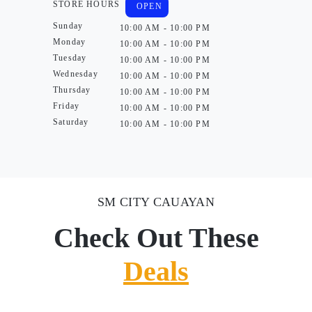
STORE HOURS
OPEN
Sunday
10:00 AM - 10:00 PM
Monday
10:00 AM - 10:00 PM
Tuesday
10:00 AM - 10:00 PM
Wednesday
10:00 AM - 10:00 PM
Thursday
10:00 AM - 10:00 PM
Friday
10:00 AM - 10:00 PM
Saturday
10:00 AM - 10:00 PM
SM CITY CAUAYAN
Check Out These
Deals