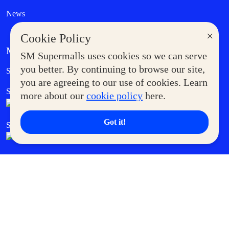
News
×
Cookie Policy
MORE AT SM
SM Supermalls uses cookies so we can serve
Government Service Express
you better. By continuing to browse our site,
Supermoms Club
you are agreeing to our use of cookies. Learn
SM Foodcourt
Superpets Club
more about our
cookie policy
here.
Got it!
SM Cares
SM Cinema
SM Tickets