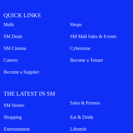
QUICK LINKS
Malls
Shops
SM Deals
SM Mall Sales & Events
SM Cinema
Cyberzone
Careers
Become a Tenant
Become a Supplier
THE LATEST IN SM
Sales & Promos
SM Stories
Shopping
Eat & Drink
Entertainment
Lifestyle