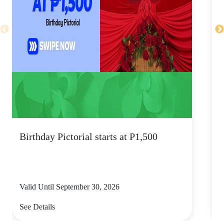
Birthday Pictorial starts at P1,500
s
Valid Until September 30, 2026
V
See Details
S