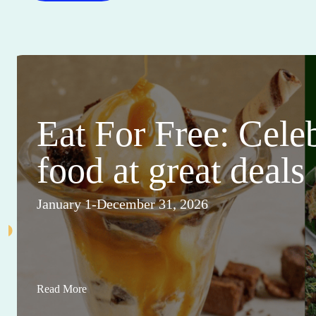
Eat For Free: Cele
food at great deals
January 1-December 31, 2026
Read More