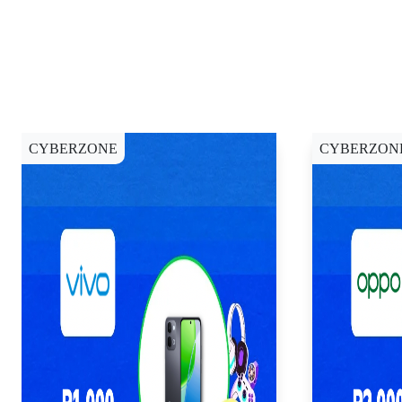
CYBERZONE
CYBERZON