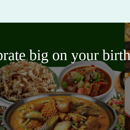
brate big on your bir