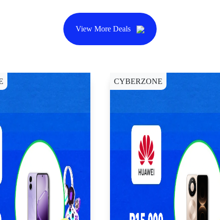
View More Deals
E
CYBERZONE