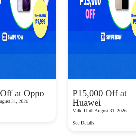
Off at Oppo
P15,000 Off at
Huawei
August 31, 2026
Valid Until August 31, 2026
See Details