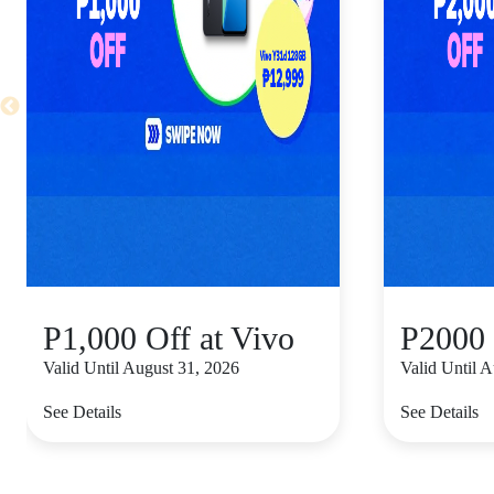
P1,000 Off at Vivo
P2000 
Valid Until August 31, 2026
Valid Until 
See Details
See Details