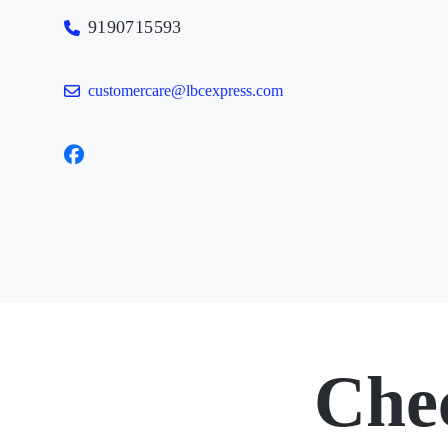
9190715593
customercare@lbcexpress.com
Che