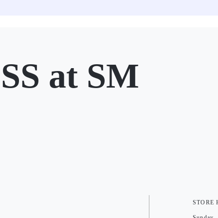
SS at SM
STORE
Sunday