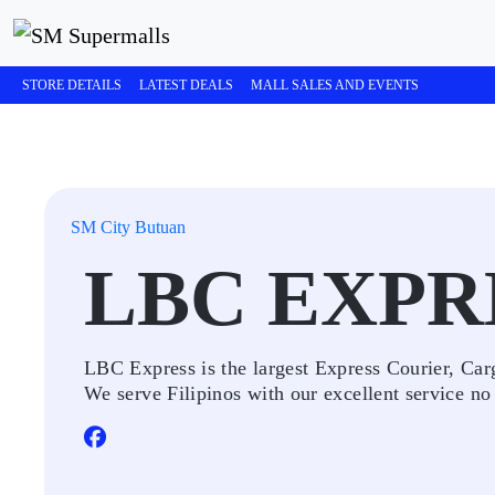
STORE DETAILS
LATEST DEALS
MALL SALES AND EVENTS
SM City Butuan
LBC EXPR
LBC Express is the largest Express Courier, Ca
We serve Filipinos with our excellent service no