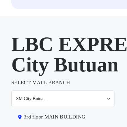
LBC EXPRE
City Butuan
SELECT MALL BRANCH
3rd floor MAIN BUILDING