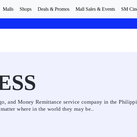
Malls
Shops
Deals & Promos
Mall Sales & Events
SM Cin
ESS
rgo, and Money Remittance service company in the Philippi
 matter where in the world they may be..