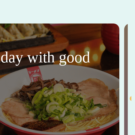
thday with good