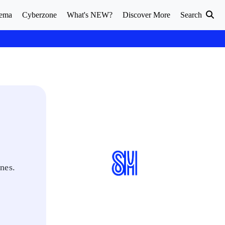
ema
Cyberzone
What's NEW?
Discover More
Search
nes.