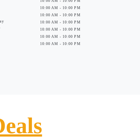
10:00 AM - 10:00 PM
10:00 AM - 10:00 PM
10:00 AM - 10:00 PM
ay
10:00 AM - 10:00 PM
y
10:00 AM - 10:00 PM
10:00 AM - 10:00 PM
10:00 AM - 10:00 PM
Deals