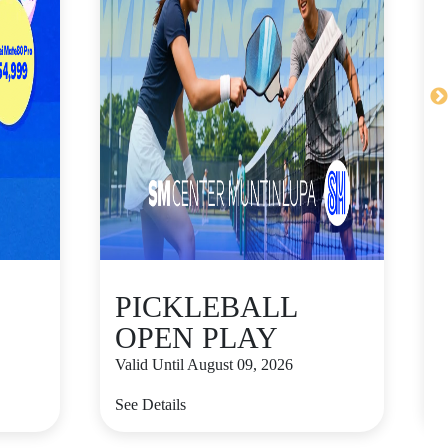
PICKLEBALL
OPEN PLAY
Valid Until August 09, 2026
V
See Details
S