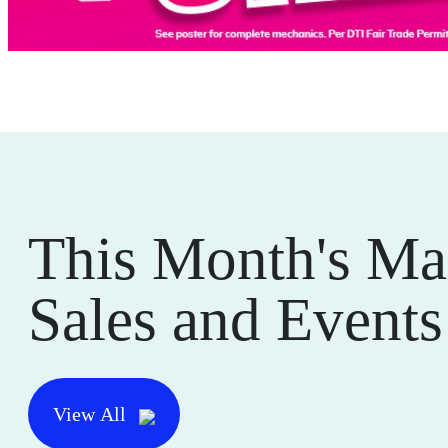
This Month's Ma
Sales and Events
View All