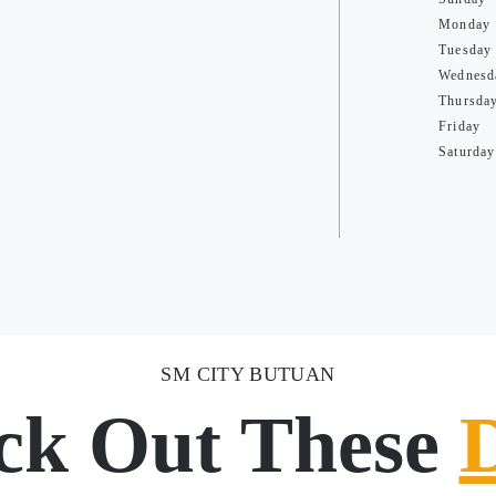
Monday
Tuesday
Wednesd
Thursda
Friday
Saturday
SM CITY BUTUAN
ck Out These