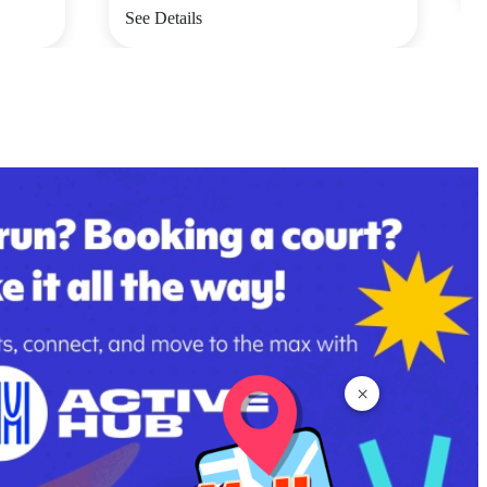
See Details
×