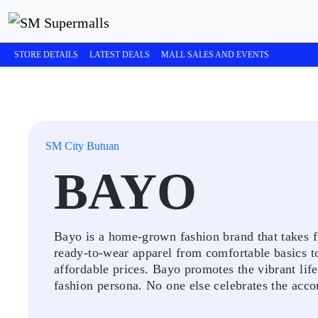
STORE DETAILS
LATEST DEALS
MALL SALES AND EVENTS
SM City Butuan
BAYO
Bayo is a home-grown fashion brand that takes ful
ready-to-wear apparel from comfortable basics to 
affordable prices. Bayo promotes the vibrant lif
fashion persona. No one else celebrates the acco