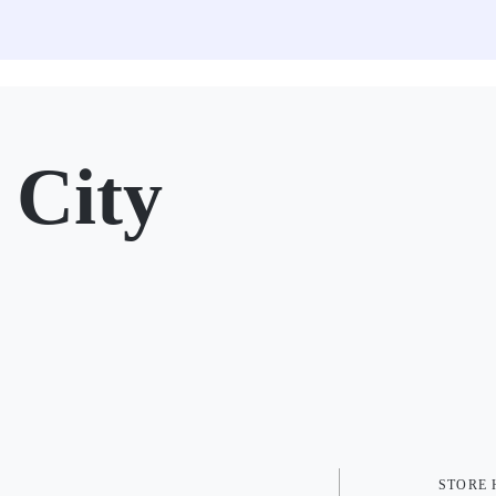
City
STORE