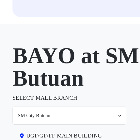
BAYO at SM 
Butuan
SELECT MALL BRANCH
UGF/GF/FF MAIN BUILDING