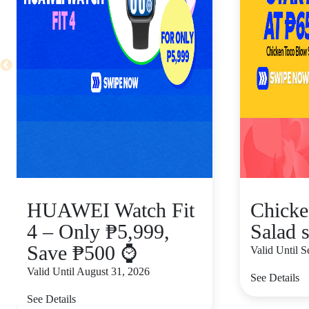
HUAWEI Watch Fit
Chicke
4 – Only ₱5,999,
Salad s
Save ₱500 ⌚
Valid Until 
Valid Until August 31, 2026
See Details
See Details