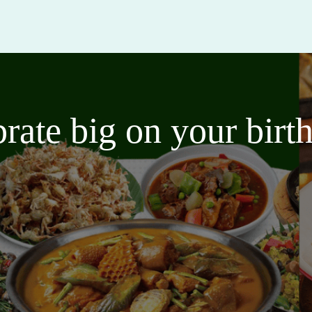
brate big on your bir