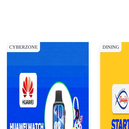
CYBERZONE
DINING