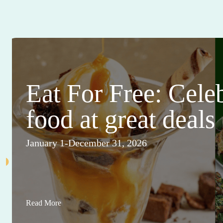
Eat For Free: Cele
food at great deals
January 1-December 31, 2026
Read More