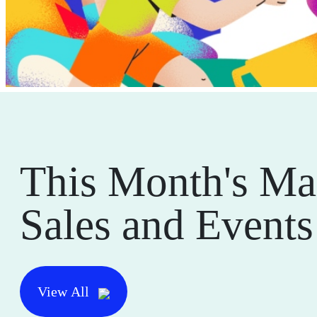
This Month's Ma
Sales and Events
View All