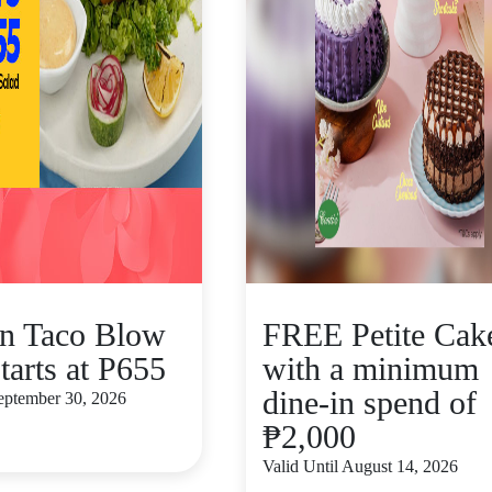
n Taco Blow
FREE Petite Cak
tarts at P655
with a minimum
dine-in spend of
September 30, 2026
₱2,000
Valid Until August 14, 2026