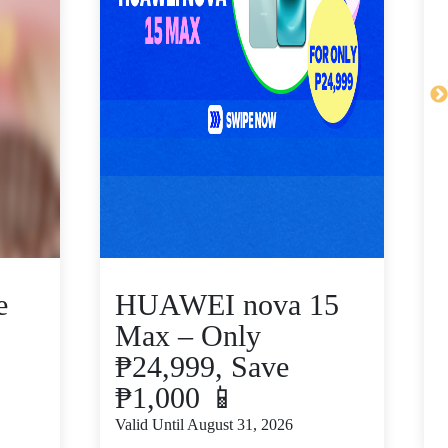
e
HUAWEI nova 15
Max – Only
₱24,999, Save
₱1,000 📱
V
Valid Until August 31, 2026
S