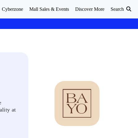
Cyberzone
Mall Sales & Events
Discover More
Search
e
lity at