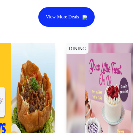
View More Deals
DINING