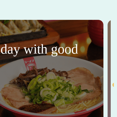
thday with good