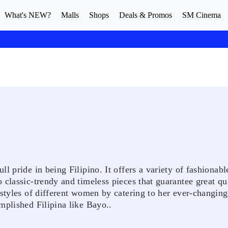
What's NEW?
Malls
Shops
Deals & Promos
SM Cinema
l pride in being Filipino. It offers a variety of fashionabl
classic-trendy and timeless pieces that guarantee great qua
estyles of different women by catering to her ever-changing
mplished Filipina like Bayo..