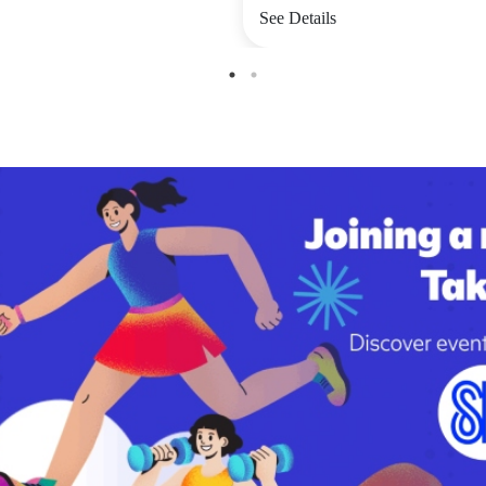
See Details