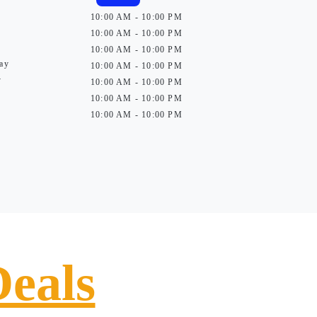
10:00 AM - 10:00 PM
10:00 AM - 10:00 PM
10:00 AM - 10:00 PM
ay
10:00 AM - 10:00 PM
y
10:00 AM - 10:00 PM
10:00 AM - 10:00 PM
10:00 AM - 10:00 PM
Deals