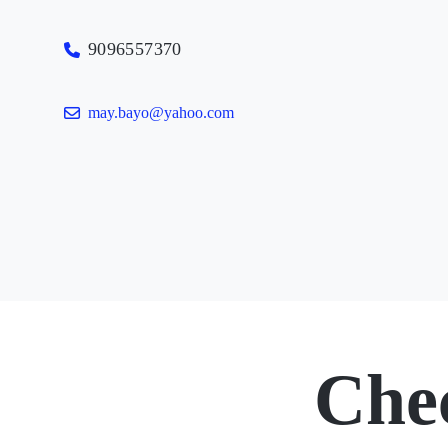
9096557370
may.bayo@yahoo.com
Che