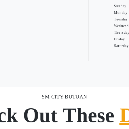
Sunday
Monday
Tuesday
Wednesd
Thursda
Friday
Saturday
SM CITY BUTUAN
ck Out These