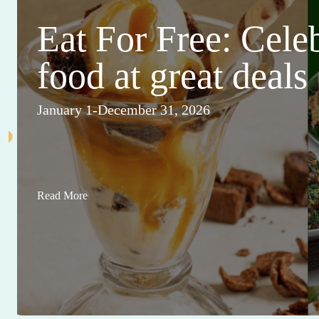
Eat For Free: Cele
food at great deals
January 1-December 31, 2026
Read More