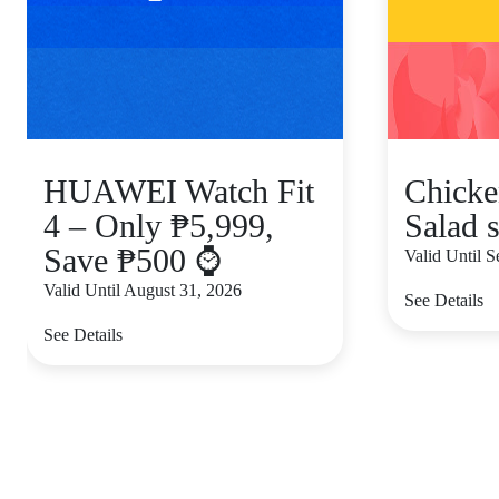
HUAWEI Watch Fit
Chicke
4 – Only ₱5,999,
Salad s
Save ₱500 ⌚
Valid Until 
Valid Until August 31, 2026
See Details
See Details