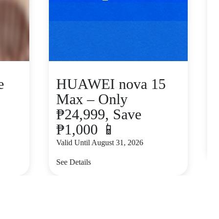
e
HUAWEI nova 15
Max – Only
₱24,999, Save
₱1,000 📱
V
Valid Until August 31, 2026
S
See Details