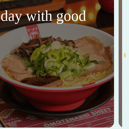
thday with good