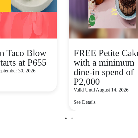
n Taco Blow
FREE Petite Cak
tarts at P655
with a minimum
dine-in spend of
September 30, 2026
₱2,000
Valid Until August 14, 2026
See Details