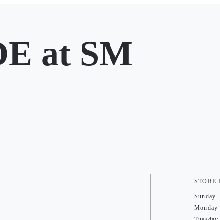
E at SM
STORE
Sunday
Monday
Tuesday