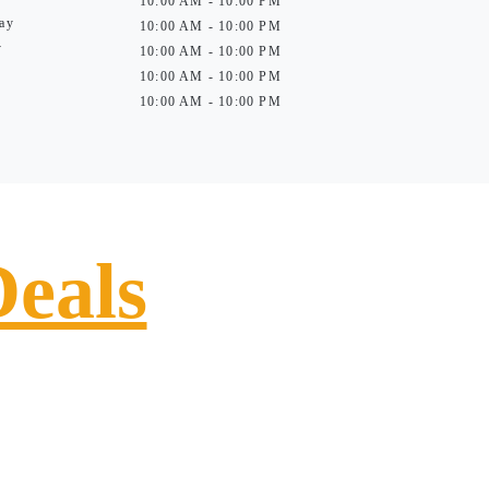
10:00 AM - 10:00 PM
ay
10:00 AM - 10:00 PM
y
10:00 AM - 10:00 PM
10:00 AM - 10:00 PM
10:00 AM - 10:00 PM
Deals