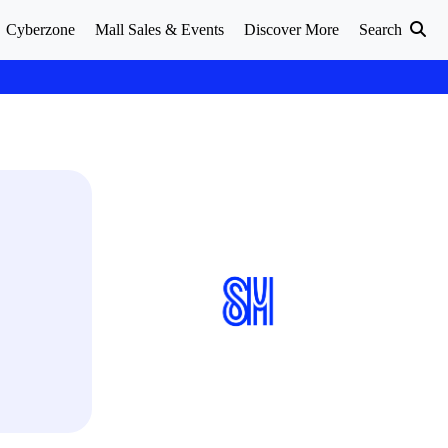
Cyberzone
Mall Sales & Events
Discover More
Search