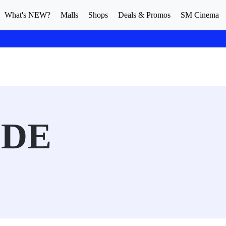
What's NEW?
Malls
Shops
Deals & Promos
SM Cinema
IDE