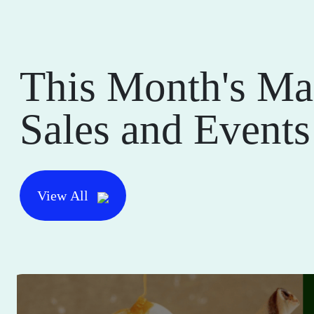
This Month's Ma
Sales and Events
View All