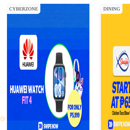
CYBERZONE
DINING