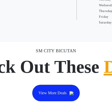
Wednesd
Thursda
Friday
Saturday
SM CITY BICUTAN
ck Out These
View More Deals