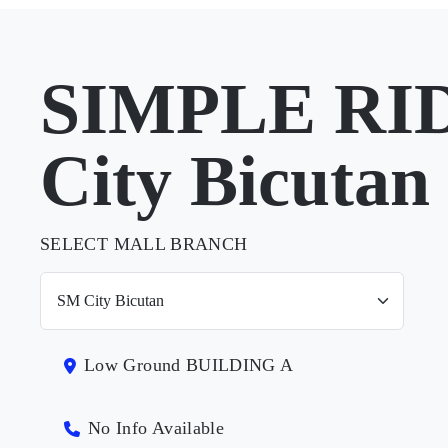
SIMPLE RID
City Bicutan
SELECT MALL BRANCH
Low Ground BUILDING A
No Info Available