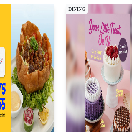
DINING