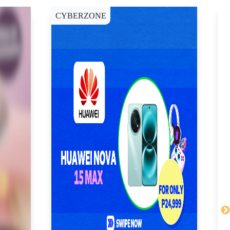
CYBERZONE
C