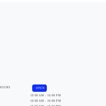
 HOURS
OPEN
10:00 AM - 10:00 PM
10:00 AM - 10:00 PM