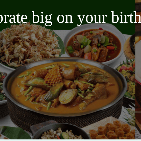
brate big on your bir