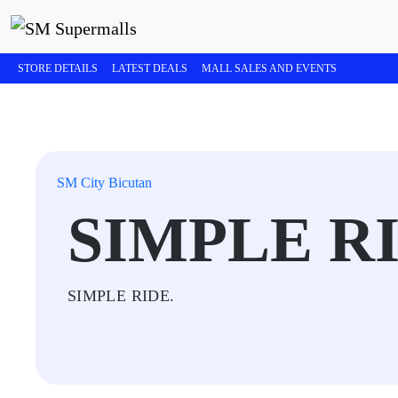
STORE DETAILS
LATEST DEALS
MALL SALES AND EVENTS
SM City Bicutan
SIMPLE R
SIMPLE RIDE.