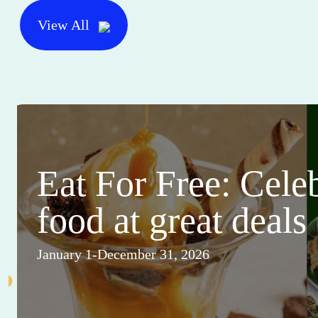
View All
Eat For Free: Cele
food at great deals
January 1-December 31, 2026