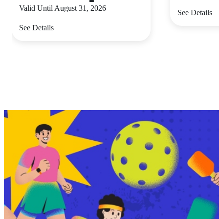
Valid Until August 31, 2026
See Details
See Details