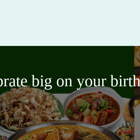
brate big on your bir