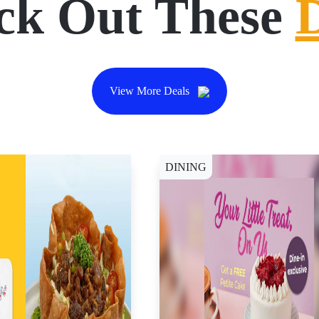
ck Out These
View More Deals
DINING