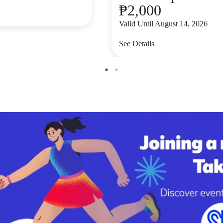
₱2,000
Valid Until August 14, 2026
See Details