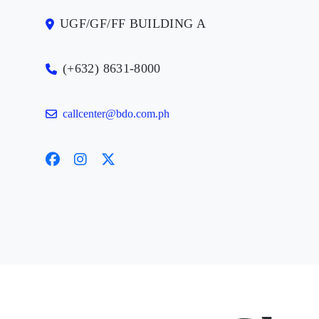
UGF/GF/FF BUILDING A
(+632) 8631-8000
callcenter@bdo.com.ph