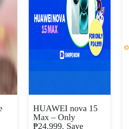
e
HUAWEI nova 15
Max – Only
₱24,999, Save