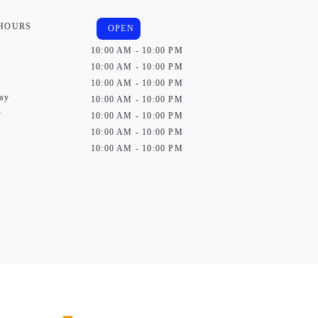
 HOURS
OPEN
10:00 AM - 10:00 PM
10:00 AM - 10:00 PM
10:00 AM - 10:00 PM
ay
10:00 AM - 10:00 PM
y
10:00 AM - 10:00 PM
10:00 AM - 10:00 PM
10:00 AM - 10:00 PM