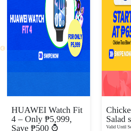
HUAWEI Watch Fit
Chicke
4 – Only ₱5,999,
Salad s
Save ₱500 ⌚
Valid Until 