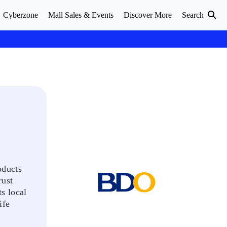
Cyberzone
Mall Sales & Events
Discover More
Search
oducts
rust
s local
ife