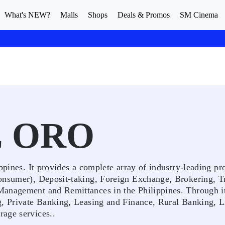
What's NEW?
Malls
Shops
Deals & Promos
SM Cinema
E ORO
ppines. It provides a complete array of industry-leading pr
onsumer), Deposit-taking, Foreign Exchange, Brokering, T
Management and Remittances in the Philippines. Through it
g, Private Banking, Leasing and Finance, Rural Banking, L
age services..