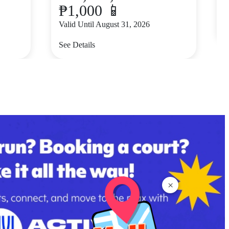
₱1,000 📱
V
Valid Until August 31, 2026
S
See Details
×