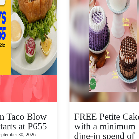
n Taco Blow
FREE Petite Cak
tarts at P655
with a minimum
dine-in spend of
September 30, 2026