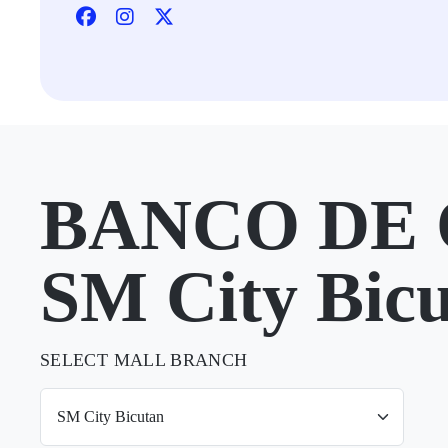
BANCO DE 
SM City Bic
SELECT MALL BRANCH