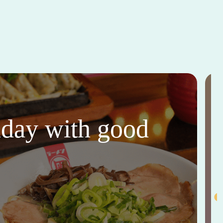
thday with good