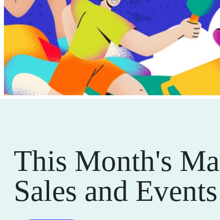
This Month's Ma
Sales and Events