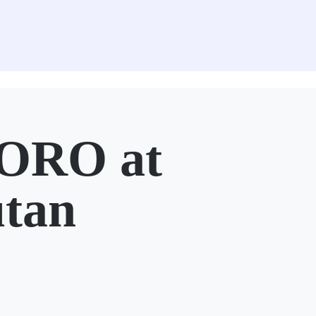
ORO at
utan