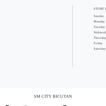
STORE
Sunday
Monday
Tuesday
Wednesd
Thursda
Friday
Saturday
SM CITY BICUTAN