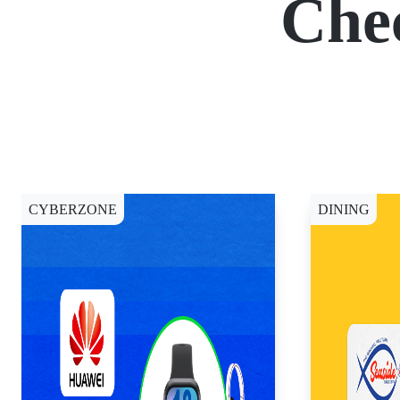
Che
CYBERZONE
DINING