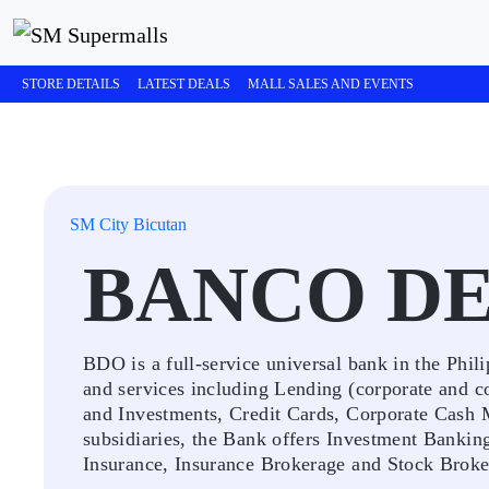
STORE DETAILS
LATEST DEALS
MALL SALES AND EVENTS
SM City Bicutan
BANCO D
BDO is a full-service universal bank in the Phili
and services including Lending (corporate and c
and Investments, Credit Cards, Corporate Cash 
subsidiaries, the Bank offers Investment Bankin
Insurance, Insurance Brokerage and Stock Broker