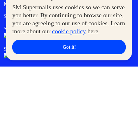
MORE AT SM
SM Supermalls uses cookies so we can serve
Government Service Express
you better. By continuing to browse our site,
Supermoms Club
you are agreeing to our use of cookies. Learn
SM Foodcourt
Superpets Club
more about our
cookie policy
here.
Got it!
SM Cares
SM Cinema
SM Tickets