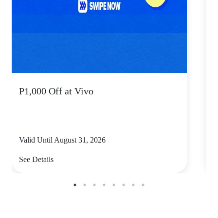
P1,000 Off at Vivo
P
Valid Until August 31, 2026
V
See Details
S