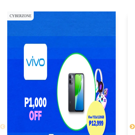
CYBERZONE
CY