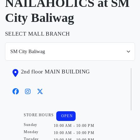
NAILAHOLICS at SM
City Baliwag
SELECT MALL BRANCH
2nd floor MAIN BUILDING
STORE HOURS
OPEN
Sunday
10:00 AM - 10:00 PM
Monday
10:00 AM - 10:00 PM
Tuesday