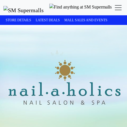
STORE DETAILS
LATEST DEALS
MALL SALES AND EVENTS