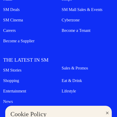
SM Deals
SM Mall Sales & Events
SM Cinema
Cyberzone
Careers
Become a Tenant
Become a Supplier
THE LATEST IN SM
Sales & Promos
SM Stories
Shopping
Eat & Drink
Entertainment
Lifestyle
News
×
Cookie Policy