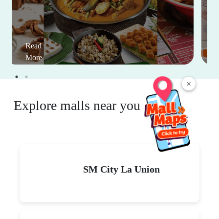
Read
More
×
Explore malls near you
SM City La Union