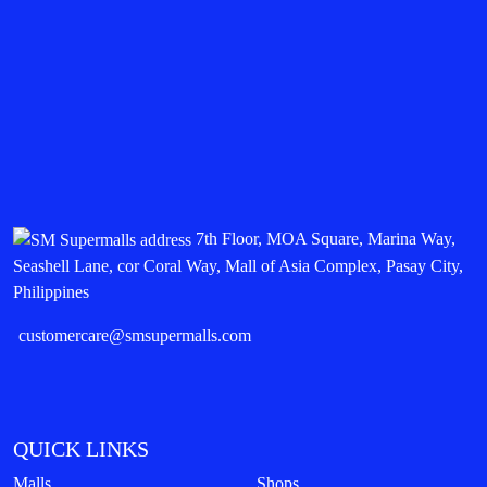
7th Floor, MOA Square, Marina Way,
Seashell Lane, cor Coral Way, Mall of Asia Complex, Pasay City,
Philippines
customercare@smsupermalls.com
QUICK LINKS
Malls
Shops