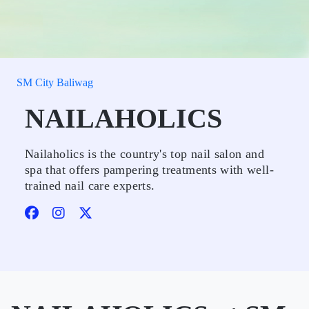
SM City Baliwag
NAILAHOLICS
Nailaholics is the country's top nail salon and
spa that offers pampering treatments with well-
trained nail care experts.