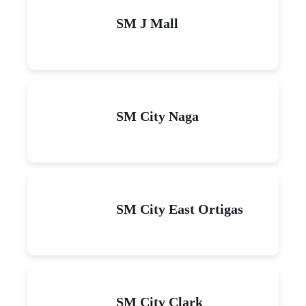
SM J Mall
SM City Naga
SM City East Ortigas
SM City Clark