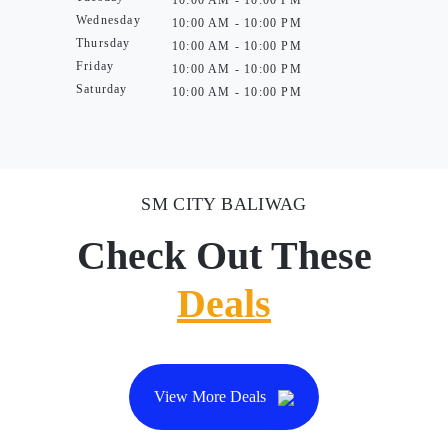
10:00 AM - 10:00 PM
Wednesday
10:00 AM - 10:00 PM
Thursday
10:00 AM - 10:00 PM
Friday
10:00 AM - 10:00 PM
Saturday
10:00 AM - 10:00 PM
SM CITY BALIWAG
Check Out These
Deals
View More Deals