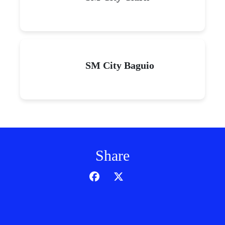
SM City Baguio
Share