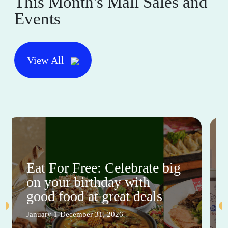
This Month's Mall Sales and
Events
View All
Eat For Free: Celebrate big
on your birthday with
good food at great deals
January 1-December 31, 2026