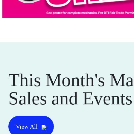
This Month's Ma
Sales and Events
View All