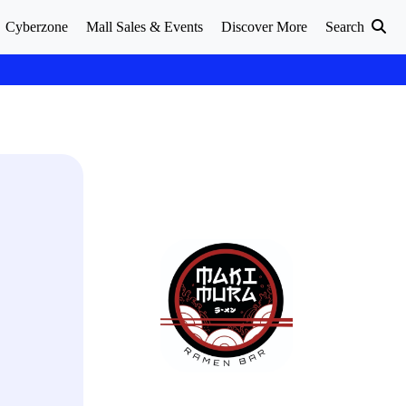
Cyberzone
Mall Sales & Events
Discover More
Search