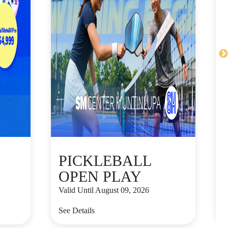
PICKLEBALL
OPEN PLAY
Valid Until August 09, 2026
V
See Details
S