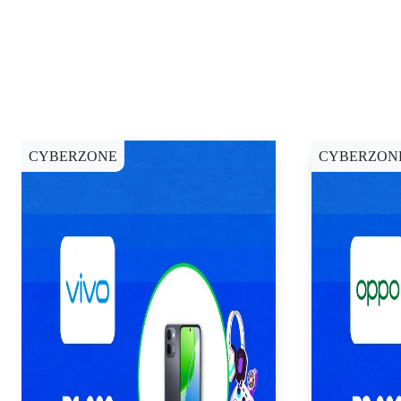
CYBERZONE
CYBERZON