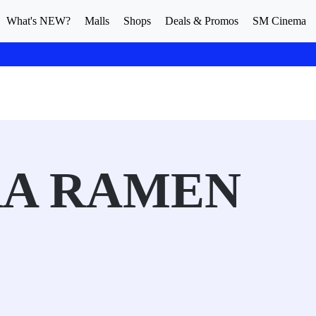
What's NEW?
Malls
Shops
Deals & Promos
SM Cinema
A RAMEN