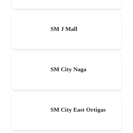
SM J Mall
SM City Naga
SM City East Ortigas