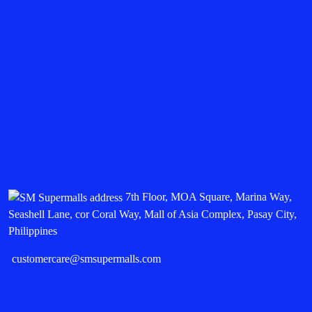
7th Floor, MOA Square, Marina Way,
Seashell Lane, cor Coral Way, Mall of Asia Complex, Pasay City,
Philippines
customercare@smsupermalls.com