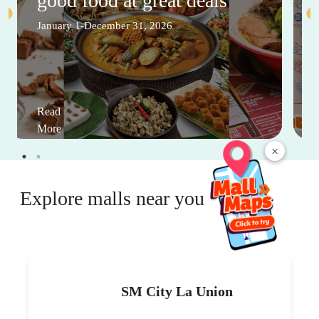
good food at great deals
January 1-December 31, 2026
Read
More
×
Explore malls near you
SM City La Union