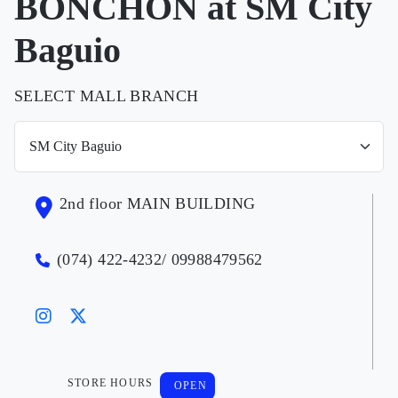
BONCHON at SM City
Baguio
SELECT MALL BRANCH
2nd floor MAIN BUILDING
(074) 422-4232/ 09988479562
STORE HOURS
OPEN