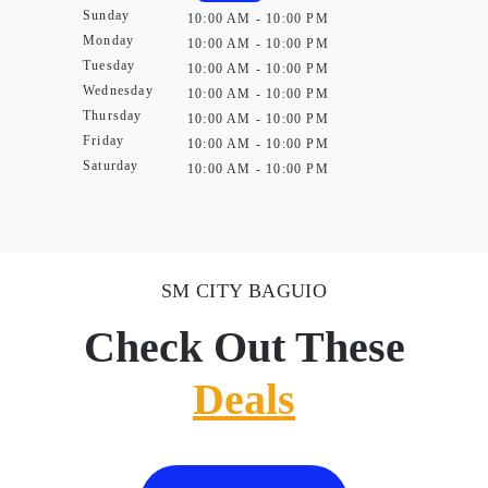
Sunday
10:00 AM - 10:00 PM
Monday
10:00 AM - 10:00 PM
Tuesday
10:00 AM - 10:00 PM
Wednesday
10:00 AM - 10:00 PM
Thursday
10:00 AM - 10:00 PM
Friday
10:00 AM - 10:00 PM
Saturday
10:00 AM - 10:00 PM
SM CITY BAGUIO
Check Out These
Deals