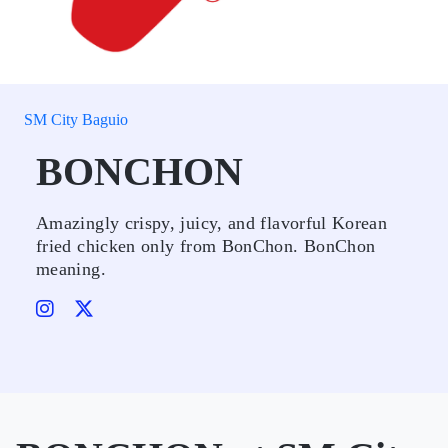
SM City Baguio
BONCHON
Amazingly crispy, juicy, and flavorful Korean
fried chicken only from BonChon. BonChon
meaning.