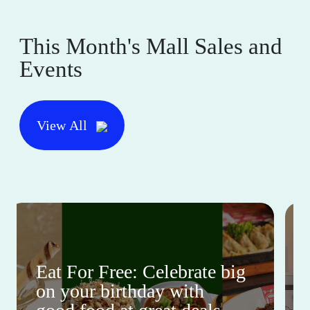
This Month's Mall Sales and
Events
View All
Eat For Free: Celebrate big
on your birthday with