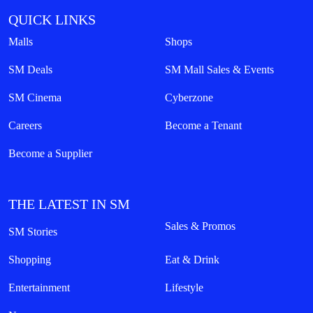
QUICK LINKS
Malls
Shops
SM Deals
SM Mall Sales & Events
SM Cinema
Cyberzone
Careers
Become a Tenant
Become a Supplier
THE LATEST IN SM
Sales & Promos
SM Stories
Shopping
Eat & Drink
Entertainment
Lifestyle