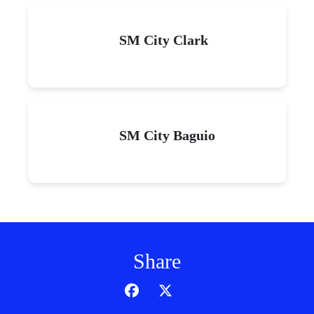
SM City Clark
SM City Baguio
Share