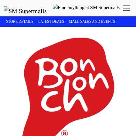
STORE DETAILS
LATEST DEALS
MALL SALES AND EVENTS