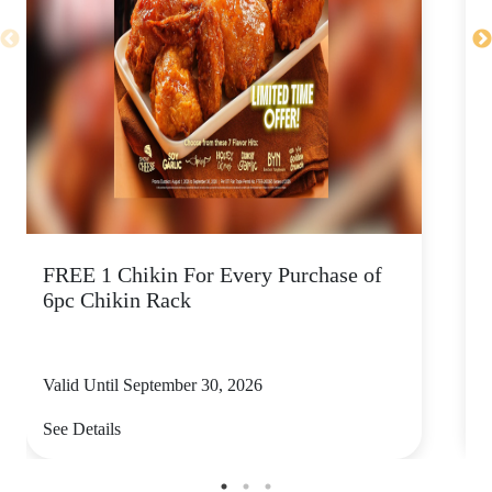
FREE 1 Chikin For Every Purchase of
C
6pc Chikin Rack
Valid Until September 30, 2026
V
See Details
S