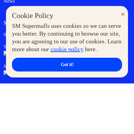
News
×
Cookie Policy
MORE AT SM
SM Supermalls uses cookies so we can serve
Government Service Express
you better. By continuing to browse our site,
Supermoms Club
you are agreeing to our use of cookies. Learn
SM Foodcourt
Superpets Club
more about our
cookie policy
here.
Got it!
SM Cares
SM Cinema
SM Tickets