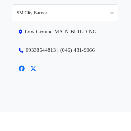
Low Ground MAIN BUILDING
09338544813 | (046) 431-9066