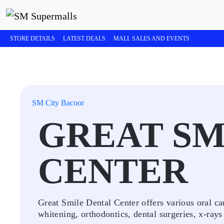
STORE DETAILS
LATEST DEALS
MALL SALES AND EVENTS
SM City Bacoor
GREAT SM
CENTER
Great Smile Dental Center offers various oral car
whitening, orthodontics, dental surgeries, x-rays