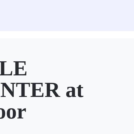
ILE
NTER at
oor