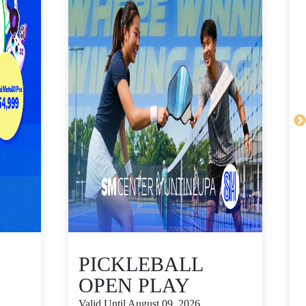
PICKLEBALL
OPEN PLAY
Valid Until August 09, 2026
V