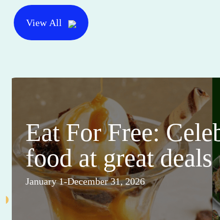
View All
Eat For Free: Cele
food at great deals
January 1-December 31, 2026