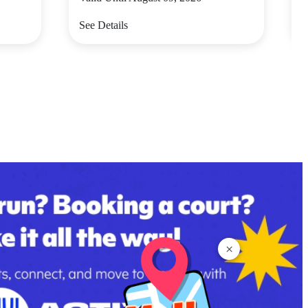
See Details
S
×