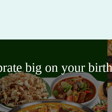
brate big on your bir