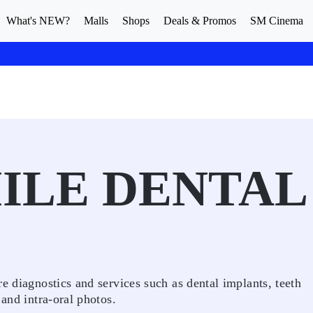
What's NEW?
Malls
Shops
Deals & Promos
SM Cinema
ILE DENTAL
e diagnostics and services such as dental implants, teeth
 and intra-oral photos.