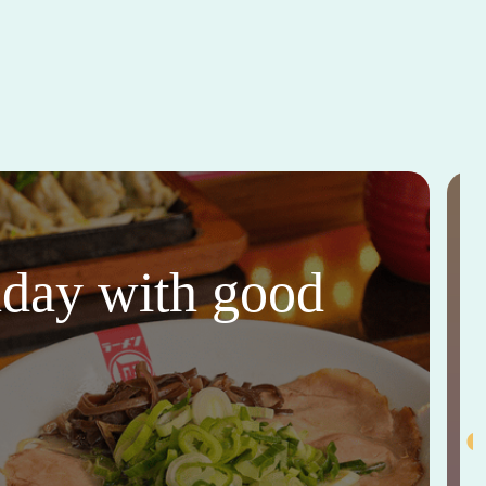
thday with good