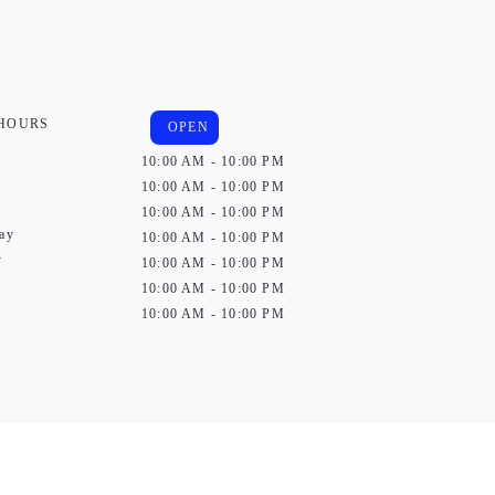
 HOURS
OPEN
10:00 AM - 10:00 PM
10:00 AM - 10:00 PM
10:00 AM - 10:00 PM
ay
10:00 AM - 10:00 PM
y
10:00 AM - 10:00 PM
10:00 AM - 10:00 PM
10:00 AM - 10:00 PM