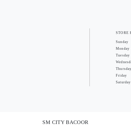
STORE
Sunday
Monday
Tuesday
Wednesd
Thursda
Friday
Saturday
SM CITY BACOOR