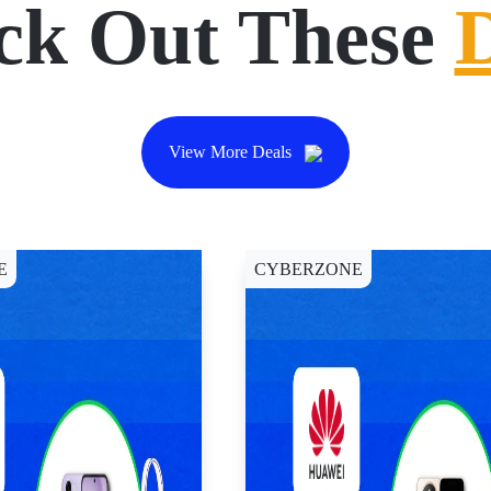
ck Out These
View More Deals
E
CYBERZONE