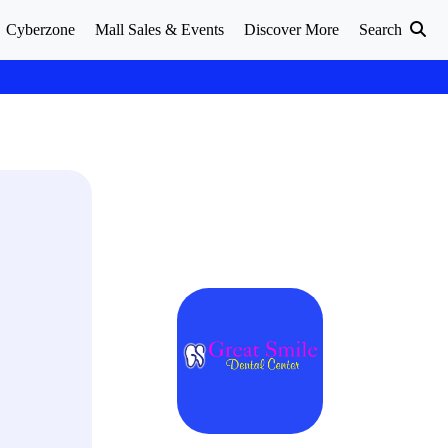
Cyberzone
Mall Sales & Events
Discover More
Search