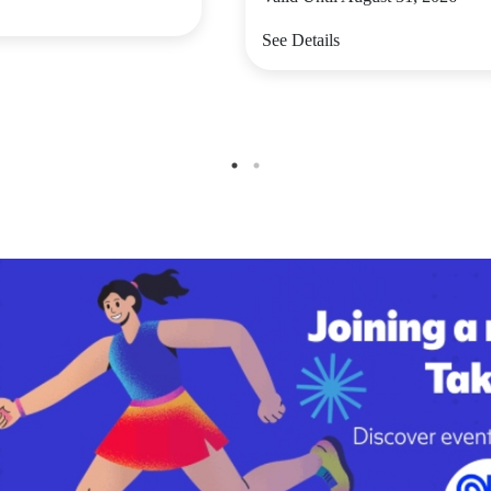
See Details