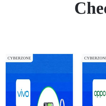
Che
CYBERZONE
CYBERZON