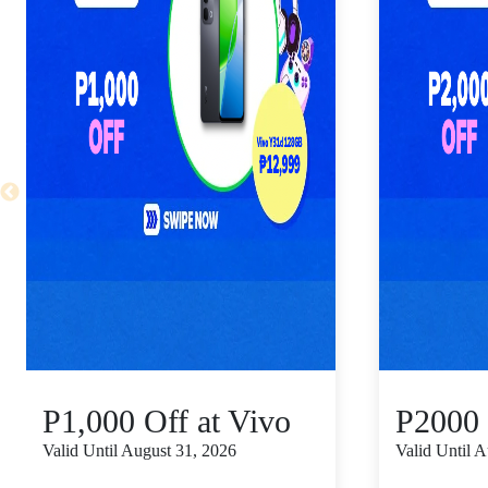
P1,000 Off at Vivo
P2000 
Valid Until August 31, 2026
Valid Until 