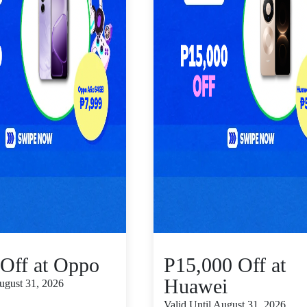
Off at Oppo
P15,000 Off at
Huawei
August 31, 2026
Valid Until August 31, 2026