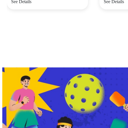
See Details
See Details