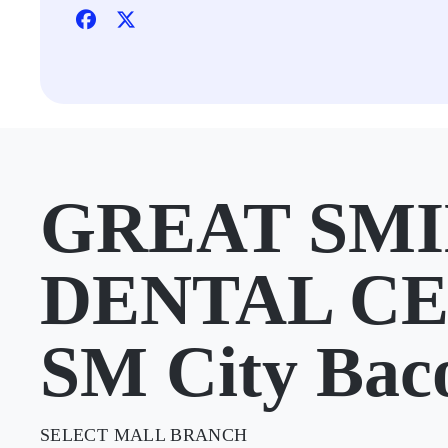
GREAT SM
DENTAL CE
SM City Bac
SELECT MALL BRANCH