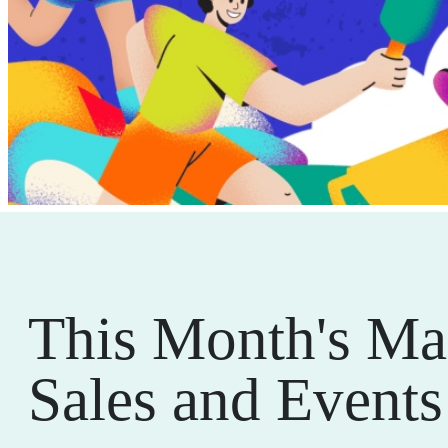
This Month's Ma
Sales and Events