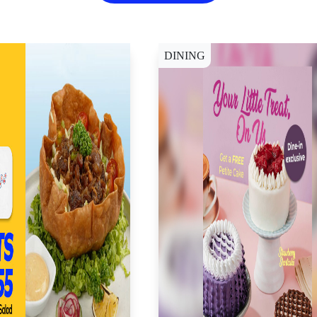
DINING