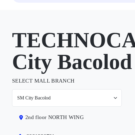
TECHNOCAR
City Bacolod
SELECT MALL BRANCH
2nd floor NORTH WING