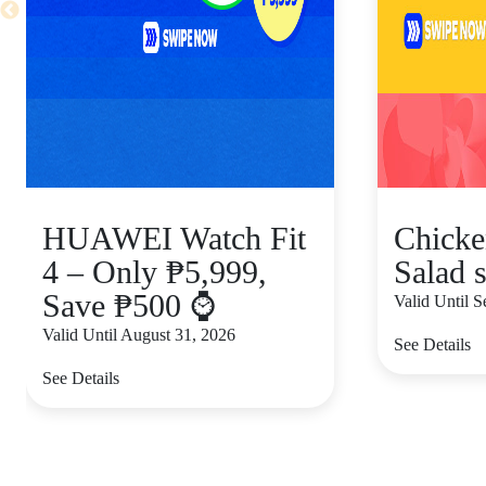
HUAWEI Watch Fit
Chicke
4 – Only ₱5,999,
Salad s
Save ₱500 ⌚
Valid Until 
Valid Until August 31, 2026
See Details
See Details