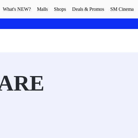
What's NEW?
Malls
Shops
Deals & Promos
SM Cinema
ARE