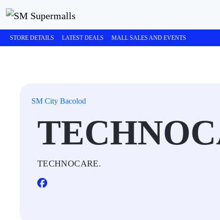
STORE DETAILS
LATEST DEALS
MALL SALES AND EVENTS
SM City Bacolod
TECHNOC
TECHNOCARE.