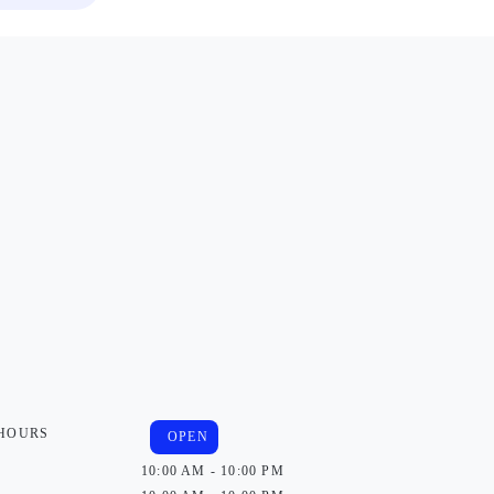
 HOURS
OPEN
10:00 AM - 10:00 PM