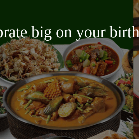
brate big on your bir