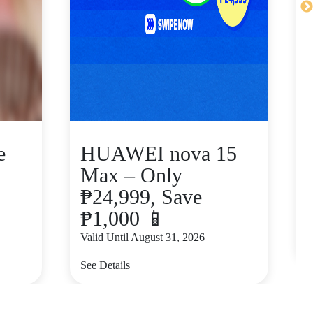
e
HUAWEI nova 15
Max – Only
₱24,999, Save
₱1,000 📱
V
Valid Until August 31, 2026
S
See Details