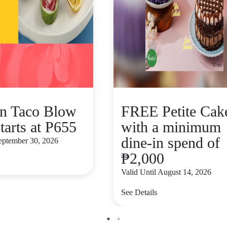
n Taco Blow
FREE Petite Cak
tarts at P655
with a minimum
dine-in spend of
September 30, 2026
₱2,000
Valid Until August 14, 2026
See Details