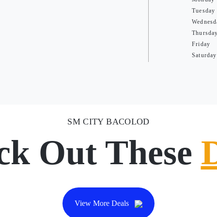
Tuesday
Wednesd
Thursda
Friday
Saturday
SM CITY BACOLOD
ck Out These
View More Deals