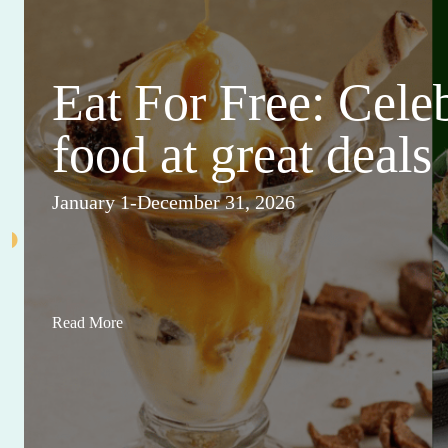
Eat For Free: Cele
food at great deals
January 1-December 31, 2026
Read More