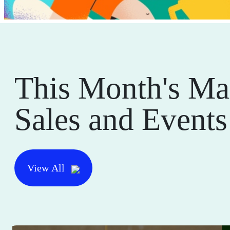
This Month's Ma
Sales and Events
View All