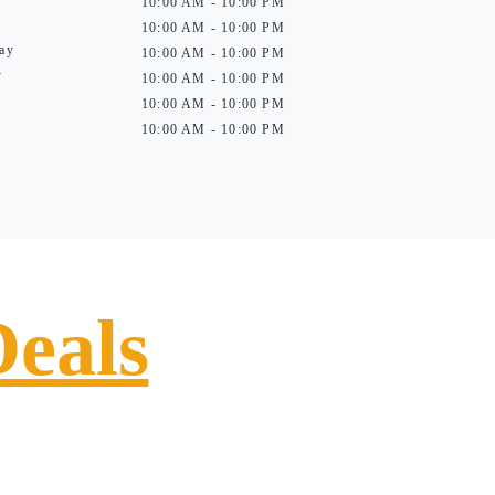
10:00 AM - 10:00 PM
10:00 AM - 10:00 PM
ay
10:00 AM - 10:00 PM
y
10:00 AM - 10:00 PM
10:00 AM - 10:00 PM
10:00 AM - 10:00 PM
Deals