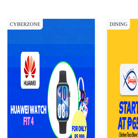
CYBERZONE
DINING