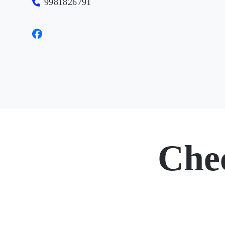
9981826791
Che