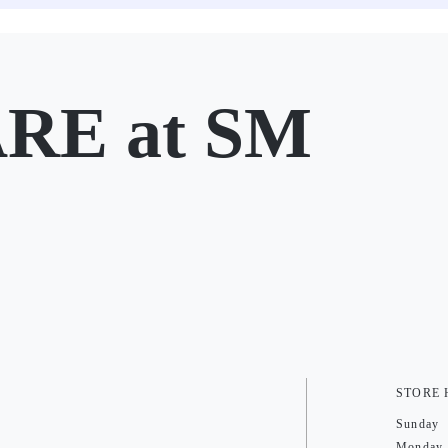
E at SM
STORE
Sunday
Monday