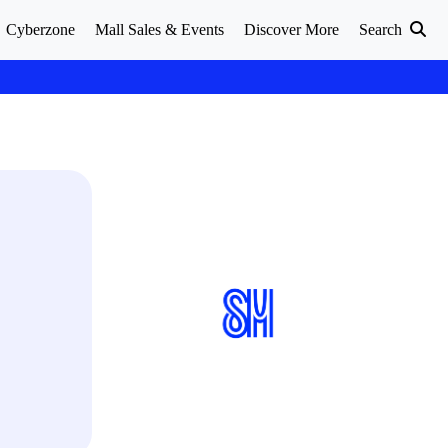
Cyberzone
Mall Sales & Events
Discover More
Search