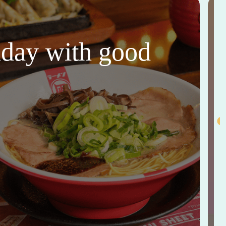
thday with good