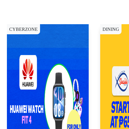
CYBERZONE
DINING