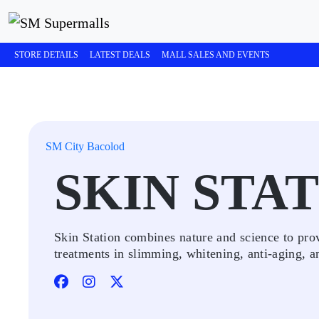
STORE DETAILS
LATEST DEALS
MALL SALES AND EVENTS
SM City Bacolod
SKIN STA
Skin Station combines nature and science to prov
treatments in slimming, whitening, anti-aging, a