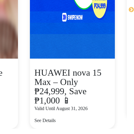
e
HUAWEI nova 15
Max – Only
₱24,999, Save
₱1,000 📱
V
Valid Until August 31, 2026
S
See Details