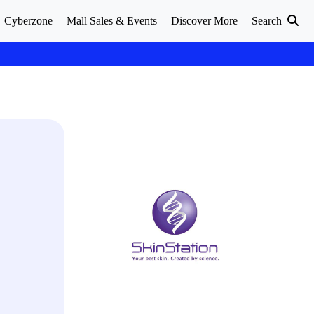
Cyberzone
Mall Sales & Events
Discover More
Search