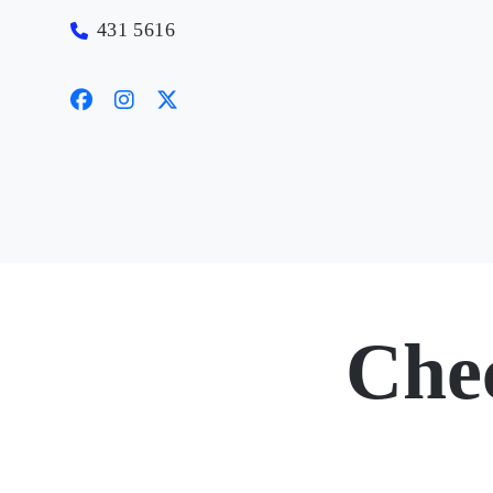
431 5616
Che