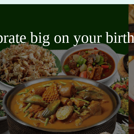
brate big on your bir