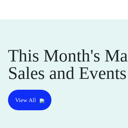
This Month's Ma
Sales and Events
View All