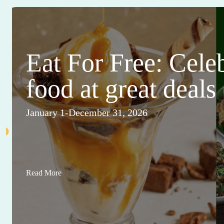
Eat For Free: Cele
food at great deals
January 1-December 31, 2026
Read More