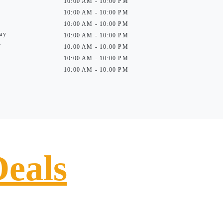
10:00 AM - 10:00 PM
10:00 AM - 10:00 PM
10:00 AM - 10:00 PM
ay
10:00 AM - 10:00 PM
y
10:00 AM - 10:00 PM
10:00 AM - 10:00 PM
10:00 AM - 10:00 PM
Deals