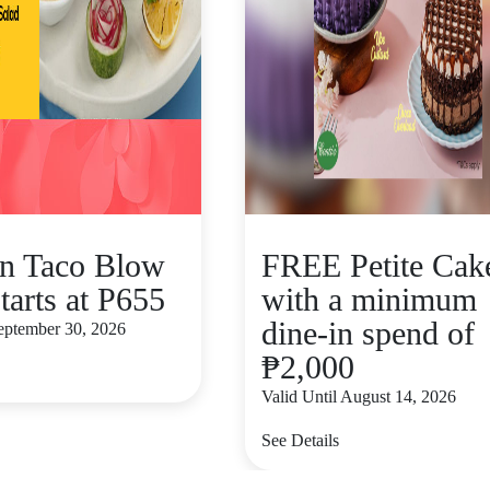
n Taco Blow
FREE Petite Cak
tarts at P655
with a minimum
dine-in spend of
September 30, 2026
₱2,000
Valid Until August 14, 2026
See Details