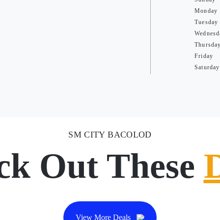
Monday
Tuesday
Wednesd
Thursda
Friday
Saturday
SM CITY BACOLOD
ck Out These
View More Deals