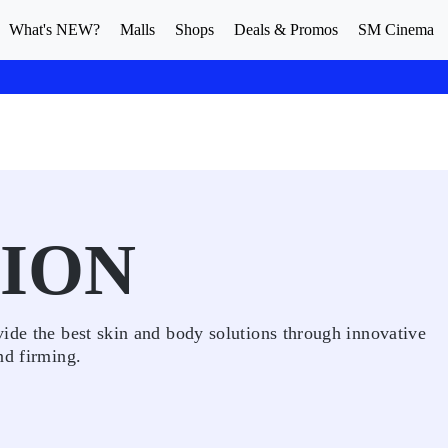
What's NEW?
Malls
Shops
Deals & Promos
SM Cinema
TION
ide the best skin and body solutions through innovative
nd firming.