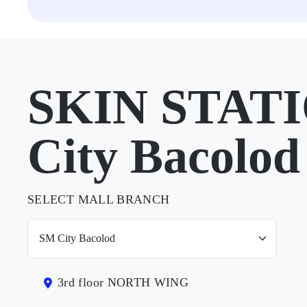
SKIN STATI
City Bacolod
SELECT MALL BRANCH
3rd floor NORTH WING