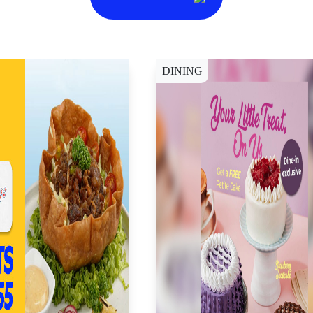
DINING