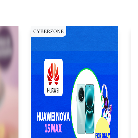
CYBERZONE
C