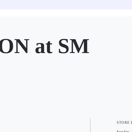
ON at SM
STORE
Sunday