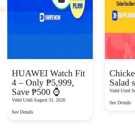
HUAWEI Watch Fit
Chicke
4 – Only ₱5,999,
Salad s
Save ₱500 ⌚
Valid Until 
Valid Until August 31, 2026
See Details
See Details