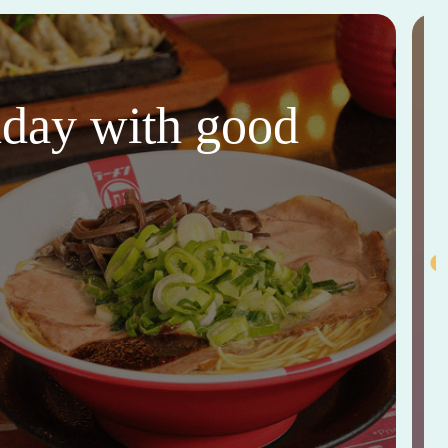
thday with good