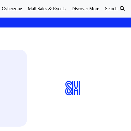
Cyberzone
Mall Sales & Events
Discover More
Search