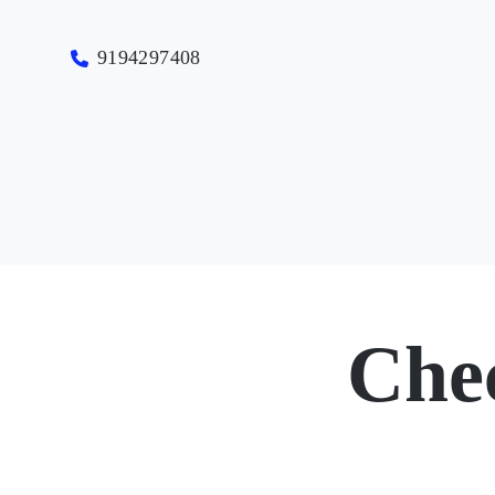
9194297408
Che