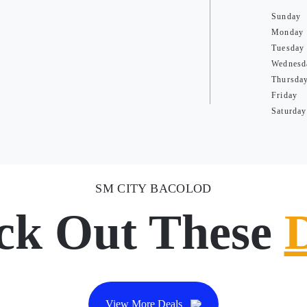
Sunday
Monday
Tuesday
Wednesd
Thursda
Friday
Saturday
SM CITY BACOLOD
ck Out These
View More Deals