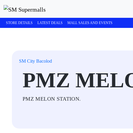
STORE DETAILS
LATEST DEALS
MALL SALES AND EVENTS
SM City Bacolod
PMZ MELO
PMZ MELON STATION.