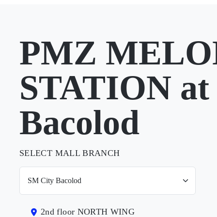
PMZ MELO
STATION at
Bacolod
SELECT MALL BRANCH
2nd floor NORTH WING