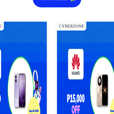
E
CYBERZONE