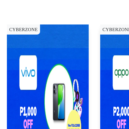
CYBERZONE
CYBERZON