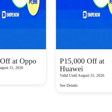
Off at Oppo
P15,000 Off at
Huawei
August 31, 2026
Valid Until August 31, 2026
See Details