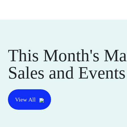
This Month's Ma
Sales and Events
View All