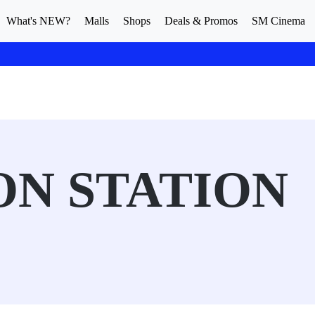
What's NEW?
Malls
Shops
Deals & Promos
SM Cinema
N STATION