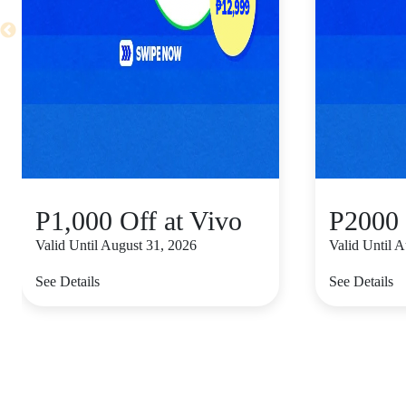
P1,000 Off at Vivo
P2000 
Valid Until August 31, 2026
Valid Until 
See Details
See Details