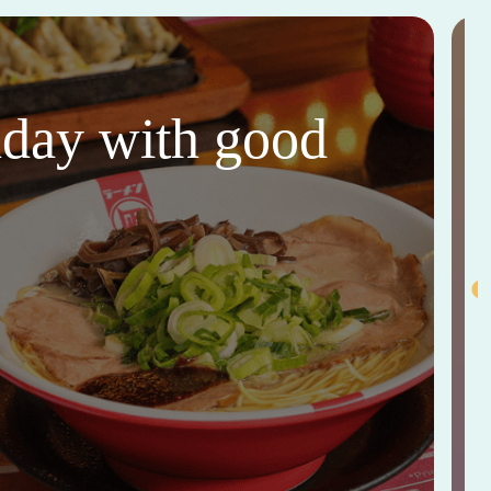
thday with good