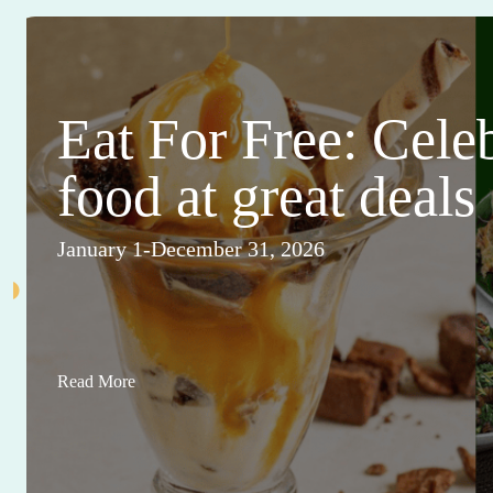
Eat For Free: Cele
food at great deals
January 1-December 31, 2026
Read More