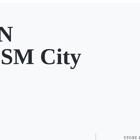
N
 SM City
STORE