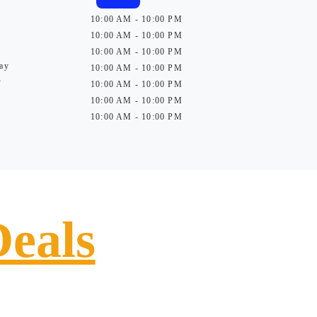
10:00 AM - 10:00 PM
10:00 AM - 10:00 PM
10:00 AM - 10:00 PM
ay
10:00 AM - 10:00 PM
y
10:00 AM - 10:00 PM
10:00 AM - 10:00 PM
10:00 AM - 10:00 PM
Deals