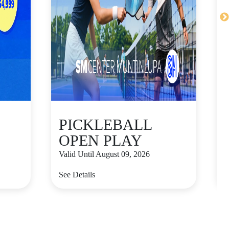
PICKLEBALL
OPEN PLAY
Valid Until August 09, 2026
V
See Details
S