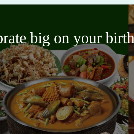
brate big on your bir