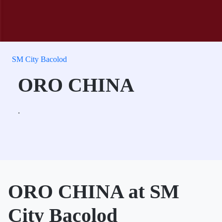
SM City Bacolod
ORO CHINA
.
ORO CHINA at SM
City Bacolod