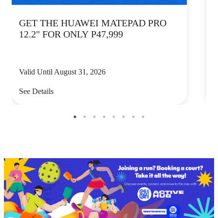
GET THE HUAWEI MATEPAD PRO
12.2" FOR ONLY P47,999
Valid Until August 31, 2026
V
See Details
S