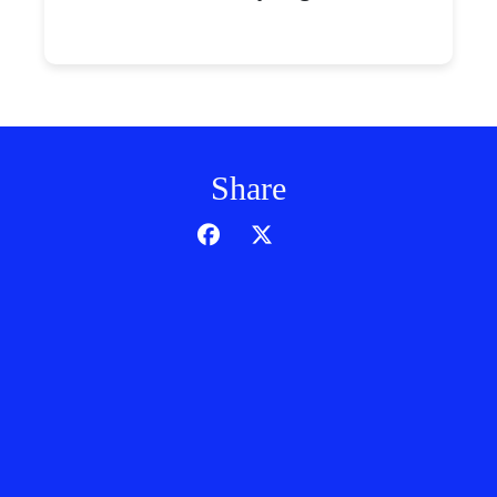
Share