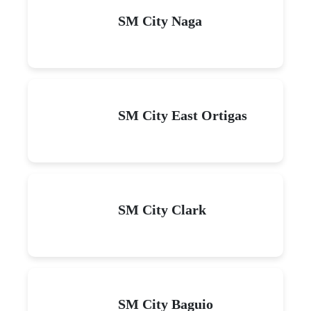
SM City Naga
SM City East Ortigas
SM City Clark
SM City Baguio