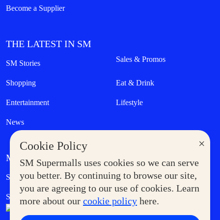
Become a Supplier
THE LATEST IN SM
Sales & Promos
SM Stories
Shopping
Eat & Drink
Entertainment
Lifestyle
News
×
Cookie Policy
MORE AT SM
SM Supermalls uses cookies so we can serve
Government Service Express
you better. By continuing to browse our site,
Supermoms Club
you are agreeing to our use of cookies. Learn
SM Foodcourt
Superpets Club
more about our
cookie policy
here.