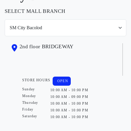
SELECT MALL BRANCH
2nd floor BRIDGEWAY
STORE HOURS
OPEN
Sunday
10:00 AM - 10:00 PM
Monday
10:00 AM - 09:00 PM
Thursday
10:00 AM - 10:00 PM
Friday
10:00 AM - 10:00 PM
Saturday
10:00 AM - 10:00 PM