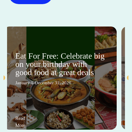
Eat For Free: Celebrate big
on your birthday with
good food at great deals
January 1-December 31, 2026
Read
More