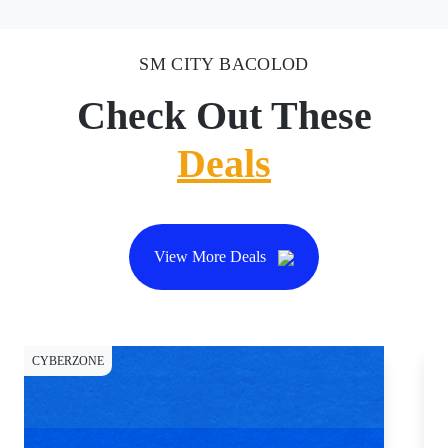
SM CITY BACOLOD
Check Out These
Deals
View More Deals
CYBERZONE
CY