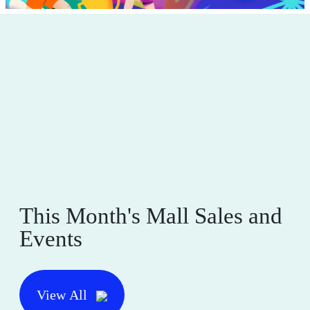
This Month's Mall Sales and
Events
View All