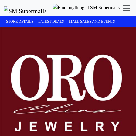
STORE DETAILS
LATEST DEALS
MALL SALES AND EVENTS