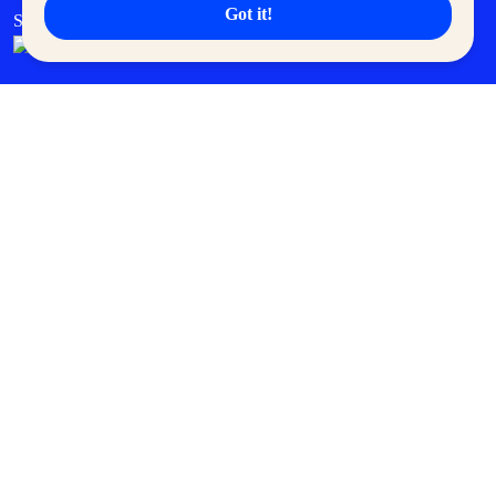
Got it!
SM Cares
SM Cinema
SM Tickets