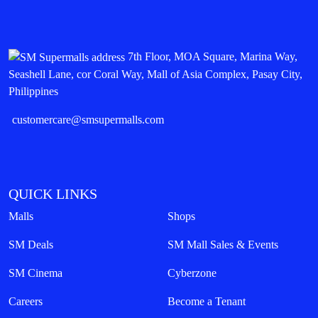
7th Floor, MOA Square, Marina Way,
Seashell Lane, cor Coral Way, Mall of Asia Complex, Pasay City,
Philippines
customercare@smsupermalls.com
QUICK LINKS
Malls
Shops
SM Deals
SM Mall Sales & Events
SM Cinema
Cyberzone
Careers
Become a Tenant