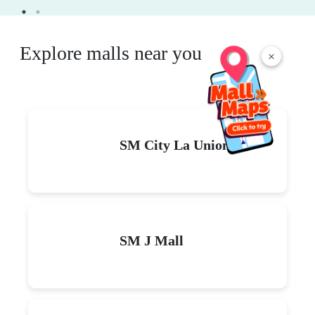
Explore malls near you
×
SM City La Union
SM J Mall