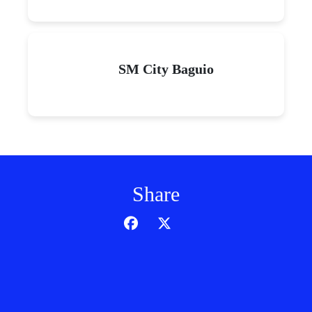
SM City Baguio
Share