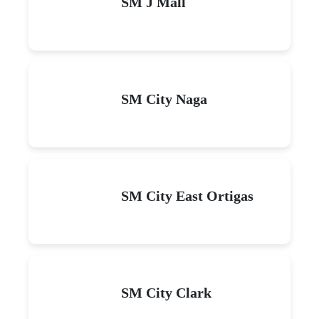
SM J Mall
SM City Naga
SM City East Ortigas
SM City Clark