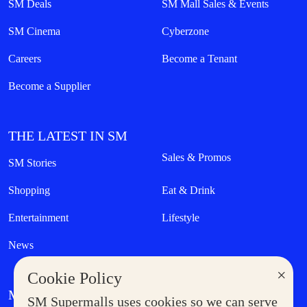
SM Deals
SM Mall Sales & Events
SM Cinema
Cyberzone
Careers
Become a Tenant
Become a Supplier
THE LATEST IN SM
Sales & Promos
SM Stories
Shopping
Eat & Drink
Entertainment
Lifestyle
News
×
Cookie Policy
MORE AT SM
SM Supermalls uses cookies so we can serve