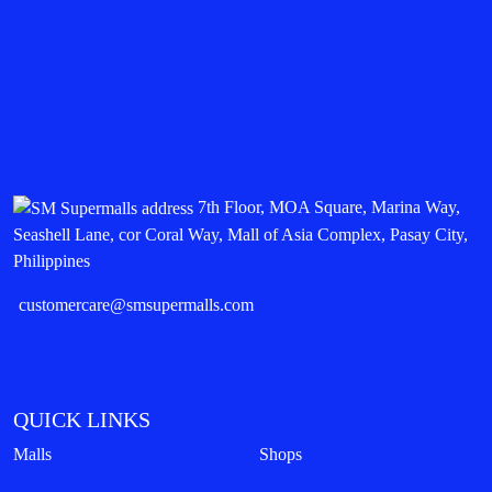
7th Floor, MOA Square, Marina Way,
Seashell Lane, cor Coral Way, Mall of Asia Complex, Pasay City,
Philippines
customercare@smsupermalls.com
QUICK LINKS
Malls
Shops