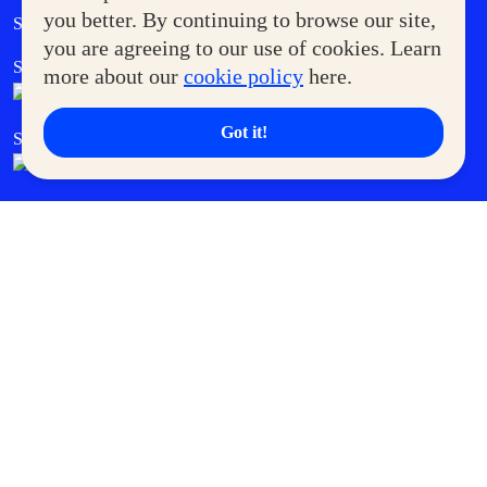
Government Service Express
you better. By continuing to browse our site,
Supermoms Club
you are agreeing to our use of cookies. Learn
SM Foodcourt
Superpets Club
more about our
cookie policy
here.
Got it!
SM Cares
SM Cinema
SM Tickets