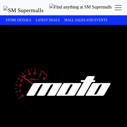
STORE DETAILS
LATEST DEALS
MALL SALES AND EVENTS