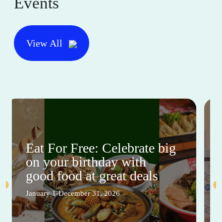
Events
View All
Eat For Free: Celebrate big
on your birthday with
good food at great deals
January 1-December 31, 2026