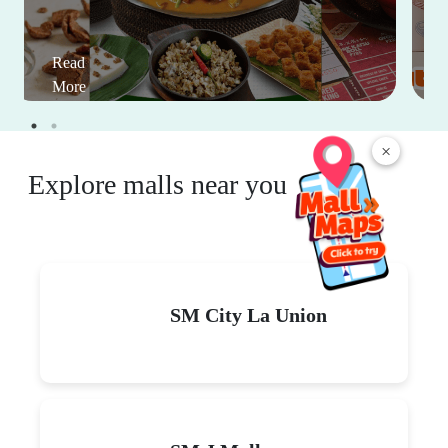
Read
More
×
Explore malls near you
SM City La Union