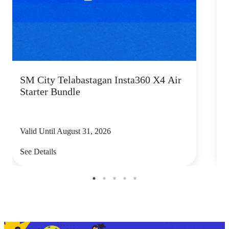
SM City Telabastagan Insta360 X4 Air
Starter Bundle
s
Valid Until August 31, 2026
V
See Details
S