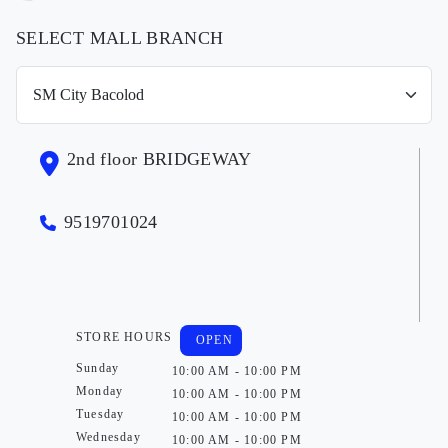
SELECT MALL BRANCH
2nd floor BRIDGEWAY
9519701024
STORE HOURS
OPEN
Sunday
10:00 AM - 10:00 PM
Monday
10:00 AM - 10:00 PM
Tuesday
10:00 AM - 10:00 PM
Wednesday
10:00 AM - 10:00 PM