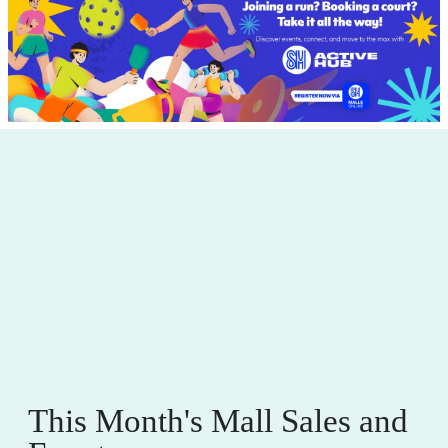
This Month's Mall Sales and