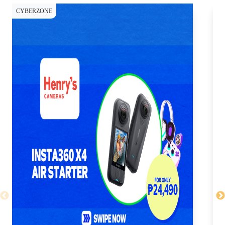
CYBERZONE
SH