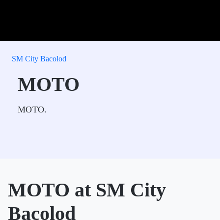
SM City Bacolod
MOTO
MOTO.
MOTO at SM City
Bacolod