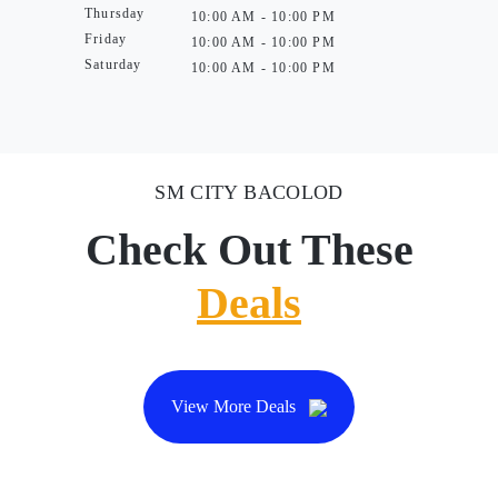
Thursday
10:00 AM - 10:00 PM
Friday
10:00 AM - 10:00 PM
Saturday
10:00 AM - 10:00 PM
SM CITY BACOLOD
Check Out These
Deals
View More Deals