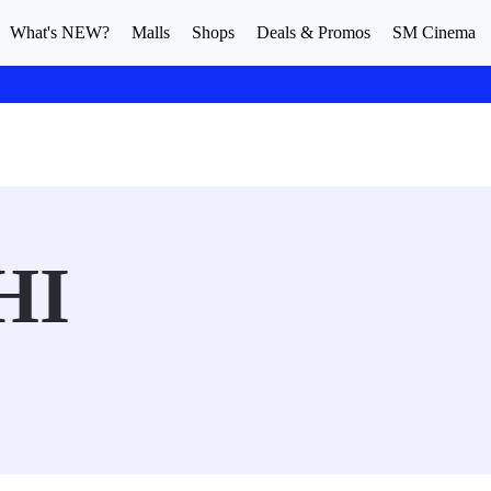
What's NEW?
Malls
Shops
Deals & Promos
SM Cinema
HI