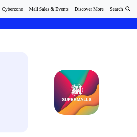
Cyberzone
Mall Sales & Events
Discover More
Search