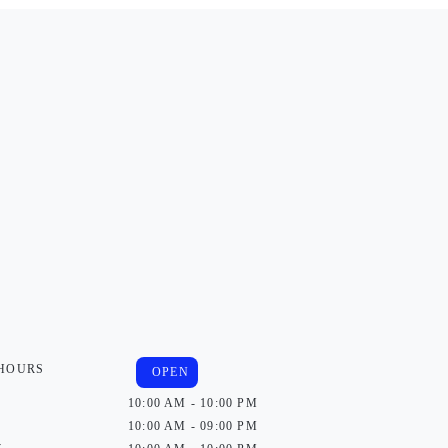
 HOURS
OPEN
10:00 AM - 10:00 PM
10:00 AM - 09:00 PM
y