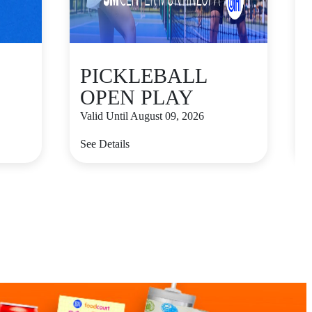
PICKLEBALL
OPEN PLAY
Valid Until August 09, 2026
V
See Details
S