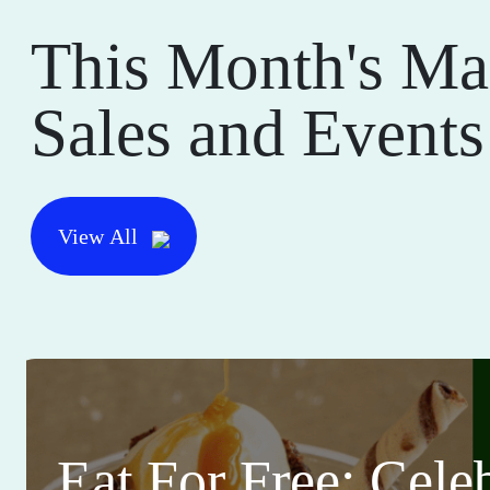
This Month's Ma
Sales and Events
View All
Eat For Free: Cele