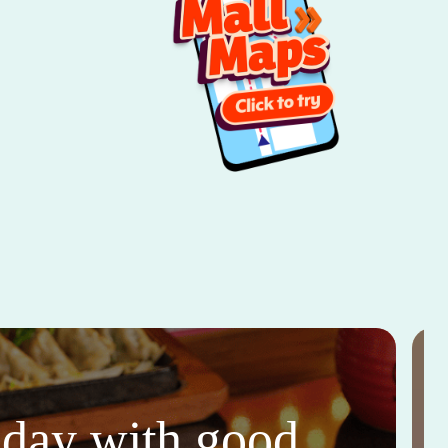
thday with good