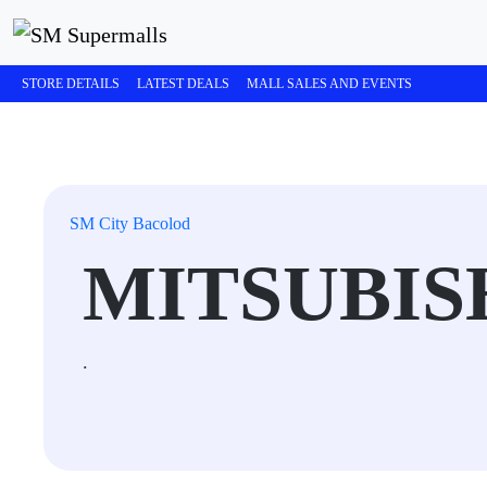
STORE DETAILS
LATEST DEALS
MALL SALES AND EVENTS
SM City Bacolod
MITSUBIS
.