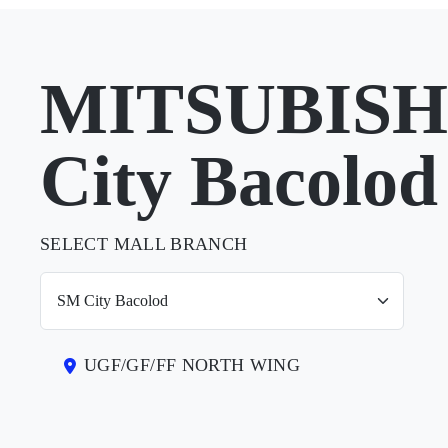
MITSUBISHI
City Bacolod
SELECT MALL BRANCH
UGF/GF/FF NORTH WING