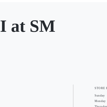
 at SM
STORE
Sunday
Monday
Thursda