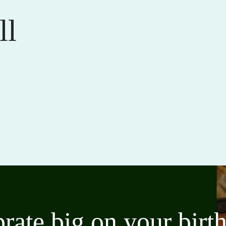
ll
brate big on your bir