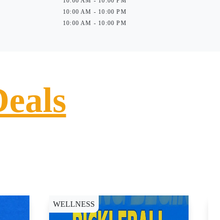
10:00 AM - 10:00 PM
10:00 AM - 10:00 PM
10:00 AM - 10:00 PM
Deals
WELLNESS
D