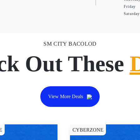
Friday
Saturday
SM CITY BACOLOD
ck Out These
View More Deals
E
CYBERZONE