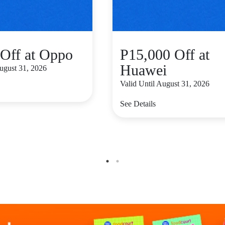
Off at Oppo
P15,000 Off at
Huawei
August 31, 2026
Valid Until August 31, 2026
See Details