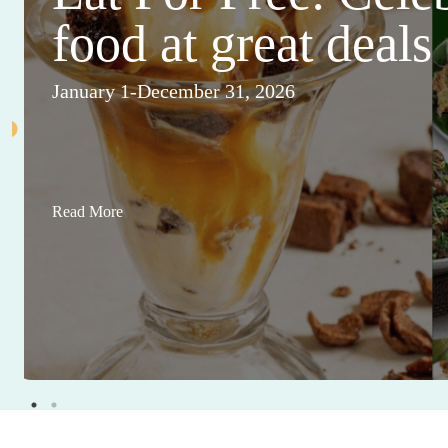
food at great deals
January 1-December 31, 2026
Read More