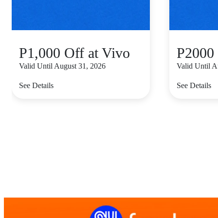
P1,000 Off at Vivo
P2000 
Valid Until August 31, 2026
Valid Until 
See Details
See Details