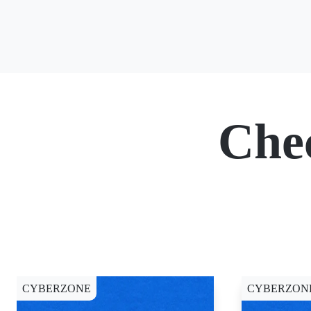
Che
CYBERZONE
CYBERZON