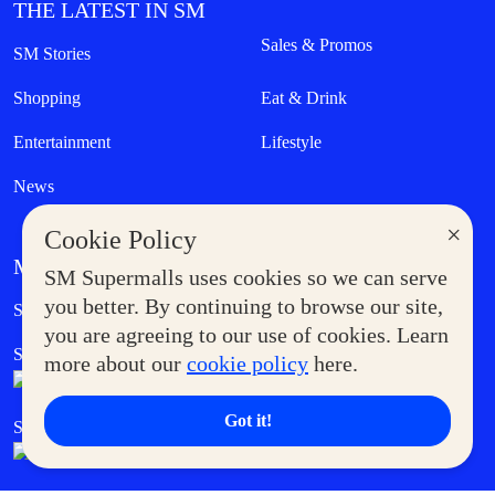
THE LATEST IN SM
Sales & Promos
SM Stories
Shopping
Eat & Drink
Entertainment
Lifestyle
News
×
Cookie Policy
MORE AT SM
SM Supermalls uses cookies so we can serve
Government Service Express
you better. By continuing to browse our site,
Supermoms Club
you are agreeing to our use of cookies. Learn
SM Foodcourt
Superpets Club
more about our
cookie policy
here.
Got it!
SM Cares
SM Cinema