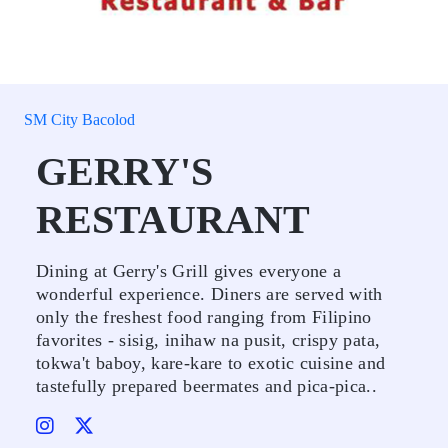
SM City Bacolod
GERRY'S
RESTAURANT
Dining at Gerry's Grill gives everyone a
wonderful experience. Diners are served with
only the freshest food ranging from Filipino
favorites - sisig, inihaw na pusit, crispy pata,
tokwa't baboy, kare-kare to exotic cuisine and
tastefully prepared beermates and pica-pica..