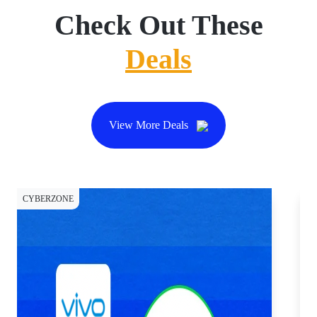
Check Out These
Deals
View More Deals
CYBERZONE
CY