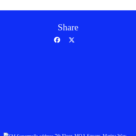
Share
7th Floor, MOA Square, Marina Way,