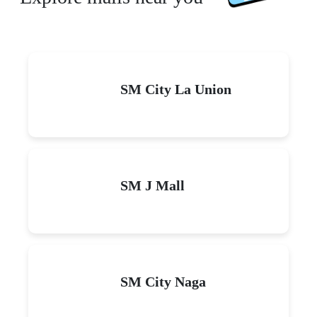
SM City La Union
SM J Mall
SM City Naga