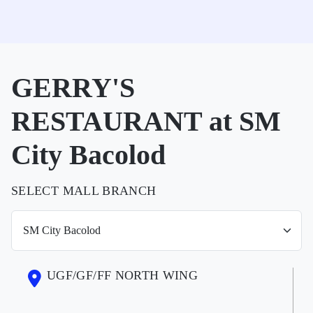
GERRY'S
RESTAURANT at SM
City Bacolod
SELECT MALL BRANCH
UGF/GF/FF NORTH WING