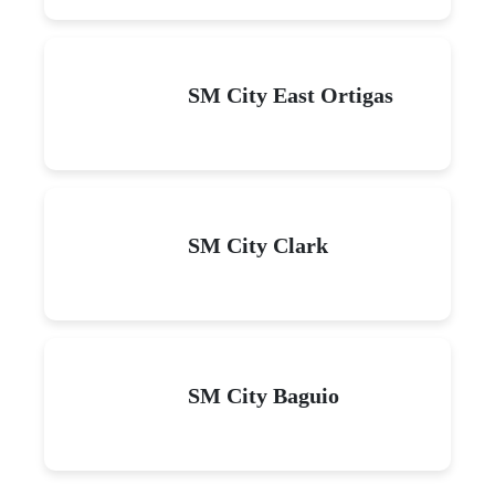
SM City East Ortigas
SM City Clark
SM City Baguio