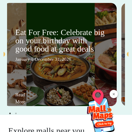
Eat For Free: Celebrate big
on your birthday with
good food at great deals
January 1-December 31, 2026
×
Read
More
Explore malls near you