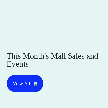
This Month's Mall Sales and
Events
View All