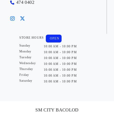
474 0402
STORE HOURS
OPEN
Sunday
10:00 AM - 10:00 PM
Monday
10:00 AM - 10:00 PM
Tuesday
10:00 AM - 10:00 PM
Wednesday
10:00 AM - 10:00 PM
Thursday
10:00 AM - 10:00 PM
Friday
10:00 AM - 10:00 PM
Saturday
10:00 AM - 10:00 PM
SM CITY BACOLOD