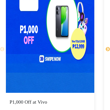
P1,000 Off at Vivo
P