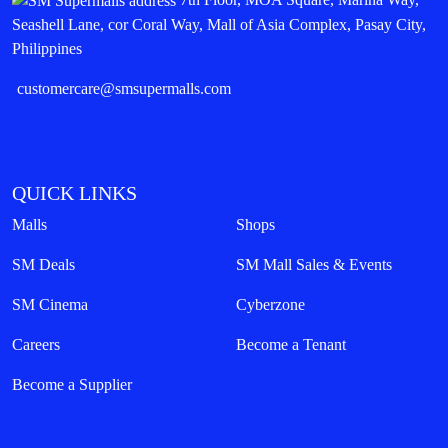
Seashell Lane, cor Coral Way, Mall of Asia Complex, Pasay City,
Philippines
customercare@smsupermalls.com
QUICK LINKS
Malls
Shops
SM Deals
SM Mall Sales & Events
SM Cinema
Cyberzone
Careers
Become a Tenant
Become a Supplier