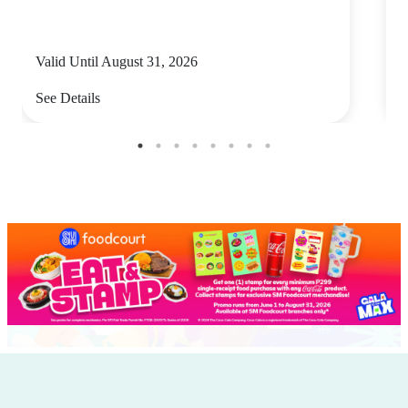
Valid Until August 31, 2026
V
See Details
S