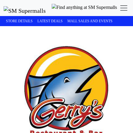
STORE DETAILS
LATEST DEALS
MALL SALES AND EVENTS