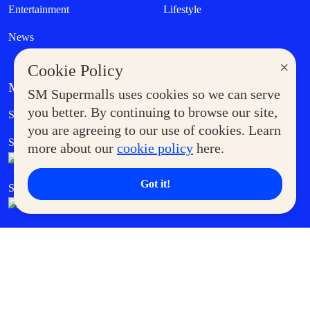
Entertainment
Lifestyle
News
×
Cookie Policy
MORE AT SM
SM Supermalls uses cookies so we can serve
Government Service Express
you better. By continuing to browse our site,
Supermoms Club
you are agreeing to our use of cookies. Learn
SM Foodcourt
Superpets Club
more about our
cookie policy
here.
Got it!
SM Cares
SM Cinema
SM Tickets