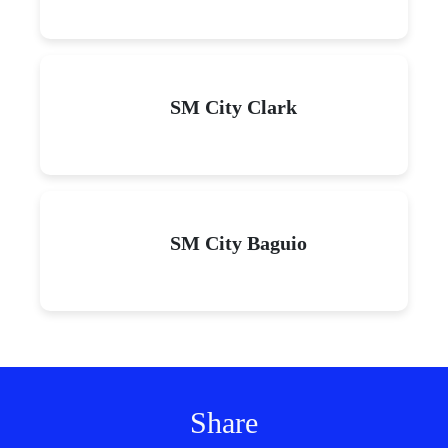
SM City Clark
SM City Baguio
Share