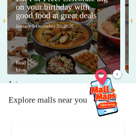
on your birthday with
good food at great deals
January 1-December 31, 2026
Read
More
×
Explore malls near you