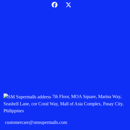
7th Floor, MOA Square, Marina Way,
Seashell Lane, cor Coral Way, Mall of Asia Complex, Pasay City,
Philippines
customercare@smsupermalls.com