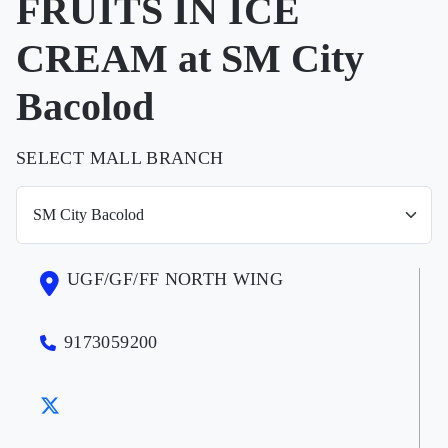
FRUITS IN ICE
CREAM at SM City
Bacolod
SELECT MALL BRANCH
UGF/GF/FF NORTH WING
9173059200