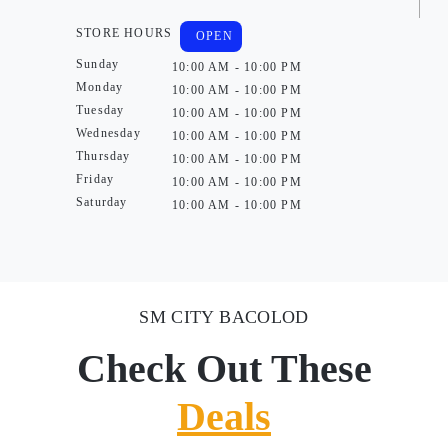
STORE HOURS
OPEN
Sunday
10:00 AM - 10:00 PM
Monday
10:00 AM - 10:00 PM
Tuesday
10:00 AM - 10:00 PM
Wednesday
10:00 AM - 10:00 PM
Thursday
10:00 AM - 10:00 PM
Friday
10:00 AM - 10:00 PM
Saturday
10:00 AM - 10:00 PM
SM CITY BACOLOD
Check Out These
Deals