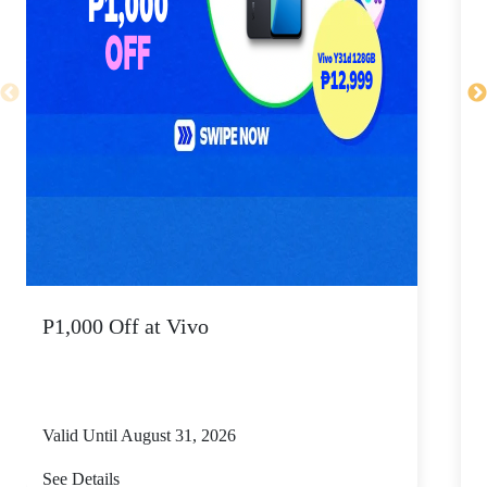
P1,000 Off at Vivo
P
Valid Until August 31, 2026
V
See Details
S