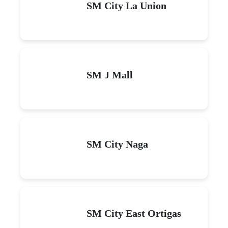
SM City La Union
SM J Mall
SM City Naga
SM City East Ortigas