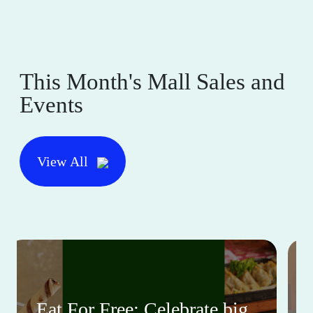
This Month's Mall Sales and
Events
View All
Eat For Free: Celebrate big