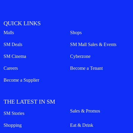
QUICK LINKS
Malls
Shops
SM Deals
SM Mall Sales & Events
SM Cinema
Cyberzone
Careers
Become a Tenant
Become a Supplier
THE LATEST IN SM
Sales & Promos
SM Stories
Shopping
Eat & Drink