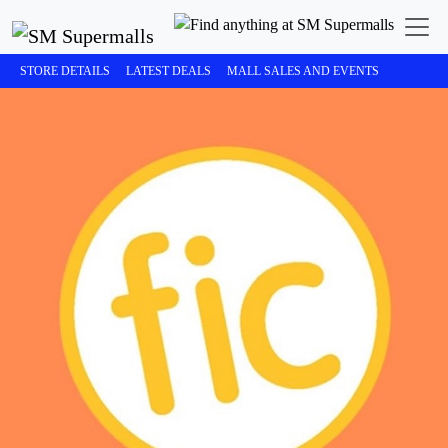
STORE DETAILS
LATEST DEALS
MALL SALES AND EVENTS