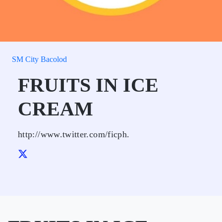
SM City Bacolod
FRUITS IN ICE
CREAM
http://www.twitter.com/ficph.