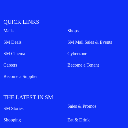
QUICK LINKS
Malls
Shops
SM Deals
SM Mall Sales & Events
SM Cinema
Cyberzone
Careers
Become a Tenant
Become a Supplier
THE LATEST IN SM
Sales & Promos
SM Stories
Shopping
Eat & Drink