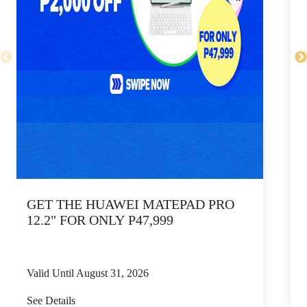
GET THE HUAWEI MATEPAD PRO
12.2" FOR ONLY P47,999
Valid Until August 31, 2026
V
See Details
S