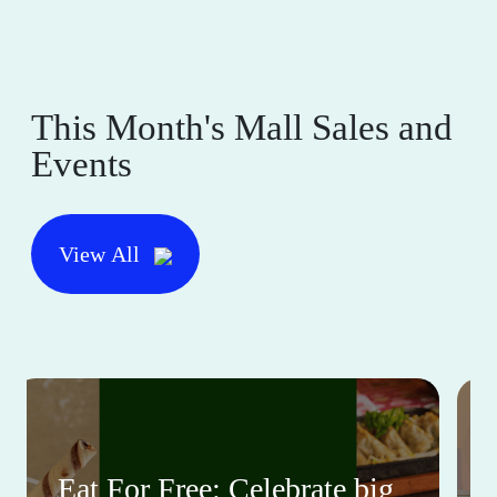
This Month's Mall Sales and
Events
View All
Eat For Free: Celebrate big