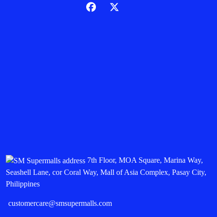
7th Floor, MOA Square, Marina Way,
Seashell Lane, cor Coral Way, Mall of Asia Complex, Pasay City,
Philippines
customercare@smsupermalls.com