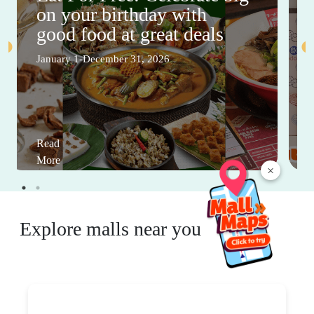
on your birthday with
good food at great deals
January 1-December 31, 2026
Read
More
×
Explore malls near you