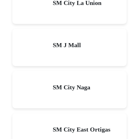
SM City La Union
SM J Mall
SM City Naga
SM City East Ortigas