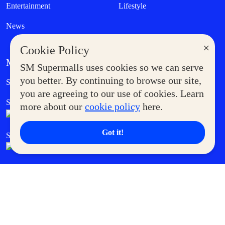
Entertainment
Lifestyle
News
×
Cookie Policy
MORE AT SM
SM Supermalls uses cookies so we can serve
Government Service Express
you better. By continuing to browse our site,
Supermoms Club
you are agreeing to our use of cookies. Learn
SM Foodcourt
Superpets Club
more about our
cookie policy
here.
Got it!
SM Cares
SM Cinema
SM Tickets