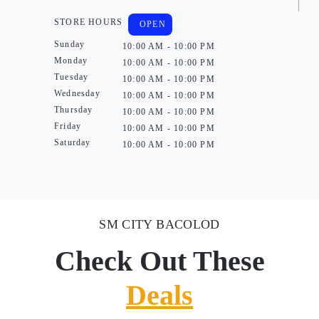
STORE HOURS
OPEN
Sunday
10:00 AM - 10:00 PM
Monday
10:00 AM - 10:00 PM
Tuesday
10:00 AM - 10:00 PM
Wednesday
10:00 AM - 10:00 PM
Thursday
10:00 AM - 10:00 PM
Friday
10:00 AM - 10:00 PM
Saturday
10:00 AM - 10:00 PM
SM CITY BACOLOD
Check Out These
Deals