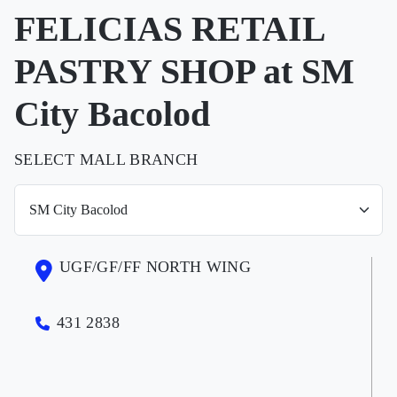
FELICIAS RETAIL
PASTRY SHOP at SM
City Bacolod
SELECT MALL BRANCH
UGF/GF/FF NORTH WING
431 2838