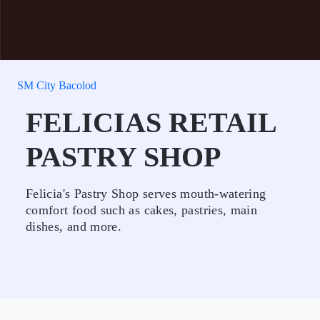
SM City Bacolod
FELICIAS RETAIL
PASTRY SHOP
Felicia's Pastry Shop serves mouth-watering
comfort food such as cakes, pastries, main
dishes, and more.