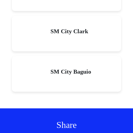
SM City Clark
SM City Baguio
Share