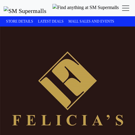
STORE DETAILS
LATEST DEALS
MALL SALES AND EVENTS