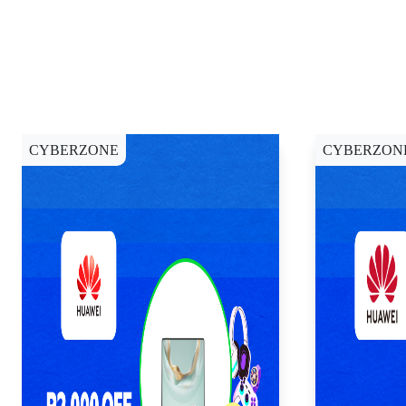
CYBERZONE
CYBERZON