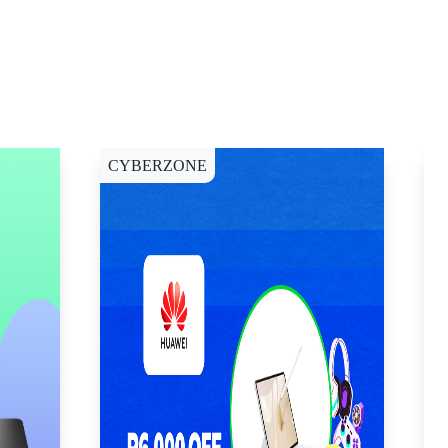
CYBERZONE
E