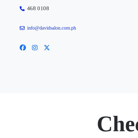
468 0108
info@davidsalon.com.ph
Che