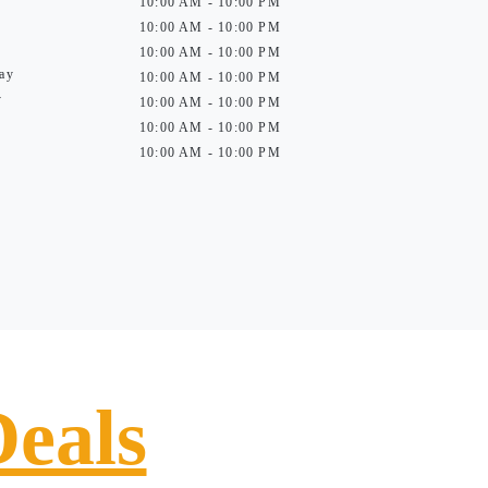
10:00 AM - 10:00 PM
10:00 AM - 10:00 PM
10:00 AM - 10:00 PM
ay
10:00 AM - 10:00 PM
y
10:00 AM - 10:00 PM
10:00 AM - 10:00 PM
10:00 AM - 10:00 PM
Deals