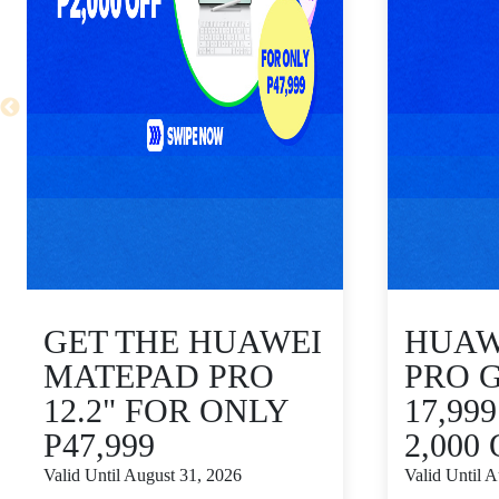
GET THE HUAWEI
HUAWE
MATEPAD PRO
PRO 
12.2" FOR ONLY
17,99
P47,999
2,000
Valid Until August 31, 2026
Valid Until 