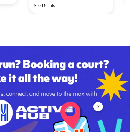
See Details
×