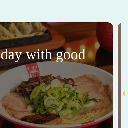
thday with good