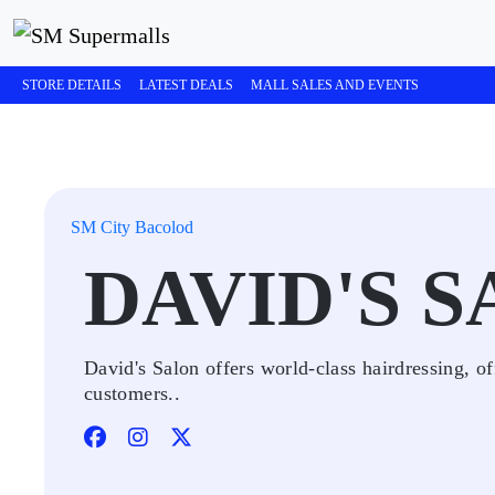
STORE DETAILS
LATEST DEALS
MALL SALES AND EVENTS
SM City Bacolod
DAVID'S 
David's Salon offers world-class hairdressing, of
customers..