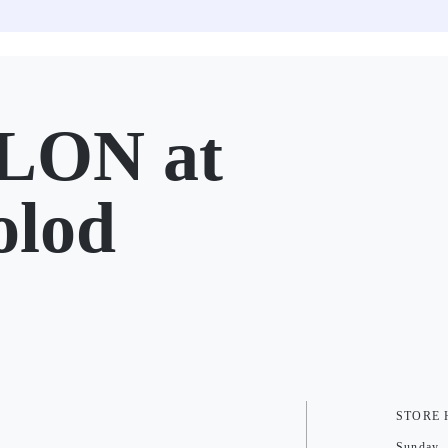
LON at
olod
STORE
Sunday