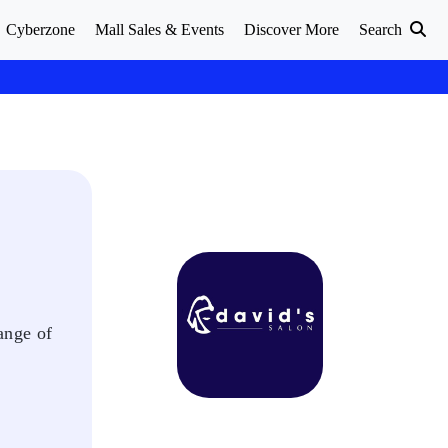
Cyberzone
Mall Sales & Events
Discover More
Search
ange of