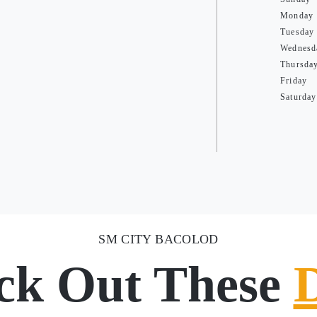
Monday
Tuesday
Wednesd
Thursda
Friday
Saturday
SM CITY BACOLOD
ck Out These