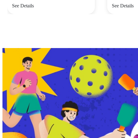
See Details
See Details