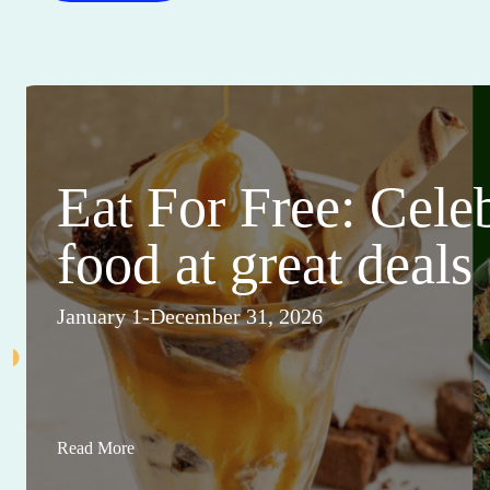
Eat For Free: Cele
food at great deals
January 1-December 31, 2026
Read More