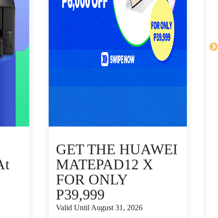
GET THE HUAWEI
At
MATEPAD12 X
FOR ONLY
P39,999
V
Valid Until August 31, 2026
S