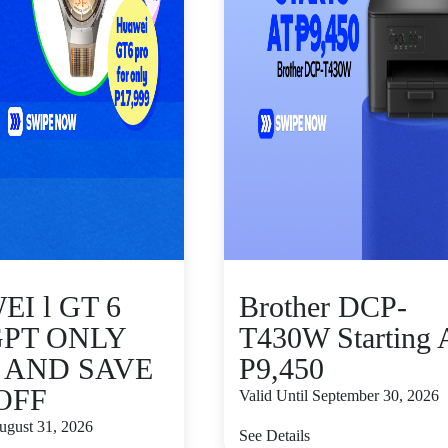
I l GT 6
Brother DCP-
GPT ONLY
T430W Starting 
9 AND SAVE
P9,450
 OFF
Valid Until September 30, 2026
August 31, 2026
See Details