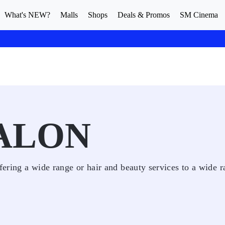
What's NEW?
Malls
Shops
Deals & Promos
SM Cinema
SALON
fering a wide range or hair and beauty services to a wide r