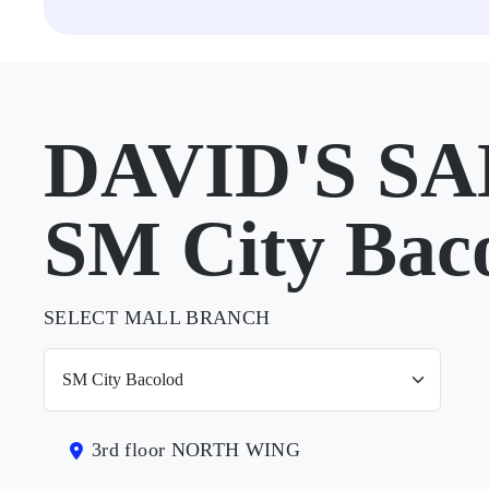
DAVID'S SA
SM City Bac
SELECT MALL BRANCH
3rd floor NORTH WING