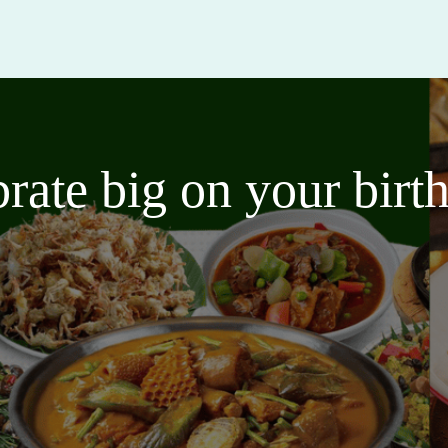
brate big on your bir