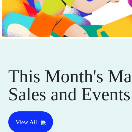
This Month's Ma
Sales and Events
View All