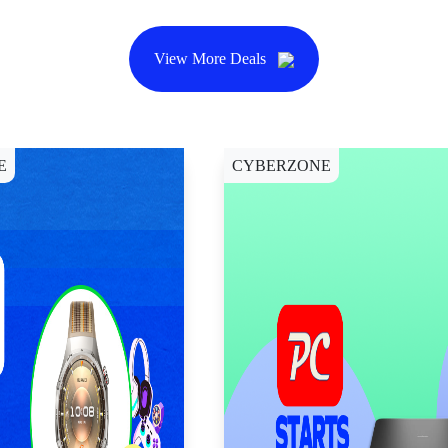
View More Deals
E
CYBERZONE