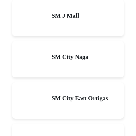
SM J Mall
SM City Naga
SM City East Ortigas