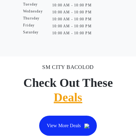
Tuesday
10:00 AM - 10:00 PM
Wednesday
10:00 AM - 10:00 PM
Thursday
10:00 AM - 10:00 PM
Friday
10:00 AM - 10:00 PM
Saturday
10:00 AM - 10:00 PM
SM CITY BACOLOD
Check Out These
Deals
View More Deals