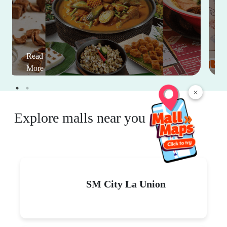
Read
More
×
Explore malls near you
SM City La Union