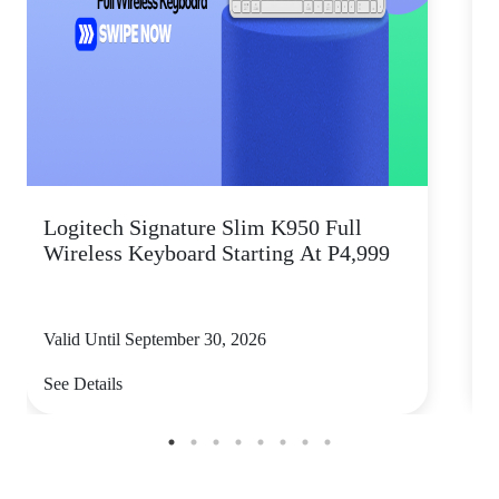
Logitech Signature Slim K950 Full
Wireless Keyboard Starting At P4,999
P
Valid Until September 30, 2026
V
See Details
S