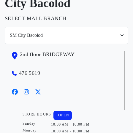
City Bacolod
SELECT MALL BRANCH
2nd floor BRIDGEWAY
476 5619
STORE HOURS
OPEN
Sunday
10:00 AM - 10:00 PM
Monday
10:00 AM - 10:00 PM