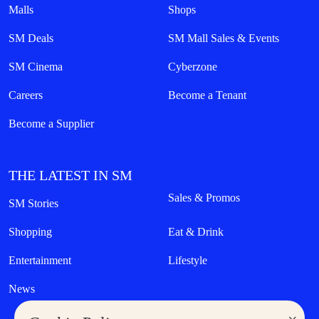
Malls
Shops
SM Deals
SM Mall Sales & Events
SM Cinema
Cyberzone
Careers
Become a Tenant
Become a Supplier
THE LATEST IN SM
Sales & Promos
SM Stories
Shopping
Eat & Drink
Entertainment
Lifestyle
News