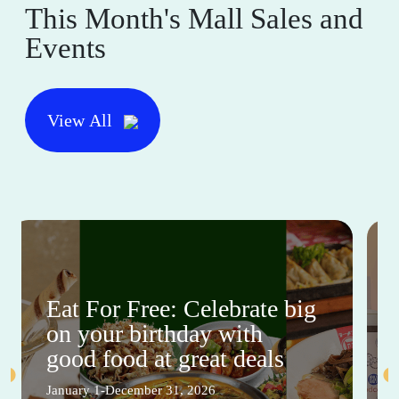
This Month's Mall Sales and
Events
View All
Eat For Free: Celebrate big
on your birthday with
good food at great deals
January 1-December 31, 2026