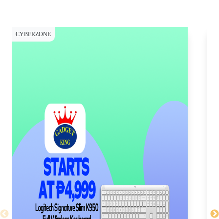
CYBERZONE
CY