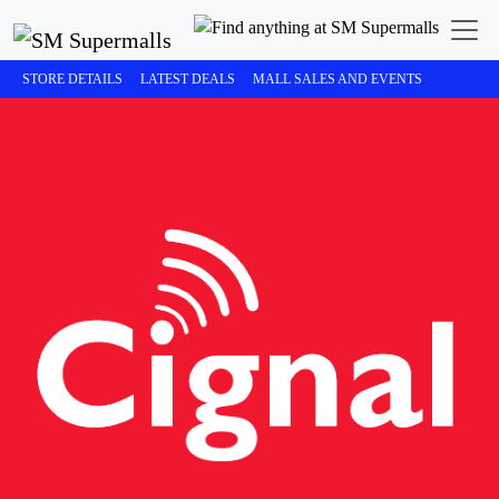
STORE DETAILS
LATEST DEALS
MALL SALES AND EVENTS