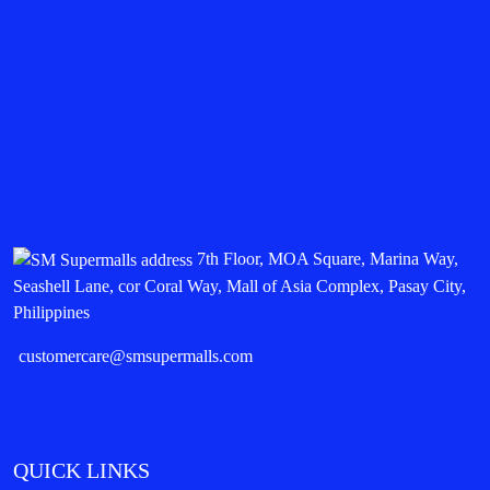
7th Floor, MOA Square, Marina Way,
Seashell Lane, cor Coral Way, Mall of Asia Complex, Pasay City,
Philippines
customercare@smsupermalls.com
QUICK LINKS