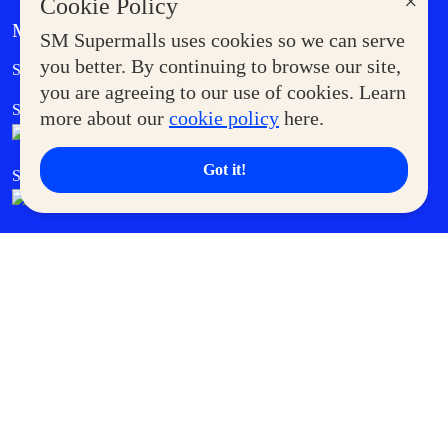
×
Cookie Policy
MORE AT SM
SM Supermalls uses cookies so we can serve
Government Service Express
you better. By continuing to browse our site,
Supermoms Club
you are agreeing to our use of cookies. Learn
SM Foodcourt
Superpets Club
more about our
cookie policy
here.
Got it!
SM Cares
SM Cinema
SM Tickets