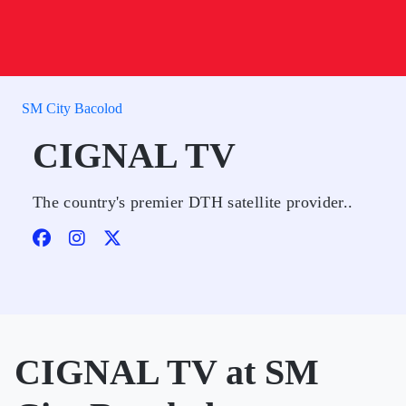
SM City Bacolod
CIGNAL TV
The country's premier DTH satellite provider..
CIGNAL TV at SM