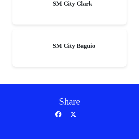
SM City Clark
SM City Baguio
Share