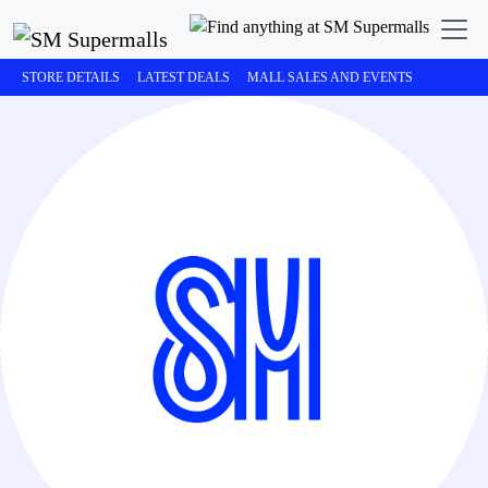
STORE DETAILS
LATEST DEALS
MALL SALES AND EVENTS