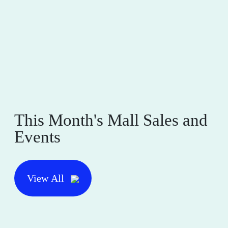
This Month's Mall Sales and
Events
View All