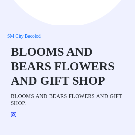
SM City Bacolod
BLOOMS AND
BEARS FLOWERS
AND GIFT SHOP
BLOOMS AND BEARS FLOWERS AND GIFT
SHOP.