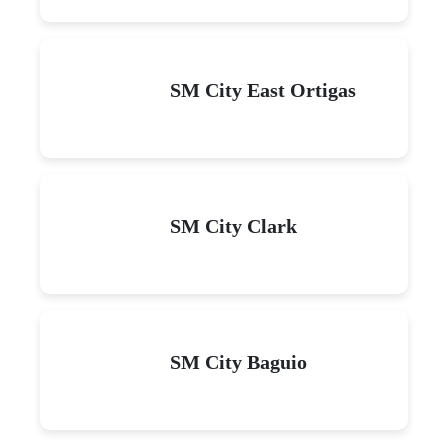
SM City East Ortigas
SM City Clark
SM City Baguio