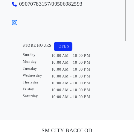
09070783157/09506982593
STORE HOURS
OPEN
Sunday
10:00 AM - 10:00 PM
Monday
10:00 AM - 10:00 PM
Tuesday
10:00 AM - 10:00 PM
Wednesday
10:00 AM - 10:00 PM
Thursday
10:00 AM - 10:00 PM
Friday
10:00 AM - 10:00 PM
Saturday
10:00 AM - 10:00 PM
SM CITY BACOLOD