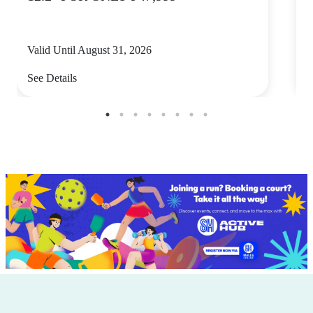
Valid Until August 31, 2026
V
See Details
S