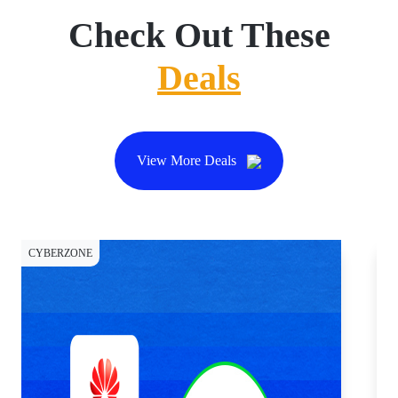
Check Out These
Deals
View More Deals
CYBERZONE
CY