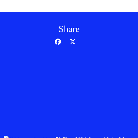
Share