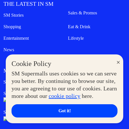
THE LATEST IN SM
Sales & Promos
SM Stories
Shopping
Eat & Drink
Entertainment
Lifestyle
News
×
Cookie Policy
MORE AT SM
SM Supermalls uses cookies so we can serve
Government Service Express
you better. By continuing to browse our site,
Supermoms Club
you are agreeing to our use of cookies. Learn
SM Foodcourt
Superpets Club
more about our
cookie policy
here.
Got it!
SM Cares
SM Cinema