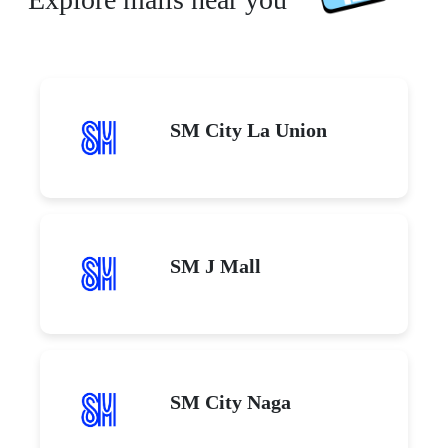
SM City La Union
SM J Mall
SM City Naga