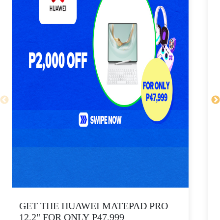
GET THE HUAWEI MATEPAD PRO
12.2" FOR ONLY P47,999