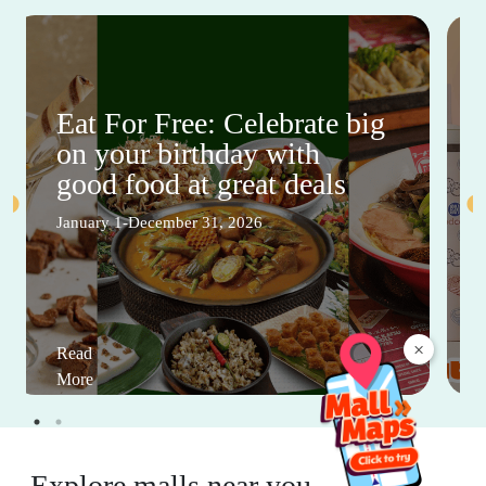
Eat For Free: Celebrate big
on your birthday with
good food at great deals
January 1-December 31, 2026
×
Read
More
Explore malls near you