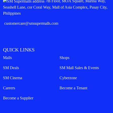
7th Floor, MOA Square, Marina Way,
Seashell Lane, cor Coral Way, Mall of Asia Complex, Pasay City,
Philippines
customercare@smsupermalls.com
QUICK LINKS
Malls
Shops
SM Deals
SM Mall Sales & Events
SM Cinema
Cyberzone
Careers
Become a Tenant
Become a Supplier