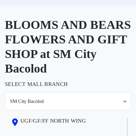
BLOOMS AND BEARS
FLOWERS AND GIFT
SHOP at SM City
Bacolod
SELECT MALL BRANCH
UGF/GF/FF NORTH WING