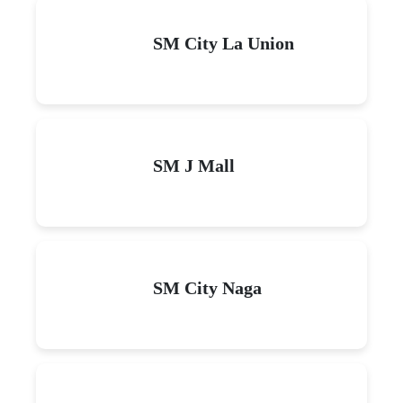
SM City La Union
SM J Mall
SM City Naga