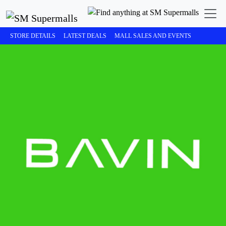
STORE DETAILS
LATEST DEALS
MALL SALES AND EVENTS