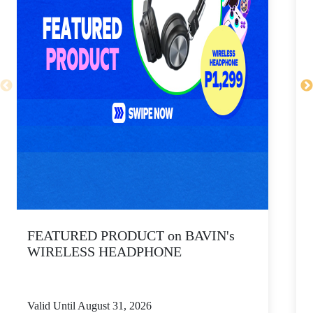
FEATURED PRODUCT on BAVIN's
WIRELESS HEADPHONE
Valid Until August 31, 2026
V