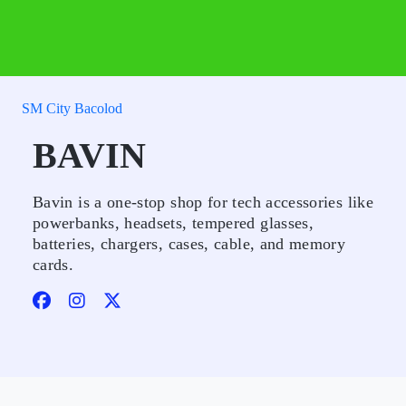
SM City Bacolod
BAVIN
Bavin is a one-stop shop for tech accessories like
powerbanks, headsets, tempered glasses,
batteries, chargers, cases, cable, and memory
cards.