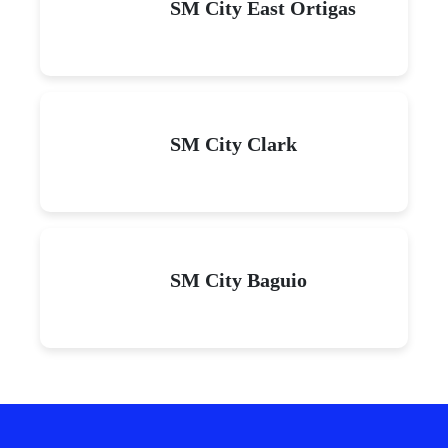
SM City East Ortigas
SM City Clark
SM City Baguio