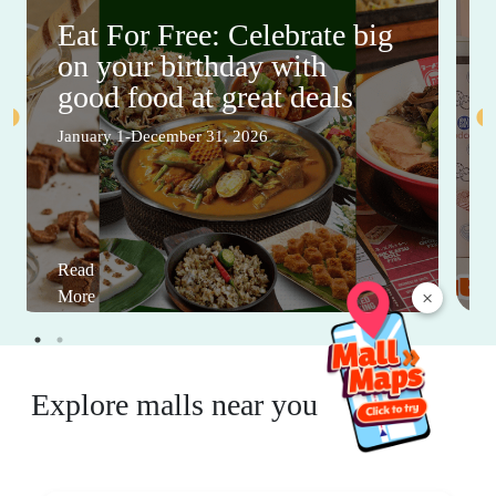
Eat For Free: Celebrate big
on your birthday with
good food at great deals
January 1-December 31, 2026
Read
×
More
Explore malls near you