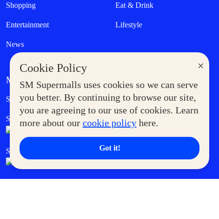
Shopping
Eat & Drink
Entertainment
Lifestyle
News
×
Cookie Policy
MORE AT SM
SM Supermalls uses cookies so we can serve
Government Service Express
you better. By continuing to browse our site,
Supermoms Club
you are agreeing to our use of cookies. Learn
SM Foodcourt
Superpets Club
more about our
cookie policy
here.
Got it!
SM Cares
SM Cinema
SM Tickets