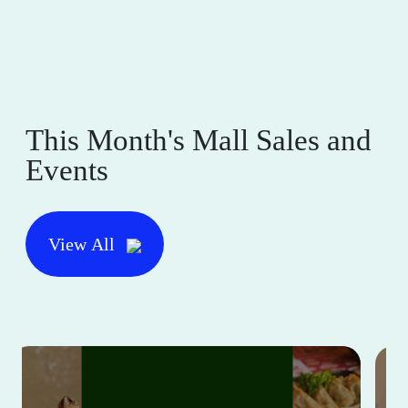
This Month's Mall Sales and
Events
View All