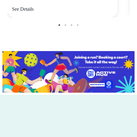
See Details
S