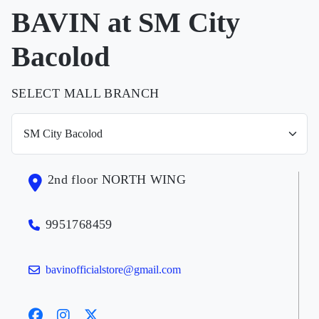
BAVIN at SM City
Bacolod
SELECT MALL BRANCH
2nd floor NORTH WING
9951768459
bavinofficialstore@gmail.com