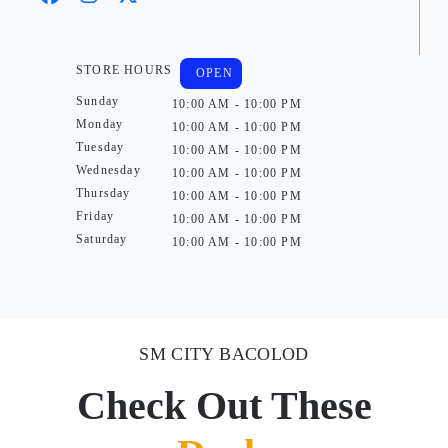
STORE HOURS
OPEN
Sunday
10:00 AM - 10:00 PM
Monday
10:00 AM - 10:00 PM
Tuesday
10:00 AM - 10:00 PM
Wednesday
10:00 AM - 10:00 PM
Thursday
10:00 AM - 10:00 PM
Friday
10:00 AM - 10:00 PM
Saturday
10:00 AM - 10:00 PM
SM CITY BACOLOD
Check Out These