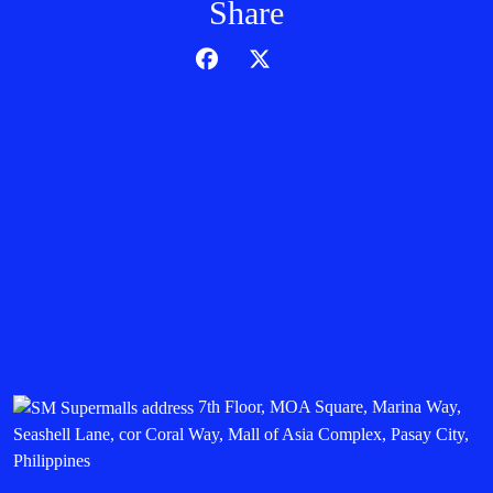
Share
7th Floor, MOA Square, Marina Way,
Seashell Lane, cor Coral Way, Mall of Asia Complex, Pasay City,
Philippines