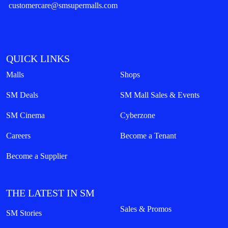
customercare@smsupermalls.com
QUICK LINKS
Malls
Shops
SM Deals
SM Mall Sales & Events
SM Cinema
Cyberzone
Careers
Become a Tenant
Become a Supplier
THE LATEST IN SM
Sales & Promos
SM Stories