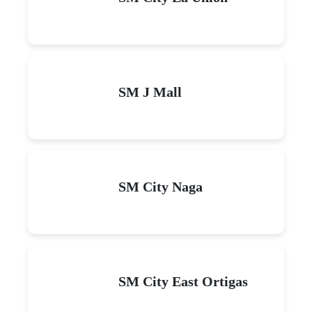
SM J Mall
SM City Naga
SM City East Ortigas