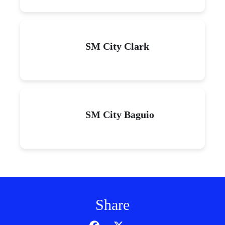
SM City Clark
SM City Baguio
Share