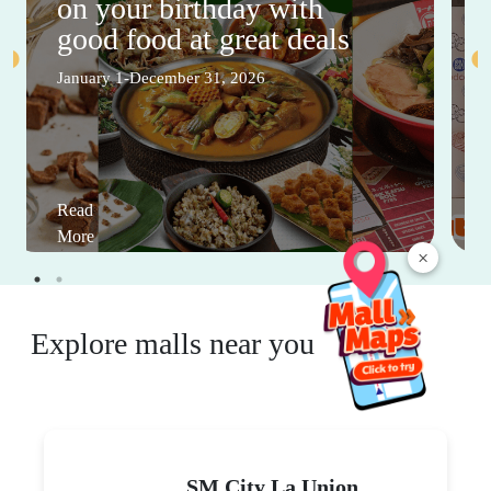
on your birthday with
good food at great deals
January 1-December 31, 2026
Read
More
×
Explore malls near you
SM City La Union