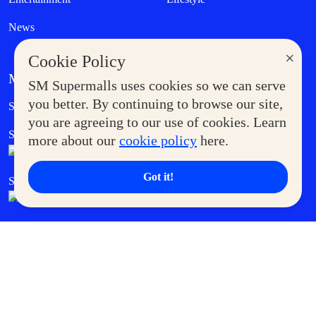
News
×
Cookie Policy
MORE AT SM
SM Supermalls uses cookies so we can serve
Government Service Express
you better. By continuing to browse our site,
Supermoms Club
you are agreeing to our use of cookies. Learn
SM Foodcourt
Superpets Club
more about our
cookie policy
here.
Got it!
SM Cares
SM Cinema
SM Tickets