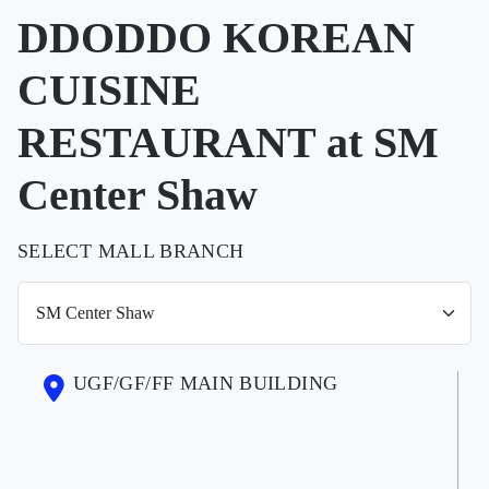
DDODDO KOREAN
CUISINE
RESTAURANT at SM
Center Shaw
SELECT MALL BRANCH
UGF/GF/FF MAIN BUILDING