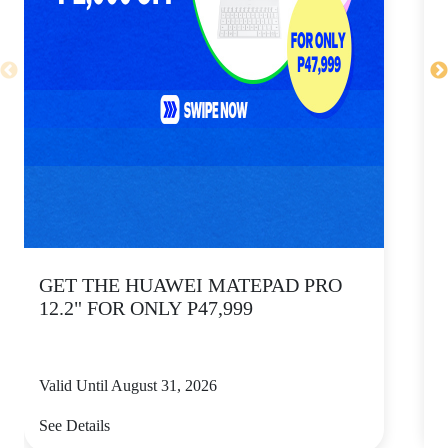
GET THE HUAWEI MATEPAD PRO
12.2" FOR ONLY P47,999
Valid Until August 31, 2026
V
See Details
S