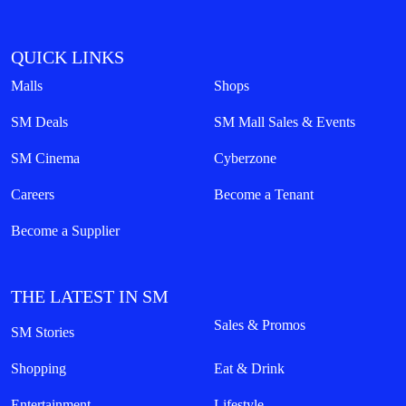
QUICK LINKS
Malls
Shops
SM Deals
SM Mall Sales & Events
SM Cinema
Cyberzone
Careers
Become a Tenant
Become a Supplier
THE LATEST IN SM
Sales & Promos
SM Stories
Shopping
Eat & Drink
Entertainment
Lifestyle