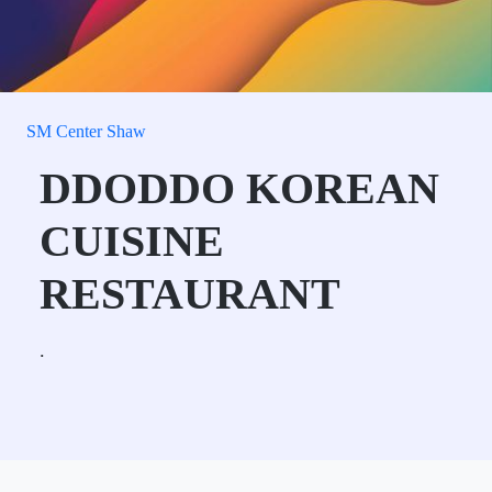
SM Center Shaw
DDODDO KOREAN
CUISINE
RESTAURANT
.