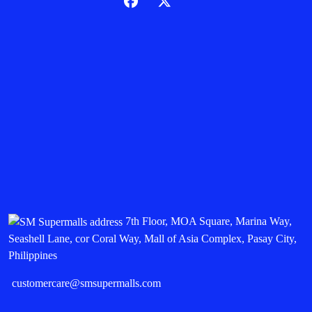
7th Floor, MOA Square, Marina Way,
Seashell Lane, cor Coral Way, Mall of Asia Complex, Pasay City,
Philippines
customercare@smsupermalls.com