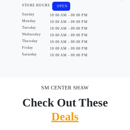
STORE HOURS
OPEN
Sunday
10:00 AM - 09:00 PM
Monday
10:00 AM - 09:00 PM
Tuesday
10:00 AM - 09:00 PM
Wednesday
10:00 AM - 09:00 PM
Thursday
10:00 AM - 09:00 PM
Friday
10:00 AM - 09:00 PM
Saturday
10:00 AM - 09:00 PM
SM CENTER SHAW
Check Out These
Deals