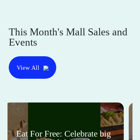
This Month's Mall Sales and
Events
View All
Eat For Free: Celebrate big