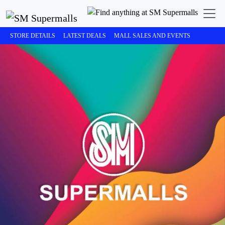
STORE DETAILS
LATEST DEALS
MALL SALES AND EVENTS