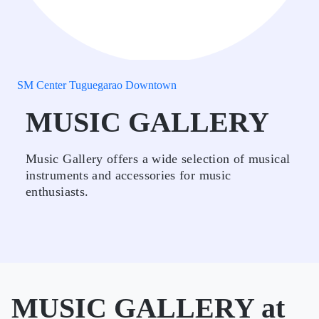
SM Center Tuguegarao Downtown
MUSIC GALLERY
Music Gallery offers a wide selection of musical
instruments and accessories for music
enthusiasts.
MUSIC GALLERY at