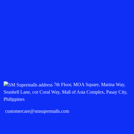
7th Floor, MOA Square, Marina Way,
Seashell Lane, cor Coral Way, Mall of Asia Complex, Pasay City,
Philippines
customercare@smsupermalls.com