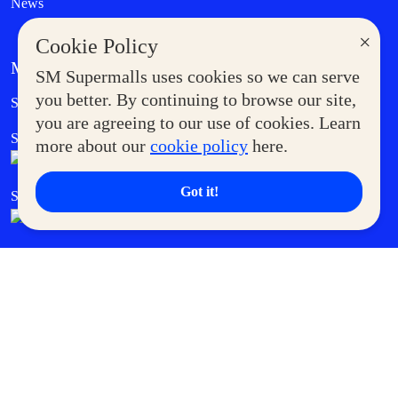
News
×
Cookie Policy
MORE AT SM
SM Supermalls uses cookies so we can serve
Government Service Express
you better. By continuing to browse our site,
Supermoms Club
you are agreeing to our use of cookies. Learn
SM Foodcourt
Superpets Club
more about our
cookie policy
here.
Got it!
SM Cares
SM Cinema
SM Tickets