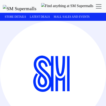
STORE DETAILS
LATEST DEALS
MALL SALES AND EVENTS