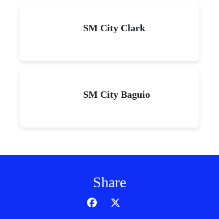
SM City Clark
SM City Baguio
Share