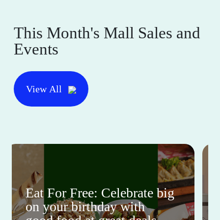
This Month's Mall Sales and
Events
View All
Eat For Free: Celebrate big
on your birthday with