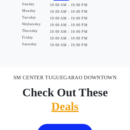
Sunday
10:00 AM - 10:00 PM
Monday
10:00 AM - 10:00 PM
Tuesday
10:00 AM - 10:00 PM
Wednesday
10:00 AM - 10:00 PM
Thursday
10:00 AM - 10:00 PM
Friday
10:00 AM - 10:00 PM
Saturday
10:00 AM - 10:00 PM
SM CENTER TUGUEGARAO DOWNTOWN
Check Out These
Deals