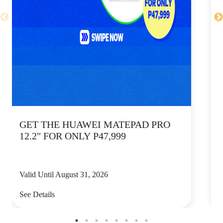
GET THE HUAWEI MATEPAD PRO
12.2" FOR ONLY P47,999
Valid Until August 31, 2026
V
See Details
S