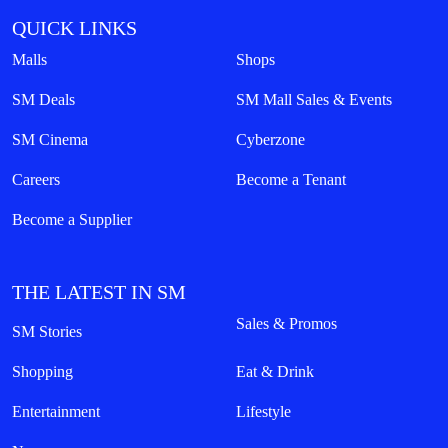
QUICK LINKS
Malls
Shops
SM Deals
SM Mall Sales & Events
SM Cinema
Cyberzone
Careers
Become a Tenant
Become a Supplier
THE LATEST IN SM
Sales & Promos
SM Stories
Shopping
Eat & Drink
Entertainment
Lifestyle