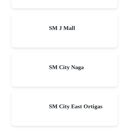
SM J Mall
SM City Naga
SM City East Ortigas