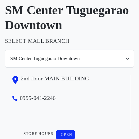
SM Center Tuguegarao
Downtown
SELECT MALL BRANCH
2nd floor MAIN BUILDING
0995-041-2246
STORE HOURS
OPEN