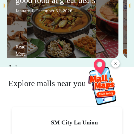
good food at great deals
January 1-December 31, 2026
Read
More
×
Explore malls near you
SM City La Union