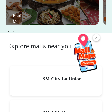
Read
More
×
Explore malls near you
SM City La Union