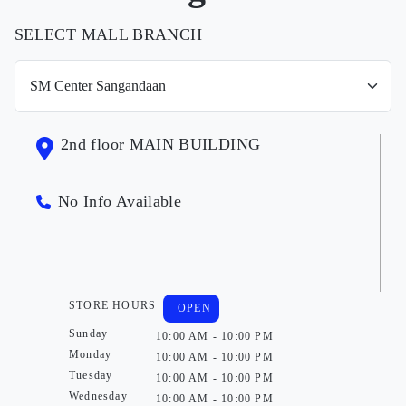
SELECT MALL BRANCH
2nd floor MAIN BUILDING
No Info Available
STORE HOURS
OPEN
Sunday
10:00 AM - 10:00 PM
Monday
10:00 AM - 10:00 PM
Tuesday
10:00 AM - 10:00 PM
Wednesday
10:00 AM - 10:00 PM