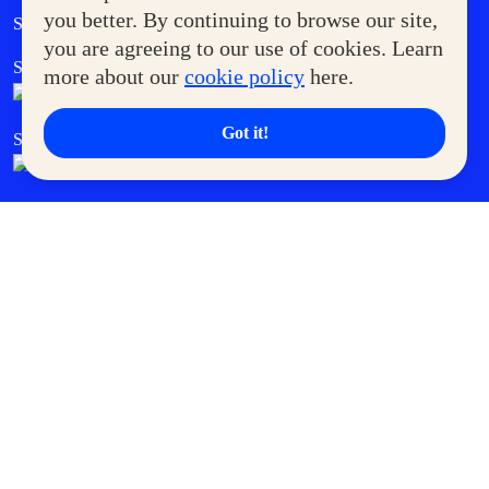
Government Service Express
you better. By continuing to browse our site,
Supermoms Club
you are agreeing to our use of cookies. Learn
SM Foodcourt
Superpets Club
more about our
cookie policy
here.
Got it!
SM Cares
SM Cinema
SM Tickets