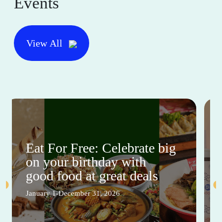
Events
View All
Eat For Free: Celebrate big
on your birthday with
good food at great deals
January 1-December 31, 2026