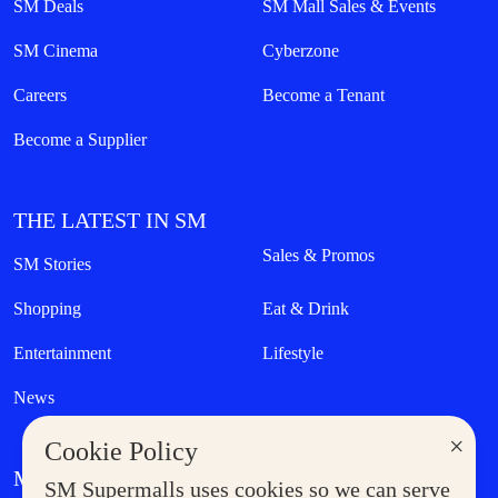
SM Deals
SM Mall Sales & Events
SM Cinema
Cyberzone
Careers
Become a Tenant
Become a Supplier
THE LATEST IN SM
Sales & Promos
SM Stories
Shopping
Eat & Drink
Entertainment
Lifestyle
News
×
Cookie Policy
MORE AT SM
SM Supermalls uses cookies so we can serve