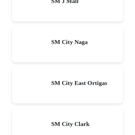
SM J Mall
SM City Naga
SM City East Ortigas
SM City Clark