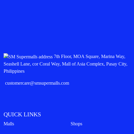
7th Floor, MOA Square, Marina Way,
Seashell Lane, cor Coral Way, Mall of Asia Complex, Pasay City,
Philippines
customercare@smsupermalls.com
QUICK LINKS
Malls
Shops