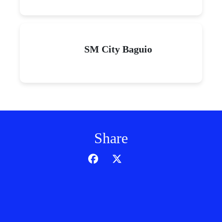
SM City Baguio
Share