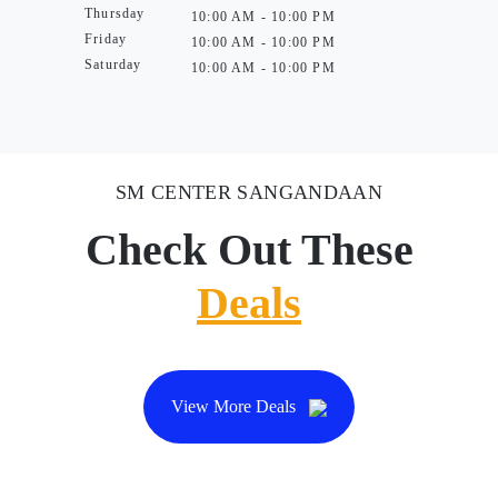
Thursday
10:00 AM - 10:00 PM
Friday
10:00 AM - 10:00 PM
Saturday
10:00 AM - 10:00 PM
SM CENTER SANGANDAAN
Check Out These
Deals
View More Deals