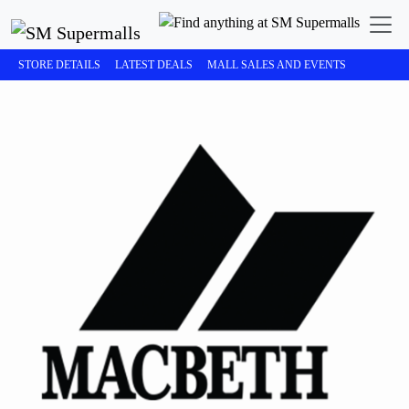
STORE DETAILS
LATEST DEALS
MALL SALES AND EVENTS