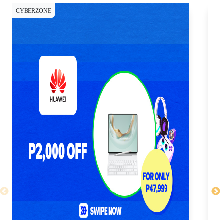
CYBERZONE
CY