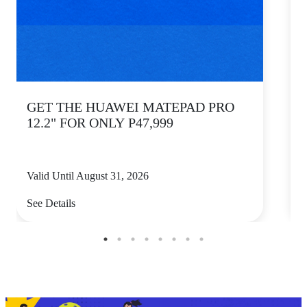
GET THE HUAWEI MATEPAD PRO
12.2" FOR ONLY P47,999
Valid Until August 31, 2026
V
See Details
S