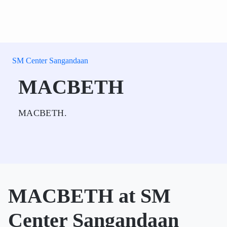
SM Center Sangandaan
MACBETH
MACBETH.
MACBETH at SM
Center Sangandaan