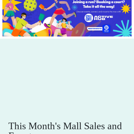
This Month's Mall Sales and