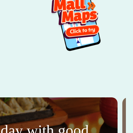
thday with good