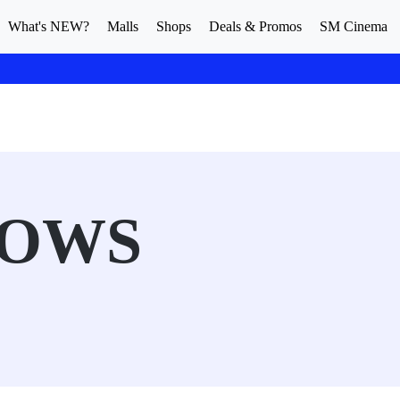
What's NEW?
Malls
Shops
Deals & Promos
SM Cinema
ROWS