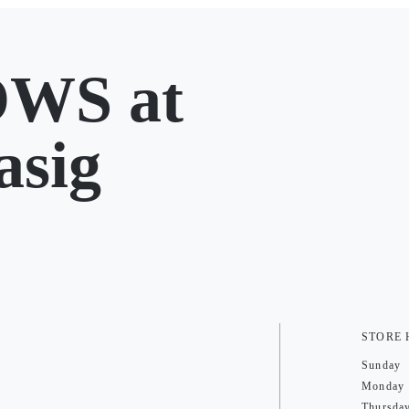
WS at
asig
STORE
Sunday
Monday
Thursda