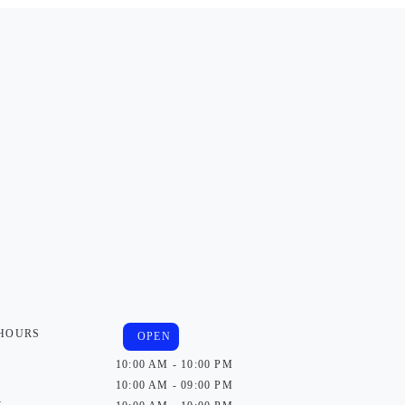
 HOURS
OPEN
10:00 AM - 10:00 PM
10:00 AM - 09:00 PM
y