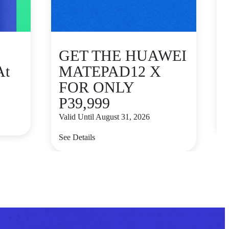
GET THE HUAWEI
At
MATEPAD12 X
FOR ONLY
P39,999
V
Valid Until August 31, 2026
S
See Details