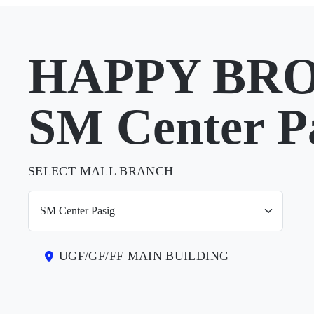
HAPPY BRO
SM Center P
SELECT MALL BRANCH
UGF/GF/FF MAIN BUILDING