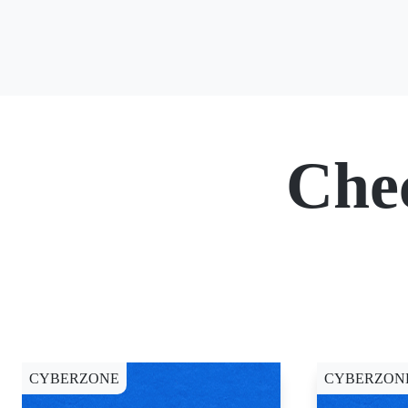
Che
CYBERZONE
CYBERZON