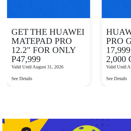
GET THE HUAWEI
HUAWE
MATEPAD PRO
PRO 
12.2" FOR ONLY
17,99
P47,999
2,000
Valid Until August 31, 2026
Valid Until 
See Details
See Details