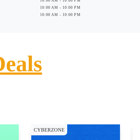
10:00 AM - 10:00 PM
10:00 AM - 10:00 PM
10:00 AM - 10:00 PM
Deals
CYBERZONE
E