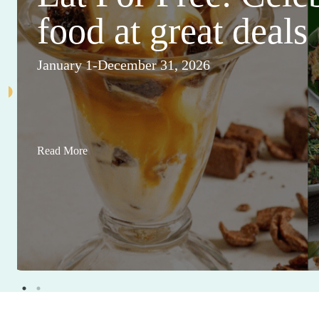
food at great deals
January 1-December 31, 2026
Read More