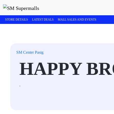
STORE DETAILS
LATEST DEALS
MALL SALES AND EVENTS
SM Center Pasig
HAPPY B
.