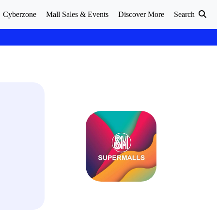
Cyberzone
Mall Sales & Events
Discover More
Search