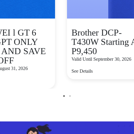
I l GT 6
Brother DCP-
GPT ONLY
T430W Starting 
9 AND SAVE
P9,450
 OFF
Valid Until September 30, 2026
August 31, 2026
See Details