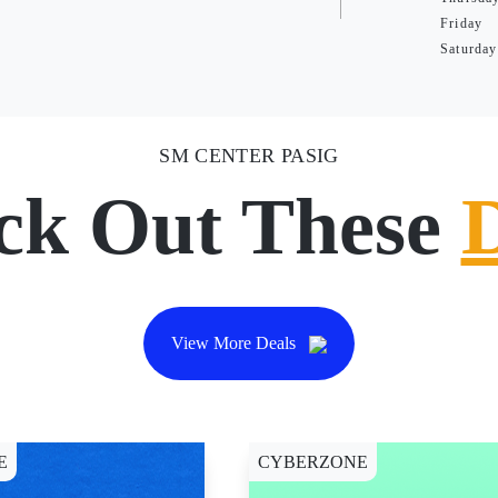
Friday
Saturday
SM CENTER PASIG
ck Out These
View More Deals
E
CYBERZONE