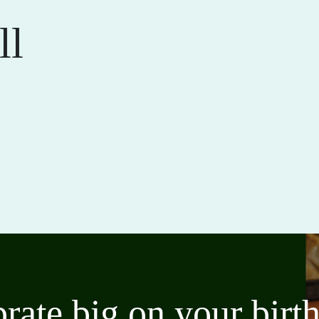
ll
brate big on your bir