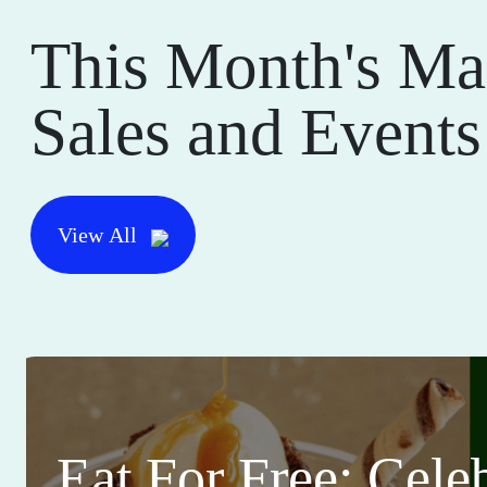
This Month's Ma
Sales and Events
View All
Eat For Free: Cele