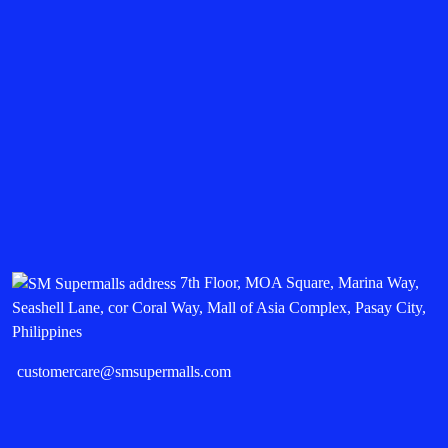
7th Floor, MOA Square, Marina Way,
Seashell Lane, cor Coral Way, Mall of Asia Complex, Pasay City,
Philippines
customercare@smsupermalls.com