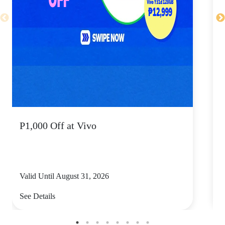
P1,000 Off at Vivo
P
Valid Until August 31, 2026
V
See Details
S