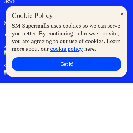
News
×
Cookie Policy
MORE AT SM
SM Supermalls uses cookies so we can serve
Government Service Express
you better. By continuing to browse our site,
Supermoms Club
you are agreeing to our use of cookies. Learn
SM Foodcourt
Superpets Club
more about our
cookie policy
here.
Got it!
SM Cares
SM Cinema
SM Tickets