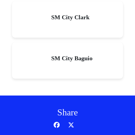
SM City Clark
SM City Baguio
Share