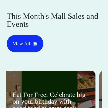
This Month's Mall Sales and
Events
View All
Eat For Free: Celebrate big
on your birthday with