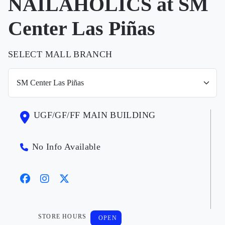
NAILAHOLICS at SM
Center Las Piñas
SELECT MALL BRANCH
UGF/GF/FF MAIN BUILDING
No Info Available
STORE HOURS
OPEN