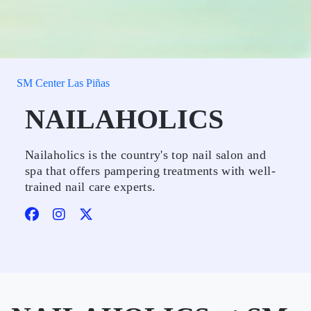
SM Center Las Piñas
NAILAHOLICS
Nailaholics is the country's top nail salon and
spa that offers pampering treatments with well-
trained nail care experts.