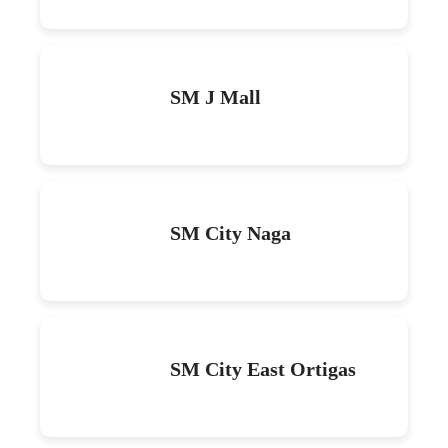
SM J Mall
SM City Naga
SM City East Ortigas