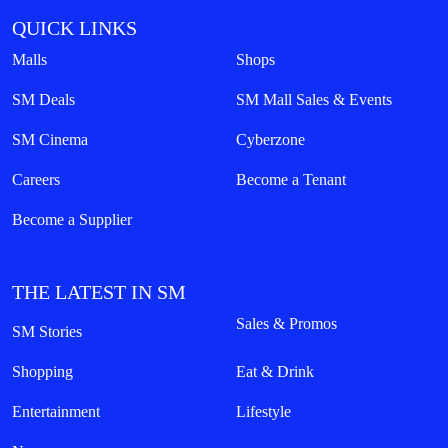
QUICK LINKS
Malls
Shops
SM Deals
SM Mall Sales & Events
SM Cinema
Cyberzone
Careers
Become a Tenant
Become a Supplier
THE LATEST IN SM
Sales & Promos
SM Stories
Shopping
Eat & Drink
Entertainment
Lifestyle