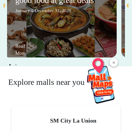
good food at great deals
January 1-December 31, 2026
Read
More
×
Explore malls near you
SM City La Union