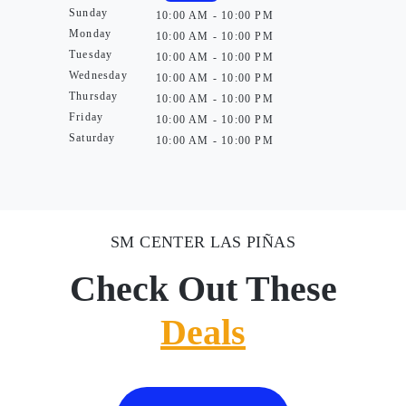
Sunday
10:00 AM - 10:00 PM
Monday
10:00 AM - 10:00 PM
Tuesday
10:00 AM - 10:00 PM
Wednesday
10:00 AM - 10:00 PM
Thursday
10:00 AM - 10:00 PM
Friday
10:00 AM - 10:00 PM
Saturday
10:00 AM - 10:00 PM
SM CENTER LAS PIÑAS
Check Out These
Deals