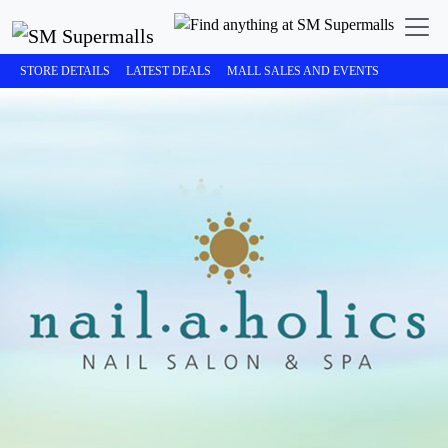
STORE DETAILS
LATEST DEALS
MALL SALES AND EVENTS