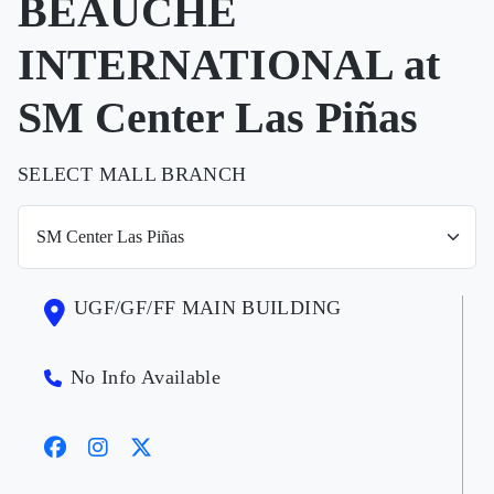
BEAUCHE
INTERNATIONAL at
SM Center Las Piñas
SELECT MALL BRANCH
UGF/GF/FF MAIN BUILDING
No Info Available