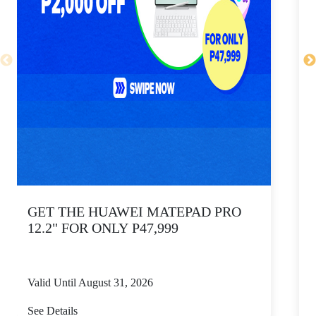
GET THE HUAWEI MATEPAD PRO
12.2" FOR ONLY P47,999
Valid Until August 31, 2026
V
See Details
S