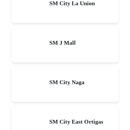
SM City La Union
SM J Mall
SM City Naga
SM City East Ortigas