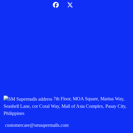
7th Floor, MOA Square, Marina Way,
Seashell Lane, cor Coral Way, Mall of Asia Complex, Pasay City,
Philippines
customercare@smsupermalls.com