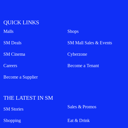
QUICK LINKS
Malls
Shops
SM Deals
SM Mall Sales & Events
SM Cinema
Cyberzone
Careers
Become a Tenant
Become a Supplier
THE LATEST IN SM
Sales & Promos
SM Stories
Shopping
Eat & Drink