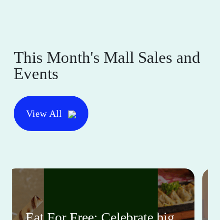
This Month's Mall Sales and
Events
View All
Eat For Free: Celebrate big