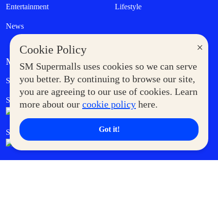
Entertainment
Lifestyle
News
×
Cookie Policy
MORE AT SM
SM Supermalls uses cookies so we can serve
Government Service Express
you better. By continuing to browse our site,
Supermoms Club
you are agreeing to our use of cookies. Learn
SM Foodcourt
Superpets Club
more about our
cookie policy
here.
Got it!
SM Cares
SM Cinema
SM Tickets