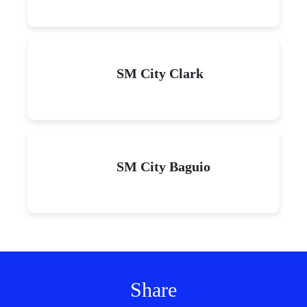
SM City Clark
SM City Baguio
Share