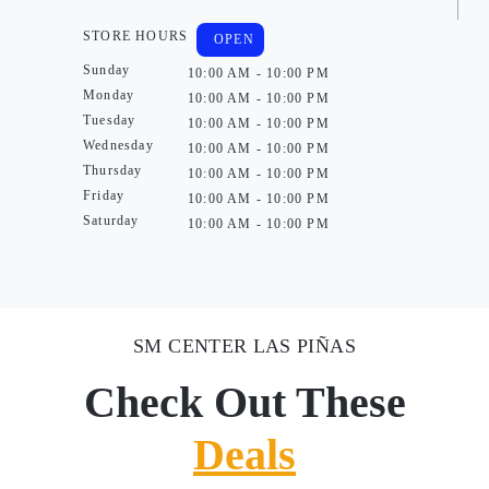
STORE HOURS
OPEN
Sunday
10:00 AM - 10:00 PM
Monday
10:00 AM - 10:00 PM
Tuesday
10:00 AM - 10:00 PM
Wednesday
10:00 AM - 10:00 PM
Thursday
10:00 AM - 10:00 PM
Friday
10:00 AM - 10:00 PM
Saturday
10:00 AM - 10:00 PM
SM CENTER LAS PIÑAS
Check Out These
Deals