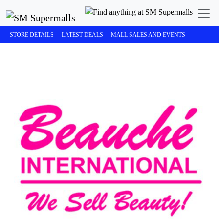
STORE DETAILS
LATEST DEALS
MALL SALES AND EVENTS