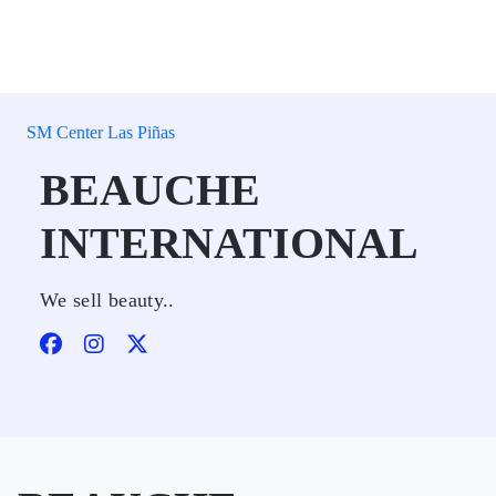
SM Center Las Piñas
BEAUCHE
INTERNATIONAL
We sell beauty..