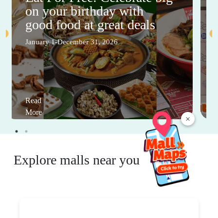
on your birthday with
good food at great deals
January 1-December 31, 2026
Read
More
×
Explore malls near you