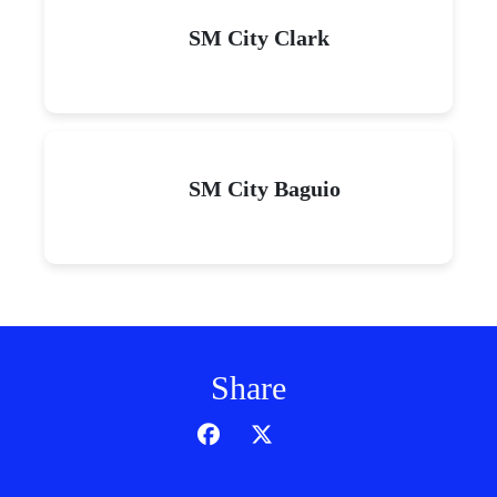
SM City Clark
SM City Baguio
Share