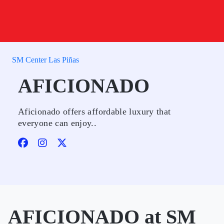
SM Center Las Piñas
AFICIONADO
Aficionado offers affordable luxury that
everyone can enjoy..
AFICIONADO at SM