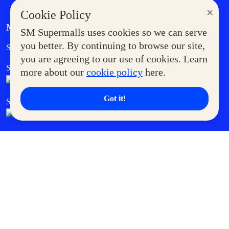
×
Cookie Policy
MORE AT SM
SM Supermalls uses cookies so we can serve
Government Service Express
you better. By continuing to browse our site,
Supermoms Club
you are agreeing to our use of cookies. Learn
SM Foodcourt
Superpets Club
more about our
cookie policy
here.
Got it!
SM Cares
SM Cinema
SM Tickets