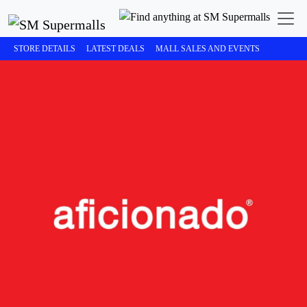
STORE DETAILS
LATEST DEALS
MALL SALES AND EVENTS