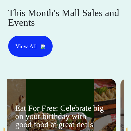
This Month's Mall Sales and
Events
View All
Eat For Free: Celebrate big
on your birthday with
good food at great deals