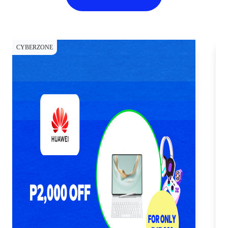
CYBERZONE
CY