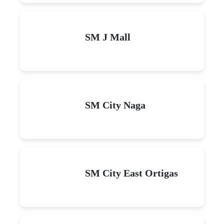
SM J Mall
SM City Naga
SM City East Ortigas