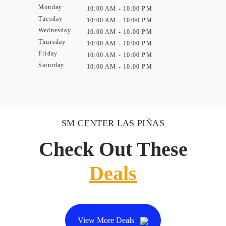
Monday
10:00 AM - 10:00 PM
Tuesday
10:00 AM - 10:00 PM
Wednesday
10:00 AM - 10:00 PM
Thursday
10:00 AM - 10:00 PM
Friday
10:00 AM - 10:00 PM
Saturday
10:00 AM - 10:00 PM
SM CENTER LAS PIÑAS
Check Out These
Deals
View More Deals