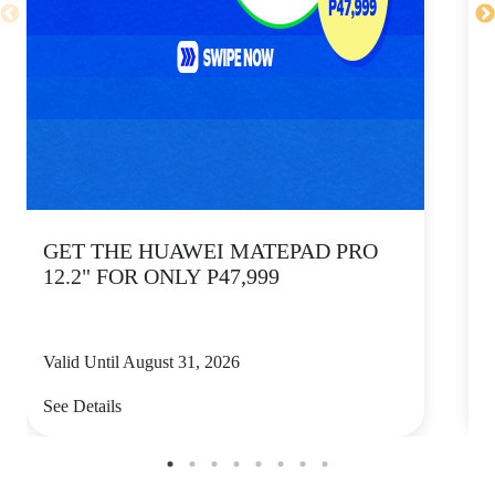
GET THE HUAWEI MATEPAD PRO
12.2" FOR ONLY P47,999
Valid Until August 31, 2026
V
See Details
S