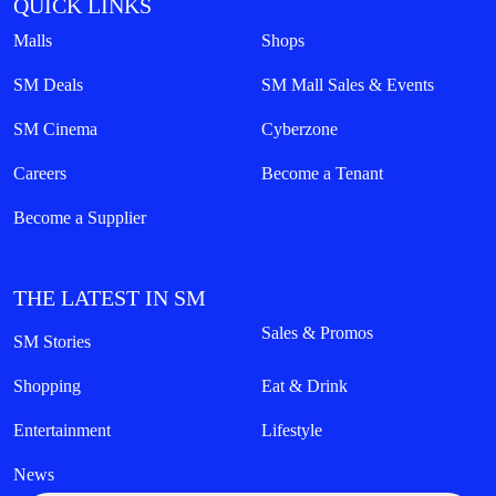
QUICK LINKS
Malls
Shops
SM Deals
SM Mall Sales & Events
SM Cinema
Cyberzone
Careers
Become a Tenant
Become a Supplier
THE LATEST IN SM
Sales & Promos
SM Stories
Shopping
Eat & Drink
Entertainment
Lifestyle
News