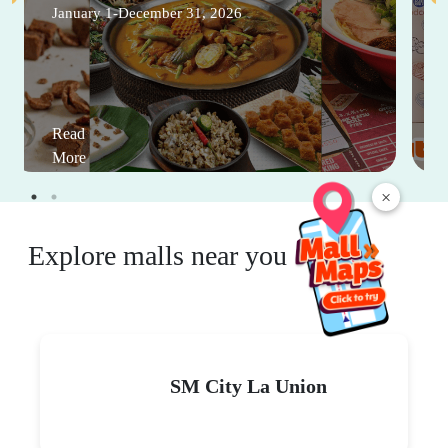
January 1-December 31, 2026
Read
More
×
Explore malls near you
SM City La Union