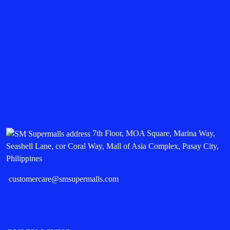
7th Floor, MOA Square, Marina Way,
Seashell Lane, cor Coral Way, Mall of Asia Complex, Pasay City,
Philippines
customercare@smsupermalls.com