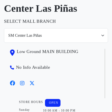
Center Las Piñas
SELECT MALL BRANCH
Low Ground MAIN BUILDING
No Info Available
STORE HOURS
OPEN
Sunday
10:00 AM - 10:00 PM