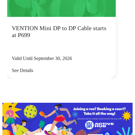
VENTION Mini DP to DP Cable starts
at P699
Valid Until September 30, 2026
See Details