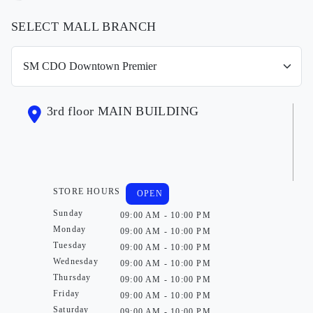
SELECT MALL BRANCH
3rd floor MAIN BUILDING
STORE HOURS
OPEN
Sunday
09:00 AM - 10:00 PM
Monday
09:00 AM - 10:00 PM
Tuesday
09:00 AM - 10:00 PM
Wednesday
09:00 AM - 10:00 PM
Thursday
09:00 AM - 10:00 PM
Friday
09:00 AM - 10:00 PM
Saturday
09:00 AM - 10:00 PM