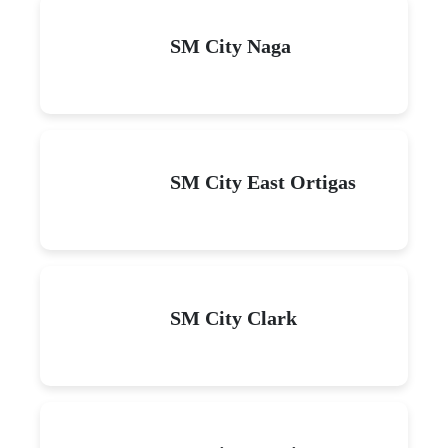
SM City Naga
SM City East Ortigas
SM City Clark