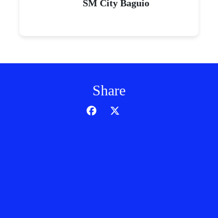
SM City Baguio
Share