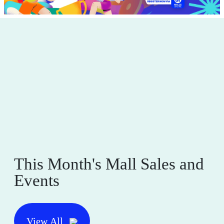
This Month's Mall Sales and
Events
View All