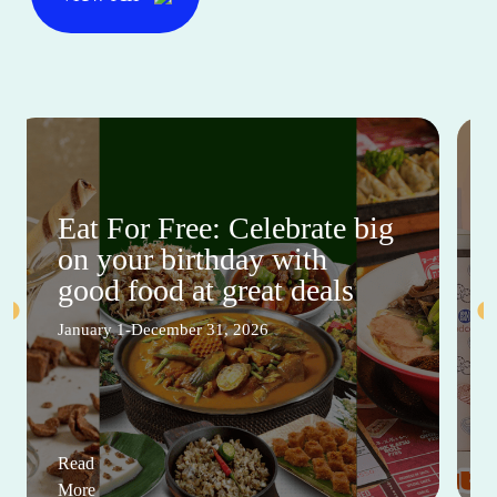
Eat For Free: Celebrate big
on your birthday with
good food at great deals
January 1-December 31, 2026
Read
More