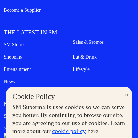
Become a Supplier
THE LATEST IN SM
Sales & Promos
SM Stories
Shopping
Eat & Drink
Entertainment
Lifestyle
News
×
Cookie Policy
MORE AT SM
SM Supermalls uses cookies so we can serve
Government Service Express
you better. By continuing to browse our site,
Supermoms Club
you are agreeing to our use of cookies. Learn
SM Foodcourt
Superpets Club
more about our
cookie policy
here.