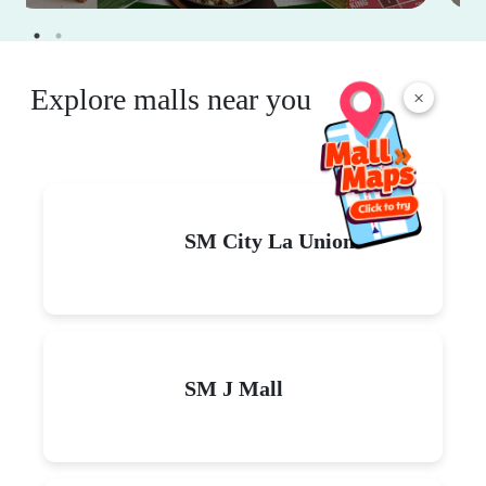
Explore malls near you
×
SM City La Union
SM J Mall