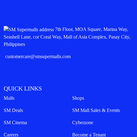
7th Floor, MOA Square, Marina Way,
Seashell Lane, cor Coral Way, Mall of Asia Complex, Pasay City,
Philippines
customercare@smsupermalls.com
QUICK LINKS
Malls
Shops
SM Deals
SM Mall Sales & Events
SM Cinema
Cyberzone
Careers
Become a Tenant