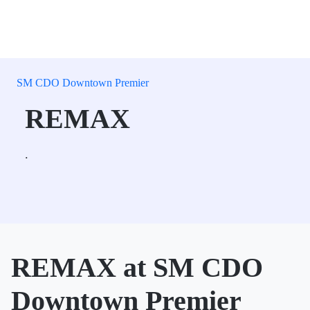
SM CDO Downtown Premier
REMAX
.
REMAX at SM CDO
Downtown Premier