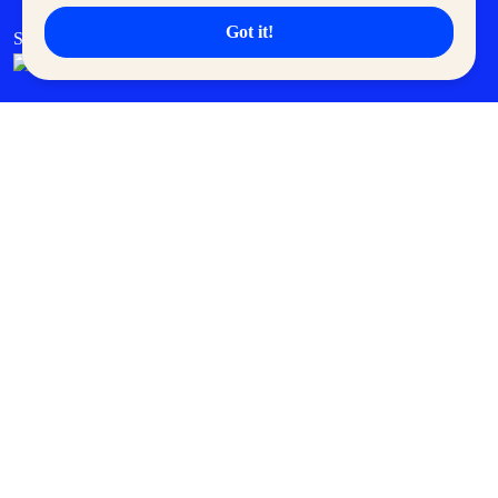
Got it!
SM Cares
SM Cinema
SM Tickets