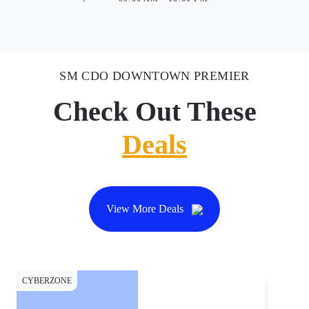
SM CDO DOWNTOWN PREMIER
Check Out These
Deals
View More Deals
CYBERZONE