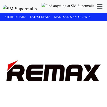
STORE DETAILS
LATEST DEALS
MALL SALES AND EVENTS