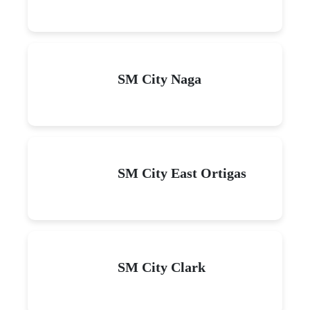
SM City Naga
SM City East Ortigas
SM City Clark