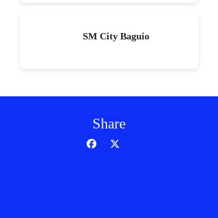
SM City Baguio
Share