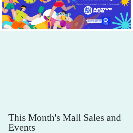
This Month's Mall Sales and
Events