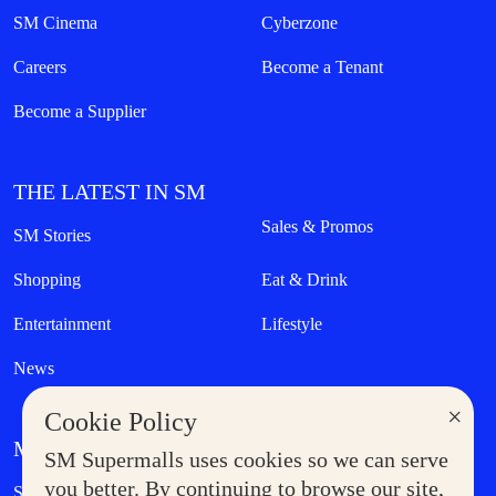
SM Cinema
Cyberzone
Careers
Become a Tenant
Become a Supplier
THE LATEST IN SM
Sales & Promos
SM Stories
Shopping
Eat & Drink
Entertainment
Lifestyle
News
×
Cookie Policy
MORE AT SM
SM Supermalls uses cookies so we can serve
Government Service Express
you better. By continuing to browse our site,
Supermoms Club