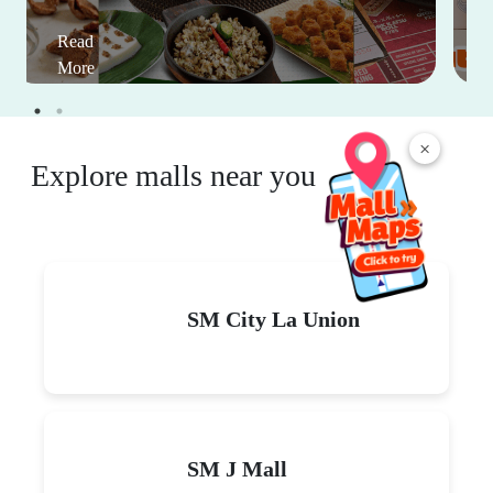
Read
More
×
Explore malls near you
SM City La Union
SM J Mall