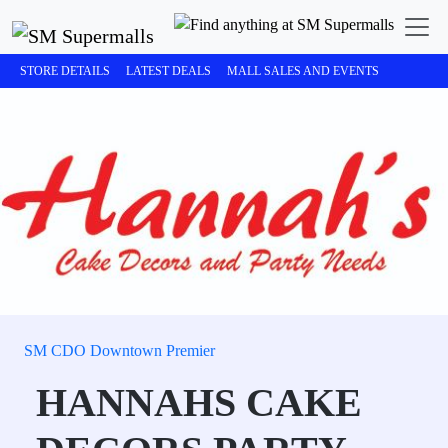
STORE DETAILS
LATEST DEALS
MALL SALES AND EVENTS
SM CDO Downtown Premier
HANNAHS CAKE