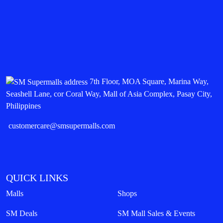
7th Floor, MOA Square, Marina Way,
Seashell Lane, cor Coral Way, Mall of Asia Complex, Pasay City,
Philippines
customercare@smsupermalls.com
QUICK LINKS
Malls
Shops
SM Deals
SM Mall Sales & Events