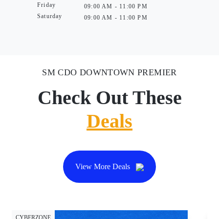
Friday
09:00 AM - 11:00 PM
Saturday
09:00 AM - 11:00 PM
SM CDO DOWNTOWN PREMIER
Check Out These
Deals
View More Deals
CYBERZONE
CY