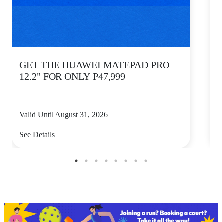
GET THE HUAWEI MATEPAD PRO
12.2" FOR ONLY P47,999
Valid Until August 31, 2026
V
See Details
S