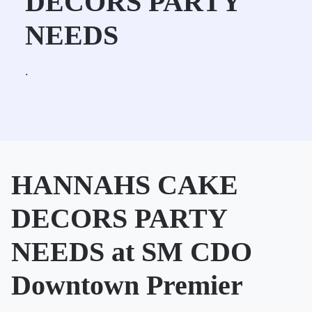
DECORS PARTY
NEEDS
.
HANNAHS CAKE
DECORS PARTY
NEEDS at SM CDO
Downtown Premier