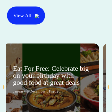
View All
Eat For Free: Celebrate big
on your birthday with
good food at great deals
January 1-December 31, 2026