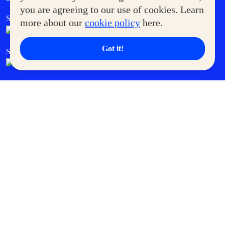
you are agreeing to our use of cookies. Learn
SM Foodcourt
Superpets Club
more about our
cookie policy
here.
Got it!
SM Cares
SM Cinema
SM Tickets