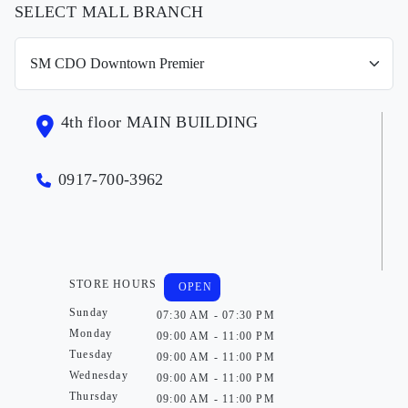
SELECT MALL BRANCH
4th floor MAIN BUILDING
0917-700-3962
STORE HOURS
OPEN
Sunday
07:30 AM - 07:30 PM
Monday
09:00 AM - 11:00 PM
Tuesday
09:00 AM - 11:00 PM
Wednesday
09:00 AM - 11:00 PM
Thursday
09:00 AM - 11:00 PM