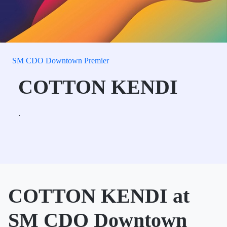
SM CDO Downtown Premier
COTTON KENDI
.
COTTON KENDI at
SM CDO Downtown