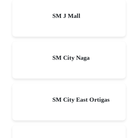
SM J Mall
SM City Naga
SM City East Ortigas