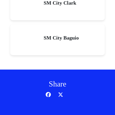
SM City Clark
SM City Baguio
Share