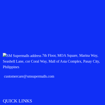
7th Floor, MOA Square, Marina Way,
Seashell Lane, cor Coral Way, Mall of Asia Complex, Pasay City,
Philippines
customercare@smsupermalls.com
QUICK LINKS