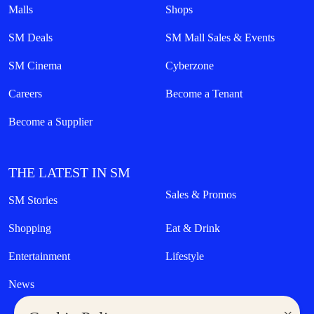
Malls
Shops
SM Deals
SM Mall Sales & Events
SM Cinema
Cyberzone
Careers
Become a Tenant
Become a Supplier
THE LATEST IN SM
Sales & Promos
SM Stories
Shopping
Eat & Drink
Entertainment
Lifestyle
News