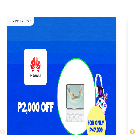
CYBERZONE
CY