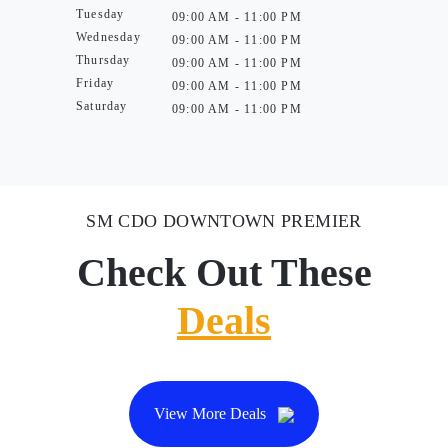
Tuesday
09:00 AM - 11:00 PM
Wednesday
09:00 AM - 11:00 PM
Thursday
09:00 AM - 11:00 PM
Friday
09:00 AM - 11:00 PM
Saturday
09:00 AM - 11:00 PM
SM CDO DOWNTOWN PREMIER
Check Out These
Deals
View More Deals