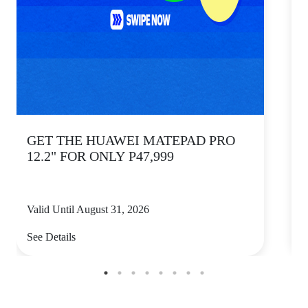
GET THE HUAWEI MATEPAD PRO
12.2" FOR ONLY P47,999
Valid Until August 31, 2026
V
See Details
S