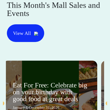
This Month's Mall Sales and
Events
View All
Eat For Free: Celebrate big
on your birthday with
good food at great deals
January 1-December 31, 2026