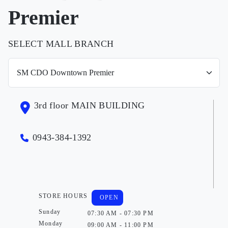
Premier
SELECT MALL BRANCH
3rd floor MAIN BUILDING
0943-384-1392
STORE HOURS
OPEN
Sunday
07:30 AM - 07:30 PM
Monday
09:00 AM - 11:00 PM