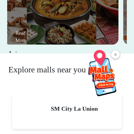
Read
More
×
Explore malls near you
SM City La Union