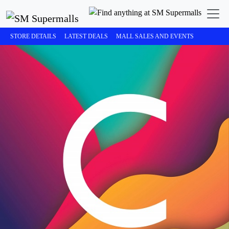
STORE DETAILS
LATEST DEALS
MALL SALES AND EVENTS