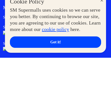
×
Cookie Policy
MORE AT SM
SM Supermalls uses cookies so we can serve
Government Service Express
you better. By continuing to browse our site,
Supermoms Club
you are agreeing to our use of cookies. Learn
SM Foodcourt
Superpets Club
more about our
cookie policy
here.
Got it!
SM Cares
SM Cinema
SM Tickets