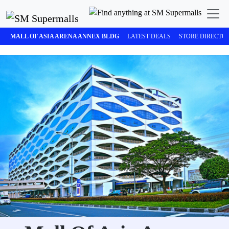
MALL OF ASIA ARENA ANNEX BLDG
LATEST DEALS
STORE DIRECTO