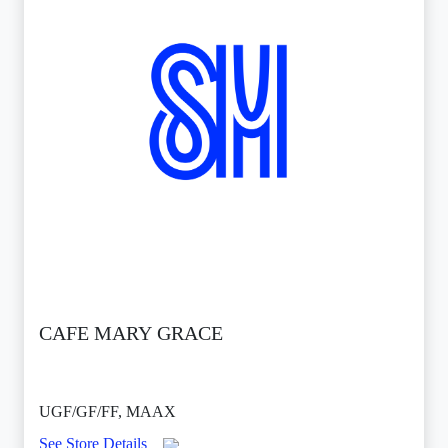
CAFE MARY GRACE
UGF/GF/FF, MAAX
See Store Details