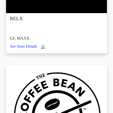
RELX
GF, MAAX
See Store Details