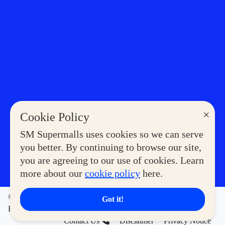
×
Cookie Policy
SM Supermalls uses cookies so we can serve
you better. By continuing to browse our site,
you are agreeing to our use of cookies. Learn
more about our
cookie policy
here.
©2023 COPYRIGHT SM SUPERMALLS. ALL RIGHTS
Got it!
RESERVED
Contact Us
Disclaimer
Privacy Notice