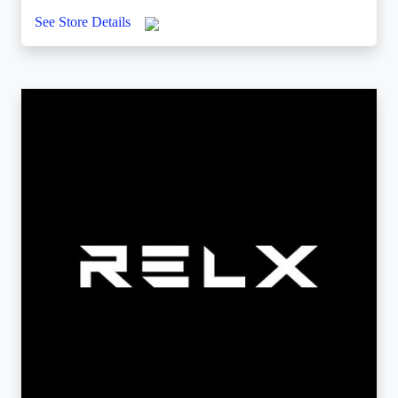
See Store Details