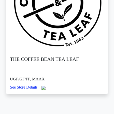
THE COFFEE BEAN TEA LEAF
UGF/GF/FF, MAAX
See Store Details