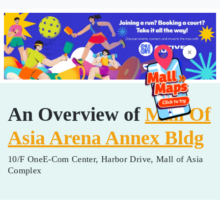
×
An Overview of
Mall Of
Asia Arena Annex Bldg
10/F OneE-Com Center, Harbor Drive, Mall of Asia
Complex