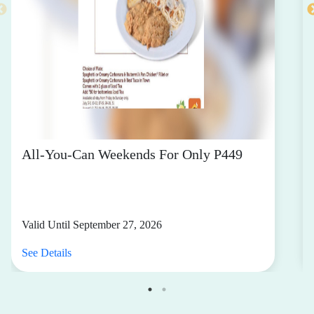
All-You-Can Weekends For Only P449
Valid Until September 27, 2026
See Details