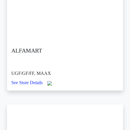
ALFAMART
UGF/GF/FF, MAAX
See Store Details