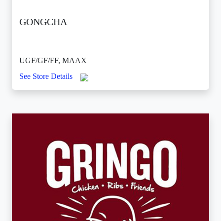
GONGCHA
UGF/GF/FF, MAAX
See Store Details