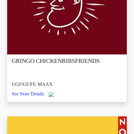
GRINGO CHICKENRIBSFRIENDS
UGF/GF/FF, MAAX
See Store Details