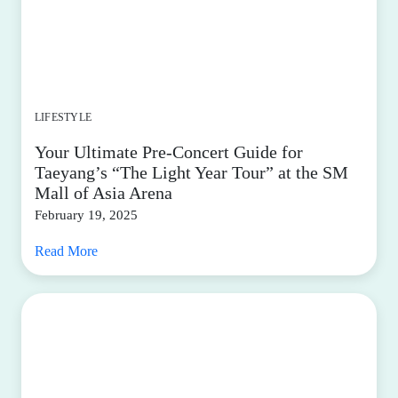
LIFESTYLE
Your Ultimate Pre-Concert Guide for
Taeyang’s “The Light Year Tour” at the SM
Mall of Asia Arena
February 19, 2025
Read More