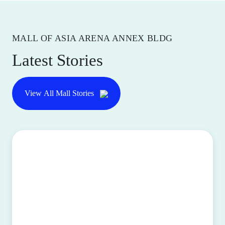
MALL OF ASIA ARENA ANNEX BLDG
Latest Stories
View All Mall Stories