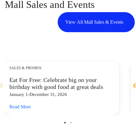
Mall Sales and Events
View All Mall Sales & Events
SALES & PROMOS
Eat For Free: Celebrate big on your
birthday with good food at great deals
January 1-December 31, 2026
Read More