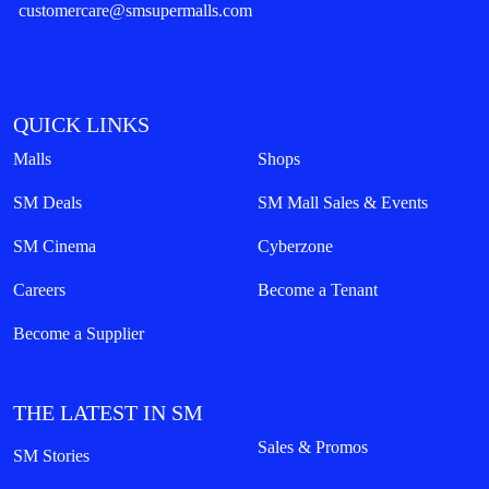
customercare@smsupermalls.com
QUICK LINKS
Malls
Shops
SM Deals
SM Mall Sales & Events
SM Cinema
Cyberzone
Careers
Become a Tenant
Become a Supplier
THE LATEST IN SM
Sales & Promos
SM Stories