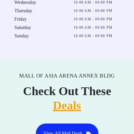
Wednesday
10:00 AM - 09:00 PM
Thursday
10:00 AM - 09:00 PM
Friday
10:00 AM - 09:00 PM
Saturday
10:00 AM - 09:00 PM
Sunday
10:00 AM - 09:00 PM
MALL OF ASIA ARENA ANNEX BLDG
Check Out These
Deals
View All Mall Deals