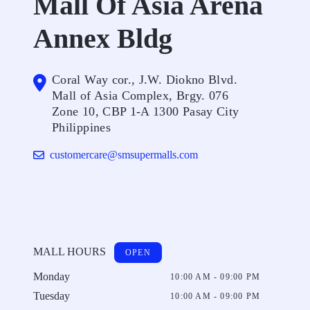
Mall Of Asia Arena
Annex Bldg
Coral Way cor., J.W. Diokno Blvd.
Mall of Asia Complex, Brgy. 076
Zone 10, CBP 1-A 1300 Pasay City
Philippines
customercare@smsupermalls.com
MALL HOURS
OPEN
Monday
10:00 AM - 09:00 PM
Tuesday
10:00 AM - 09:00 PM