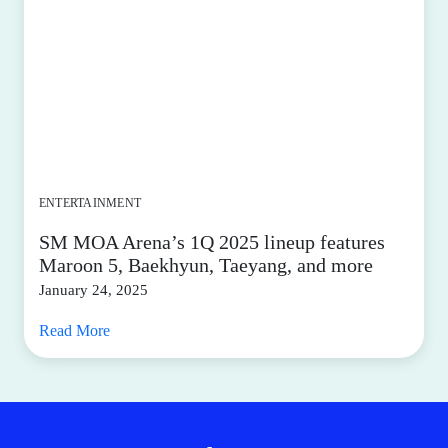
ENTERTAINMENT
SM MOA Arena’s 1Q 2025 lineup features
Maroon 5, Baekhyun, Taeyang, and more
January 24, 2025
Read More