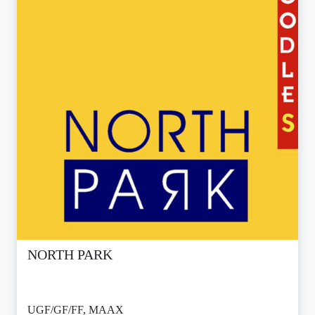
NORTH PARK
UGF/GF/FF, MAAX