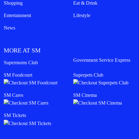
Shopping
Eat & Drink
Entertainment
Lifestyle
News
MORE AT SM
Government Service Express
Supermoms Club
SM Foodcourt
Superpets Club
SM Cares
SM Cinema
SM Tickets