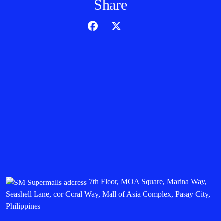
Share
7th Floor, MOA Square, Marina Way,
Seashell Lane, cor Coral Way, Mall of Asia Complex, Pasay City,
Philippines