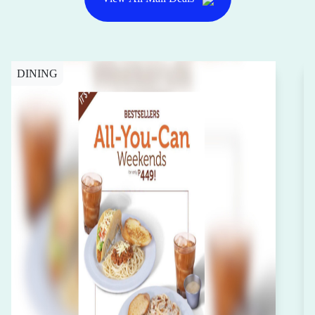
DINING