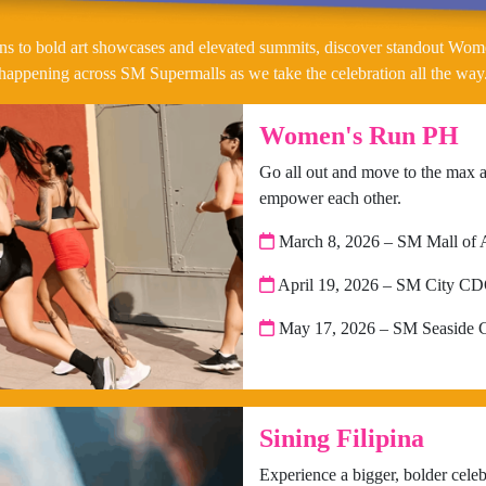
ns to bold art showcases and elevated summits, discover standout Wom
happening across SM Supermalls as we take the celebration all the way
Women's Run PH
Go all out and move to the max 
empower each other.
March 8, 2026 – SM Mall of 
April 19, 2026 – SM City C
May 17, 2026 – SM Seaside 
Sining Filipina
Experience a bigger, bolder celebra