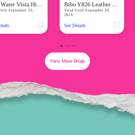
Reef Water Vista Higher Blini Tn Womens Backstrap Sandals start at P4,941
Bibo Y826 Leather Low Block Heels for Women starts at P2,299
Until September 30,
Valid Until September 30,
2026
tails
See Details
View More Deals