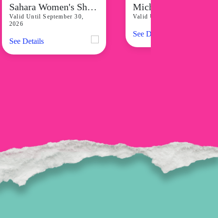
Sahara Women's Shorts Starting At P798
Michael Kors Runway Gold-Tone W
Valid Until September 30,
Valid Until August 31, 2026
2026
See Details
See Details