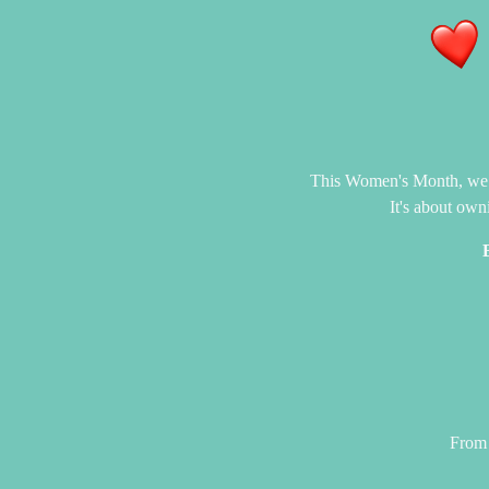
This Women's Month, we cel
It's about own
From 