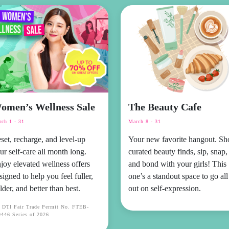
omen’s Wellness Sale
The Beauty Cafe
ch 1 - 31
March 8 - 31
set, recharge, and level-up
Your new favorite hangout. Sh
ur self-care all month long.
curated beauty finds, sip, snap,
joy elevated wellness offers
and bond with your girls! This
signed to help you feel fuller,
one’s a standout space to go all
lder, and better than best.
out on self-expression.
r DTI Fair Trade Permit No. FTEB-
446 Series of 2026