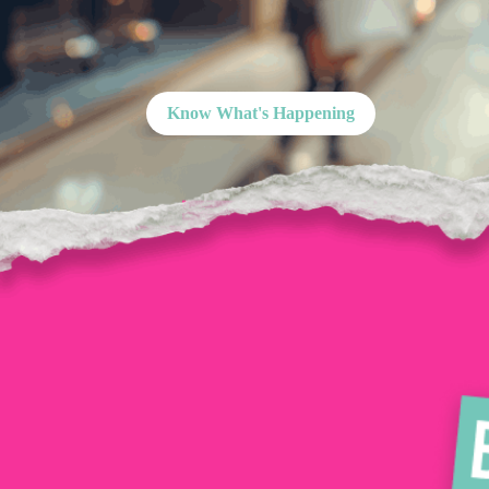
Know What's Happening