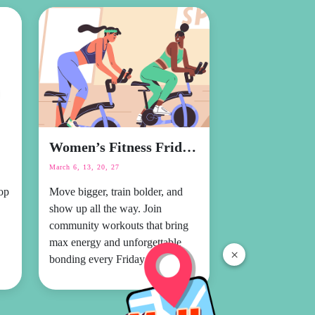
Women’s Fitness Fridays
March 6, 13, 20, 27
op
Move bigger, train bolder, and
show up all the way. Join
community workouts that bring
max energy and unforgettable
×
bonding every Friday.