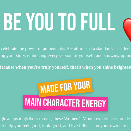
ebrate the power of authenticity. Beautiful isn't a standard. It's a feeli
ing your story, embracing every version of yourself, and showing up un
Because when you're truly yourself, that's when you shine brightest
glow-ups to girlboss moves, these Women’s Month experiences are de
to help you feel good, look good, and live fully — on your own terms.