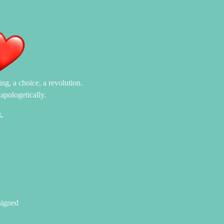
ng, a choice, a revolution.
apologetically.
.
signed