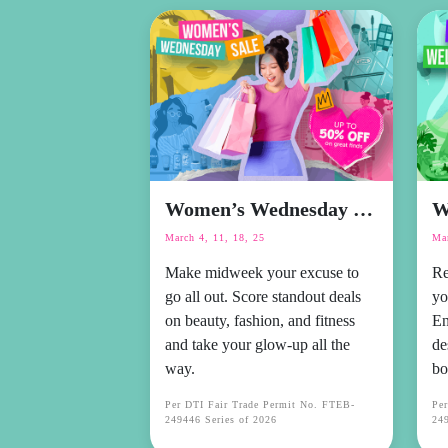
Women’s Wednesday Sale
W
March 4, 11, 18, 25
Mar
Make midweek your excuse to
Re
go all out. Score standout deals
yo
on beauty, fashion, and fitness
En
and take your glow-up all the
de
way.
bo
Per DTI Fair Trade Permit No. FTEB-
Pe
249446 Series of 2026
249