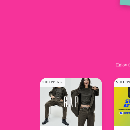
Enjoy t
SHOPPING
SHOPP