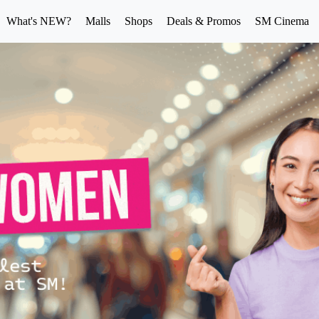
What's NEW?
Malls
Shops
Deals & Promos
SM Cinema