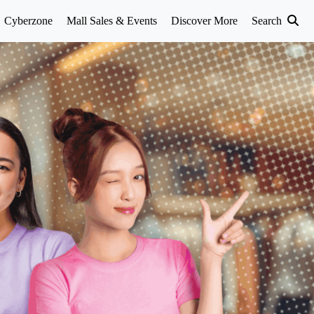
Cyberzone
Mall Sales & Events
Discover More
Search