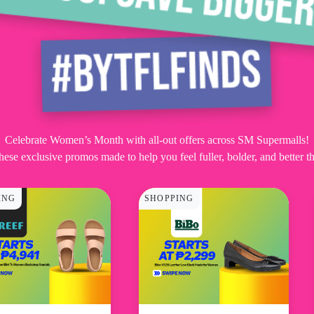
Celebrate Women’s Month with all-out offers across SM Supermalls!
hese exclusive promos made to help you feel fuller, bolder, and better th
ING
SHOPPING