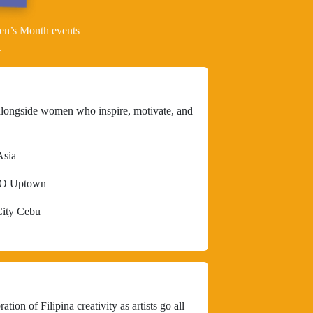
en’s Month events
.
alongside women who inspire, motivate, and
Asia
DO Uptown
City Cebu
tion of Filipina creativity as artists go all