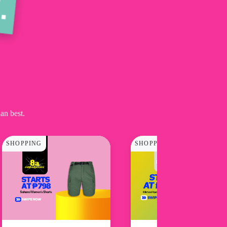
an best.
SHOPPING
SHOPPING