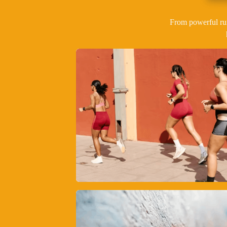
From powerful ru