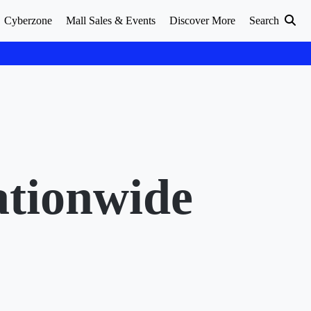
Cyberzone
Mall Sales & Events
Discover More
Search
ationwide