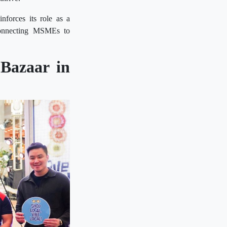
nforces its role as a
connecting MSMEs to
Bazaar in