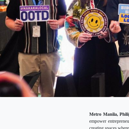
Metro Manila, Phili
empower entrepreneur
creating spaces where