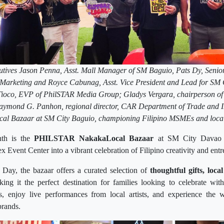
tives Jason Penna, Asst. Mall Manager of SM Baguio, Pats Dy, Senior 
Marketing and Royce Cabunag, Asst. Vice President and Lead for SM 
Tioco, EVP of PhilSTAR Media Group; Gladys Vergara, chairperson of
Raymond G. Panhon, regional director, CAR Department of Trade and I
al Bazaar at SM City Baguio, championing Filipino MSMEs and local c
nth is the
PHILSTAR NakakaLocal Bazaar
at SM City Davao
 Event Center into a vibrant celebration of Filipino creativity and ent
Day, the bazaar offers a curated selection of
thoughtful gifts, loca
king it the perfect destination for families looking to celebrate wi
s, enjoy live performances from local artists, and experience th
rands.