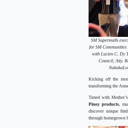
SM Supermalls execu
for SM Communities 
with Lucien C. Dy 
Council; Atty. 
NakakaLoc
Kicking off the mo
transforming the Annex
Timed with Mother’s 
Pinoy products
, ma
discover unique find
through homegrown b