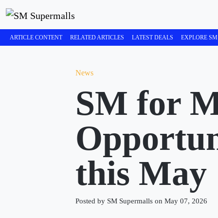
ARTICLE CONTENT
RELATED ARTICLES
LATEST DEALS
EXPLORE SM
News
SM for 
Opportun
this May
Posted by SM Supermalls on May 07, 2026