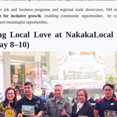
o job and business programs and regional trade showcases, SM rei
m for inclusive growth
, enabling community opportunities by 
and meaningful opportunities.
ing Local Love at NakakaLocal 
ay 8–10)