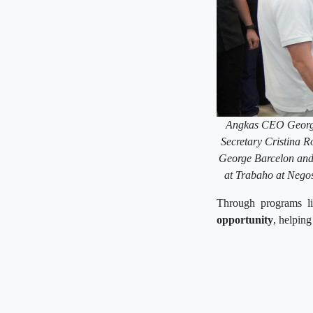
Angkas CEO George 
Secretary Cristina
George Barcelon and 
at Trabaho at Negos
Through programs li
opportunity
, helping