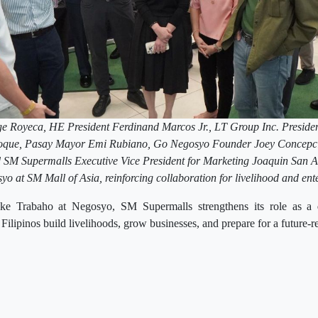
Royeca, HE President Ferdinand Marcos Jr., LT Group Inc. Preside
 Roque, Pasay Mayor Emi Rubiano, Go Negosyo Founder Joey Concep
SM Supermalls Executive Vice President for Marketing Joaquin San A
yo at SM Mall of Asia, reinforcing collaboration for livelihood and ent
ke Trabaho at Negosyo, SM Supermalls strengthens its role as a
 Filipinos build livelihoods, grow businesses, and prepare for a future-