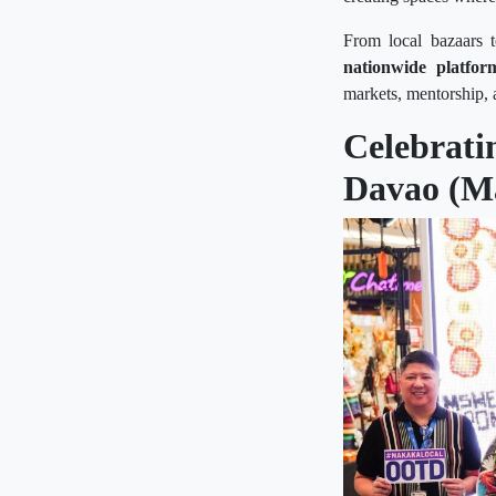
From local bazaars t
nationwide platfor
markets, mentorship, 
Celebrat
Davao (M