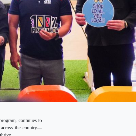
rogram, continues to
s across the country—
thrive.