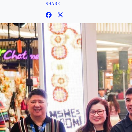
SHARE