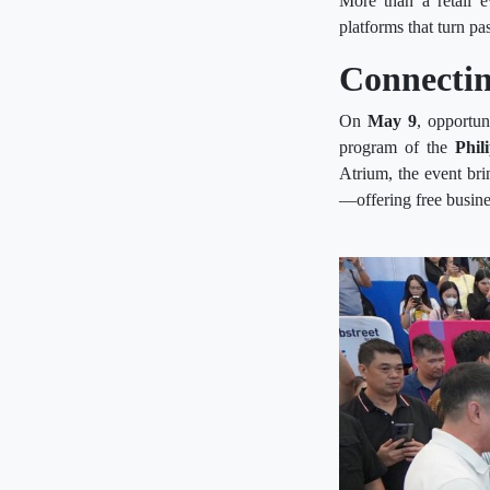
More than a retail 
platforms that turn pa
Connectin
On
May 9
, opportu
program of the
Phil
Atrium, the event br
—offering free busine