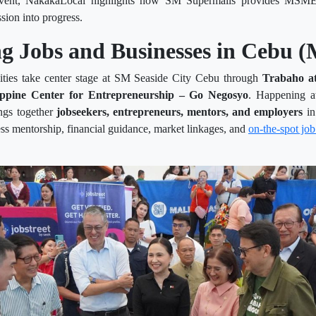
event, NakakaLocal highlights how SM Supermalls provides MSMEs 
ssion into progress.
g Jobs and Businesses in Cebu (
nities take center stage at SM Seaside City Cebu through
Trabaho a
ippine Center for Entrepreneurship – Go Negosyo
. Happening a
ings together
jobseekers, entrepreneurs, mentors, and employers
in
ss mentorship, financial guidance, market linkages, and
on-the-spot job