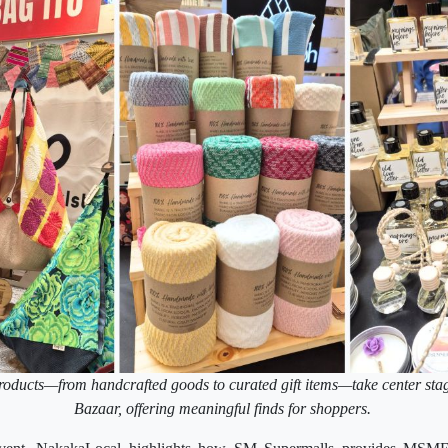
roducts—from handcrafted goods to curated gift items—take center sta
Bazaar, offering meaningful finds for shoppers.