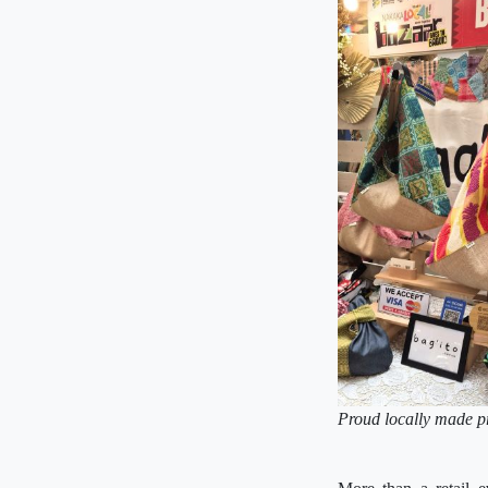
Proud locally made p