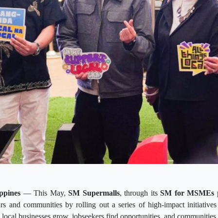
ppines
— This May,
SM Supermalls
, through its
SM for MSMEs
p
s and communities by rolling out a series of high-impact initiative
 local businesses grow, jobseekers find opportunities, and communities 