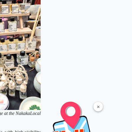
×
ge at the NakakaLocal