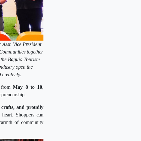
Asst. Vice President
Communities together
 the Baguio Tourism
ndustry open the
reativity.
 from
May 8 to 10
,
repreneurship.
l crafts, and proudly
th heart. Shoppers can
e warmth of community