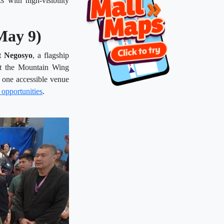
with high-visibility
May 9)
t Negosyo
, a flagship
t the Mountain Wing
 one accessible venue
 opportunities
.