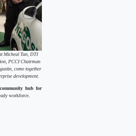
nt Micheal Tan, DTI
cion, PCCI Chairman
gustin, come together
erprise development.
community hub for
ready workforce.