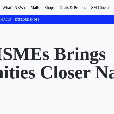
What's NEW?
Malls
Shops
Deals & Promos
SM Cinema
 MALLS
EXPLORE SHOPS
MSMEs Brings
ities Closer N