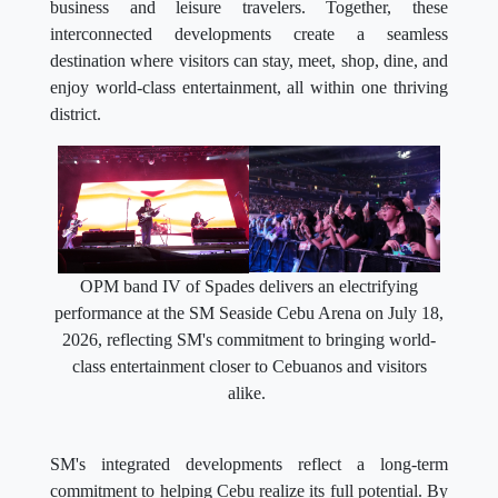
business and leisure travelers. Together, these
interconnected developments create a seamless
destination where visitors can stay, meet, shop, dine, and
enjoy world-class entertainment, all within one thriving
district.
OPM band IV of Spades delivers an electrifying
performance at the SM Seaside Cebu Arena on July 18,
2026, reflecting SM's commitment to bringing world-
class entertainment closer to Cebuanos and visitors
alike.
SM's integrated developments reflect a long-term
commitment to helping Cebu realize its full potential. By