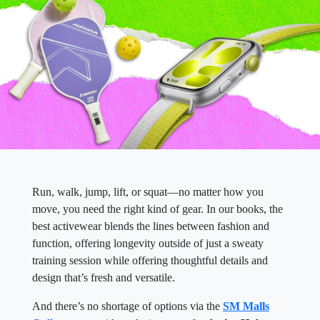
Run, walk, jump, lift, or squat—no matter how you
move, you need the right kind of gear. In our books, the
best activewear blends the lines between fashion and
function, offering longevity outside of just a sweaty
training session while offering thoughtful details and
design that’s fresh and versatile.
And there’s no shortage of options via the
SM Malls