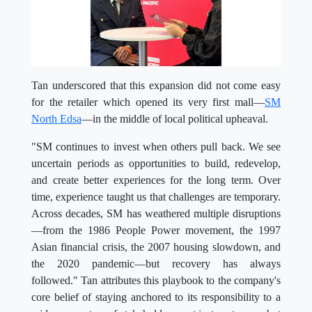
Tan underscored that this expansion did not come easy
for the retailer which opened its very first mall—
SM
North Edsa
—in the middle of local political upheaval.
"SM continues to invest when others pull back. We see
uncertain periods as opportunities to build, redevelop,
and create better experiences for the long term. Over
time, experience taught us that challenges are temporary.
Across decades, SM has weathered multiple disruptions
—from the 1986 People Power movement, the 1997
Asian financial crisis, the 2007 housing slowdown, and
the 2020 pandemic—but recovery has always
followed." Tan attributes this playbook to the company's
core belief of staying anchored to its responsibility to a