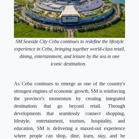
SM Seaside City Cebu continues to redefine the lifestyle
experience in Cebu, bringing together world-class retail,
dining, entertainment, and leisure by the sea in one
iconic destination.
As Cebu continues to emerge as one of the country's
strongest engines of economic growth, SM is reinforcing
the province's momentum by creating integrated
destinations that go beyond retail. Through
developments that seamlessly connect shopping,
lifestyle, entertainment, tourism, hospitality, and
education, SM is delivering a maxed-out experience
where people can shop, dine, learn, stay, and be