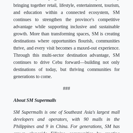
bringing together retail, lifestyle, entertainment, tourism,
and education within a connected ecosystem, SM
continues to strengthen the province's competitive
advantage while supporting inclusive and sustainable
growth. More than transforming spaces, SM is creating
destinations where opportunities flourish, communities
thrive, and every visit becomes a maxed-out experience.
Through this multi-sector destination advantage, SM
continues to drive Cebu forward—building not only
destinations of today, but thriving communities for
generations to come.
###
About SM Supermalls
SM Supermalls is one of Southeast Asia's largest mall
developers and operators, with 90 malls in the
Philippines and 9 in China. For generations, SM has