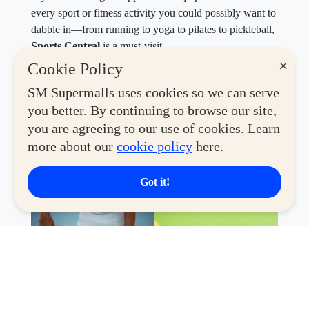
every sport or fitness activity you could possibly want to
dabble in—from running to yoga to pilates to pickleball,
Sports Central
is a must-visit.
×
Cookie Policy
Until December 31, 2026,
Active Hub members can
enjoy
P1,000 off with a minimum spend of P5,000
.
SM Supermalls uses cookies so we can serve
Elevate your performance and style with top picks from
you better. By continuing to browse our site,
Nike, Under Armour, Reebok, adidas, Puma, and
you are agreeing to our use of cookies. Learn
Skechers. Only one voucher may be used per
more about our
cookie policy
here.
transaction, and it cannot be exchanged for cash.
Got it!
Valid at select SM branches of Sports Central near you.