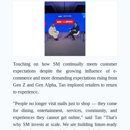
Touching on how SM continually meets customer
expectations despite the growing influence of e-
commerce and more demanding expectations rising from
Gen Z and Gen Alpha, Tan implored retailers to return
to experience.
"People no longer visit malls just to shop — they come
for dining, entertainment, services, community, and
experiences they cannot get online," said Tan "That’s
why SM invests at scale. We are building future-ready