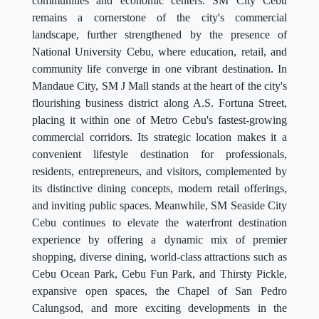
communities and economic centers. SM City Cebu
remains a cornerstone of the city's commercial
landscape, further strengthened by the presence of
National University Cebu, where education, retail, and
community life converge in one vibrant destination. In
Mandaue City, SM J Mall stands at the heart of the city's
flourishing business district along A.S. Fortuna Street,
placing it within one of Metro Cebu's fastest-growing
commercial corridors. Its strategic location makes it a
convenient lifestyle destination for professionals,
residents, entrepreneurs, and visitors, complemented by
its distinctive dining concepts, modern retail offerings,
and inviting public spaces. Meanwhile, SM Seaside City
Cebu continues to elevate the waterfront destination
experience by offering a dynamic mix of premier
shopping, diverse dining, world-class attractions such as
Cebu Ocean Park, Cebu Fun Park, and Thirsty Pickle,
expansive open spaces, the Chapel of San Pedro
Calungsod, and more exciting developments in the