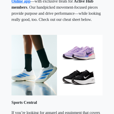
Online app
—with exclusive treats for
Active Hub
members
. Our handpicked movement-focused pieces
provide purpose and drive performance—while looking
really good, too. Check out our cheat sheet below.
Sports Central
If you’re looking for apparel and equipment that covers