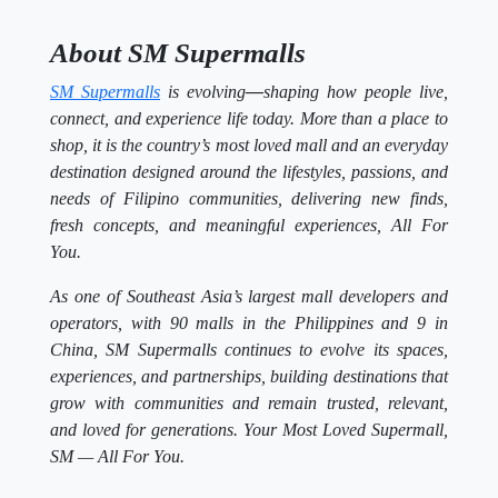
About SM Supermalls
SM Supermalls
is evolving
—
shaping how people live,
connect, and experience life today. More than a place to
shop, it is the country’s most loved mall and an everyday
destination designed around the lifestyles, passions, and
needs of Filipino communities, delivering new finds,
fresh concepts, and meaningful experiences, All For
You.
As one of Southeast Asia’s largest mall developers and
operators, with 90 malls in the Philippines and 9 in
China, SM Supermalls continues to evolve its spaces,
experiences, and partnerships, building destinations that
grow with communities and remain trusted, relevant,
and loved for generations. Your Most Loved Supermall,
SM — All For You.