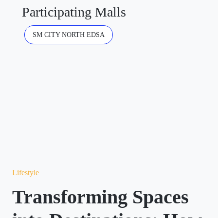
Participating Malls
SM CITY NORTH EDSA
Lifestyle
Transforming Spaces