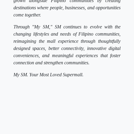
grown alongside Filipino communities by creating
destinations where people, businesses, and opportunities
come together.
Through "My SM," SM continues to evolve with the
changing lifestyles and needs of Filipino communities,
reimagining the mall experience through thoughtfully
designed spaces, better connectivity, innovative digital
conveniences, and meaningful experiences that foster
connection and strengthen communities.
My SM. Your Most Loved Supermall.