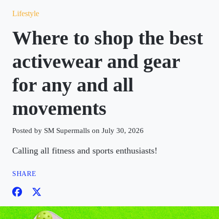
Lifestyle
Where to shop the best
activewear and gear
for any and all
movements
Posted by SM Supermalls on July 30, 2026
Calling all fitness and sports enthusiasts!
SHARE