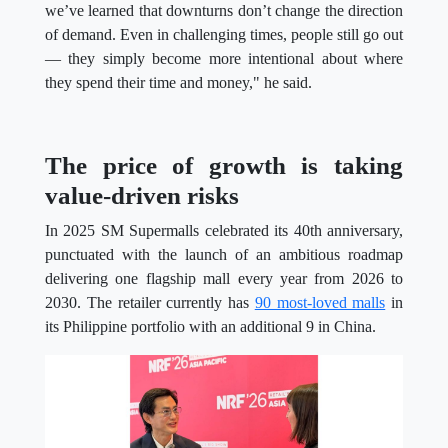
we’ve learned that downturns don’t change the direction
of demand. Even in challenging times, people still go out
— they simply become more intentional about where
they spend their time and money," he said.
The price of growth is taking
value-driven risks
In 2025 SM Supermalls celebrated its 40th anniversary,
punctuated with the launch of an ambitious roadmap
delivering one flagship mall every year from 2026 to
2030. The retailer currently has
90 most-loved malls
in
its Philippine portfolio with an additional 9 in China.