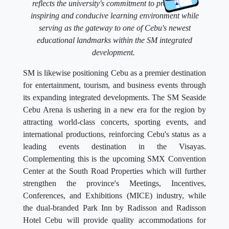
reflects the university's commitment to providing an
inspiring and conducive learning environment while
serving as the gateway to one of Cebu's newest
educational landmarks within the SM integrated
development.
SM is likewise positioning Cebu as a premier destination
for entertainment, tourism, and business events through
its expanding integrated developments. The SM Seaside
Cebu Arena is ushering in a new era for the region by
attracting world-class concerts, sporting events, and
international productions, reinforcing Cebu's status as a
leading events destination in the Visayas.
Complementing this is the upcoming SMX Convention
Center at the South Road Properties which will further
strengthen the province's Meetings, Incentives,
Conferences, and Exhibitions (MICE) industry, while
the dual-branded Park Inn by Radisson and Radisson
Hotel Cebu will provide quality accommodations for