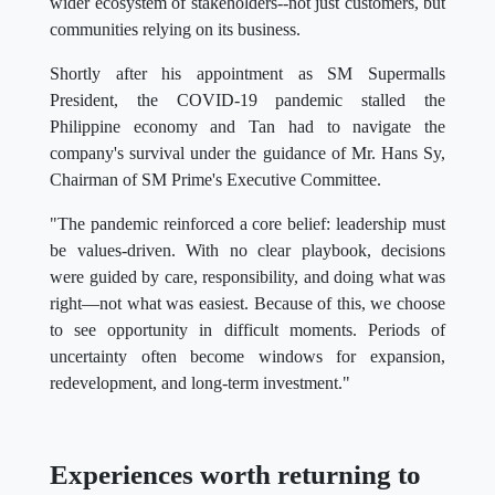
wider ecosystem of stakeholders--not just customers, but
communities relying on its business.
Shortly after his appointment as SM Supermalls
President, the COVID-19 pandemic stalled the
Philippine economy and Tan had to navigate the
company's survival under the guidance of Mr. Hans Sy,
Chairman of SM Prime's Executive Committee.
"The pandemic reinforced a core belief: leadership must
be values-driven. With no clear playbook, decisions
were guided by care, responsibility, and doing what was
right—not what was easiest. Because of this, we choose
to see opportunity in difficult moments. Periods of
uncertainty often become windows for expansion,
redevelopment, and long-term investment."
Experiences worth returning to