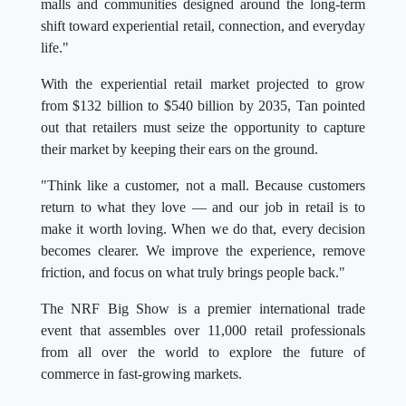
malls and communities designed around the long-term
shift toward experiential retail, connection, and everyday
life."
With the experiential retail market projected to grow
from $132 billion to $540 billion by 2035, Tan pointed
out that retailers must seize the opportunity to capture
their market by keeping their ears on the ground.
"Think like a customer, not a mall. Because customers
return to what they love — and our job in retail is to
make it worth loving. When we do that, every decision
becomes clearer. We improve the experience, remove
friction, and focus on what truly brings people back."
The NRF Big Show is a premier international trade
event that assembles over 11,000 retail professionals
from all over the world to explore the future of
commerce in fast-growing markets.