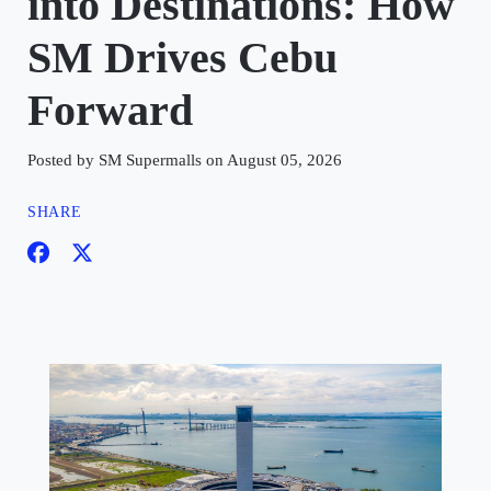
into Destinations: How
SM Drives Cebu
Forward
Posted by SM Supermalls on August 05, 2026
SHARE