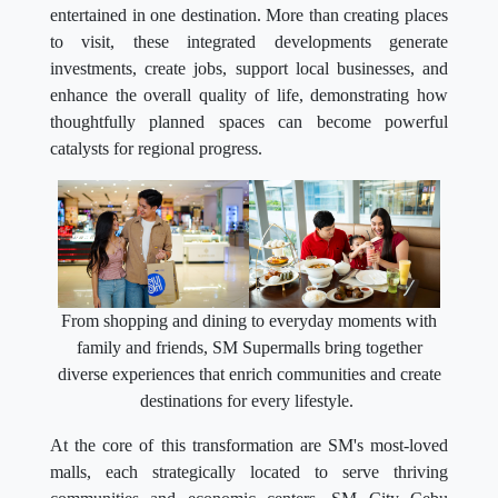
entertained in one destination. More than creating places
to visit, these integrated developments generate
investments, create jobs, support local businesses, and
enhance the overall quality of life, demonstrating how
thoughtfully planned spaces can become powerful
catalysts for regional progress.
From shopping and dining to everyday moments with
family and friends, SM Supermalls bring together
diverse experiences that enrich communities and create
destinations for every lifestyle.
At the core of this transformation are SM's most-loved
malls, each strategically located to serve thriving