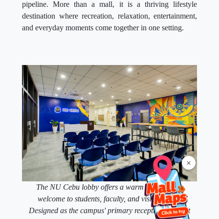
pipeline. More than a mall, it is a thriving lifestyle
destination where recreation, relaxation, entertainment,
and everyday moments come together in one setting.
×
The NU Cebu lobby offers a warm and modern
welcome to students, faculty, and visitors alike.
Designed as the campus' primary reception space, it