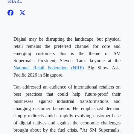
SHARE
Digital may be disrupting the landscape, but physical
retail remains the preferred channel for core and
emerging customers—this is the theme of SM
Supermalls President, Steven Tan's keynote at the
National Retail Federation (NRF)
Big Show Asia
Pacific 2026 in Singapore.
Tan addressed an audience of international retailers on
best practices that could help future-proof their
businesses against industrial transformations and
changing customer behavior. He emphasized demand
simply redirects amid a rapidly evolving customer base
of digital natives and against the economic challenges
brought about by the fuel crisis. "At SM Supermalls,