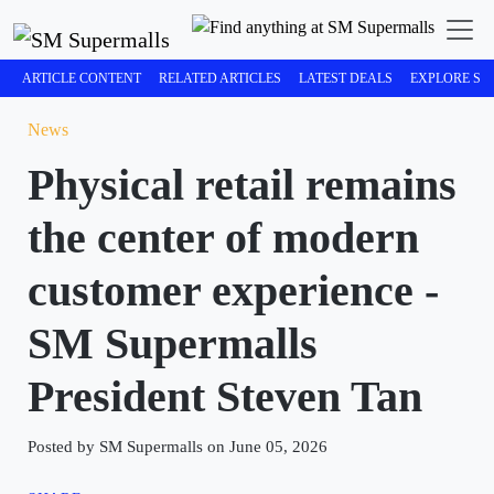
ARTICLE CONTENT
RELATED ARTICLES
LATEST DEALS
EXPLORE SM
News
Physical retail remains
the center of modern
customer experience -
SM Supermalls
President Steven Tan
Posted by SM Supermalls on June 05, 2026