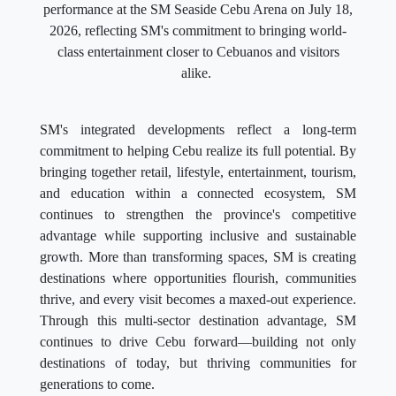
performance at the SM Seaside Cebu Arena on July 18,
2026, reflecting SM's commitment to bringing world-
class entertainment closer to Cebuanos and visitors
alike.
SM's integrated developments reflect a long-term
commitment to helping Cebu realize its full potential. By
bringing together retail, lifestyle, entertainment, tourism,
and education within a connected ecosystem, SM
continues to strengthen the province's competitive
advantage while supporting inclusive and sustainable
growth. More than transforming spaces, SM is creating
destinations where opportunities flourish, communities
thrive, and every visit becomes a maxed-out experience.
Through this multi-sector destination advantage, SM
continues to drive Cebu forward—building not only
destinations of today, but thriving communities for
generations to come.