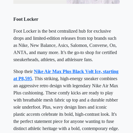
Foot Locker
Foot Locker is the best centralized hub for exclusive
drops and limited-edition releases from top brands such
as Nike, New Balance, Asics, Salomon, Converse, On,
ANTA, and many more. It’s the go-to shop for certified
sneakerheads, athletes, and athleisure fans.
Shop their
Nike Air Max Plus Black Volt Ice, starting
at P8,595
. This striking, high-energy sneaker combines
an aggressive retro design with legendary Nike Air Max
Plus cushioning. These comfy kicks are ready to play
with breathable mesh fabric up top and a durable rubber
sole underfoot. Plus, wavy design lines and iconic
plastic accents celebrate its bold, high-contrast look. It's
the perfect statement piece for anyone wanting to fuse
distinct athletic heritage with a bold, contemporary edge.