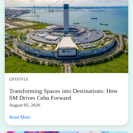
LIFESTYLE
Transforming Spaces into Destinations: How
SM Drives Cebu Forward
August 05, 2026
Read More