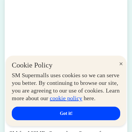
×
Cookie Policy
SM Supermalls uses cookies so we can serve
you better. By continuing to browse our site,
you are agreeing to our use of cookies. Learn
more about our
cookie policy
here.
Got it!
LIFESTYLE