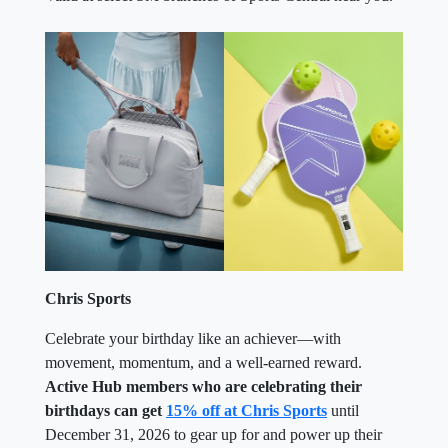
Chris Sports
Celebrate your birthday like an achiever—with
movement, momentum, and a well-earned reward.
Active Hub members who are celebrating their
birthdays can get
15% off at Chris Sports
until
December 31, 2026 to gear up for and power up their