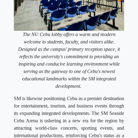
The NU Cebu lobby offers a warm and modern
welcome to students, faculty, and visitors alike.
Designed as the campus' primary reception space, it
reflects the university's commitment to providing an
inspiring and conducive learning environment while
serving as the gateway to one of Cebu's newest
educational landmarks within the SM integrated
development.
SM is likewise positioning Cebu as a premier destination
for entertainment, tourism, and business events through
its expanding integrated developments. The SM Seaside
Cebu Arena is ushering in a new era for the region by
attracting world-class concerts, sporting events, and
international productions, reinforcing Cebu's status as a