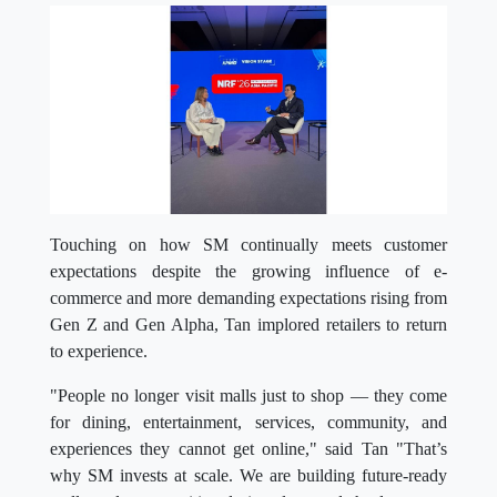
Touching on how SM continually meets customer
expectations despite the growing influence of e-
commerce and more demanding expectations rising from
Gen Z and Gen Alpha, Tan implored retailers to return
to experience.
"People no longer visit malls just to shop — they come
for dining, entertainment, services, community, and
experiences they cannot get online," said Tan "That’s
why SM invests at scale. We are building future-ready