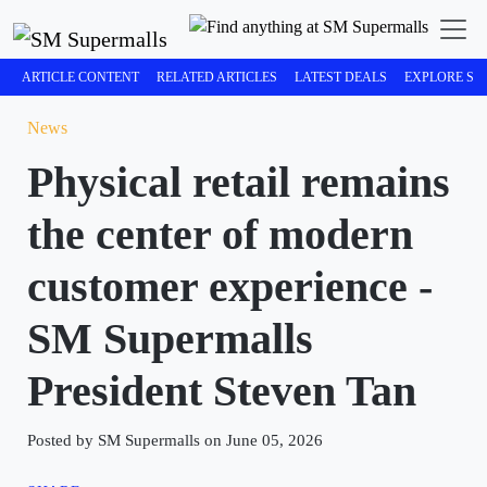
ARTICLE CONTENT
RELATED ARTICLES
LATEST DEALS
EXPLORE SM
News
Physical retail remains
the center of modern
customer experience -
SM Supermalls
President Steven Tan
Posted by SM Supermalls on June 05, 2026