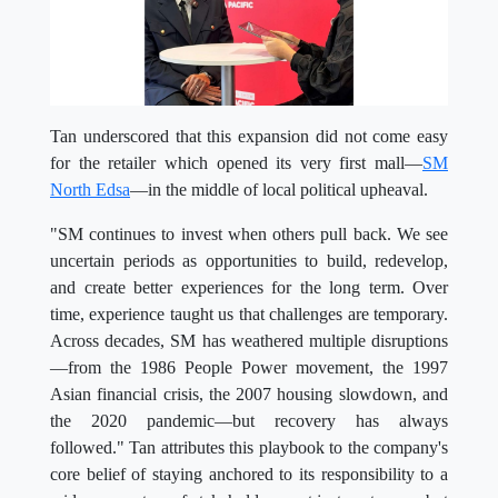
Tan underscored that this expansion did not come easy
for the retailer which opened its very first mall—
SM
North Edsa
—in the middle of local political upheaval.
"SM continues to invest when others pull back. We see
uncertain periods as opportunities to build, redevelop,
and create better experiences for the long term. Over
time, experience taught us that challenges are temporary.
Across decades, SM has weathered multiple disruptions
—from the 1986 People Power movement, the 1997
Asian financial crisis, the 2007 housing slowdown, and
the 2020 pandemic—but recovery has always
followed." Tan attributes this playbook to the company's
core belief of staying anchored to its responsibility to a