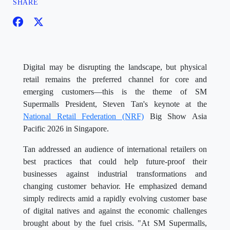
SHARE
Digital may be disrupting the landscape, but physical
retail remains the preferred channel for core and
emerging customers—this is the theme of SM
Supermalls President, Steven Tan's keynote at the
National Retail Federation (NRF)
Big Show Asia
Pacific 2026 in Singapore.
Tan addressed an audience of international retailers on
best practices that could help future-proof their
businesses against industrial transformations and
changing customer behavior. He emphasized demand
simply redirects amid a rapidly evolving customer base
of digital natives and against the economic challenges
brought about by the fuel crisis. "At SM Supermalls,