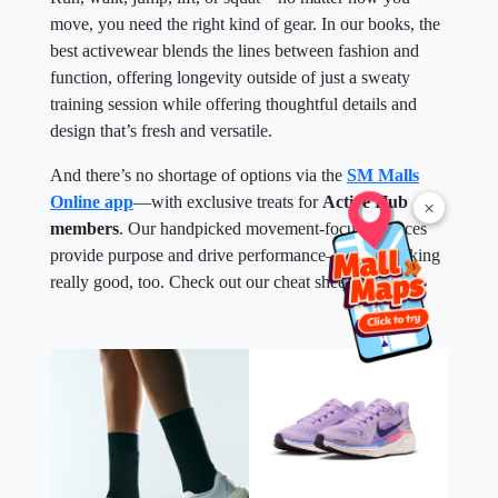
move, you need the right kind of gear. In our books, the
best activewear blends the lines between fashion and
function, offering longevity outside of just a sweaty
training session while offering thoughtful details and
design that’s fresh and versatile.
And there’s no shortage of options via the
SM Malls
Online app
—with exclusive treats for
Active Hub
×
members
. Our handpicked movement-focused pieces
provide purpose and drive performance—while looking
really good, too. Check out our cheat sheet below.