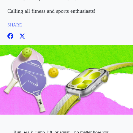
Calling all fitness and sports enthusiasts!
SHARE
Run, walk, jump, lift, or squat—no matter how you