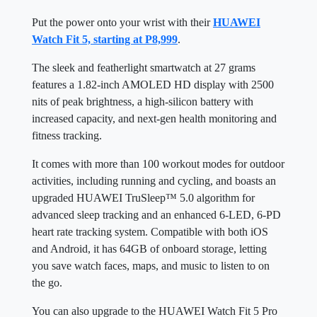
Put the power onto your wrist with their
HUAWEI
Watch Fit 5, starting at P8,999
.
The sleek and featherlight smartwatch at 27 grams
features a 1.82-inch AMOLED HD display with 2500
nits of peak brightness, a high-silicon battery with
increased capacity, and next-gen health monitoring and
fitness tracking.
It comes with more than 100 workout modes for outdoor
activities, including running and cycling, and boasts an
upgraded HUAWEI TruSleep™ 5.0 algorithm for
advanced sleep tracking and an enhanced 6-LED, 6-PD
heart rate tracking system. Compatible with both iOS
and Android, it has 64GB of onboard storage, letting
you save watch faces, maps, and music to listen to on
the go.
You can also upgrade to the HUAWEI Watch Fit 5 Pro