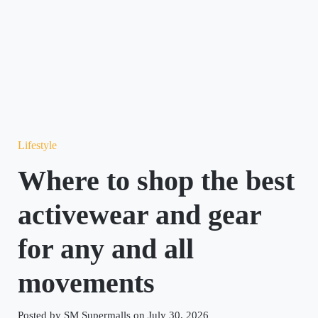
Lifestyle
Where to shop the best
activewear and gear
for any and all
movements
Posted by SM Supermalls on July 30, 2026