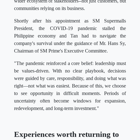
wider ecosystem of stakeholders--not just customers, but
communities relying on its business.
Shortly after his appointment as SM Supermalls
President, the COVID-19 pandemic stalled the
Philippine economy and Tan had to navigate the
company's survival under the guidance of Mr. Hans Sy,
Chairman of SM Prime's Executive Committee.
"The pandemic reinforced a core belief: leadership must
be values-driven. With no clear playbook, decisions
were guided by care, responsibility, and doing what was
right—not what was easiest. Because of this, we choose
to see opportunity in difficult moments. Periods of
uncertainty often become windows for expansion,
redevelopment, and long-term investment."
Experiences worth returning to