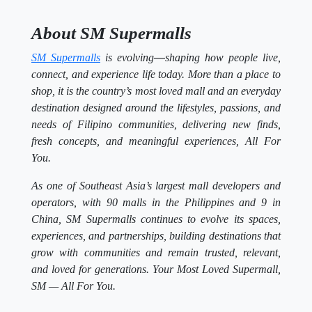
About SM Supermalls
SM Supermalls
is evolving
—
shaping how people live,
connect, and experience life today. More than a place to
shop, it is the country’s most loved mall and an everyday
destination designed around the lifestyles, passions, and
needs of Filipino communities, delivering new finds,
fresh concepts, and meaningful experiences, All For
You.
As one of Southeast Asia’s largest mall developers and
operators, with 90 malls in the Philippines and 9 in
China, SM Supermalls continues to evolve its spaces,
experiences, and partnerships, building destinations that
grow with communities and remain trusted, relevant,
and loved for generations. Your Most Loved Supermall,
SM — All For You.