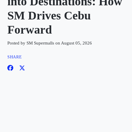
into Destinations: How
SM Drives Cebu
Forward
Posted by SM Supermalls on August 05, 2026
SHARE