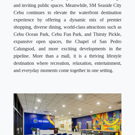
and inviting public spaces. Meanwhile, SM Seaside City
Cebu continues to elevate the waterfront destination
experience by offering a dynamic mix of premier
shopping, diverse dining, world-class attractions such as
Cebu Ocean Park, Cebu Fun Park, and Thirsty Pickle,
expansive open spaces, the Chapel of San Pedro
Calungsod, and more exciting developments in the
pipeline. More than a mall, it is a thriving lifestyle
destination where recreation, relaxation, entertainment,
and everyday moments come together in one setting.