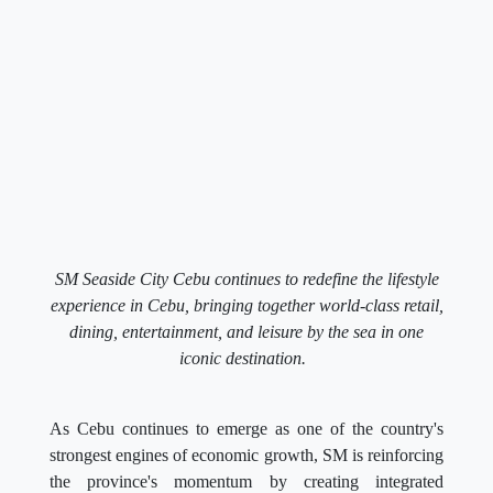
SM Seaside City Cebu continues to redefine the lifestyle
experience in Cebu, bringing together world-class retail,
dining, entertainment, and leisure by the sea in one
iconic destination.
As Cebu continues to emerge as one of the country's
strongest engines of economic growth, SM is reinforcing
the province's momentum by creating integrated