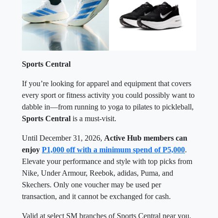
Sports Central
If you’re looking for apparel and equipment that covers
every sport or fitness activity you could possibly want to
dabble in—from running to yoga to pilates to pickleball,
Sports Central
is a must-visit.
Until December 31, 2026,
Active Hub members can
enjoy
P1,000 off with a minimum spend of P5,000
.
Elevate your performance and style with top picks from
Nike, Under Armour, Reebok, adidas, Puma, and
Skechers. Only one voucher may be used per
transaction, and it cannot be exchanged for cash.
Valid at select SM branches of Sports Central near you.