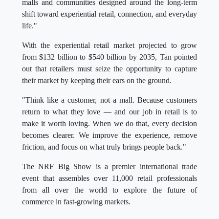
malls and communities designed around the long-term
shift toward experiential retail, connection, and everyday
life."
With the experiential retail market projected to grow
from $132 billion to $540 billion by 2035, Tan pointed
out that retailers must seize the opportunity to capture
their market by keeping their ears on the ground.
"Think like a customer, not a mall. Because customers
return to what they love — and our job in retail is to
make it worth loving. When we do that, every decision
becomes clearer. We improve the experience, remove
friction, and focus on what truly brings people back."
The NRF Big Show is a premier international trade
event that assembles over 11,000 retail professionals
from all over the world to explore the future of
commerce in fast-growing markets.