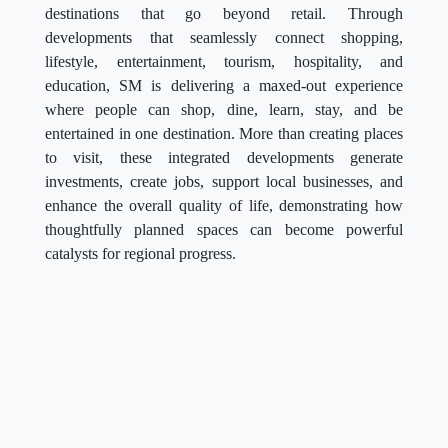
destinations that go beyond retail. Through
developments that seamlessly connect shopping,
lifestyle, entertainment, tourism, hospitality, and
education, SM is delivering a maxed-out experience
where people can shop, dine, learn, stay, and be
entertained in one destination. More than creating places
to visit, these integrated developments generate
investments, create jobs, support local businesses, and
enhance the overall quality of life, demonstrating how
thoughtfully planned spaces can become powerful
catalysts for regional progress.