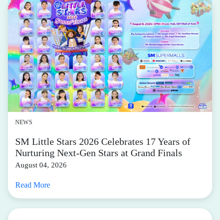
NEWS
SM Little Stars 2026 Celebrates 17 Years of
Nurturing Next-Gen Stars at Grand Finals
August 04, 2026
Read More