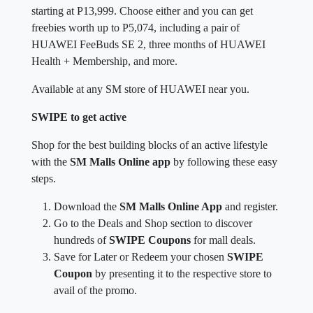
starting at P13,999. Choose either and you can get
freebies worth up to P5,074, including a pair of
HUAWEI FeeBuds SE 2, three months of HUAWEI
Health + Membership, and more.
Available at any SM store of HUAWEI near you.
SWIPE to get active
Shop for the best building blocks of an active lifestyle
with the
SM Malls Online app
by following these easy
steps.
Download the
SM Malls Online App
and register.
Go to the Deals and Shop section to discover
hundreds of
SWIPE Coupons
for mall deals.
Save for Later or Redeem your chosen
SWIPE
Coupon
by presenting it to the respective store to
avail of the promo.