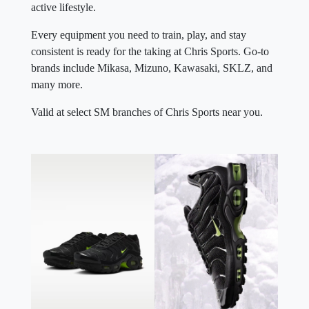
active lifestyle.
Every equipment you need to train, play, and stay
consistent is ready for the taking at Chris Sports. Go-to
brands include Mikasa, Mizuno, Kawasaki, SKLZ, and
many more.
Valid at select SM branches of Chris Sports near you.