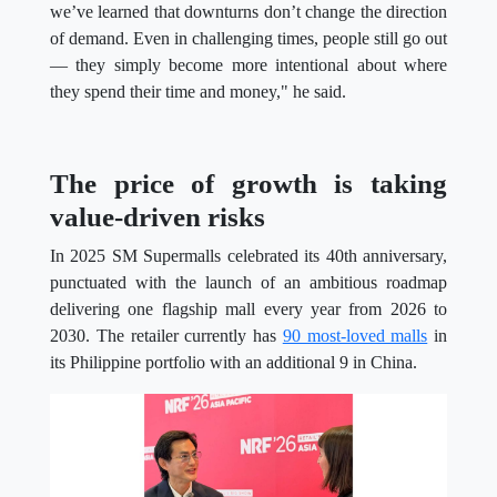
we’ve learned that downturns don’t change the direction
of demand. Even in challenging times, people still go out
— they simply become more intentional about where
they spend their time and money," he said.
The price of growth is taking
value-driven risks
In 2025 SM Supermalls celebrated its 40th anniversary,
punctuated with the launch of an ambitious roadmap
delivering one flagship mall every year from 2026 to
2030. The retailer currently has
90 most-loved malls
in
its Philippine portfolio with an additional 9 in China.