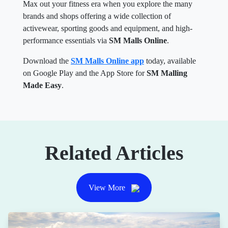
Max out your fitness era when you explore the many
brands and shops offering a wide collection of
activewear, sporting goods and equipment, and high-
performance essentials via
SM Malls Online
.
Download the
SM Malls Online app
today, available
on Google Play and the App Store for
SM Malling
Made Easy
.
Related Articles
View More