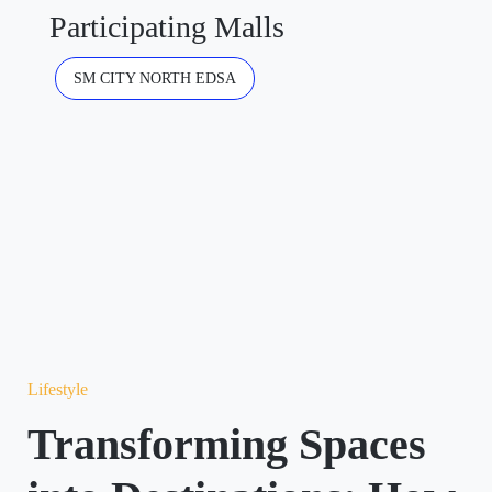
Participating Malls
SM CITY NORTH EDSA
Lifestyle
Transforming Spaces