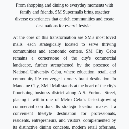
From shopping and dining to everyday moments with
family and friends, SM Supermalls bring together
diverse experiences that enrich communities and create
destinations for every lifestyle.
At the core of this transformation are SM's most-loved
malls, each strategically located to serve thriving
communities and economic centers. SM City Cebu
remains a cornerstone of the city's commercial
landscape, further strengthened by the presence of
National University Cebu, where education, retail, and
community life converge in one vibrant destination. In
Mandaue City, SM J Mall stands at the heart of the city's
flourishing business district along A.S. Fortuna Street,
placing it within one of Metro Cebu's fastest-growing
commercial corridors. Its strategic location makes it a
convenient lifestyle destination for professionals,
residents, entrepreneurs, and visitors, complemented by
its distinctive dining concepts, modern retail offerings,