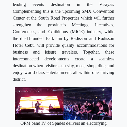
leading events destination in the Visayas.
Complementing this is the upcoming SMX Convention
Center at the South Road Properties which will further
strengthen the province's Meetings, Incentives,
Conferences, and Exhibitions (MICE) industry, while
the dual-branded Park Inn by Radisson and Radisson
Hotel Cebu will provide quality accommodations for
business and leisure travelers. Together, these
interconnected developments create a seamless
destination where visitors can stay, meet, shop, dine, and
enjoy world-class entertainment, all within one thriving
district.
OPM band IV of Spades delivers an electrifying