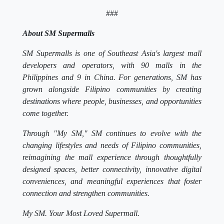
###
About SM Supermalls
SM Supermalls is one of Southeast Asia's largest mall
developers and operators, with 90 malls in the
Philippines and 9 in China. For generations, SM has
grown alongside Filipino communities by creating
destinations where people, businesses, and opportunities
come together.
Through "My SM," SM continues to evolve with the
changing lifestyles and needs of Filipino communities,
reimagining the mall experience through thoughtfully
designed spaces, better connectivity, innovative digital
conveniences, and meaningful experiences that foster
connection and strengthen communities.
My SM. Your Most Loved Supermall.