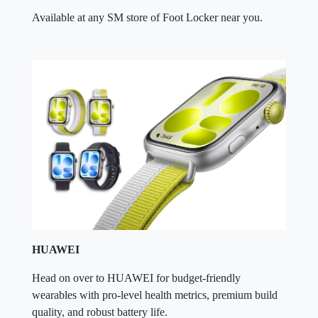
Available at any SM store of Foot Locker near you.
HUAWEI
Head on over to HUAWEI for budget-friendly
wearables with pro-level health metrics, premium build
quality, and robust battery life.