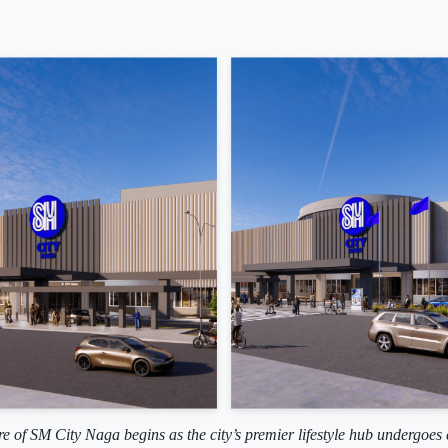
re of SM City Naga begins as the city’s premier lifestyle hub undergoes