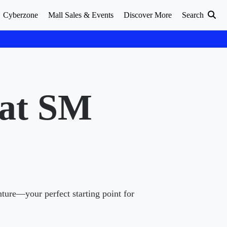
Cyberzone
Mall Sales & Events
Discover More
Search
 at SM
nture—your perfect starting point for