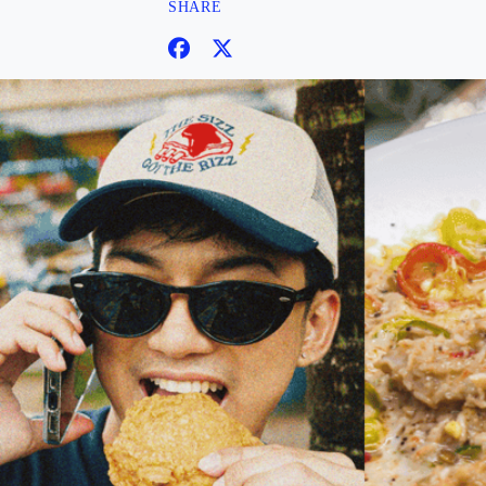
SHARE