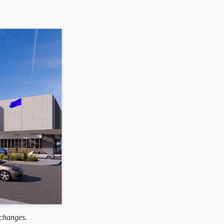
 changes.