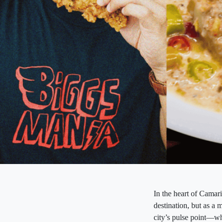
In the heart of Camari
destination, but as a 
city’s pulse point—whe