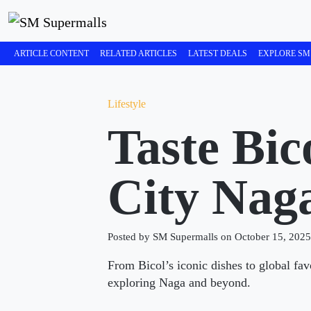
ARTICLE CONTENT
RELATED ARTICLES
LATEST DEALS
EXPLORE SM
Lifestyle
Taste Bi
City Nag
Posted by SM Supermalls on October 15, 2025
From Bicol’s iconic dishes to global fa
exploring Naga and beyond.