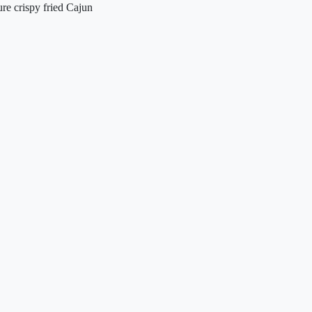
ture crispy fried Cajun