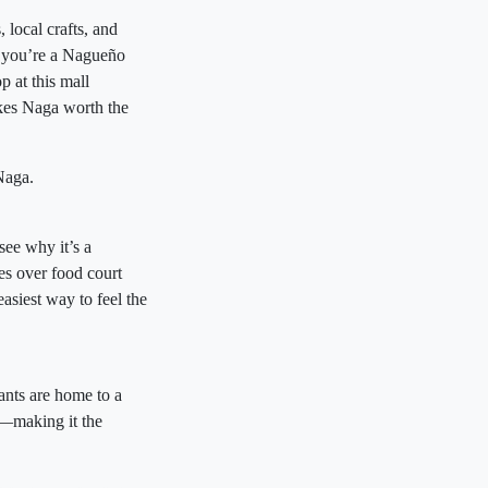
 local crafts, and
r you’re a Nagueño
p at this mall
akes Naga worth the
Naga.
see why it’s a
es over food court
easiest way to feel the
ants are home to a
s—making it the