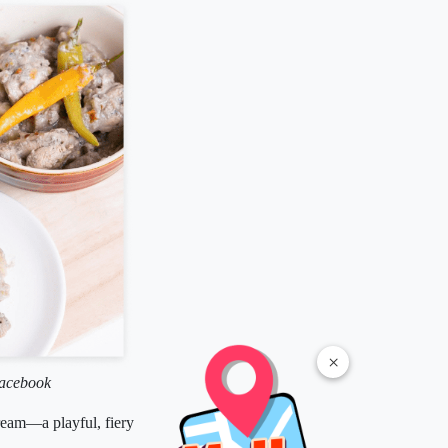
×
Facebook
cream—a playful, fiery