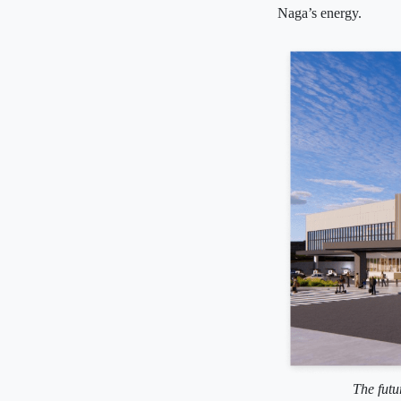
Naga’s energy.
The futu