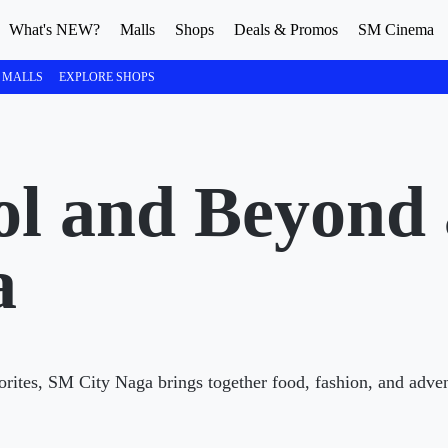
What's NEW?
Malls
Shops
Deals & Promos
SM Cinema
 MALLS
EXPLORE SHOPS
col and Beyond
a
vorites, SM City Naga brings together food, fashion, and adve