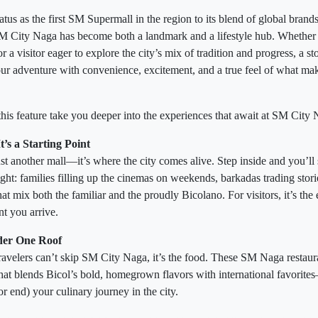
atus as the first SM Supermall in the region to its blend of global brands,
SM City Naga has become both a landmark and a lifestyle hub. Whethe
r a visitor eager to explore the city’s mix of tradition and progress, a sto
ur adventure with convenience, excitement, and a true feel of what m
this feature take you deeper into the experiences that await at SM City 
’s a Starting Point
t another mall—it’s where the city comes alive. Step inside and you’ll 
ght: families filling up the cinemas on weekends, barkadas trading stori
hat mix both the familiar and the proudly Bicolano. For visitors, it’s the 
nt you arrive.
der One Roof
 travelers can’t skip SM City Naga, it’s the food. These SM Naga restaur
that blends Bicol’s bold, homegrown flavors with international favorite
(or end) your culinary journey in the city.