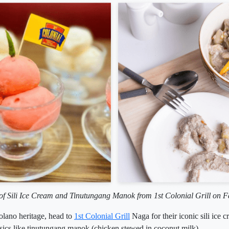
of Sili Ice Cream and Tinutungang Manok from 1st Colonial Grill on 
colano heritage, head to
1st Colonial Grill
Naga for their iconic sili ice 
sics like tinutungang manok (chicken stewed in coconut milk).