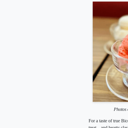
Photos 
For a taste of true Bi
treat—and hearty clas