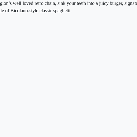
egion’s well-loved retro chain, sink your teeth into a juicy burger, signa
te of Bicolano-style classic spaghetti.