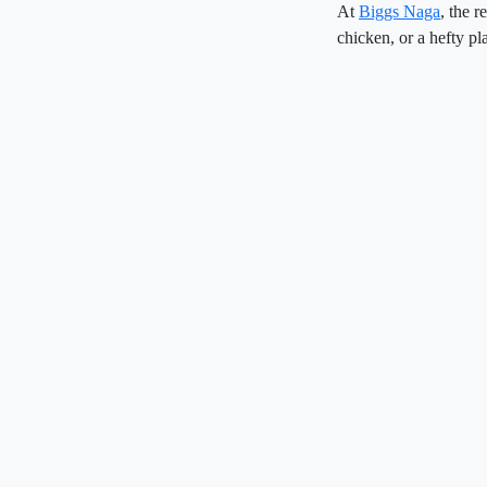
At
Biggs Naga
, the r
chicken, or a hefty pla