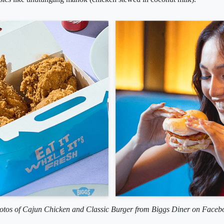
otos of Cajun Chicken and Classic Burger from Biggs Diner on Faceb