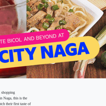
 a shopping
n Naga, this is the
h their first taste of