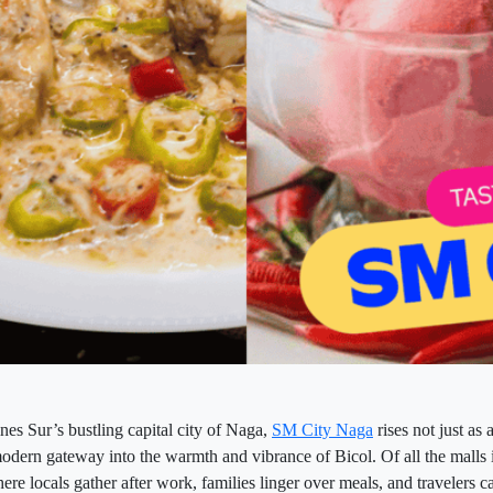
nes Sur’s bustling capital city of Naga,
SM City Naga
rises not just as
modern gateway into the warmth and vibrance of Bicol. Of all the malls i
re locals gather after work, families linger over meals, and travelers catc