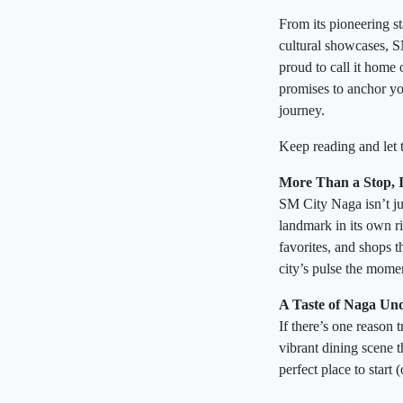
From its pioneering st
cultural showcases, 
proud to call it home o
promises to anchor yo
journey.
Keep reading and let 
More Than a Stop, It
SM City Naga isn’t jus
landmark in its own ri
favorites, and shops t
city’s pulse the mome
A Taste of Naga Un
If there’s one reason
vibrant dining scene 
perfect place to start 