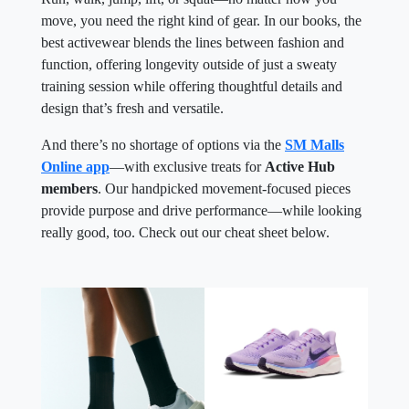
move, you need the right kind of gear. In our books, the
best activewear blends the lines between fashion and
function, offering longevity outside of just a sweaty
training session while offering thoughtful details and
design that’s fresh and versatile.
And there’s no shortage of options via the
SM Malls
Online app
—with exclusive treats for
Active Hub
members
. Our handpicked movement-focused pieces
provide purpose and drive performance—while looking
really good, too. Check out our cheat sheet below.