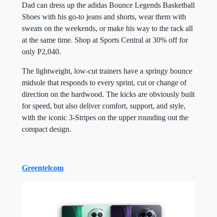
Dad can dress up the adidas Bounce Legends Basketball
Shoes with his go-to jeans and shorts, wear them with
sweats on the weekends, or make his way to the rack all
at the same time. Shop at Sports Central at 30% off for
only P2,040.
The lightweight, low-cut trainers have a springy bounce
midsole that responds to every sprint, cut or change of
direction on the hardwood. The kicks are obviously built
for speed, but also deliver comfort, support, and style,
with the iconic 3-Stripes on the upper rounding out the
compact design.
Greentelcom