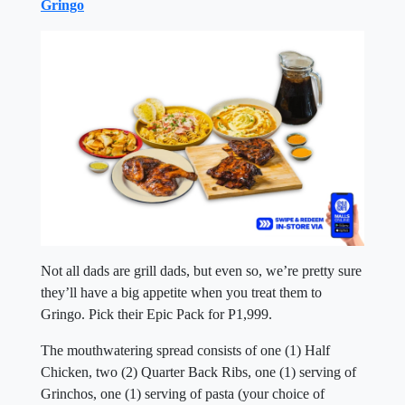
Gringo
Not all dads are grill dads, but even so, we’re pretty sure
they’ll have a big appetite when you treat them to
Gringo. Pick their Epic Pack for P1,999.
The mouthwatering spread consists of one (1) Half
Chicken, two (2) Quarter Back Ribs, one (1) serving of
Grinchos, one (1) serving of pasta (your choice of