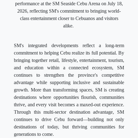
performance at the SM Seaside Cebu Arena on July 18,
2026, reflecting SM's commitment to bringing world-
class entertainment closer to Cebuanos and visitors
alike.
SM's integrated developments reflect a long-term
commitment to helping Cebu realize its full potential. By
bringing together retail, lifestyle, entertainment, tourism,
and education within a connected ecosystem, SM
continues to strengthen the province's competitive
advantage while supporting inclusive and sustainable
growth. More than transforming spaces, SM is creating
destinations where opportunities flourish, communities
thrive, and every visit becomes a maxed-out experience.
Through this multi-sector destination advantage, SM
continues to drive Cebu forward—building not only
destinations of today, but thriving communities for
generations to come.