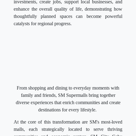
investments, create jobs, support local businesses, and
enhance the overall quality of life, demonstrating how
thoughtfully planned spaces can become powerful
catalysts for regional progress.
From shopping and dining to everyday moments with
family and friends, SM Supermalls bring together
diverse experiences that enrich communities and create
destinations for every lifestyle.
At the core of this transformation are SM's most-loved
malls, each strategically located to serve thriving