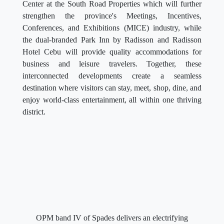
Center at the South Road Properties which will further
strengthen the province's Meetings, Incentives,
Conferences, and Exhibitions (MICE) industry, while
the dual-branded Park Inn by Radisson and Radisson
Hotel Cebu will provide quality accommodations for
business and leisure travelers. Together, these
interconnected developments create a seamless
destination where visitors can stay, meet, shop, dine, and
enjoy world-class entertainment, all within one thriving
district.
OPM band IV of Spades delivers an electrifying