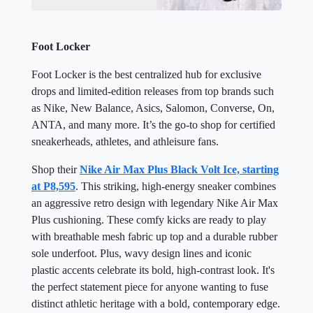
Foot Locker
Foot Locker is the best centralized hub for exclusive
drops and limited-edition releases from top brands such
as Nike, New Balance, Asics, Salomon, Converse, On,
ANTA, and many more. It’s the go-to shop for certified
sneakerheads, athletes, and athleisure fans.
Shop their
Nike Air Max Plus Black Volt Ice, starting
at P8,595
. This striking, high-energy sneaker combines
an aggressive retro design with legendary Nike Air Max
Plus cushioning. These comfy kicks are ready to play
with breathable mesh fabric up top and a durable rubber
sole underfoot. Plus, wavy design lines and iconic
plastic accents celebrate its bold, high-contrast look. It's
the perfect statement piece for anyone wanting to fuse
distinct athletic heritage with a bold, contemporary edge.