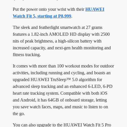
Put the power onto your wrist with their
HUAWEI
Watch Fit 5, starting at P8,999
.
The sleek and featherlight smartwatch at 27 grams
features a 1.82-inch AMOLED HD display with 2500
nits of peak brightness, a high-silicon battery with
increased capacity, and next-gen health monitoring and
fitness tracking.
It comes with more than 100 workout modes for outdoor
activities, including running and cycling, and boasts an
upgraded HUAWEI TruSleep™ 5.0 algorithm for
advanced sleep tracking and an enhanced 6-LED, 6-PD
heart rate tracking system. Compatible with both iOS
and Android, it has 64GB of onboard storage, letting
you save watch faces, maps, and music to listen to on
the go.
You can also upgrade to the HUAWEI Watch Fit 5 Pro