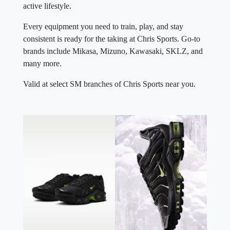
active lifestyle.
Every equipment you need to train, play, and stay
consistent is ready for the taking at Chris Sports. Go-to
brands include Mikasa, Mizuno, Kawasaki, SKLZ, and
many more.
Valid at select SM branches of Chris Sports near you.