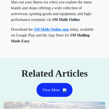
Max out your fitness era when you explore the many
brands and shops offering a wide collection of
activewear, sporting goods and equipment, and high-
performance essentials via
SM Malls Online
.
Download the
SM Malls Online app
today, available
on Google Play and the App Store for
SM Malling
Made Easy
.
Related Articles
View More