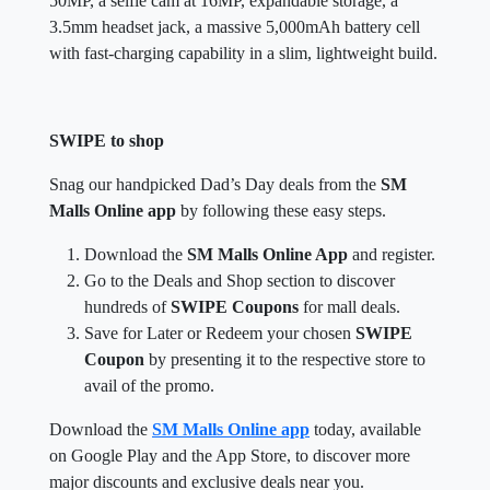
50MP, a selfie cam at 16MP, expandable storage, a
3.5mm headset jack, a massive 5,000mAh battery cell
with fast-charging capability in a slim, lightweight build.
SWIPE to shop
Snag our handpicked Dad’s Day deals from the
SM
Malls Online app
by following these easy steps.
Download the
SM Malls Online App
and register.
Go to the Deals and Shop section to discover
hundreds of
SWIPE Coupons
for mall deals.
Save for Later or Redeem your chosen
SWIPE
Coupon
by presenting it to the respective store to
avail of the promo.
Download the
SM Malls Online app
today, available
on Google Play and the App Store, to discover more
major discounts and exclusive deals near you.