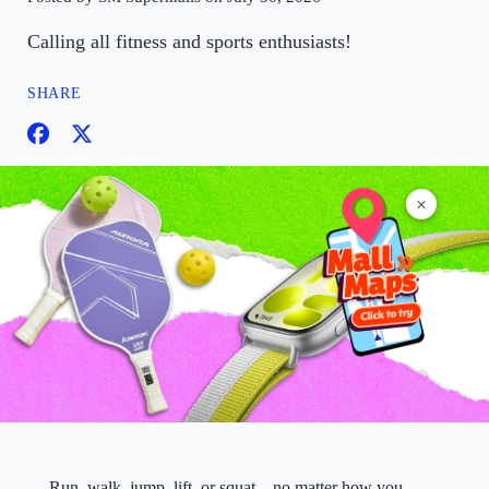
Calling all fitness and sports enthusiasts!
SHARE
×
Run, walk, jump, lift, or squat—no matter how you