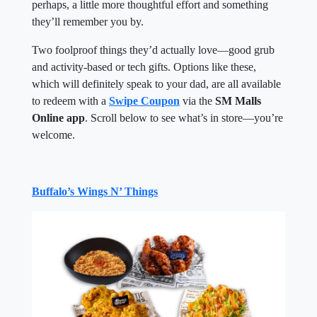
perhaps, a little more thoughtful effort and something
they’ll remember you by.
Two foolproof things they’d actually love—good grub
and activity-based or tech gifts. Options like these,
which will definitely speak to your dad, are all available
to redeem with a
Swipe Coupon
via the
SM Malls
Online app
. Scroll below to see what’s in store—you’re
welcome.
Buffalo’s Wings N’ Things