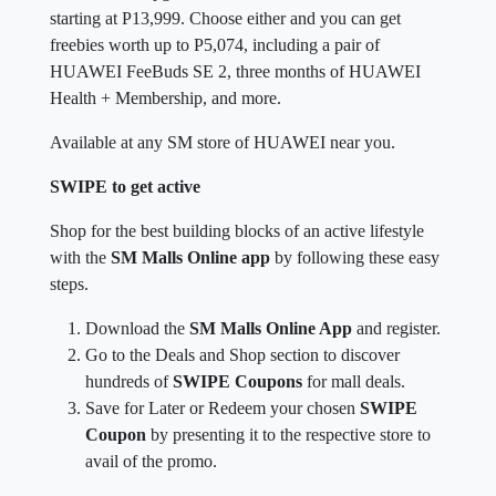
starting at P13,999. Choose either and you can get
freebies worth up to P5,074, including a pair of
HUAWEI FeeBuds SE 2, three months of HUAWEI
Health + Membership, and more.
Available at any SM store of HUAWEI near you.
SWIPE to get active
Shop for the best building blocks of an active lifestyle
with the
SM Malls Online app
by following these easy
steps.
Download the
SM Malls Online App
and register.
Go to the Deals and Shop section to discover
hundreds of
SWIPE Coupons
for mall deals.
Save for Later or Redeem your chosen
SWIPE
Coupon
by presenting it to the respective store to
avail of the promo.