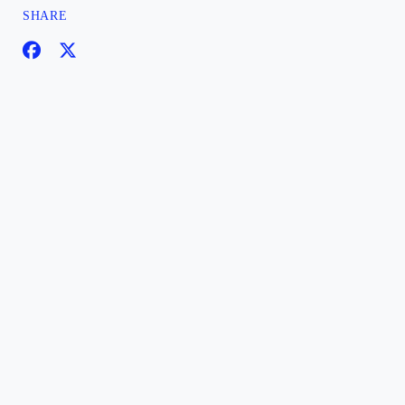
SHARE