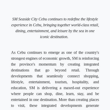
SM Seaside City Cebu continues to redefine the lifestyle
experience in Cebu, bringing together world-class retail,
dining, entertainment, and leisure by the sea in one
iconic destination.
As Cebu continues to emerge as one of the country's
strongest engines of economic growth, SM is reinforcing
the province's momentum by creating integrated
destinations that go beyond retail. Through
developments that seamlessly connect shopping,
lifestyle, entertainment, tourism, hospitality, and
education, SM is delivering a maxed-out experience
where people can shop, dine, learn, stay, and be
entertained in one destination. More than creating places
to visit, these integrated developments generate