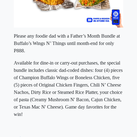
Please any foodie dad with a Father’s Month Bundle at
Buffalo’s Wings N’ Things until month-end for only
P888.
Available for dine-in or carry-out purchases, the special
bundle includes classic dad-coded dishes: four (4) pieces
of Champion Buffalo Wings or Boneless Chicken, five
(5) pieces of Original Chicken Fingers, Chili N’ Cheese
Nachos, Dirty Rice or Steamed Rice Platter, your choice
of pasta (Creamy Mushroom N' Bacon, Cajun Chicken,
or Texas Mac N' Cheese). Game day favorites for the
win!