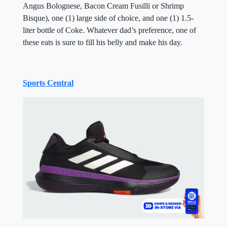
Angus Bolognese, Bacon Cream Fusilli or Shrimp
Bisque), one (1) large side of choice, and one (1) 1.5-
liter bottle of Coke. Whatever dad’s preference, one of
these eats is sure to fill his belly and make his day.
Sports Central