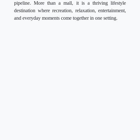
pipeline. More than a mall, it is a thriving lifestyle
destination where recreation, relaxation, entertainment,
and everyday moments come together in one setting.