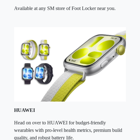
Available at any SM store of Foot Locker near you.
HUAWEI
Head on over to HUAWEI for budget-friendly
wearables with pro-level health metrics, premium build
quality, and robust battery life.