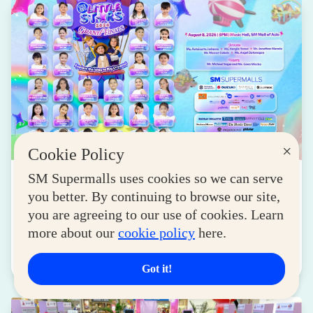
×
Cookie Policy
NEWS
SM Supermalls uses cookies so we can serve
you better. By continuing to browse our site,
SM Little Stars 2026 Celebrates 17 Years of
you are agreeing to our use of cookies. Learn
Nurturing Next-Gen Stars at Grand Finals
more about our
cookie policy
here.
August 04, 2026
Read More
Got it!