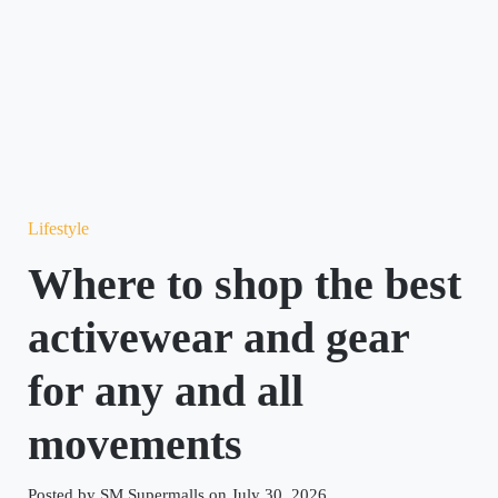
Lifestyle
Where to shop the best
activewear and gear
for any and all
movements
Posted by SM Supermalls on July 30, 2026