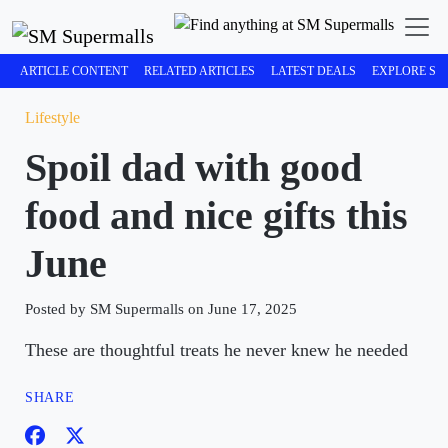
ARTICLE CONTENT
RELATED ARTICLES
LATEST DEALS
EXPLORE SM
Lifestyle
Spoil dad with good
food and nice gifts this
June
Posted by SM Supermalls on June 17, 2025
These are thoughtful treats he never knew he needed
SHARE