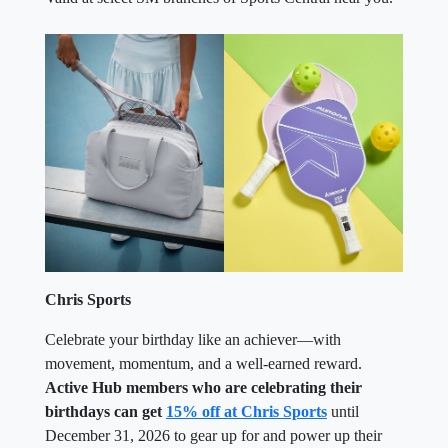
Chris Sports
Celebrate your birthday like an achiever—with
movement, momentum, and a well-earned reward.
Active Hub members who are celebrating their
birthdays can get
15% off at Chris Sports
until
December 31, 2026 to gear up for and power up their