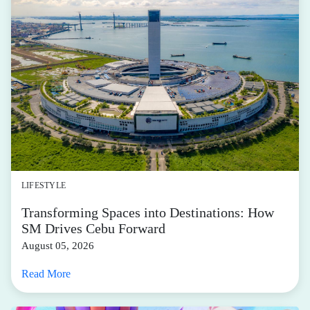
LIFESTYLE
Transforming Spaces into Destinations: How
SM Drives Cebu Forward
August 05, 2026
Read More