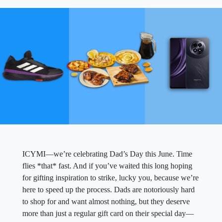
ICYMI—we’re celebrating Dad’s Day this June. Time
flies *that* fast. And if you’ve waited this long hoping
for gifting inspiration to strike, lucky you, because we’re
here to speed up the process. Dads are notoriously hard
to shop for and want almost nothing, but they deserve
more than just a regular gift card on their special day—