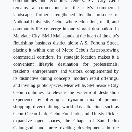
communities and economic centers. SM City Cebu
remains a cornerstone of the city's commercial
landscape, further strengthened by the presence of
National University Cebu, where education, retail, and
community life converge in one vibrant destination. In
Mandaue City, SM J Mall stands at the heart of the city's
flourishing business district along A.S. Fortuna Street,
placing it within one of Metro Cebu's fastest-growing
commercial corridors. Its strategic location makes it a
convenient lifestyle destination for professionals,
residents, entrepreneurs, and visitors, complemented by
its distinctive dining concepts, modern retail offerings,
and inviting public spaces. Meanwhile, SM Seaside City
Cebu continues to elevate the waterfront destination
experience by offering a dynamic mix of premier
shopping, diverse dining, world-class attractions such as
Cebu Ocean Park, Cebu Fun Park, and Thirsty Pickle,
expansive open spaces, the Chapel of San Pedro
Calungsod, and more exciting developments in the