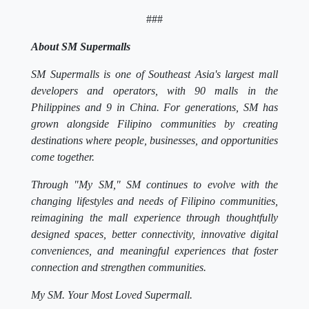
###
About SM Supermalls
SM Supermalls is one of Southeast Asia's largest mall
developers and operators, with 90 malls in the
Philippines and 9 in China. For generations, SM has
grown alongside Filipino communities by creating
destinations where people, businesses, and opportunities
come together.
Through "My SM," SM continues to evolve with the
changing lifestyles and needs of Filipino communities,
reimagining the mall experience through thoughtfully
designed spaces, better connectivity, innovative digital
conveniences, and meaningful experiences that foster
connection and strengthen communities.
My SM. Your Most Loved Supermall.