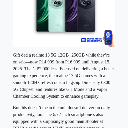
Gift dad a realme 13 5G 12GB+256GB while they’re
on sale—now P14,999 from P16,999 until August 15,
2025. That’s P2,000 less! Focused on delivering a better
gaming experience, the realme 13 5G comes with a
smooth 120Hz refresh rate, a flagship Dimensity 6300
5G Chipset, and features like GT Mode and a Vapor
Chamber Cooling System to enhance gameplay.
But this doesn’t mean the unit doesn’t deliver on daily
productivity, too. The 6.72-inch smartphone’s also
equipped with a surprisingly good main shooter at