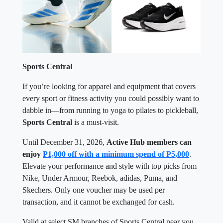
Sports Central
If you’re looking for apparel and equipment that covers
every sport or fitness activity you could possibly want to
dabble in—from running to yoga to pilates to pickleball,
Sports Central
is a must-visit.
Until December 31, 2026,
Active Hub members can
enjoy
P1,000 off with a minimum spend of P5,000
.
Elevate your performance and style with top picks from
Nike, Under Armour, Reebok, adidas, Puma, and
Skechers. Only one voucher may be used per
transaction, and it cannot be exchanged for cash.
Valid at select SM branches of Sports Central near you.