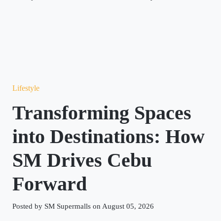
Lifestyle
Transforming Spaces
into Destinations: How
SM Drives Cebu
Forward
Posted by SM Supermalls on August 05, 2026