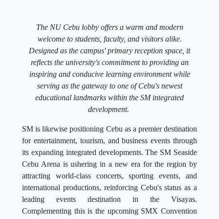
The NU Cebu lobby offers a warm and modern
welcome to students, faculty, and visitors alike.
Designed as the campus' primary reception space, it
reflects the university's commitment to providing an
inspiring and conducive learning environment while
serving as the gateway to one of Cebu's newest
educational landmarks within the SM integrated
development.
SM is likewise positioning Cebu as a premier destination
for entertainment, tourism, and business events through
its expanding integrated developments. The SM Seaside
Cebu Arena is ushering in a new era for the region by
attracting world-class concerts, sporting events, and
international productions, reinforcing Cebu's status as a
leading events destination in the Visayas.
Complementing this is the upcoming SMX Convention