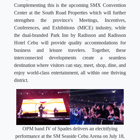
Complementing this is the upcoming SMX Convention
Center at the South Road Properties which will further
strengthen the province's Meetings, Incentives,
Conferences, and Exhibitions (MICE) industry, while
the dual-branded Park Inn by Radisson and Radisson
Hotel Cebu will provide quality accommodations for
business and leisure travelers. Together, these
interconnected developments create a seamless
destination where visitors can stay, meet, shop, dine, and
enjoy world-class entertainment, all within one thriving
district.
OPM band IV of Spades delivers an electrifying
performance at the SM Seaside Cebu Arena on July 18,