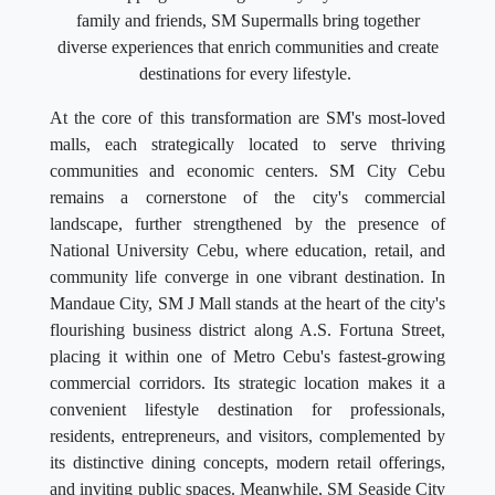
family and friends, SM Supermalls bring together
diverse experiences that enrich communities and create
destinations for every lifestyle.
At the core of this transformation are SM's most-loved
malls, each strategically located to serve thriving
communities and economic centers. SM City Cebu
remains a cornerstone of the city's commercial
landscape, further strengthened by the presence of
National University Cebu, where education, retail, and
community life converge in one vibrant destination. In
Mandaue City, SM J Mall stands at the heart of the city's
flourishing business district along A.S. Fortuna Street,
placing it within one of Metro Cebu's fastest-growing
commercial corridors. Its strategic location makes it a
convenient lifestyle destination for professionals,
residents, entrepreneurs, and visitors, complemented by
its distinctive dining concepts, modern retail offerings,
and inviting public spaces. Meanwhile, SM Seaside City