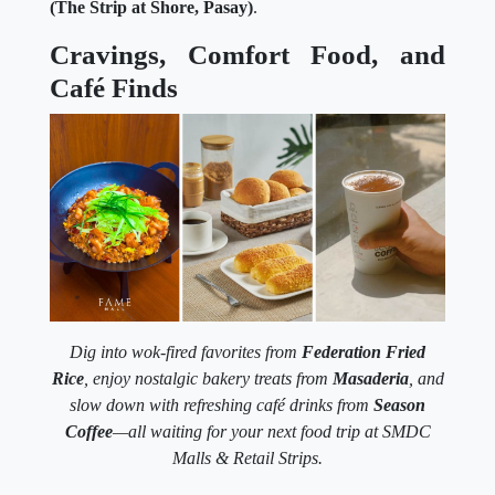
(The Strip at Shore, Pasay)
.
Cravings, Comfort Food, and
Café Finds
Dig into wok-fired favorites from
Federation Fried
Rice
, enjoy nostalgic bakery treats from
Masaderia
, and
slow down with refreshing café drinks from
Season
Coffee
—all waiting for your next food trip at SMDC
Malls & Retail Strips.