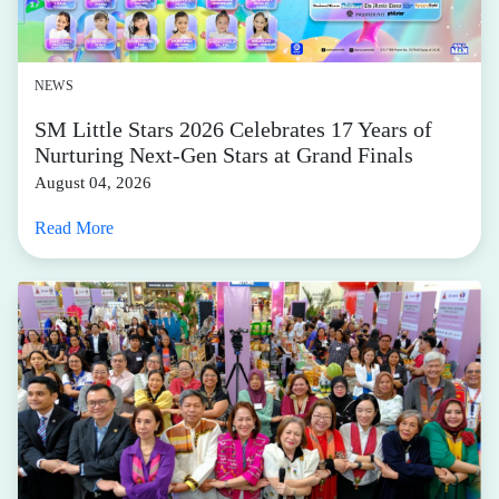
NEWS
SM Little Stars 2026 Celebrates 17 Years of
Nurturing Next-Gen Stars at Grand Finals
August 04, 2026
Read More