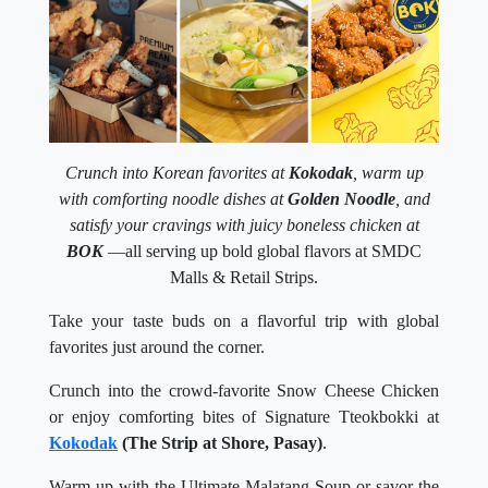
Crunch into Korean favorites at
Kokodak
, warm up
with comforting noodle dishes at
Golden Noodle
, and
satisfy your cravings with juicy boneless chicken at
BOK
—all serving up bold global flavors at SMDC
Malls & Retail Strips.
Take your taste buds on a flavorful trip with global
favorites just around the corner.
Crunch into the crowd-favorite Snow Cheese Chicken
or enjoy comforting bites of Signature Tteokbokki at
Kokodak
(The Strip at Shore, Pasay)
.
Warm up with the Ultimate Malatang Soup or savor the