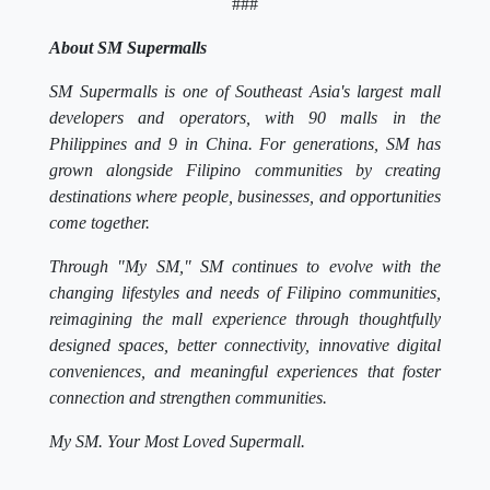
###
About SM Supermalls
SM Supermalls is one of Southeast Asia's largest mall
developers and operators, with 90 malls in the
Philippines and 9 in China. For generations, SM has
grown alongside Filipino communities by creating
destinations where people, businesses, and opportunities
come together.
Through "My SM," SM continues to evolve with the
changing lifestyles and needs of Filipino communities,
reimagining the mall experience through thoughtfully
designed spaces, better connectivity, innovative digital
conveniences, and meaningful experiences that foster
connection and strengthen communities.
My SM. Your Most Loved Supermall.