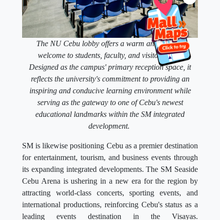
The NU Cebu lobby offers a warm and modern
welcome to students, faculty, and visitors alike.
Designed as the campus' primary reception space, it
reflects the university's commitment to providing an
inspiring and conducive learning environment while
serving as the gateway to one of Cebu's newest
educational landmarks within the SM integrated
development.
SM is likewise positioning Cebu as a premier destination
for entertainment, tourism, and business events through
its expanding integrated developments. The SM Seaside
Cebu Arena is ushering in a new era for the region by
attracting world-class concerts, sporting events, and
international productions, reinforcing Cebu's status as a
leading events destination in the Visayas.