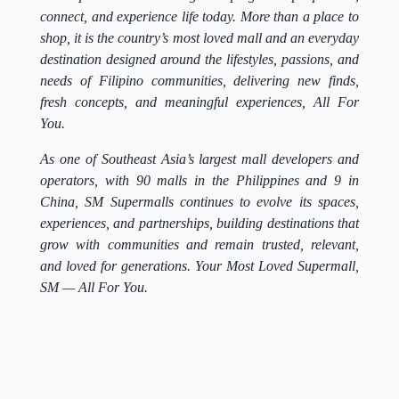
connect, and experience life today. More than a place to
shop, it is the country’s most loved mall and an everyday
destination designed around the lifestyles, passions, and
needs of Filipino communities, delivering new finds,
fresh concepts, and meaningful experiences, All For
You.
As one of Southeast Asia’s largest mall developers and
operators, with 90 malls in the Philippines and 9 in
China, SM Supermalls continues to evolve its spaces,
experiences, and partnerships, building destinations that
grow with communities and remain trusted, relevant,
and loved for generations. Your Most Loved Supermall,
SM — All For You.