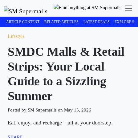
ARTICLE CONTENT
RELATED ARTICLES
LATEST DEALS
EXPLORE SM
Lifestyle
SMDC Malls & Retail
Strips: Your Local
Guide to a Sizzling
Summer
Posted by SM Supermalls on May 13, 2026
Eat, enjoy, and recharge – all at your doorstep.
SHARE