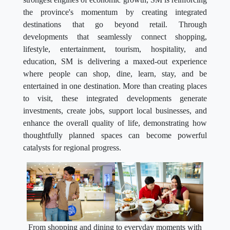
the province's momentum by creating integrated
destinations that go beyond retail. Through
developments that seamlessly connect shopping,
lifestyle, entertainment, tourism, hospitality, and
education, SM is delivering a maxed-out experience
where people can shop, dine, learn, stay, and be
entertained in one destination. More than creating places
to visit, these integrated developments generate
investments, create jobs, support local businesses, and
enhance the overall quality of life, demonstrating how
thoughtfully planned spaces can become powerful
catalysts for regional progress.
From shopping and dining to everyday moments with