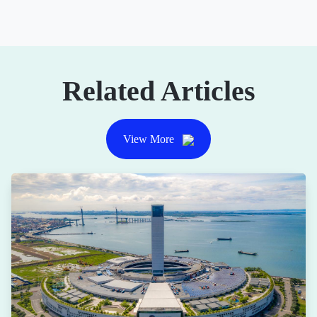
Related Articles
View More