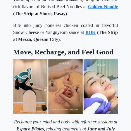
rich flavors of Braised Beef Noodles at
Golden Noodle
(The Strip at Shore, Pasay)
.
Bite into juicy boneless chicken coated in flavorful
Snow Cheese or Yangnyeom sauce at
BOK
(The Strip
at Mezza, Quezon City)
.
Move, Recharge, and Feel Good
Recharge your mind and body with reformer sessions at
Espace Pilates
, relaxing treatments at
June and July