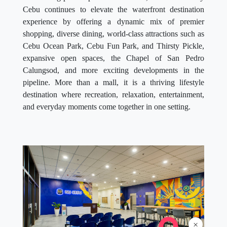
Cebu continues to elevate the waterfront destination
experience by offering a dynamic mix of premier
shopping, diverse dining, world-class attractions such as
Cebu Ocean Park, Cebu Fun Park, and Thirsty Pickle,
expansive open spaces, the Chapel of San Pedro
Calungsod, and more exciting developments in the
pipeline. More than a mall, it is a thriving lifestyle
destination where recreation, relaxation, entertainment,
and everyday moments come together in one setting.
×