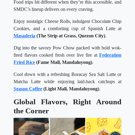
Food trips hit different when they’re this accessible, and
SMDC’s lineup delivers on every craving.
Enjoy nostalgic Cheese Rolls, indulgent Chocolate Chip
Cookies, and a comforting cup of Spanish Latte at
Masaderia
(The Strip at Grass, Quezon City)
.
Dig into the savory Pow Chow packed with bold wok-
fired flavors cooked fresh over live fire at
Federation
Fried Rice
(Fame Mall, Mandaluyong)
.
Cool down with a refreshing Boracay Sea Salt Latte or
Matcha Latte while enjoying laid-back catchups at
Season Coffee
(Light Mall, Mandaluyong)
.
Global Flavors, Right Around
the Corner