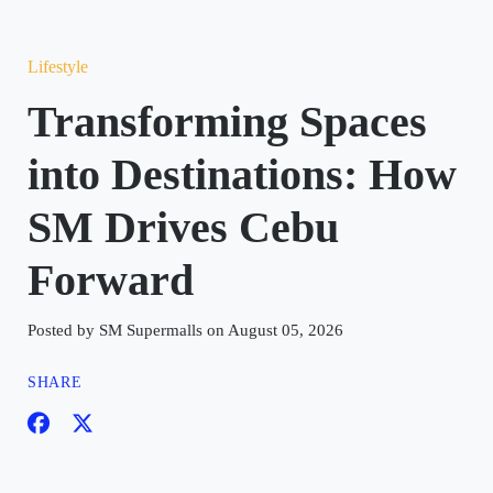
Lifestyle
Transforming Spaces
into Destinations: How
SM Drives Cebu
Forward
Posted by SM Supermalls on August 05, 2026
SHARE