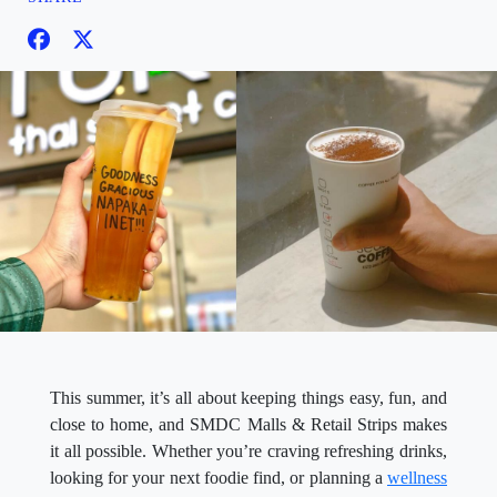
This summer, it’s all about keeping things easy, fun, and
close to home, and SMDC Malls & Retail Strips makes
it all possible. Whether you’re craving refreshing drinks,
looking for your next foodie find, or planning a
wellness