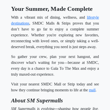
Your Summer, Made Complete
With a vibrant mix of dining, wellness, and
lifestyle
destinations
, SMDC Malls & Strips proves that you
don’t have to go far to enjoy a complete summer
experience. Whether you're exploring new favorites,
reconnecting with loved ones, or simply taking a well-
deserved break, everything you need is just steps away.
So gather your crew, plan your next hangout, and
discover what’s waiting for you—because at SMDC,
every day is a chance to Gala To The Max and enjoy a
truly maxed-out experience.
Visit your nearest SMDC Mall or Strip today and see
how they continue bringing moments to life at the
mall
.
About SM Supermalls
SM Supermalls is evolving
—
shaping how people live,