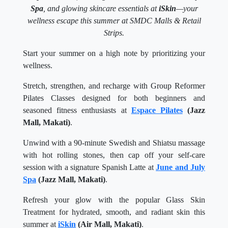
Spa
, and glowing skincare essentials at
iSkin
—your
wellness escape this summer at SMDC Malls & Retail
Strips.
Start your summer on a high note by prioritizing your
wellness.
Stretch, strengthen, and recharge with Group Reformer
Pilates Classes designed for both beginners and
seasoned fitness enthusiasts at
Espace Pilates
(Jazz
Mall, Makati)
.
Unwind with a 90-minute Swedish and Shiatsu massage
with hot rolling stones, then cap off your self-care
session with a signature Spanish Latte at
June and July
Spa
(Jazz Mall, Makati)
.
Refresh your glow with the popular Glass Skin
Treatment for hydrated, smooth, and radiant skin this
summer at
iSkin
(Air Mall, Makati)
.