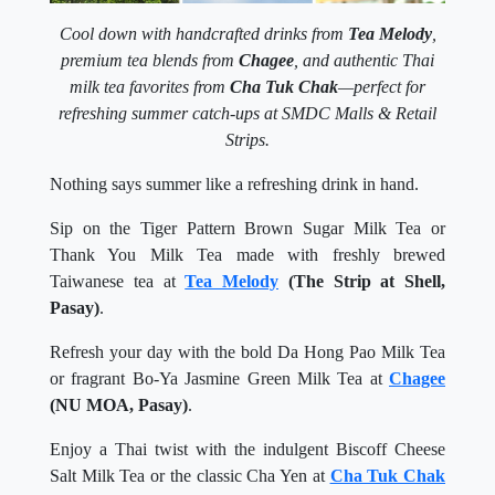
Cool down with handcrafted drinks from
Tea Melody
,
premium tea blends from
Chagee
, and authentic Thai
milk tea favorites from
Cha Tuk Chak
—perfect for
refreshing summer catch-ups at SMDC Malls & Retail
Strips.
Nothing says summer like a refreshing drink in hand.
Sip on the Tiger Pattern Brown Sugar Milk Tea or
Thank You Milk Tea made with freshly brewed
Taiwanese tea at
Tea Melody
(The Strip at Shell,
Pasay)
.
Refresh your day with the bold Da Hong Pao Milk Tea
or fragrant Bo-Ya Jasmine Green Milk Tea at
Chagee
(NU MOA, Pasay)
.
Enjoy a Thai twist with the indulgent Biscoff Cheese
Salt Milk Tea or the classic Cha Yen at
Cha Tuk Chak