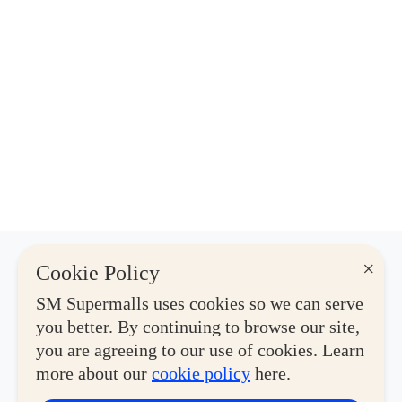
×
Cookie Policy
Latest Deals
SM Supermalls uses cookies so we can serve
you better. By continuing to browse our site,
you are agreeing to our use of cookies. Learn
View More
more about our
cookie policy
here.