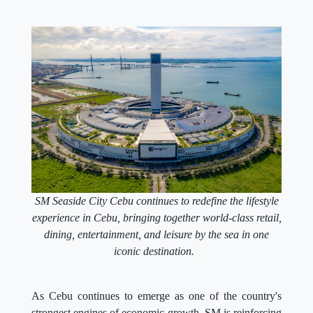
SM Seaside City Cebu continues to redefine the lifestyle
experience in Cebu, bringing together world-class retail,
dining, entertainment, and leisure by the sea in one
iconic destination.
As Cebu continues to emerge as one of the country's
strongest engines of economic growth, SM is reinforcing