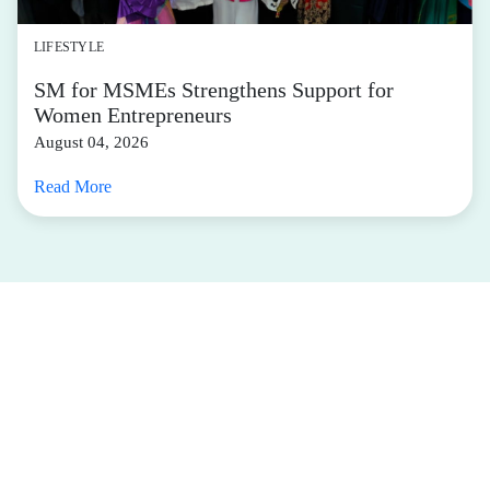
LIFESTYLE
SM for MSMEs Strengthens Support for
Women Entrepreneurs
August 04, 2026
Read More