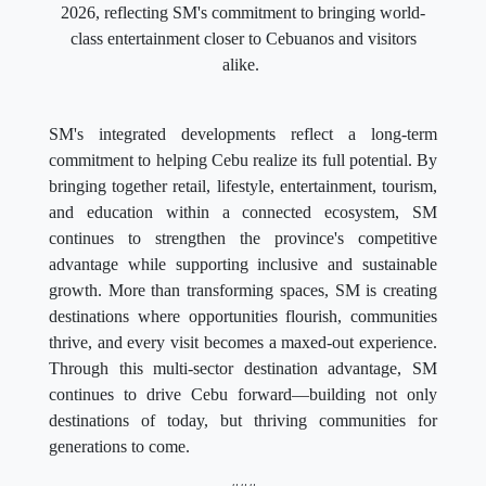
2026, reflecting SM's commitment to bringing world-
class entertainment closer to Cebuanos and visitors
alike.
SM's integrated developments reflect a long-term
commitment to helping Cebu realize its full potential. By
bringing together retail, lifestyle, entertainment, tourism,
and education within a connected ecosystem, SM
continues to strengthen the province's competitive
advantage while supporting inclusive and sustainable
growth. More than transforming spaces, SM is creating
destinations where opportunities flourish, communities
thrive, and every visit becomes a maxed-out experience.
Through this multi-sector destination advantage, SM
continues to drive Cebu forward—building not only
destinations of today, but thriving communities for
generations to come.