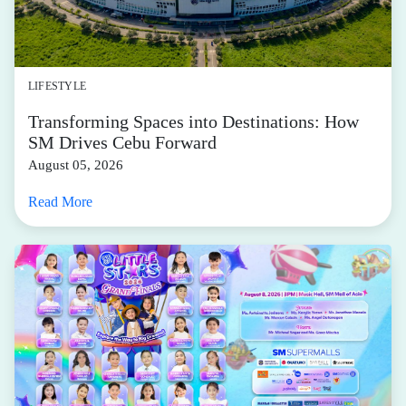
LIFESTYLE
Transforming Spaces into Destinations: How
SM Drives Cebu Forward
August 05, 2026
Read More