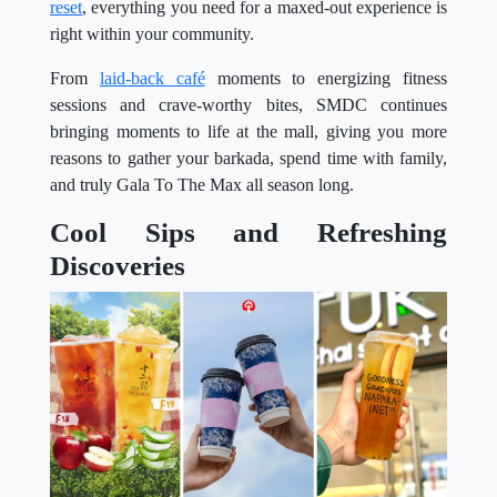
reset
, everything you need for a maxed-out experience is
right within your community.
From
laid-back café
moments to energizing fitness
sessions and crave-worthy bites, SMDC continues
bringing moments to life at the mall, giving you more
reasons to gather your barkada, spend time with family,
and truly Gala To The Max all season long.
Cool Sips and Refreshing
Discoveries