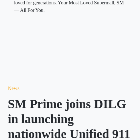
loved for generations. Your Most Loved Supermall, SM
— All For You.
News
SM Prime joins DILG
in launching
nationwide Unified 911