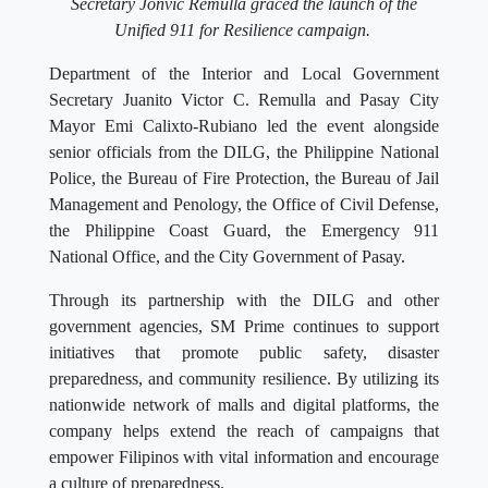
Secretary Jonvic Remulla graced the launch of the
Unified 911 for Resilience campaign.
Department of the Interior and Local Government
Secretary Juanito Victor C. Remulla and Pasay City
Mayor Emi Calixto-Rubiano led the event alongside
senior officials from the DILG, the Philippine National
Police, the Bureau of Fire Protection, the Bureau of Jail
Management and Penology, the Office of Civil Defense,
the Philippine Coast Guard, the Emergency 911
National Office, and the City Government of Pasay.
Through its partnership with the DILG and other
government agencies, SM Prime continues to support
initiatives that promote public safety, disaster
preparedness, and community resilience. By utilizing its
nationwide network of malls and digital platforms, the
company helps extend the reach of campaigns that
empower Filipinos with vital information and encourage
a culture of preparedness.