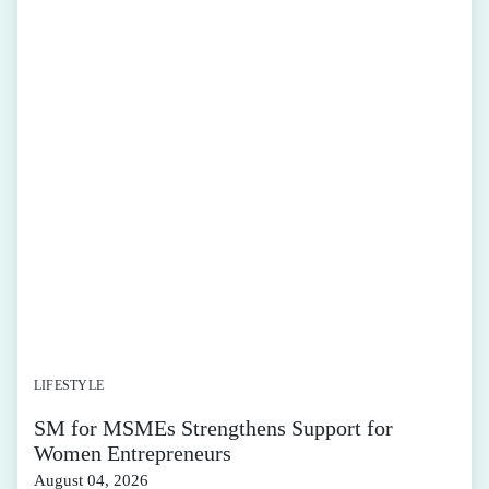
LIFESTYLE
SM for MSMEs Strengthens Support for
Women Entrepreneurs
August 04, 2026