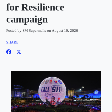
for Resilience
campaign
Posted by SM Supermalls on August 10, 2026
SHARE