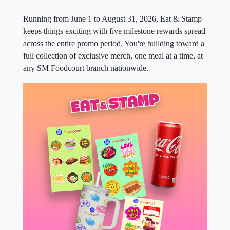
Running from June 1 to August 31, 2026, Eat & Stamp
keeps things exciting with five milestone rewards spread
across the entire promo period. You're building toward a
full collection of exclusive merch, one meal at a time, at
any SM Foodcourt branch nationwide.