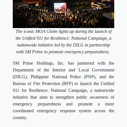
The iconic MOA Globe lights up during the launch of
the Unified 911 for Resilience: National Campaign, a
nationwide initiative led by the DILG in partnership
with SM Prime to promote emergency preparedness.
SM Prime Holdings, Inc. has partnered with the
Department of the Interior and Local Government
(DILG), Philippine National Police (PNP), and the
Bureau of Fire Protection (BFP) to launch the Unified
911 for Resilience: National Campaign, a nationwide
initiative that aims to strengthen public awareness of
emergency preparedness and promote a more
coordinated emergency response system across the
country.