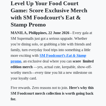
Level Up Your Food Court
Game: Score Exclusive Merch
with SM Foodcourt’s Eat &
Stamp Promo
MANILA, Philippines, 22 June 2026 -
Every gala at
SM Supermalls just got a serious upgrade. Whether
you’re dining solo, or grabbing a bite with friends and
family, turn everyday food trips into something a little
more exciting with
SM Foodcourt’s
Eat & Stamp
promo
, an exclusive deal where you can
score limited
edition merch
—yes, actual cute, keepable, show-off-
worthy merch—every time you hit a new milestone on
your loyalty card.
Five rewards. Zero reasons not to join.
Here's why this
SM Foodcourt merch collection is worth going back
for.