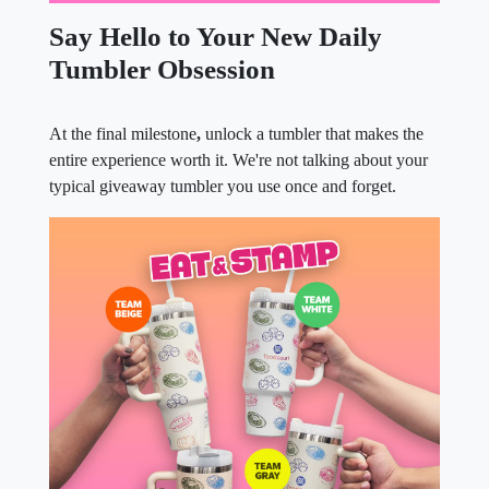
Say Hello to Your New Daily
Tumbler Obsession
At the final milestone
,
unlock a tumbler that makes the
entire experience worth it. We're not talking about your
typical giveaway tumbler you use once and forget.