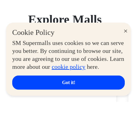
Explore Malls
×
Cookie Policy
View More
SM Supermalls uses cookies so we can serve
you better. By continuing to browse our site,
you are agreeing to our use of cookies. Learn
more about our
cookie policy
here.
Got it!