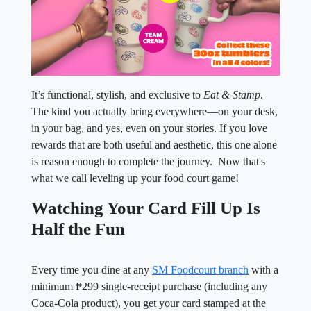
It’s functional, stylish, and exclusive to
Eat & Stamp
.
The kind you actually bring everywhere—on your desk,
in your bag, and yes, even on your stories. If you love
rewards that are both useful and aesthetic, this one alone
is reason enough to complete the journey. Now that's
what we call leveling up your food court game!
Watching Your Card Fill Up Is
Half the Fun
Every time you dine at any
SM Foodcourt branch
with a
minimum ₱299 single-receipt purchase (including any
Coca-Cola product), you get your card stamped at the