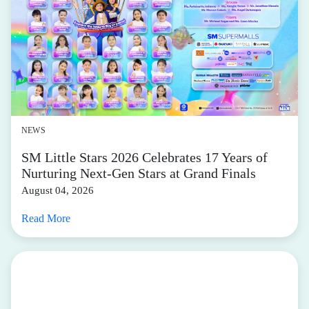
NEWS
SM Little Stars 2026 Celebrates 17 Years of
Nurturing Next-Gen Stars at Grand Finals
August 04, 2026
Read More