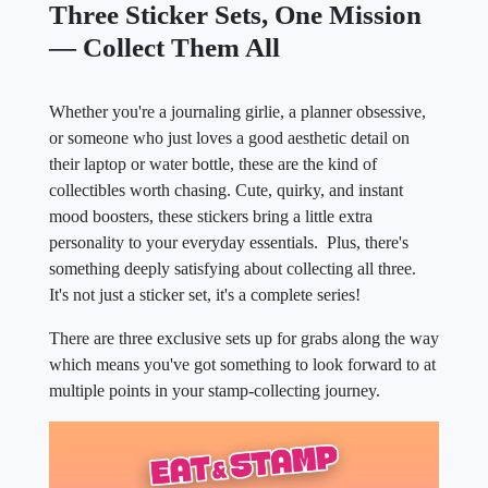
Three Sticker Sets, One Mission
— Collect Them All
Whether you're a journaling girlie, a planner obsessive,
or someone who just loves a good aesthetic detail on
their laptop or water bottle, these are the kind of
collectibles worth chasing. Cute, quirky, and instant
mood boosters, these stickers bring a little extra
personality to your everyday essentials. Plus, there's
something deeply satisfying about collecting all three.
It's not just a sticker set, it's a complete series!
There are three exclusive sets up for grabs along the way
which means you've got something to look forward to at
multiple points in your stamp-collecting journey.