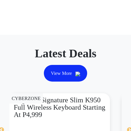
Latest Deals
View More
CYBERZONE
CY
Logitech Signature Slim K950
D
Full Wireless Keyboard Starting
X
At P4,999