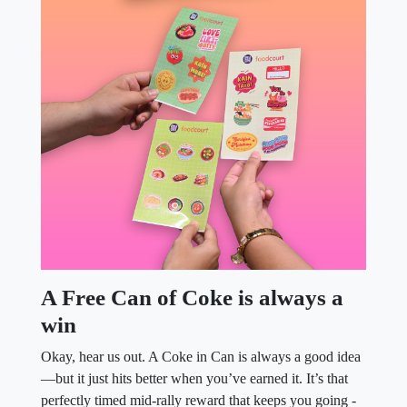
A Free Can of Coke is always a
win
Okay, hear us out. A Coke in Can is always a good idea
—but it just hits better when you’ve earned it. It’s that
perfectly timed mid-rally reward that keeps you going -