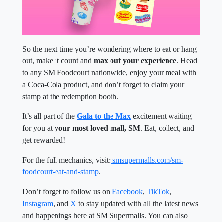
So the next time you’re wondering where to eat or hang
out, make it count and
max out your experience
. Head
to any SM Foodcourt nationwide, enjoy your meal with
a Coca-Cola product, and don’t forget to claim your
stamp at the redemption booth.
It’s all part of the
Gala to the Max
excitement waiting
for you at
your most loved mall, SM
. Eat, collect, and
get rewarded!
For the full mechanics, visit:
smsupermalls.com/sm-
foodcourt-eat-and-stamp
.
Don’t forget to follow us on
Facebook
,
TikTok
,
Instagram
, and
X
to stay updated with all the latest news
and happenings here at SM Supermalls. You can also