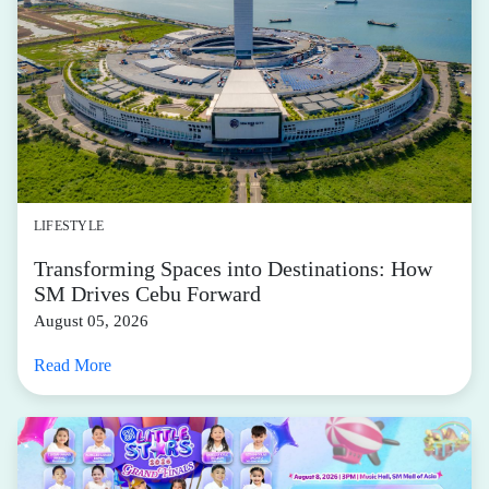
LIFESTYLE
Transforming Spaces into Destinations: How
SM Drives Cebu Forward
August 05, 2026
Read More