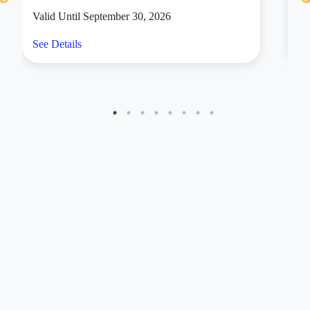
Valid Until September 30, 2026
Va
See Details
Se