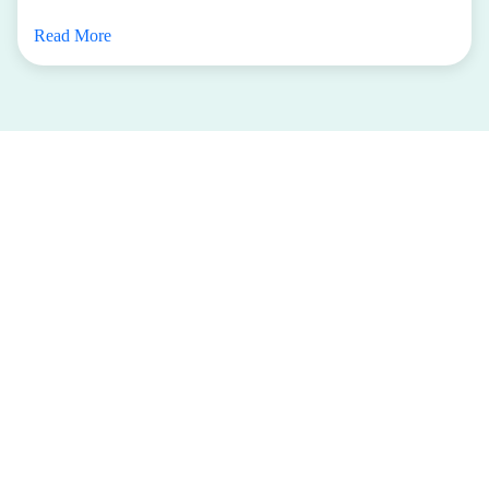
Read More