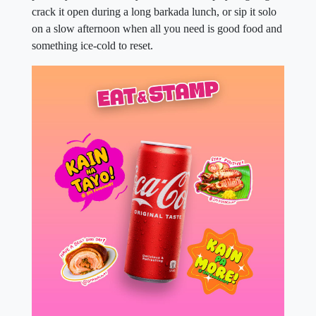
crack it open during a long barkada lunch, or sip it solo
on a slow afternoon when all you need is good food and
something ice-cold to reset.