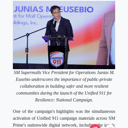
SM Supermalls Vice President for Operations Junias M.
Eusebio underscores the importance of public-private
collaboration in building safer and more resilient
communities during the launch of the Unified 911 for
Resilience: National Campaign.
One of the campaign's highlights was the simultaneous
activation of Unified 911 campaign materials across SM
Prime's nationwide digital network, including the iconic