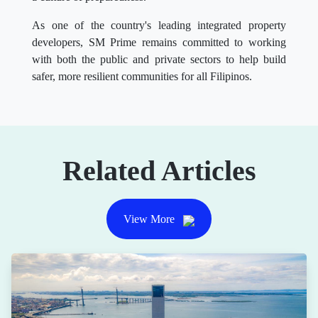
As one of the country's leading integrated property
developers, SM Prime remains committed to working
with both the public and private sectors to help build
safer, more resilient communities for all Filipinos.
Related Articles
View More