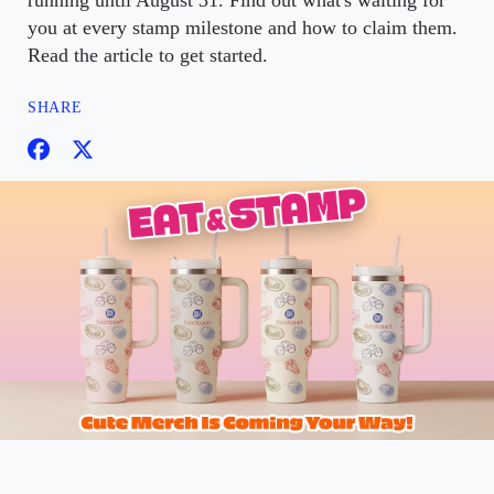
running until August 31. Find out what's waiting for
you at every stamp milestone and how to claim them.
Read the article to get started.
SHARE