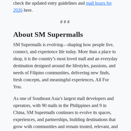
check the updated entry guidelines and
mall hours for
2026
here.
# # #
About SM Supermalls
SM Supermalls is evolving—shaping how people live,
connect, and experience life today. More than a place to
shop, it is the country’s most loved mall and an everyday
destination designed around the lifestyles, passions, and
needs of Filipino communities, delivering new finds,
fresh concepts, and meaningful experiences, All For
You.
As one of Southeast Asia’s largest mall developers and
operators, with 90 malls in the Philippines and 9 in
China, SM Supermalls continues to evolve its spaces,
experiences, and partnerships, building destinations that
grow with communities and remain trusted, relevant, and