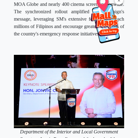
×
MOA Globe and nearly 400 cinema screens nationwide.
The synchronized rollout amplified the campaign's
message, leveraging SM's extensive footprint to reach
millions of Filipinos and encourage greater awareness of
the country's emergency response initiatives.
Department of the Interior and Local Government