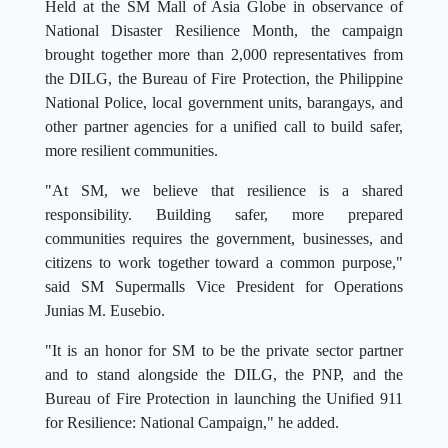
Held at the SM Mall of Asia Globe in observance of
National Disaster Resilience Month, the campaign
brought together more than 2,000 representatives from
the DILG, the Bureau of Fire Protection, the Philippine
National Police, local government units, barangays, and
other partner agencies for a unified call to build safer,
more resilient communities.
"At SM, we believe that resilience is a shared
responsibility. Building safer, more prepared
communities requires the government, businesses, and
citizens to work together toward a common purpose,"
said SM Supermalls Vice President for Operations
Junias M. Eusebio.
"It is an honor for SM to be the private sector partner
and to stand alongside the DILG, the PNP, and the
Bureau of Fire Protection in launching the Unified 911
for Resilience: National Campaign," he added.