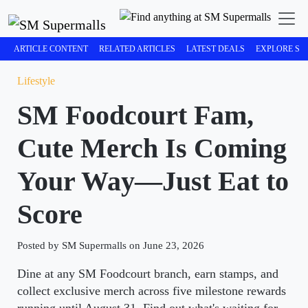
ARTICLE CONTENT
RELATED ARTICLES
LATEST DEALS
EXPLORE SM
Lifestyle
SM Foodcourt Fam,
Cute Merch Is Coming
Your Way—Just Eat to
Score
Posted by SM Supermalls on June 23, 2026
Dine at any SM Foodcourt branch, earn stamps, and
collect exclusive merch across five milestone rewards