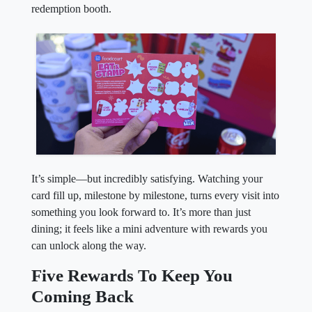
redemption booth.
It’s simple—but incredibly satisfying. Watching your
card fill up, milestone by milestone, turns every visit into
something you look forward to. It’s more than just
dining; it feels like a mini adventure with rewards you
can unlock along the way.
Five Rewards To Keep You
Coming Back