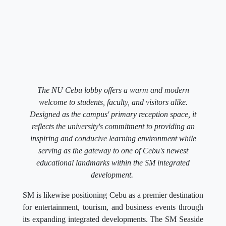
The NU Cebu lobby offers a warm and modern
welcome to students, faculty, and visitors alike.
Designed as the campus' primary reception space, it
reflects the university's commitment to providing an
inspiring and conducive learning environment while
serving as the gateway to one of Cebu's newest
educational landmarks within the SM integrated
development.
SM is likewise positioning Cebu as a premier destination
for entertainment, tourism, and business events through
its expanding integrated developments. The SM Seaside