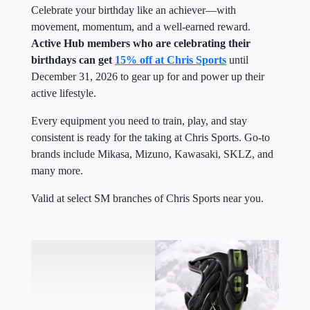
Celebrate your birthday like an achiever—with
movement, momentum, and a well-earned reward.
Active Hub members who are celebrating their
birthdays can get
15% off at Chris Sports
until
December 31, 2026 to gear up for and power up their
active lifestyle.
Every equipment you need to train, play, and stay
consistent is ready for the taking at Chris Sports. Go-to
brands include Mikasa, Mizuno, Kawasaki, SKLZ, and
many more.
Valid at select SM branches of Chris Sports near you.