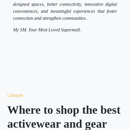
designed spaces, better connectivity, innovative digital
conveniences, and meaningful experiences that foster
connection and strengthen communities.
My SM. Your Most Loved Supermall.
Lifestyle
Where to shop the best
activewear and gear