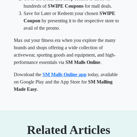
hundreds of
SWIPE Coupons
for mall deals.
Save for Later or Redeem your chosen
SWIPE
Coupon
by presenting it to the respective store to
avail of the promo.
Max out your fitness era when you explore the many
brands and shops offering a wide collection of
activewear, sporting goods and equipment, and high-
performance essentials via
SM Malls Online
.
Download the
SM Malls Online app
today, available
on Google Play and the App Store for
SM Malling
Made Easy
.
Related Articles