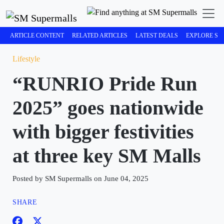
ARTICLE CONTENT
RELATED ARTICLES
LATEST DEALS
EXPLORE SM
Lifestyle
“RUNRIO Pride Run
2025” goes nationwide
with bigger festivities
at three key SM Malls
Posted by SM Supermalls on June 04, 2025
SHARE