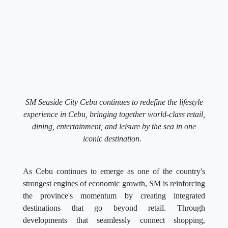
SM Seaside City Cebu continues to redefine the lifestyle
experience in Cebu, bringing together world-class retail,
dining, entertainment, and leisure by the sea in one
iconic destination.
As Cebu continues to emerge as one of the country's
strongest engines of economic growth, SM is reinforcing
the province's momentum by creating integrated
destinations that go beyond retail. Through
developments that seamlessly connect shopping,