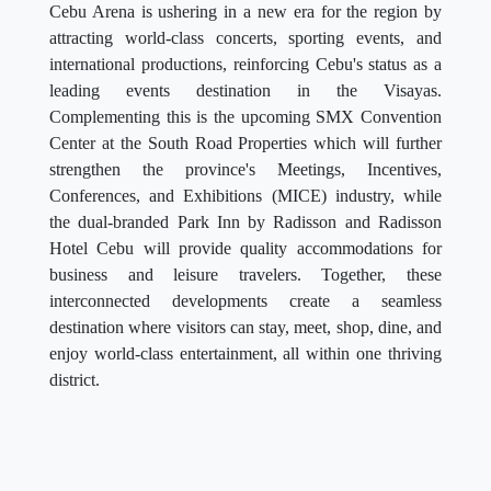
Cebu Arena is ushering in a new era for the region by
attracting world-class concerts, sporting events, and
international productions, reinforcing Cebu's status as a
leading events destination in the Visayas.
Complementing this is the upcoming SMX Convention
Center at the South Road Properties which will further
strengthen the province's Meetings, Incentives,
Conferences, and Exhibitions (MICE) industry, while
the dual-branded Park Inn by Radisson and Radisson
Hotel Cebu will provide quality accommodations for
business and leisure travelers. Together, these
interconnected developments create a seamless
destination where visitors can stay, meet, shop, dine, and
enjoy world-class entertainment, all within one thriving
district.