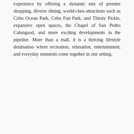
experience by offering a dynamic mix of premier
shopping, diverse dining, world-class attractions such as
Cebu Ocean Park, Cebu Fun Park, and Thirsty Pickle,
expansive open spaces, the Chapel of San Pedro
Calungsod, and more exciting developments in the
pipeline. More than a mall, it is a thriving lifestyle
destination where recreation, relaxation, entertainment,
and everyday moments come together in one setting.