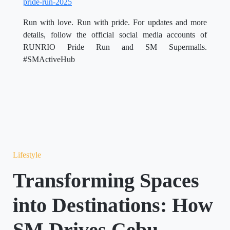
pride-run-2025
Run with love. Run with pride. For updates and more
details, follow the official social media accounts of
RUNRIO Pride Run and SM Supermalls.
#SMActiveHub
Lifestyle
Transforming Spaces
into Destinations: How
SM Drives Cebu