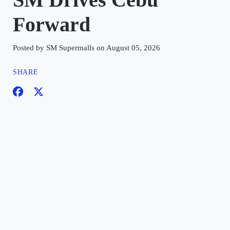
Forward
Posted by SM Supermalls on August 05, 2026
SHARE