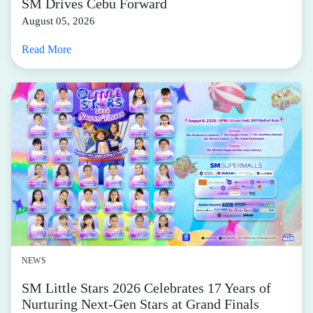
SM Drives Cebu Forward
August 05, 2026
Read More
NEWS
SM Little Stars 2026 Celebrates 17 Years of
Nurturing Next-Gen Stars at Grand Finals