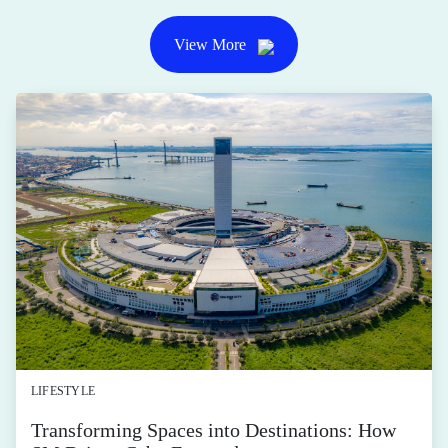
View More
LIFESTYLE
Transforming Spaces into Destinations: How