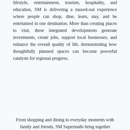
lifestyle, entertainment, tourism, hospitality, and
education, SM is delivering a maxed-out experience
where people can shop, dine, learn, stay, and be
entertained in one destination. More than creating places
to visit, these integrated developments generate
investments, create jobs, support local businesses, and
enhance the overall quality of life, demonstrating how
thoughtfully planned spaces can become powerful
catalysts for regional progress.
From shopping and dining to everyday moments with
family and friends, SM Supermalls bring together