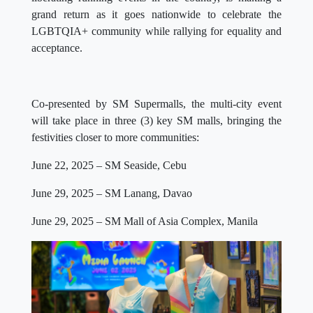
grand return as it goes nationwide to celebrate the
LGBTQIA+ community while rallying for equality and
acceptance.
Co-presented by SM Supermalls, the multi-city event
will take place in three (3) key SM malls, bringing the
festivities closer to more communities:
June 22, 2025 – SM Seaside, Cebu
June 29, 2025 – SM Lanang, Davao
June 29, 2025 – SM Mall of Asia Complex, Manila