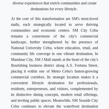
diverse experiences that enrich communities and create
destinations for every lifestyle.
At the core of this transformation are SM's most-loved
malls, each strategically located to serve thriving
communities and economic centers. SM City Cebu
remains a cornerstone of the city's commercial
landscape, further strengthened by the presence of
National University Cebu, where education, retail, and
community life converge in one vibrant destination. In
Mandaue City, SM J Mall stands at the heart of the city's
flourishing business district along A.S. Fortuna Street,
placing it within one of Metro Cebu's fastest-growing
commercial corridors. Its strategic location makes it a
convenient lifestyle destination for professionals,
residents, entrepreneurs, and visitors, complemented by
its distinctive dining concepts, modern retail offerings,
and inviting public spaces. Meanwhile, SM Seaside City
Cebu continues to elevate the waterfront destination