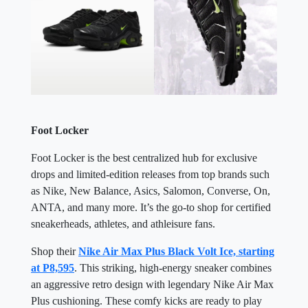
Foot Locker
Foot Locker is the best centralized hub for exclusive
drops and limited-edition releases from top brands such
as Nike, New Balance, Asics, Salomon, Converse, On,
ANTA, and many more. It’s the go-to shop for certified
sneakerheads, athletes, and athleisure fans.
Shop their
Nike Air Max Plus Black Volt Ice, starting
at P8,595
. This striking, high-energy sneaker combines
an aggressive retro design with legendary Nike Air Max
Plus cushioning. These comfy kicks are ready to play