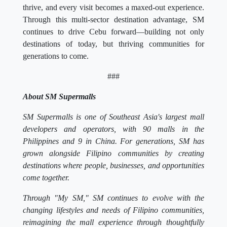
thrive, and every visit becomes a maxed-out experience.
Through this multi-sector destination advantage, SM
continues to drive Cebu forward—building not only
destinations of today, but thriving communities for
generations to come.
###
About SM Supermalls
SM Supermalls is one of Southeast Asia's largest mall
developers and operators, with 90 malls in the
Philippines and 9 in China. For generations, SM has
grown alongside Filipino communities by creating
destinations where people, businesses, and opportunities
come together.
Through "My SM," SM continues to evolve with the
changing lifestyles and needs of Filipino communities,
reimagining the mall experience through thoughtfully