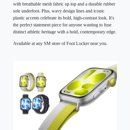
with breathable mesh fabric up top and a durable rubber
sole underfoot. Plus, wavy design lines and iconic
plastic accents celebrate its bold, high-contrast look. It's
the perfect statement piece for anyone wanting to fuse
distinct athletic heritage with a bold, contemporary edge.
Available at any SM store of Foot Locker near you.