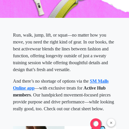
Run, walk, jump, lift, or squat—no matter how you
move, you need the right kind of gear. In our books, the
best activewear blends the lines between fashion and
function, offering longevity outside of just a sweaty
training session while offering thoughtful details and
design that’s fresh and versatile.
And there’s no shortage of options via the
SM Malls
Online app
—with exclusive treats for
Active Hub
members
. Our handpicked movement-focused pieces
provide purpose and drive performance—while looking
really good, too. Check out our cheat sheet below.
×