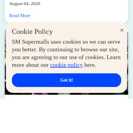
August 04, 2026
Read More
×
Cookie Policy
SM Supermalls uses cookies so we can serve
you better. By continuing to browse our site,
you are agreeing to our use of cookies. Learn
more about our
cookie policy
here.
Got it!
LIFESTYLE
SM for MSMEs Strengthens Support for
Women Entrepreneurs
August 04, 2026