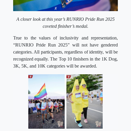
A closer look at this year’s RUNRIO Pride Run 2025
coveted finisher’s medal.
True to the values of inclusivity and representation,
“RUNRIO Pride Run 2025” will not have gendered
categories. All participants, regardless of identity, will be
recognized equally. The Top 10 finishers in the 1K Dog,
3K, 5K, and 10K categories will be awarded.