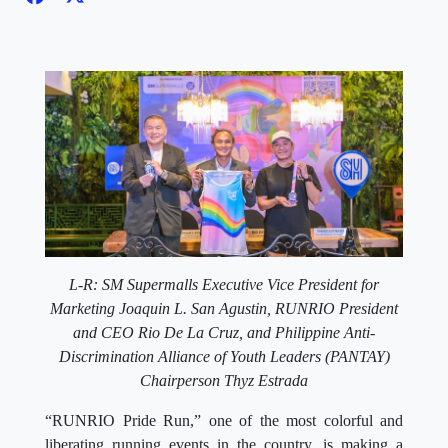
L-R: SM Supermalls Executive Vice President for
Marketing Joaquin L. San Agustin, RUNRIO President
and CEO Rio De La Cruz, and Philippine Anti-
Discrimination Alliance of Youth Leaders (PANTAY)
Chairperson Thyz Estrada
“RUNRIO Pride Run,” one of the most colorful and
liberating running events in the country, is making a