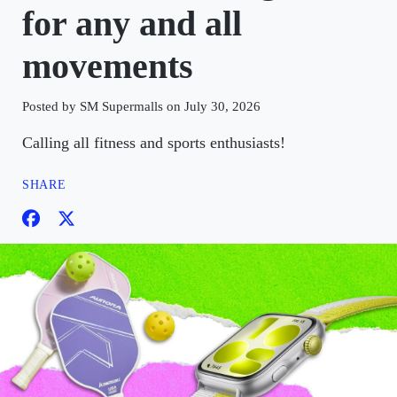
for any and all
movements
Posted by SM Supermalls on July 30, 2026
Calling all fitness and sports enthusiasts!
SHARE