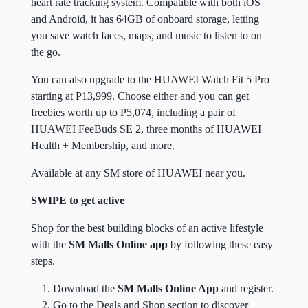
heart rate tracking system. Compatible with both iOS
and Android, it has 64GB of onboard storage, letting
you save watch faces, maps, and music to listen to on
the go.
You can also upgrade to the HUAWEI Watch Fit 5 Pro
starting at P13,999. Choose either and you can get
freebies worth up to P5,074, including a pair of
HUAWEI FeeBuds SE 2, three months of HUAWEI
Health + Membership, and more.
Available at any SM store of HUAWEI near you.
SWIPE to get active
Shop for the best building blocks of an active lifestyle
with the
SM Malls Online app
by following these easy
steps.
Download the
SM Malls Online App
and register.
Go to the Deals and Shop section to discover