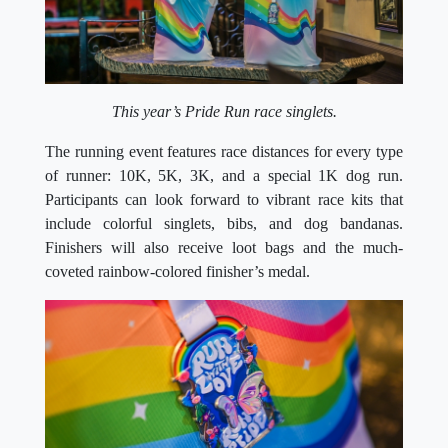
This year’s Pride Run race singlets.
The running event features race distances for every type
of runner: 10K, 5K, 3K, and a special 1K dog run.
Participants can look forward to vibrant race kits that
include colorful singlets, bibs, and dog bandanas.
Finishers will also receive loot bags and the much-
coveted rainbow-colored finisher’s medal.