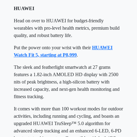
HUAWEI
Head on over to HUAWEI for budget-friendly
wearables with pro-level health metrics, premium build
quality, and robust battery life.
Put the power onto your wrist with their
HUAWEI
Watch Fit 5, starting at P8,999
.
The sleek and featherlight smartwatch at 27 grams
features a 1.82-inch AMOLED HD display with 2500
nits of peak brightness, a high-silicon battery with
increased capacity, and next-gen health monitoring and
fitness tracking.
It comes with more than 100 workout modes for outdoor
activities, including running and cycling, and boasts an
upgraded HUAWEI TruSleep™ 5.0 algorithm for
advanced sleep tracking and an enhanced 6-LED, 6-PD