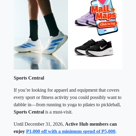
Sports Central
If you’re looking for apparel and equipment that covers
every sport or fitness activity you could possibly want to
dabble in—from running to yoga to pilates to pickleball,
Sports Central
is a must-visit.
Until December 31, 2026,
Active Hub members can
enjoy
P1,000 off with a minimum spend of P5,000
.