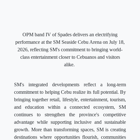
OPM band IV of Spades delivers an electrifying
performance at the SM Seaside Cebu Arena on July 18,
2026, reflecting SM's commitment to bringing world-
class entertainment closer to Cebuanos and visitors
alike.
SM's integrated developments reflect a long-term
commitment to helping Cebu realize its full potential. By
bringing together retail, lifestyle, entertainment, tourism,
and education within a connected ecosystem, SM
continues to strengthen the province's competitive
advantage while supporting inclusive and sustainable
growth. More than transforming spaces, SM is creating
destinations where opportunities flourish, communities