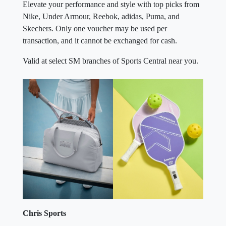
Elevate your performance and style with top picks from
Nike, Under Armour, Reebok, adidas, Puma, and
Skechers. Only one voucher may be used per
transaction, and it cannot be exchanged for cash.
Valid at select SM branches of Sports Central near you.
Chris Sports