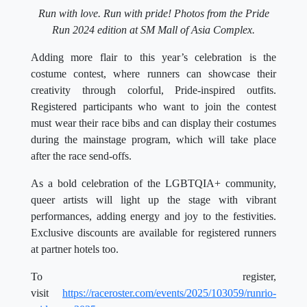
Run with love. Run with pride! Photos from the Pride
Run 2024 edition at SM Mall of Asia Complex.
Adding more flair to this year’s celebration is the
costume contest, where runners can showcase their
creativity through colorful, Pride-inspired outfits.
Registered participants who want to join the contest
must wear their race bibs and can display their costumes
during the mainstage program, which will take place
after the race send-offs.
As a bold celebration of the LGBTQIA+ community,
queer artists will light up the stage with vibrant
performances, adding energy and joy to the festivities.
Exclusive discounts are available for registered runners
at partner hotels too.
To register,
visit
https://raceroster.com/events/2025/103059/runrio-