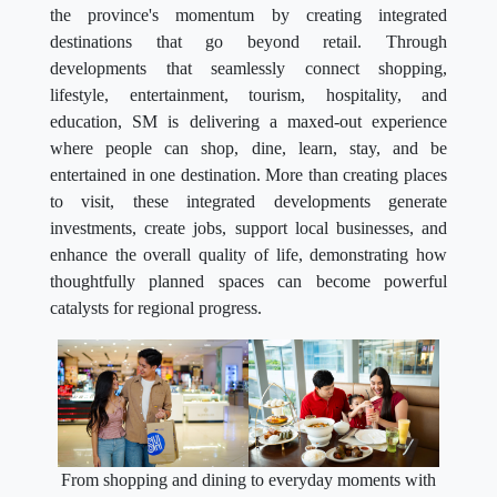
the province's momentum by creating integrated
destinations that go beyond retail. Through
developments that seamlessly connect shopping,
lifestyle, entertainment, tourism, hospitality, and
education, SM is delivering a maxed-out experience
where people can shop, dine, learn, stay, and be
entertained in one destination. More than creating places
to visit, these integrated developments generate
investments, create jobs, support local businesses, and
enhance the overall quality of life, demonstrating how
thoughtfully planned spaces can become powerful
catalysts for regional progress.
From shopping and dining to everyday moments with