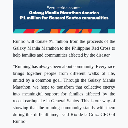
Runrio will donate ₱1 million from the proceeds of the
Galaxy Manila Marathon to the Philippine Red Cross to
help families and communities affected by the disaster.
“Running has always been about community. Every race
brings together people from different walks of life,
united by a common goal. Through the Galaxy Manila
Marathon, we hope to transform that collective energy
into meaningful support for families affected by the
recent earthquake in General Santos. This is our way of
showing that the running community stands with them
during this difficult time,” said Rio de la Cruz, CEO of
Runrio.