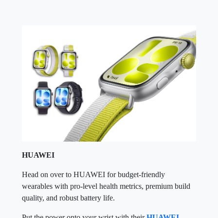
HUAWEI
Head on over to HUAWEI for budget-friendly
wearables with pro-level health metrics, premium build
quality, and robust battery life.
Put the power onto your wrist with their
HUAWEI