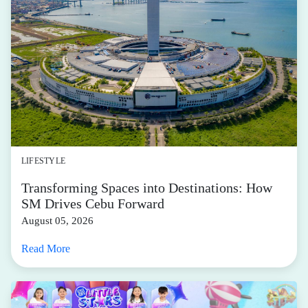
LIFESTYLE
Transforming Spaces into Destinations: How
SM Drives Cebu Forward
August 05, 2026
Read More