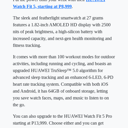
Watch Fit 5, starting at P8,999
.
The sleek and featherlight smartwatch at 27 grams
features a 1.82-inch AMOLED HD display with 2500
nits of peak brightness, a high-silicon battery with
increased capacity, and next-gen health monitoring and
fitness tracking.
It comes with more than 100 workout modes for outdoor
activities, including running and cycling, and boasts an
upgraded HUAWEI TruSleep™ 5.0 algorithm for
advanced sleep tracking and an enhanced 6-LED, 6-PD
heart rate tracking system. Compatible with both iOS
and Android, it has 64GB of onboard storage, letting
you save watch faces, maps, and music to listen to on
the go.
You can also upgrade to the HUAWEI Watch Fit 5 Pro
starting at P13,999. Choose either and you can get