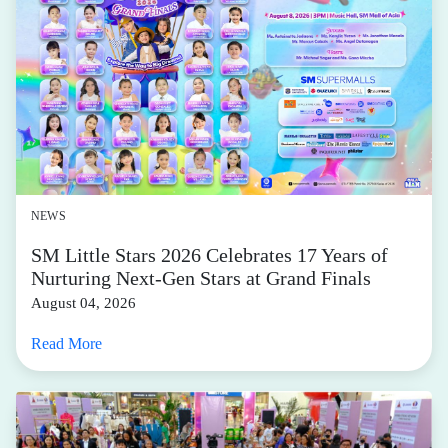
NEWS
SM Little Stars 2026 Celebrates 17 Years of
Nurturing Next-Gen Stars at Grand Finals
August 04, 2026
Read More