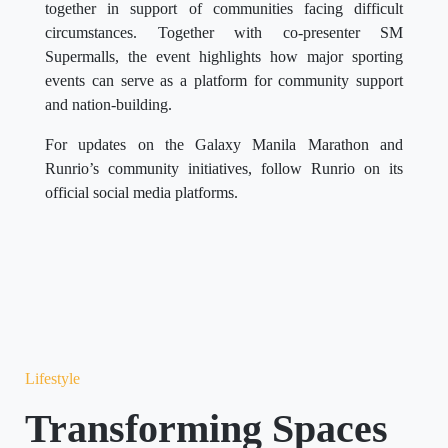
together in support of communities facing difficult
circumstances. Together with co-presenter SM
Supermalls, the event highlights how major sporting
events can serve as a platform for community support
and nation-building.
For updates on the Galaxy Manila Marathon and
Runrio’s community initiatives, follow Runrio on its
official social media platforms.
Lifestyle
Transforming Spaces