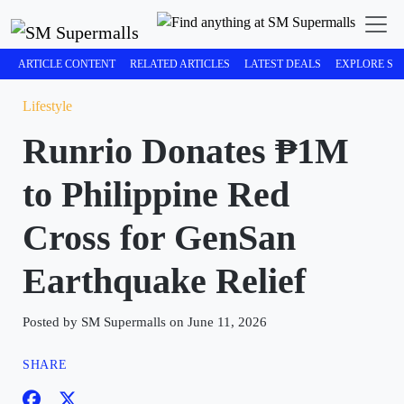
ARTICLE CONTENT
RELATED ARTICLES
LATEST DEALS
EXPLORE SM
Lifestyle
Runrio Donates ₱1M
to Philippine Red
Cross for GenSan
Earthquake Relief
Posted by SM Supermalls on June 11, 2026
SHARE