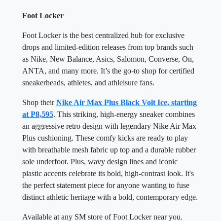
Foot Locker
Foot Locker is the best centralized hub for exclusive
drops and limited-edition releases from top brands such
as Nike, New Balance, Asics, Salomon, Converse, On,
ANTA, and many more. It’s the go-to shop for certified
sneakerheads, athletes, and athleisure fans.
Shop their
Nike Air Max Plus Black Volt Ice, starting
at P8,595
. This striking, high-energy sneaker combines
an aggressive retro design with legendary Nike Air Max
Plus cushioning. These comfy kicks are ready to play
with breathable mesh fabric up top and a durable rubber
sole underfoot. Plus, wavy design lines and iconic
plastic accents celebrate its bold, high-contrast look. It's
the perfect statement piece for anyone wanting to fuse
distinct athletic heritage with a bold, contemporary edge.
Available at any SM store of Foot Locker near you.