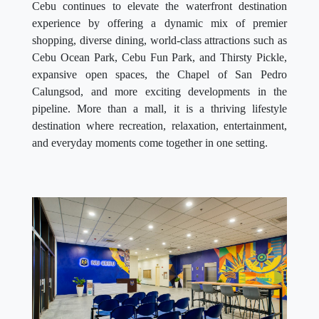
Cebu continues to elevate the waterfront destination
experience by offering a dynamic mix of premier
shopping, diverse dining, world-class attractions such as
Cebu Ocean Park, Cebu Fun Park, and Thirsty Pickle,
expansive open spaces, the Chapel of San Pedro
Calungsod, and more exciting developments in the
pipeline. More than a mall, it is a thriving lifestyle
destination where recreation, relaxation, entertainment,
and everyday moments come together in one setting.