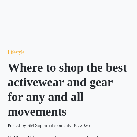
Lifestyle
Where to shop the best
activewear and gear
for any and all
movements
Posted by SM Supermalls on July 30, 2026