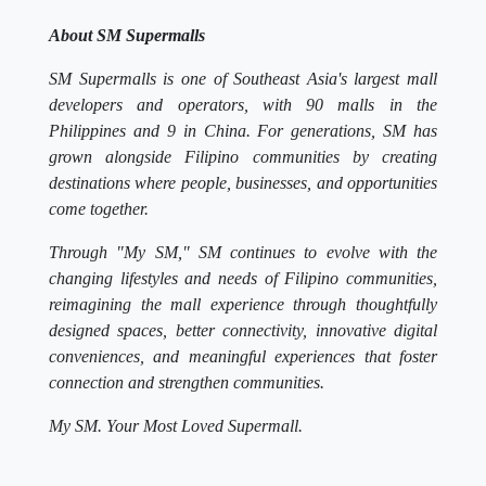
About SM Supermalls
SM Supermalls is one of Southeast Asia's largest mall
developers and operators, with 90 malls in the
Philippines and 9 in China. For generations, SM has
grown alongside Filipino communities by creating
destinations where people, businesses, and opportunities
come together.
Through "My SM," SM continues to evolve with the
changing lifestyles and needs of Filipino communities,
reimagining the mall experience through thoughtfully
designed spaces, better connectivity, innovative digital
conveniences, and meaningful experiences that foster
connection and strengthen communities.
My SM. Your Most Loved Supermall.