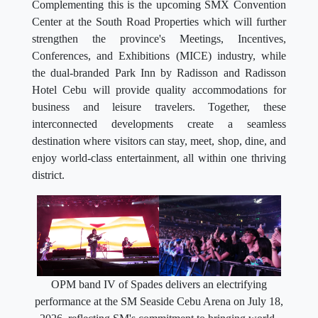
Complementing this is the upcoming SMX Convention
Center at the South Road Properties which will further
strengthen the province's Meetings, Incentives,
Conferences, and Exhibitions (MICE) industry, while
the dual-branded Park Inn by Radisson and Radisson
Hotel Cebu will provide quality accommodations for
business and leisure travelers. Together, these
interconnected developments create a seamless
destination where visitors can stay, meet, shop, dine, and
enjoy world-class entertainment, all within one thriving
district.
OPM band IV of Spades delivers an electrifying
performance at the SM Seaside Cebu Arena on July 18,