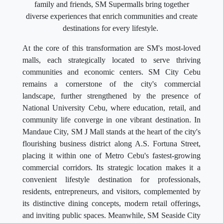
family and friends, SM Supermalls bring together
diverse experiences that enrich communities and create
destinations for every lifestyle.
At the core of this transformation are SM's most-loved
malls, each strategically located to serve thriving
communities and economic centers. SM City Cebu
remains a cornerstone of the city's commercial
landscape, further strengthened by the presence of
National University Cebu, where education, retail, and
community life converge in one vibrant destination. In
Mandaue City, SM J Mall stands at the heart of the city's
flourishing business district along A.S. Fortuna Street,
placing it within one of Metro Cebu's fastest-growing
commercial corridors. Its strategic location makes it a
convenient lifestyle destination for professionals,
residents, entrepreneurs, and visitors, complemented by
its distinctive dining concepts, modern retail offerings,
and inviting public spaces. Meanwhile, SM Seaside City