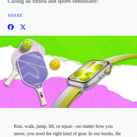
Calling all fitness and sports enthusiasts!
SHARE
Run, walk, jump, lift, or squat—no matter how you
move, you need the right kind of gear. In our books, the