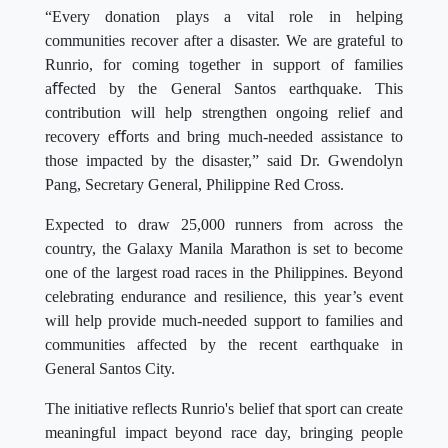
“Every donation plays a vital role in helping
communities recover after a disaster. We are grateful to
Runrio, for coming together in support of families
aﬀected by the General Santos earthquake. This
contribution will help strengthen ongoing relief and
recovery eﬀorts and bring much-needed assistance to
those impacted by the disaster,” said Dr. Gwendolyn
Pang, Secretary General, Philippine Red Cross.
Expected to draw 25,000 runners from across the
country, the Galaxy Manila Marathon is set to become
one of the largest road races in the Philippines. Beyond
celebrating endurance and resilience, this year’s event
will help provide much-needed support to families and
communities affected by the recent earthquake in
General Santos City.
The initiative reflects Runrio's belief that sport can create
meaningful impact beyond race day, bringing people