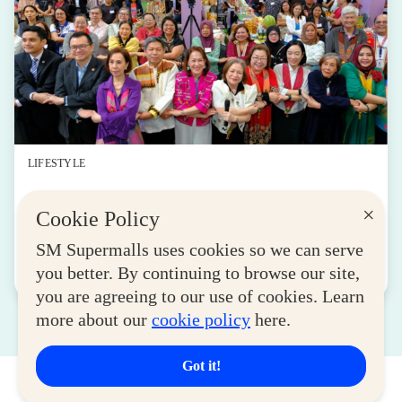
LIFESTYLE
SM for MSMEs Strengthens Support for
×
Cookie Policy
Women Entrepreneurs
August 04, 2026
SM Supermalls uses cookies so we can serve
you better. By continuing to browse our site,
Read More
you are agreeing to our use of cookies. Learn
more about our
cookie policy
here.
Got it!