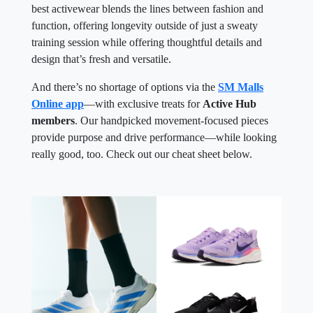
best activewear blends the lines between fashion and
function, offering longevity outside of just a sweaty
training session while offering thoughtful details and
design that’s fresh and versatile.
And there’s no shortage of options via the
SM Malls
Online app
—with exclusive treats for
Active Hub
members
. Our handpicked movement-focused pieces
provide purpose and drive performance—while looking
really good, too. Check out our cheat sheet below.