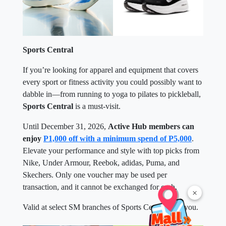
Sports Central
If you’re looking for apparel and equipment that covers
every sport or fitness activity you could possibly want to
dabble in—from running to yoga to pilates to pickleball,
Sports Central
is a must-visit.
Until December 31, 2026,
Active Hub members can
enjoy
P1,000 off with a minimum spend of P5,000
.
Elevate your performance and style with top picks from
Nike, Under Armour, Reebok, adidas, Puma, and
Skechers. Only one voucher may be used per
transaction, and it cannot be exchanged for cash.
×
Valid at select SM branches of Sports Central near you.