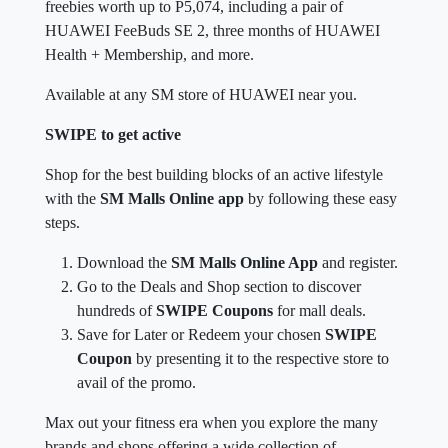
freebies worth up to P5,074, including a pair of
HUAWEI FeeBuds SE 2, three months of HUAWEI
Health + Membership, and more.
Available at any SM store of HUAWEI near you.
SWIPE to get active
Shop for the best building blocks of an active lifestyle
with the
SM Malls Online app
by following these easy
steps.
Download the
SM Malls Online App
and register.
Go to the Deals and Shop section to discover
hundreds of
SWIPE Coupons
for mall deals.
Save for Later or Redeem your chosen
SWIPE
Coupon
by presenting it to the respective store to
avail of the promo.
Max out your fitness era when you explore the many
brands and shops offering a wide collection of