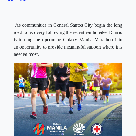
As communities in General Santos City begin the long
road to recovery following the recent earthquake, Runrio
is turning the upcoming Galaxy Manila Marathon into
an opportunity to provide meaningful support where it is
needed most.