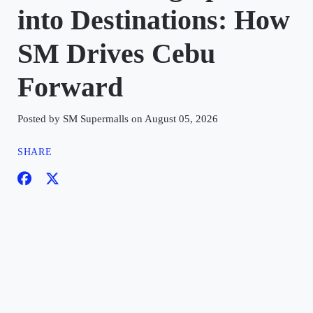
into Destinations: How
SM Drives Cebu
Forward
Posted by SM Supermalls on August 05, 2026
SHARE