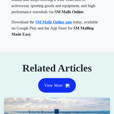
activewear, sporting goods and equipment, and high-
performance essentials via
SM Malls Online
.
Download the
SM Malls Online app
today, available
on Google Play and the App Store for
SM Malling
Made Easy
.
Related Articles
View More