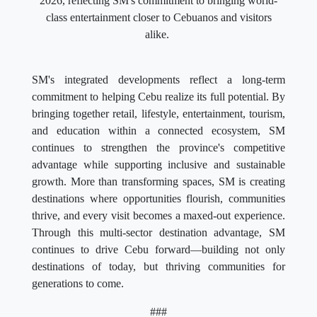
2026, reflecting SM's commitment to bringing world-
class entertainment closer to Cebuanos and visitors
alike.
SM's integrated developments reflect a long-term
commitment to helping Cebu realize its full potential. By
bringing together retail, lifestyle, entertainment, tourism,
and education within a connected ecosystem, SM
continues to strengthen the province's competitive
advantage while supporting inclusive and sustainable
growth. More than transforming spaces, SM is creating
destinations where opportunities flourish, communities
thrive, and every visit becomes a maxed-out experience.
Through this multi-sector destination advantage, SM
continues to drive Cebu forward—building not only
destinations of today, but thriving communities for
generations to come.
###