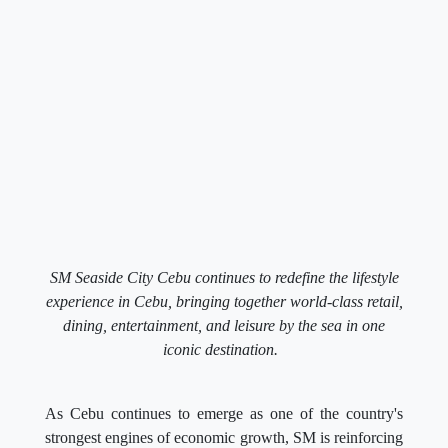
SM Seaside City Cebu continues to redefine the lifestyle
experience in Cebu, bringing together world-class retail,
dining, entertainment, and leisure by the sea in one
iconic destination.
As Cebu continues to emerge as one of the country's
strongest engines of economic growth, SM is reinforcing