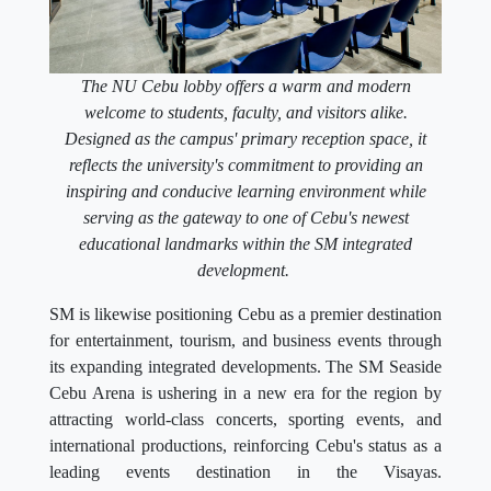
The NU Cebu lobby offers a warm and modern
welcome to students, faculty, and visitors alike.
Designed as the campus' primary reception space, it
reflects the university's commitment to providing an
inspiring and conducive learning environment while
serving as the gateway to one of Cebu's newest
educational landmarks within the SM integrated
development.
SM is likewise positioning Cebu as a premier destination
for entertainment, tourism, and business events through
its expanding integrated developments. The SM Seaside
Cebu Arena is ushering in a new era for the region by
attracting world-class concerts, sporting events, and
international productions, reinforcing Cebu's status as a
leading events destination in the Visayas.