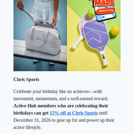
Chris Sports
Celebrate your birthday like an achiever—with
movement, momentum, and a well-earned reward.
Active Hub members who are celebrating their
birthdays can get
15% off at Chris Sports
until
December 31, 2026 to gear up for and power up their
active lifestyle.