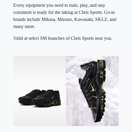
Every equipment you need to train, play, and stay
consistent is ready for the taking at Chris Sports. Go-to
brands include Mikasa, Mizuno, Kawasaki, SKLZ, and
many more.
Valid at select SM branches of Chris Sports near you.