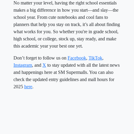
No matter your level, having the right school essentials
makes a big difference in how you start—and slay—the
school year. From cute notebooks and cool fans to
planners that help you stay on track, it’s all about finding
what works for you. So whether you're in grade school,
high school, or college, stock up, stay ready, and make
this academic year your best one yet.
Don’t forget to follow us on
Facebook
,
TikTok
,
Instagram
, and
X
to stay updated with all the latest news
and happenings here at SM Supermalls. You can also
check the updated entry guidelines and mall hours for
2025
here
.