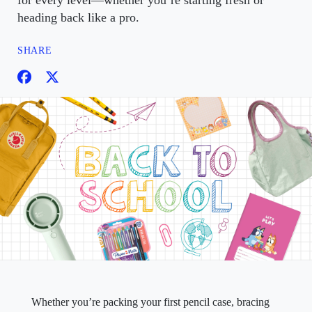
for every level—whether you’re starting fresh or
heading back like a pro.
SHARE
Whether you’re packing your first pencil case, bracing