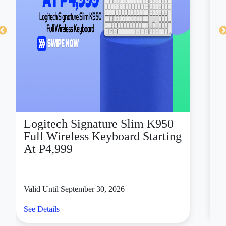
Logitech Signature Slim K950
D
Full Wireless Keyboard Starting
X
At P4,999
Valid Until September 30, 2026
Va
See Details
Se