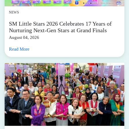
NEWS
SM Little Stars 2026 Celebrates 17 Years of
Nurturing Next-Gen Stars at Grand Finals
August 04, 2026
Read More