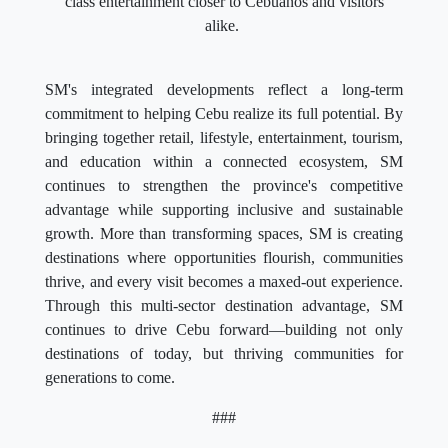
class entertainment closer to Cebuanos and visitors
alike.
SM's integrated developments reflect a long-term
commitment to helping Cebu realize its full potential. By
bringing together retail, lifestyle, entertainment, tourism,
and education within a connected ecosystem, SM
continues to strengthen the province's competitive
advantage while supporting inclusive and sustainable
growth. More than transforming spaces, SM is creating
destinations where opportunities flourish, communities
thrive, and every visit becomes a maxed-out experience.
Through this multi-sector destination advantage, SM
continues to drive Cebu forward—building not only
destinations of today, but thriving communities for
generations to come.
###