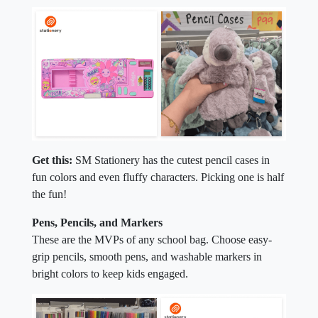
Get this:
SM Stationery has the cutest pencil cases in
fun colors and even fluffy characters. Picking one is half
the fun!
Pens, Pencils, and Markers
These are the MVPs of any school bag. Choose easy-
grip pencils, smooth pens, and washable markers in
bright colors to keep kids engaged.