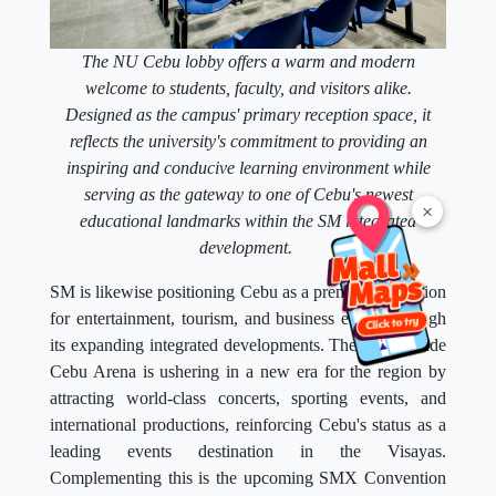
The NU Cebu lobby offers a warm and modern
welcome to students, faculty, and visitors alike.
Designed as the campus' primary reception space, it
reflects the university's commitment to providing an
inspiring and conducive learning environment while
serving as the gateway to one of Cebu's newest
×
educational landmarks within the SM integrated
development.
SM is likewise positioning Cebu as a premier destination
for entertainment, tourism, and business events through
its expanding integrated developments. The SM Seaside
Cebu Arena is ushering in a new era for the region by
attracting world-class concerts, sporting events, and
international productions, reinforcing Cebu's status as a
leading events destination in the Visayas.
Complementing this is the upcoming SMX Convention