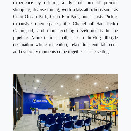
experience by offering a dynamic mix of premier
shopping, diverse dining, world-class attractions such as
Cebu Ocean Park, Cebu Fun Park, and Thirsty Pickle,
expansive open spaces, the Chapel of San Pedro
Calungsod, and more exciting developments in the
pipeline. More than a mall, it is a thriving lifestyle
destination where recreation, relaxation, entertainment,
and everyday moments come together in one setting.