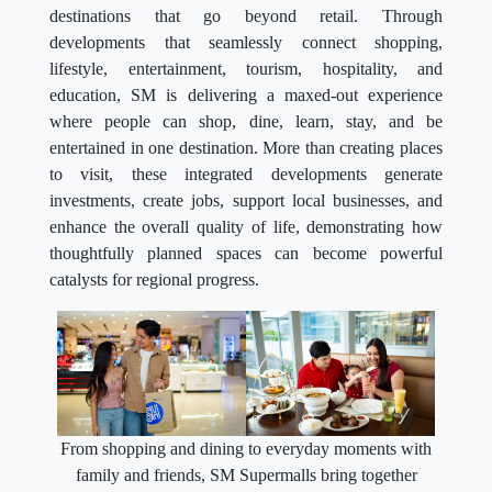
destinations that go beyond retail. Through
developments that seamlessly connect shopping,
lifestyle, entertainment, tourism, hospitality, and
education, SM is delivering a maxed-out experience
where people can shop, dine, learn, stay, and be
entertained in one destination. More than creating places
to visit, these integrated developments generate
investments, create jobs, support local businesses, and
enhance the overall quality of life, demonstrating how
thoughtfully planned spaces can become powerful
catalysts for regional progress.
From shopping and dining to everyday moments with
family and friends, SM Supermalls bring together