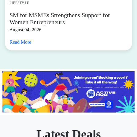
LIFESTYLE
SM for MSMEs Strengthens Support for
Women Entrepreneurs
August 04, 2026
Read More
Latest Deals