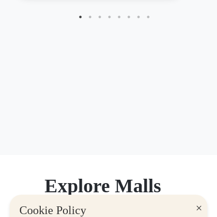
Explore Malls
×
Cookie Policy