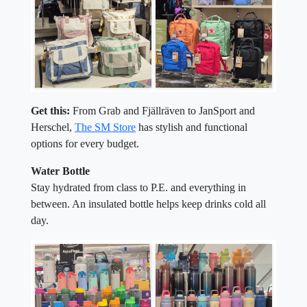
Get this:
From Grab and Fjällräven to JanSport and
Herschel,
The SM Store
has stylish and functional
options for every budget.
Water Bottle
Stay hydrated from class to P.E. and everything in
between. An insulated bottle helps keep drinks cold all
day.