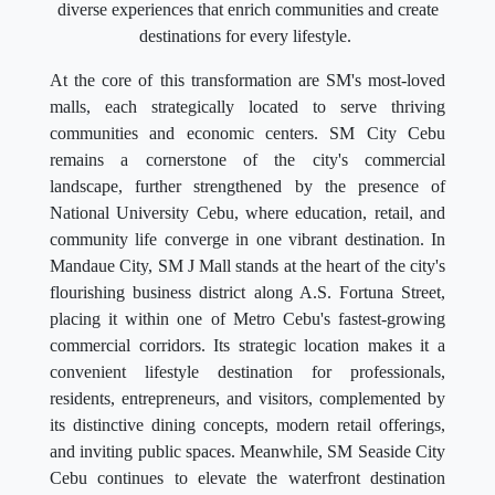
diverse experiences that enrich communities and create
destinations for every lifestyle.
At the core of this transformation are SM's most-loved
malls, each strategically located to serve thriving
communities and economic centers. SM City Cebu
remains a cornerstone of the city's commercial
landscape, further strengthened by the presence of
National University Cebu, where education, retail, and
community life converge in one vibrant destination. In
Mandaue City, SM J Mall stands at the heart of the city's
flourishing business district along A.S. Fortuna Street,
placing it within one of Metro Cebu's fastest-growing
commercial corridors. Its strategic location makes it a
convenient lifestyle destination for professionals,
residents, entrepreneurs, and visitors, complemented by
its distinctive dining concepts, modern retail offerings,
and inviting public spaces. Meanwhile, SM Seaside City
Cebu continues to elevate the waterfront destination