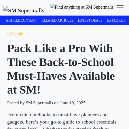
ARTICLE CONTENT
RELATED ARTICLES
LATEST DEALS
EXPLORE SM
Lifestyle
Pack Like a Pro With
These Back-to-School
Must-Haves Available
at SM!
Posted by SM Supermalls on June 19, 2025
From cute notebooks to must-have planners and
gadgets, here’s your go-to guide to school essentials