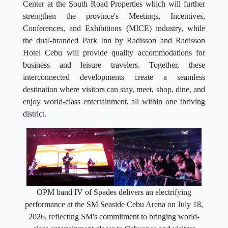
Center at the South Road Properties which will further
strengthen the province's Meetings, Incentives,
Conferences, and Exhibitions (MICE) industry, while
the dual-branded Park Inn by Radisson and Radisson
Hotel Cebu will provide quality accommodations for
business and leisure travelers. Together, these
interconnected developments create a seamless
destination where visitors can stay, meet, shop, dine, and
enjoy world-class entertainment, all within one thriving
district.
OPM band IV of Spades delivers an electrifying
performance at the SM Seaside Cebu Arena on July 18,
2026, reflecting SM's commitment to bringing world-