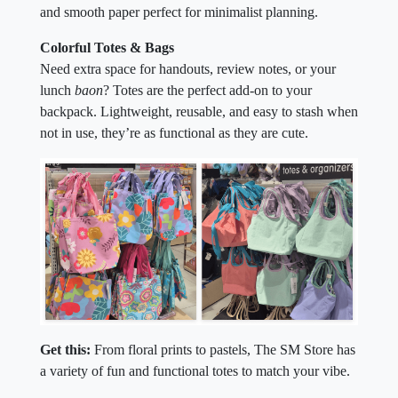
and smooth paper perfect for minimalist planning.
Colorful Totes & Bags
Need extra space for handouts, review notes, or your
lunch
baon
? Totes are the perfect add-on to your
backpack. Lightweight, reusable, and easy to stash when
not in use, they’re as functional as they are cute.
Get this:
From floral prints to pastels, The SM Store has
a variety of fun and functional totes to match your vibe.