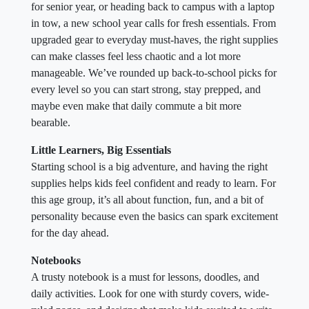
for senior year, or heading back to campus with a laptop
in tow, a new school year calls for fresh essentials. From
upgraded gear to everyday must-haves, the right supplies
can make classes feel less chaotic and a lot more
manageable. We’ve rounded up back-to-school picks for
every level so you can start strong, stay prepped, and
maybe even make that daily commute a bit more
bearable.
Little Learners, Big Essentials
Starting school is a big adventure, and having the right
supplies helps kids feel confident and ready to learn. For
this age group, it’s all about function, fun, and a bit of
personality because even the basics can spark excitement
for the day ahead.
Notebooks
A trusty notebook is a must for lessons, doodles, and
daily activities. Look for one with sturdy covers, wide-