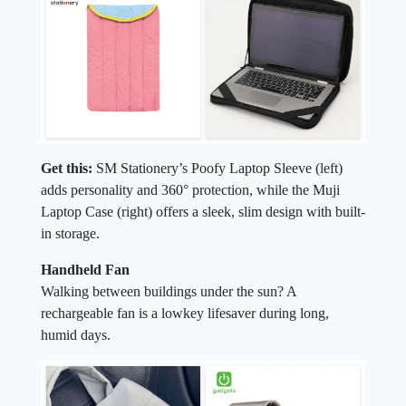
Get this:
SM Stationery’s Poofy Laptop Sleeve (left)
adds personality and 360° protection, while the Muji
Laptop Case (right) offers a sleek, slim design with built-
in storage.
Handheld Fan
Walking between buildings under the sun? A
rechargeable fan is a lowkey lifesaver during long,
humid days.