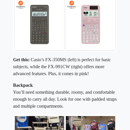
Get this:
Casio’s FX-350MS (left) is perfect for basic
subjects, while the FX-991CW (right) offers more
advanced features. Plus, it comes in pink!
Backpack
You’ll need something durable, roomy, and comfortable
enough to carry all day. Look for one with padded straps
and multiple compartments.