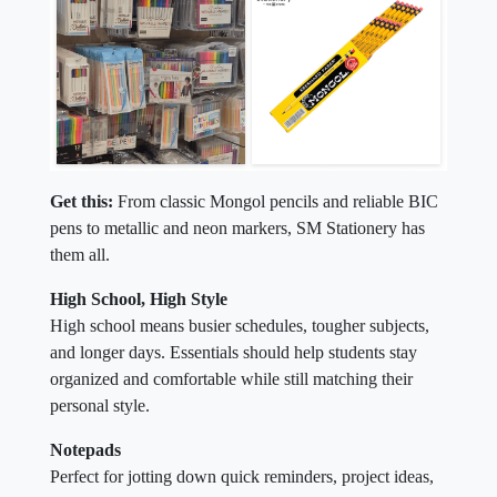
Get this:
From classic Mongol pencils and reliable BIC
pens to metallic and neon markers, SM Stationery has
them all.
High School, High Style
High school means busier schedules, tougher subjects,
and longer days. Essentials should help students stay
organized and comfortable while still matching their
personal style.
Notepads
Perfect for jotting down quick reminders, project ideas,