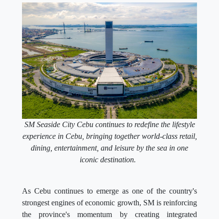
SM Seaside City Cebu continues to redefine the lifestyle
experience in Cebu, bringing together world-class retail,
dining, entertainment, and leisure by the sea in one
iconic destination.
As Cebu continues to emerge as one of the country's
strongest engines of economic growth, SM is reinforcing
the province's momentum by creating integrated