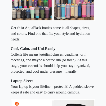
Get this:
AquaFlask bottles come in all shapes, sizes,
and colors. Find one that fits your style and hydration
needs!
Cool, Calm, and Uni-Ready
College life means juggling classes, deadlines, org
meetings, and maybe a coffee run (or three). At this
stage, your essentials should help you stay organized,
protected, and cool under pressure—literally.
Laptop Sleeve
Your laptop is your lifeline—protect it! A padded sleeve
keeps it safe and easy to carry around campus.