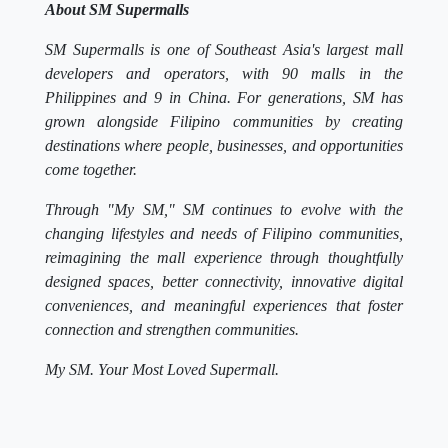
About SM Supermalls
SM Supermalls is one of Southeast Asia's largest mall
developers and operators, with 90 malls in the
Philippines and 9 in China. For generations, SM has
grown alongside Filipino communities by creating
destinations where people, businesses, and opportunities
come together.
Through "My SM," SM continues to evolve with the
changing lifestyles and needs of Filipino communities,
reimagining the mall experience through thoughtfully
designed spaces, better connectivity, innovative digital
conveniences, and meaningful experiences that foster
connection and strengthen communities.
My SM. Your Most Loved Supermall.