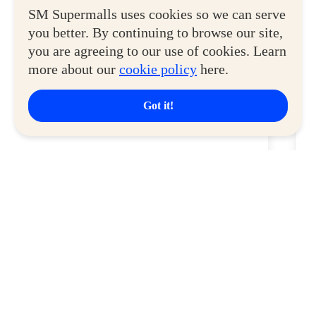
View More
SM Supermalls uses cookies so we can serve
you better. By continuing to browse our site,
you are agreeing to our use of cookies. Learn
more about our
cookie policy
here.
Got it!
SM City La Union
S