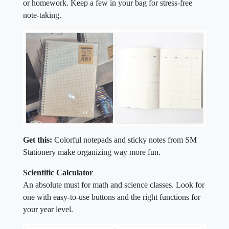
or homework. Keep a few in your bag for stress-free
note-taking.
Get this:
Colorful notepads and sticky notes from SM
Stationery make organizing way more fun.
Scientific Calculator
An absolute must for math and science classes. Look for
one with easy-to-use buttons and the right functions for
your year level.