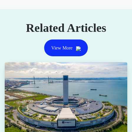
Related Articles
View More