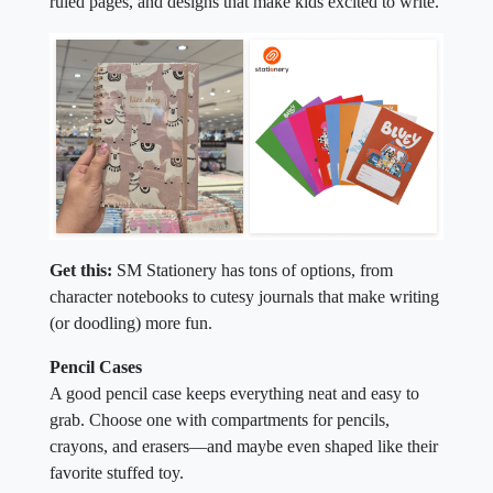
ruled pages, and designs that make kids excited to write.
Get this:
SM Stationery has tons of options, from
character notebooks to cutesy journals that make writing
(or doodling) more fun.
Pencil Cases
A good pencil case keeps everything neat and easy to
grab. Choose one with compartments for pencils,
crayons, and erasers—and maybe even shaped like their
favorite stuffed toy.