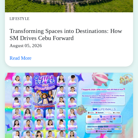
LIFESTYLE
Transforming Spaces into Destinations: How
SM Drives Cebu Forward
August 05, 2026
Read More