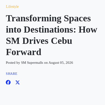
Lifestyle
Transforming Spaces
into Destinations: How
SM Drives Cebu
Forward
Posted by SM Supermalls on August 05, 2026
SHARE