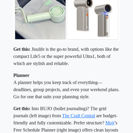
Get this:
Jisulife is the go-to brand, with options like the
compact Life5 or the super powerful Ultra1, both of
which are stylish and reliable.
Planner
A planner helps you keep track of everything—
deadlines, group projects, and even your weekend plans.
Go for one that suits your planning style.
Get this:
Into BUJO (bullet journaling)? The grid
journals (left image) from
The Craft Central
are budget-
friendly and fully customizable. Prefer structure?
Muji
’s
Free Schedule Planner (right image) offers clean layouts