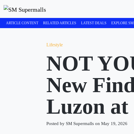
ARTICLE CONTENT
RELATED ARTICLES
LATEST DEALS
EXPLORE SM
Lifestyle
NOT YO
New Find
Luzon at
Posted by SM Supermalls on May 19, 2026