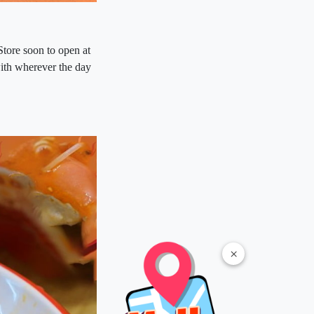
Store soon to open at
with wherever the day
×