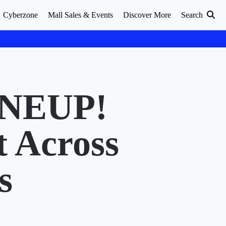
Cyberzone
Mall Sales & Events
Discover More
Search
NEUP!
t Across
s