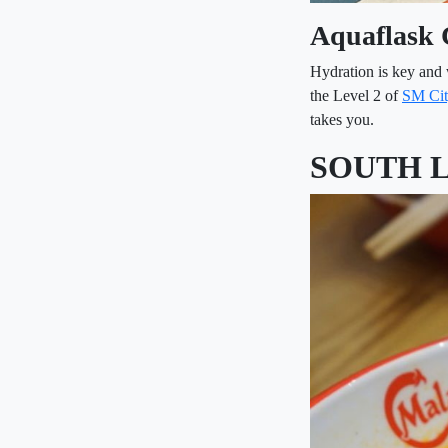
Aquaflask 
Hydration is key and 
the Level 2 of
SM Cit
takes you.
SOUTH 