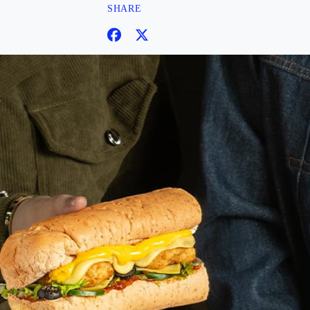
SHARE