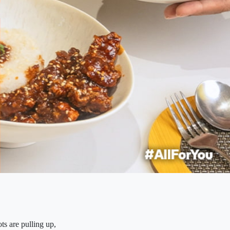
ts are pulling up,