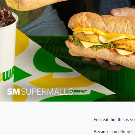
For real tho, this is y
Because something’s b