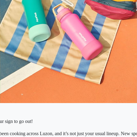
our sign to go out!
een cooking across Luzon, and it’s not just your usual lineup. New spo