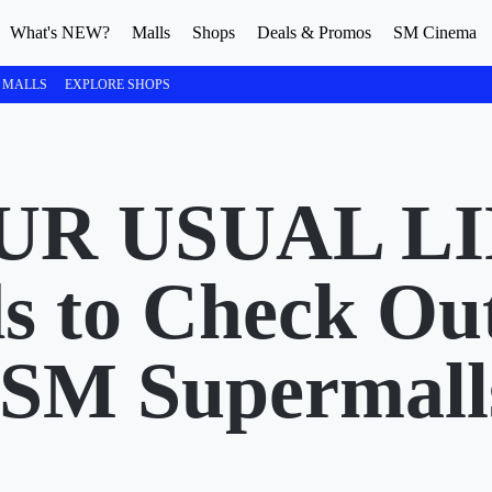
What's NEW?
Malls
Shops
Deals & Promos
SM Cinema
 MALLS
EXPLORE SHOPS
UR USUAL LI
s to Check Ou
 SM Supermall