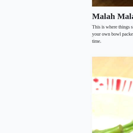
Malah Mal
This is where things s
your own bowl packed 
time.