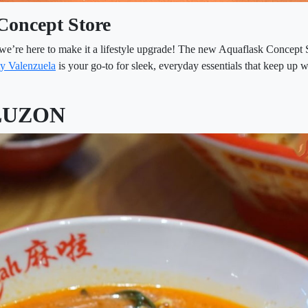
Concept Store
we’re here to make it a lifestyle upgrade! The new Aquaflask Concept 
y Valenzuela
is your go-to for sleek, everyday essentials that keep up 
LUZON