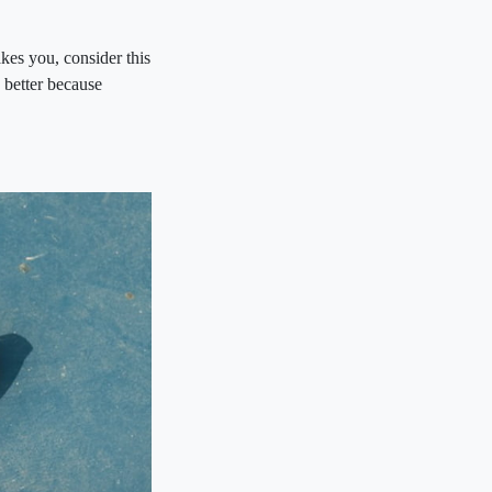
kes you, consider this
better because