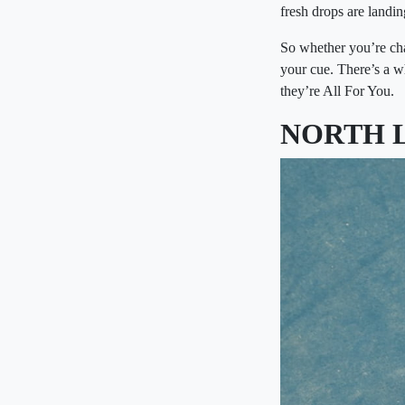
fresh drops are landi
So whether you’re chas
your cue. There’s a 
they’re All For You.
NORTH 