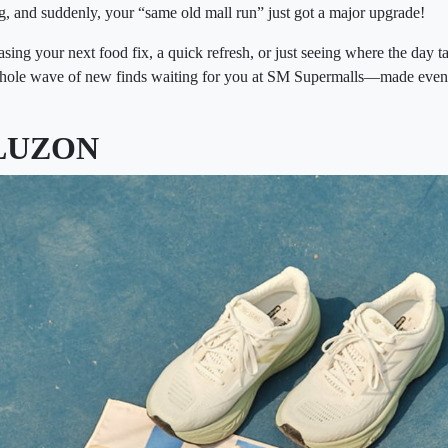
ng, and suddenly, your “same old mall run” just got a major upgrade!
ing your next food fix, a quick refresh, or just seeing where the day ta
whole wave of new finds waiting for you at SM Supermalls—made even 
LUZON