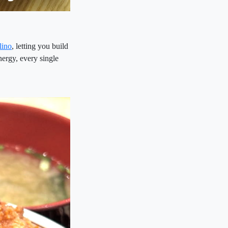
lino
, letting you build
nergy, every single