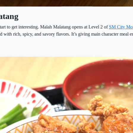
atang
tart to get interesting. Malah Malatang opens at Level 2 of
SM City Mo
with rich, spicy, and savory flavors. It’s giving main character meal e