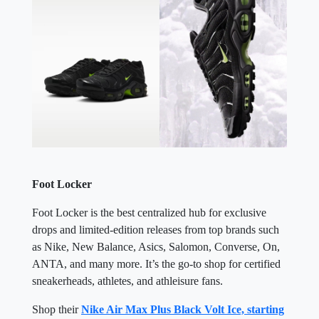
Foot Locker
Foot Locker is the best centralized hub for exclusive
drops and limited-edition releases from top brands such
as Nike, New Balance, Asics, Salomon, Converse, On,
ANTA, and many more. It’s the go-to shop for certified
sneakerheads, athletes, and athleisure fans.
Shop their
Nike Air Max Plus Black Volt Ice, starting