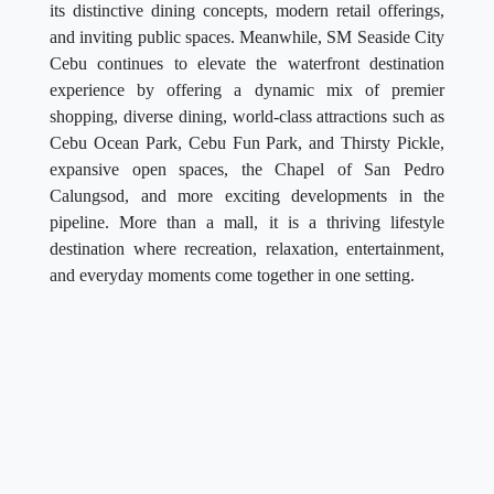
its distinctive dining concepts, modern retail offerings,
and inviting public spaces. Meanwhile, SM Seaside City
Cebu continues to elevate the waterfront destination
experience by offering a dynamic mix of premier
shopping, diverse dining, world-class attractions such as
Cebu Ocean Park, Cebu Fun Park, and Thirsty Pickle,
expansive open spaces, the Chapel of San Pedro
Calungsod, and more exciting developments in the
pipeline. More than a mall, it is a thriving lifestyle
destination where recreation, relaxation, entertainment,
and everyday moments come together in one setting.