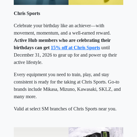
Chris Sports
Celebrate your birthday like an achiever—with
movement, momentum, and a well-earned reward.
Active Hub members who are celebrating their
birthdays can get
15% off at Chris Sports
until
December 31, 2026 to gear up for and power up their
active lifestyle.
Every equipment you need to train, play, and stay
consistent is ready for the taking at Chris Sports. Go-to
brands include Mikasa, Mizuno, Kawasaki, SKLZ, and
many more.
Valid at select SM branches of Chris Sports near you.