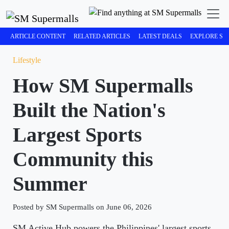
ARTICLE CONTENT
RELATED ARTICLES
LATEST DEALS
EXPLORE SM
Lifestyle
How SM Supermalls
Built the Nation's
Largest Sports
Community this
Summer
Posted by SM Supermalls on June 06, 2026
SM Active Hub powers the Philippines' largest sports