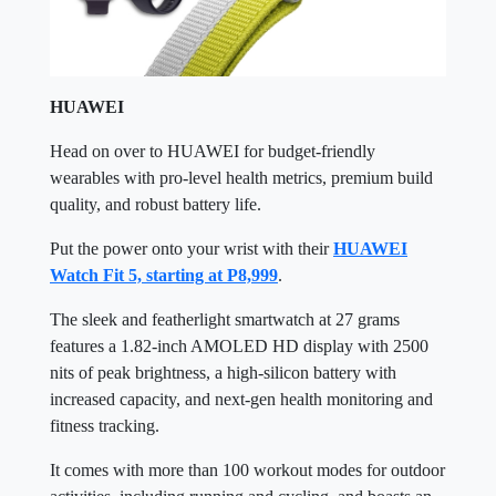
HUAWEI
Head on over to HUAWEI for budget-friendly
wearables with pro-level health metrics, premium build
quality, and robust battery life.
Put the power onto your wrist with their
HUAWEI
Watch Fit 5, starting at P8,999
.
The sleek and featherlight smartwatch at 27 grams
features a 1.82-inch AMOLED HD display with 2500
nits of peak brightness, a high-silicon battery with
increased capacity, and next-gen health monitoring and
fitness tracking.
It comes with more than 100 workout modes for outdoor