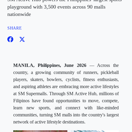
playground with 3,500 events across 90 malls
nationwide
SHARE
MANILA, Philippines, June 2026
— Across the
country, a growing community of runners, pickleball
players, skaters, bowlers, cyclists, fitness enthusiasts,
and aspiring athletes are embracing more active lifestyles
at SM Supermalls. Through SM Active Hub, millions of
Filipinos have found opportunities to move, compete,
learn new sports, and connect with like-minded
communities, turning SM malls into the country's largest
network of active lifestyle destinations.