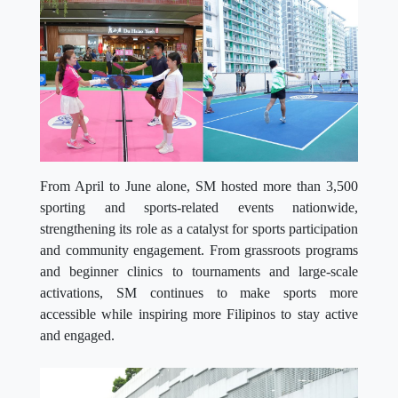
From April to June alone, SM hosted more than 3,500
sporting and sports-related events nationwide,
strengthening its role as a catalyst for sports participation
and community engagement. From grassroots programs
and beginner clinics to tournaments and large-scale
activations, SM continues to make sports more
accessible while inspiring more Filipinos to stay active
and engaged.