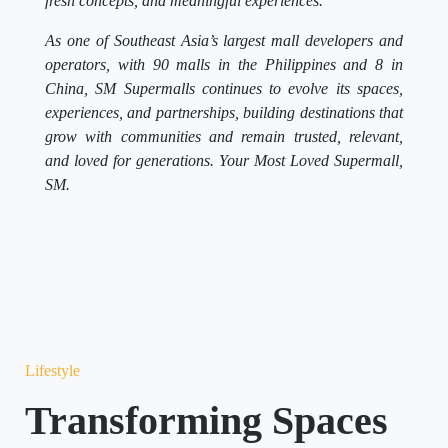
fresh concepts, and meaningful experiences.
As one of Southeast Asia’s largest mall developers and
operators, with 90 malls in the Philippines and 8 in
China, SM Supermalls continues to evolve its spaces,
experiences, and partnerships, building destinations that
grow with communities and remain trusted, relevant,
and loved for generations. Your Most Loved Supermall,
SM.
Lifestyle
Transforming Spaces