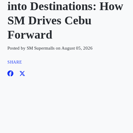
into Destinations: How
SM Drives Cebu
Forward
Posted by SM Supermalls on August 05, 2026
SHARE