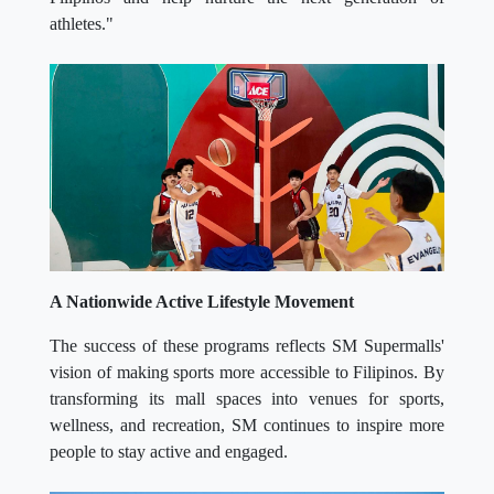
athletes."
A Nationwide Active Lifestyle Movement
The success of these programs reflects SM Supermalls'
vision of making sports more accessible to Filipinos. By
transforming its mall spaces into venues for sports,
wellness, and recreation, SM continues to inspire more
people to stay active and engaged.