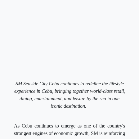
SM Seaside City Cebu continues to redefine the lifestyle
experience in Cebu, bringing together world-class retail,
dining, entertainment, and leisure by the sea in one
iconic destination.
As Cebu continues to emerge as one of the country's
strongest engines of economic growth, SM is reinforcing