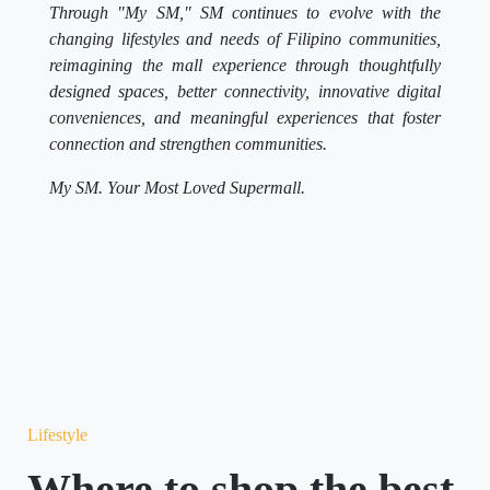
Through "My SM," SM continues to evolve with the
changing lifestyles and needs of Filipino communities,
reimagining the mall experience through thoughtfully
designed spaces, better connectivity, innovative digital
conveniences, and meaningful experiences that foster
connection and strengthen communities.
My SM. Your Most Loved Supermall.
Lifestyle
Where to shop the best