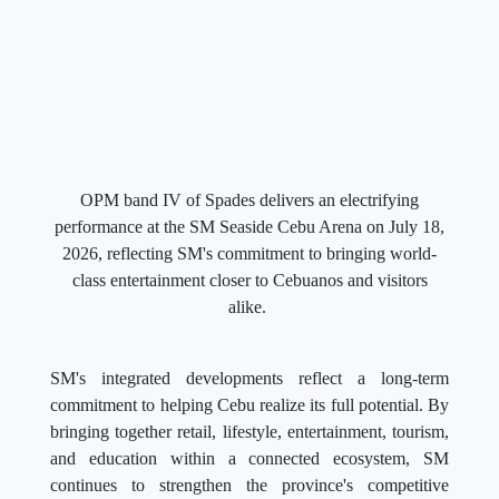
OPM band IV of Spades delivers an electrifying
performance at the SM Seaside Cebu Arena on July 18,
2026, reflecting SM's commitment to bringing world-
class entertainment closer to Cebuanos and visitors
alike.
SM's integrated developments reflect a long-term
commitment to helping Cebu realize its full potential. By
bringing together retail, lifestyle, entertainment, tourism,
and education within a connected ecosystem, SM
continues to strengthen the province's competitive