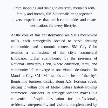
From shopping and dining to everyday moments with
family and friends, SM Supermalls bring together
diverse experiences that enrich communities and create
destinations for every lifestyle.
At the core of this transformation are SM's most-loved
malls, each strategically located to serve thriving
communities and economic centers. SM City Cebu
remains a cornerstone of the city's commercial
landscape, further strengthened by the presence of
National University Cebu, where education, retail, and
community life converge in one vibrant destination. In
Mandaue City, SM J Mall stands at the heart of the city's
flourishing business district along A.S. Fortuna Street,
placing it within one of Metro Cebu's fastest-growing
commercial corridors. Its strategic location makes it a
convenient lifestyle destination for professionals,
residents, entrepreneurs, and visitors, complemented by