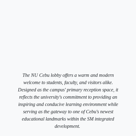
The NU Cebu lobby offers a warm and modern
welcome to students, faculty, and visitors alike.
Designed as the campus' primary reception space, it
reflects the university's commitment to providing an
inspiring and conducive learning environment while
serving as the gateway to one of Cebu's newest
educational landmarks within the SM integrated
development.