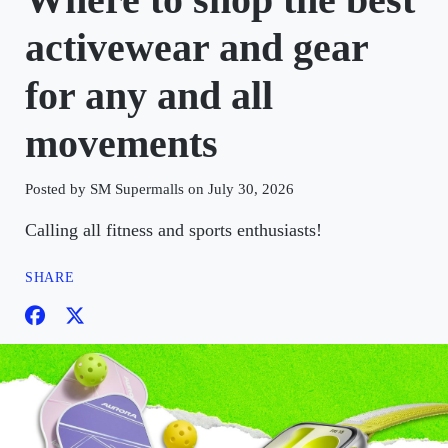
activewear and gear
for any and all
movements
Posted by SM Supermalls on July 30, 2026
Calling all fitness and sports enthusiasts!
SHARE