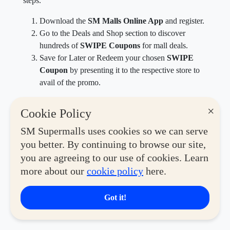
steps.
Download the
SM Malls Online App
and register.
Go to the Deals and Shop section to discover
hundreds of
SWIPE Coupons
for mall deals.
Save for Later or Redeem your chosen
SWIPE
Coupon
by presenting it to the respective store to
avail of the promo.
Max out your fitness era when you explore the many
×
Cookie Policy
brands and shops offering a wide collection of
activewear, sporting goods and equipment, and high-
SM Supermalls uses cookies so we can serve
performance essentials via
SM Malls Online
.
you better. By continuing to browse our site,
you are agreeing to our use of cookies. Learn
Download the
SM Malls Online app
today, available
more about our
cookie policy
here.
on Google Play and the App Store for
SM Malling
Made Easy
.
Got it!