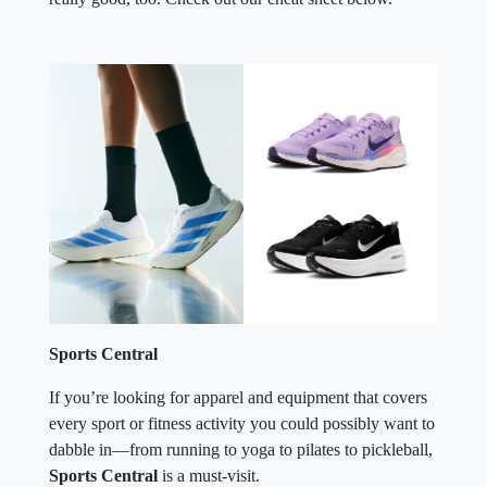
Sports Central
If you’re looking for apparel and equipment that covers
every sport or fitness activity you could possibly want to
dabble in—from running to yoga to pilates to pickleball,
Sports Central
is a must-visit.