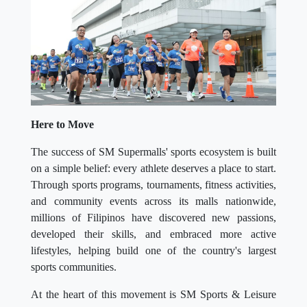
Here to Move
The success of SM Supermalls' sports ecosystem is built
on a simple belief: every athlete deserves a place to start.
Through sports programs, tournaments, fitness activities,
and community events across its malls nationwide,
millions of Filipinos have discovered new passions,
developed their skills, and embraced more active
lifestyles, helping build one of the country's largest
sports communities.
At the heart of this movement is SM Sports & Leisure