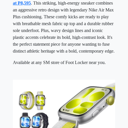
at P8,595
. This striking, high-energy sneaker combines
an aggressive retro design with legendary Nike Air Max
Plus cushioning. These comfy kicks are ready to play
with breathable mesh fabric up top and a durable rubber
sole underfoot. Plus, wavy design lines and iconic
plastic accents celebrate its bold, high-contrast look. It's
the perfect statement piece for anyone wanting to fuse
distinct athletic heritage with a bold, contemporary edge.
Available at any SM store of Foot Locker near you.