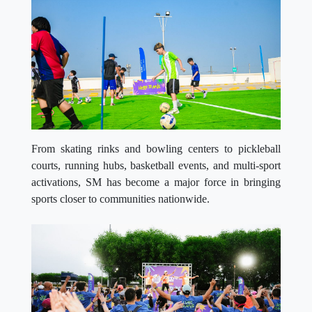
From skating rinks and bowling centers to pickleball
courts, running hubs, basketball events, and multi-sport
activations, SM has become a major force in bringing
sports closer to communities nationwide.