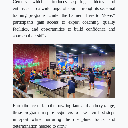
Centers, which introduces aspiring athletes and
enthusiasts to a wide range of sports through its seasonal
training programs. Under the banner "Here to Move,"
participants gain access to expert coaching, quality
facilities, and opportunities to build confidence and
sharpen their skills.
From the ice rink to the bowling lane and archery range,
these programs inspire beginners to take their first steps
in sport while nurturing the discipline, focus, and
determination needed to grow.