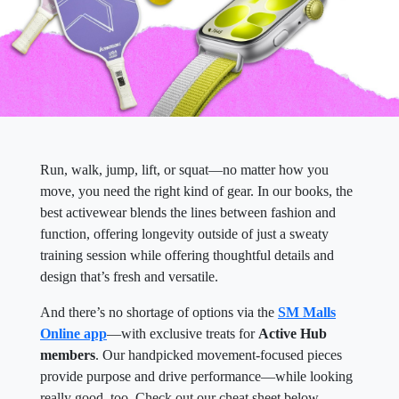
Run, walk, jump, lift, or squat—no matter how you
move, you need the right kind of gear. In our books, the
best activewear blends the lines between fashion and
function, offering longevity outside of just a sweaty
training session while offering thoughtful details and
design that’s fresh and versatile.
And there’s no shortage of options via the
SM Malls
Online app
—with exclusive treats for
Active Hub
members
. Our handpicked movement-focused pieces
provide purpose and drive performance—while looking
really good, too. Check out our cheat sheet below.