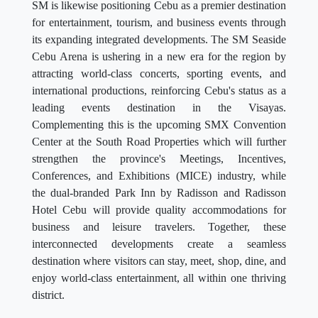
SM is likewise positioning Cebu as a premier destination
for entertainment, tourism, and business events through
its expanding integrated developments. The SM Seaside
Cebu Arena is ushering in a new era for the region by
attracting world-class concerts, sporting events, and
international productions, reinforcing Cebu's status as a
leading events destination in the Visayas.
Complementing this is the upcoming SMX Convention
Center at the South Road Properties which will further
strengthen the province's Meetings, Incentives,
Conferences, and Exhibitions (MICE) industry, while
the dual-branded Park Inn by Radisson and Radisson
Hotel Cebu will provide quality accommodations for
business and leisure travelers. Together, these
interconnected developments create a seamless
destination where visitors can stay, meet, shop, dine, and
enjoy world-class entertainment, all within one thriving
district.