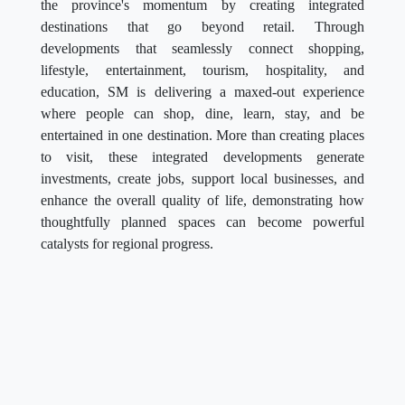
the province's momentum by creating integrated
destinations that go beyond retail. Through
developments that seamlessly connect shopping,
lifestyle, entertainment, tourism, hospitality, and
education, SM is delivering a maxed-out experience
where people can shop, dine, learn, stay, and be
entertained in one destination. More than creating places
to visit, these integrated developments generate
investments, create jobs, support local businesses, and
enhance the overall quality of life, demonstrating how
thoughtfully planned spaces can become powerful
catalysts for regional progress.