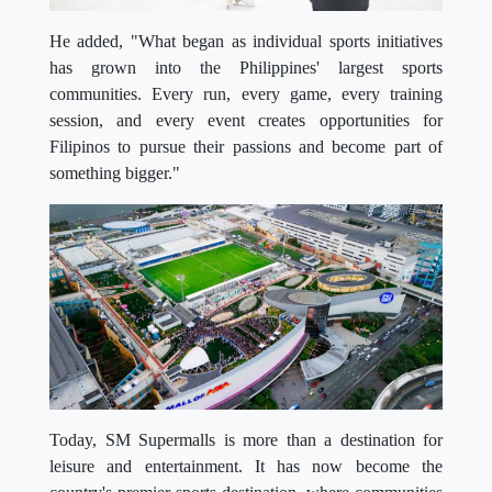
He added, "What began as individual sports initiatives
has grown into the Philippines' largest sports
communities. Every run, every game, every training
session, and every event creates opportunities for
Filipinos to pursue their passions and become part of
something bigger."
Today, SM Supermalls is more than a destination for
leisure and entertainment. It has now become the