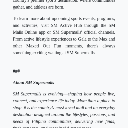
country's premier sports destination, where communities
gather, and athletes are born.
To learn more about upcoming sports events, programs,
and activities, visit SM Active Hub through the SM
Malls Online app or SM Supermalls' official channels.
From active lifestyle experiences to Gala to the Max and
other Maxed Out Fun moments, there's always
something exciting waiting at SM Supermalls.
###
About SM Supermalls
SM Supermalls is evolving
—
shaping how people live,
connect, and experience life today. More than a place to
shop, it is the country’s most loved mall and an everyday
destination designed around the lifestyles, passions, and
needs of Filipino communities, delivering new finds,