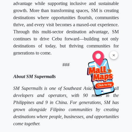
advantage while supporting inclusive and sustainable
growth. More than transforming spaces, SM is creating
destinations where opportunities flourish, communities
thrive, and every visit becomes a maxed-out experience.
Through this multi-sector destination advantage, SM
continues to drive Cebu forward—building not only
destinations of today, but thriving communities for
generations to come.
×
###
About SM Supermalls
SM Supermalls is one of Southeast Asia's largest mall
developers and operators, with 90 malls in the
Philippines and 9 in China. For generations, SM has
grown alongside Filipino communities by creating
destinations where people, businesses, and opportunities
come together.