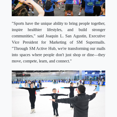
"Sports have the unique ability to bring people together,
inspire healthier lifestyles, and build stronger
communities," said Joaquin L. San Agustin, Executive
Vice President for Marketing of SM Supermalls.
"Through SM Active Hub, we're transforming our malls
into spaces where people don't just shop or dine—they
move, compete, learn, and connect."