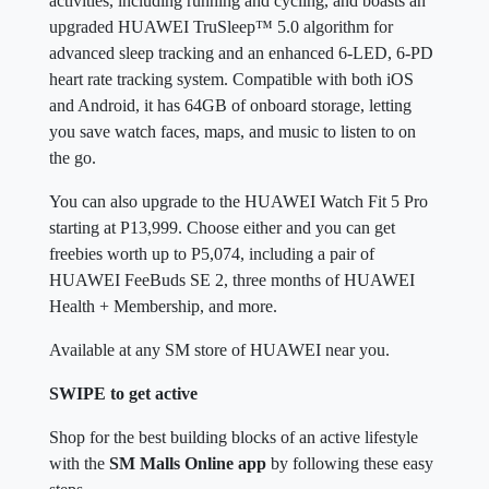
activities, including running and cycling, and boasts an
upgraded HUAWEI TruSleep™ 5.0 algorithm for
advanced sleep tracking and an enhanced 6-LED, 6-PD
heart rate tracking system. Compatible with both iOS
and Android, it has 64GB of onboard storage, letting
you save watch faces, maps, and music to listen to on
the go.
You can also upgrade to the HUAWEI Watch Fit 5 Pro
starting at P13,999. Choose either and you can get
freebies worth up to P5,074, including a pair of
HUAWEI FeeBuds SE 2, three months of HUAWEI
Health + Membership, and more.
Available at any SM store of HUAWEI near you.
SWIPE to get active
Shop for the best building blocks of an active lifestyle
with the
SM Malls Online app
by following these easy