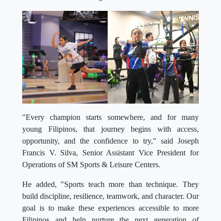
"Every champion starts somewhere, and for many
young Filipinos, that journey begins with access,
opportunity, and the confidence to try," said Joseph
Francis V. Silva, Senior Assistant Vice President for
Operations of SM Sports & Leisure Centers.
He added, "Sports teach more than technique. They
build discipline, resilience, teamwork, and character. Our
goal is to make these experiences accessible to more
Filipinos and help nurture the next generation of