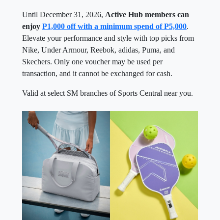
Until December 31, 2026,
Active Hub members can
enjoy
P1,000 off with a minimum spend of P5,000
.
Elevate your performance and style with top picks from
Nike, Under Armour, Reebok, adidas, Puma, and
Skechers. Only one voucher may be used per
transaction, and it cannot be exchanged for cash.
Valid at select SM branches of Sports Central near you.