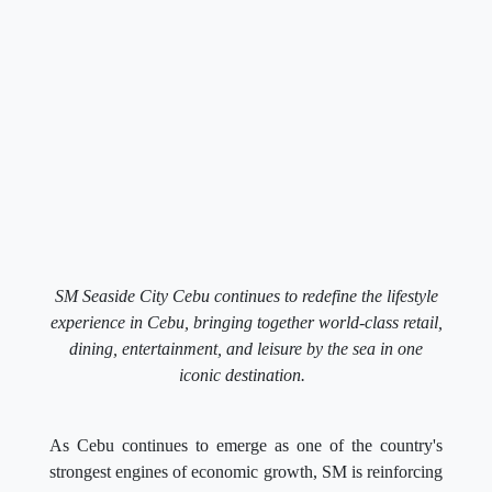
SM Seaside City Cebu continues to redefine the lifestyle
experience in Cebu, bringing together world-class retail,
dining, entertainment, and leisure by the sea in one
iconic destination.
As Cebu continues to emerge as one of the country's
strongest engines of economic growth, SM is reinforcing