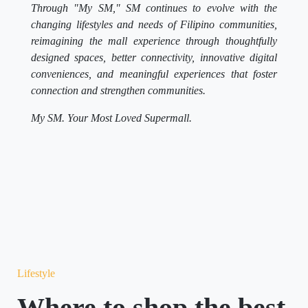
Through "My SM," SM continues to evolve with the
changing lifestyles and needs of Filipino communities,
reimagining the mall experience through thoughtfully
designed spaces, better connectivity, innovative digital
conveniences, and meaningful experiences that foster
connection and strengthen communities.
My SM. Your Most Loved Supermall.
Lifestyle
Where to shop the best