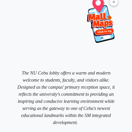
×
The NU Cebu lobby offers a warm and modern
welcome to students, faculty, and visitors alike.
Designed as the campus' primary reception space, it
reflects the university's commitment to providing an
inspiring and conducive learning environment while
serving as the gateway to one of Cebu's newest
educational landmarks within the SM integrated
development.