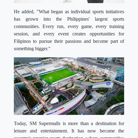
He added, "What began as individual sports initiatives
has grown into the Philippines' largest sports
communities. Every run, every game, every training
session, and every event creates opportunities for
Filipinos to pursue their passions and become part of
something bigger."
Today, SM Supermalls is more than a destination for
leisure and entertainment. It has now become the