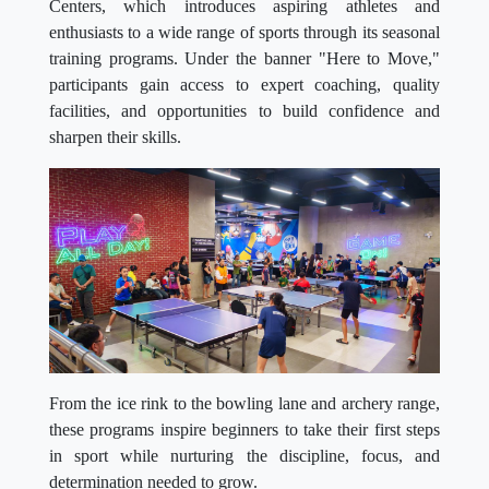
Centers, which introduces aspiring athletes and
enthusiasts to a wide range of sports through its seasonal
training programs. Under the banner "Here to Move,"
participants gain access to expert coaching, quality
facilities, and opportunities to build confidence and
sharpen their skills.
From the ice rink to the bowling lane and archery range,
these programs inspire beginners to take their first steps
in sport while nurturing the discipline, focus, and
determination needed to grow.