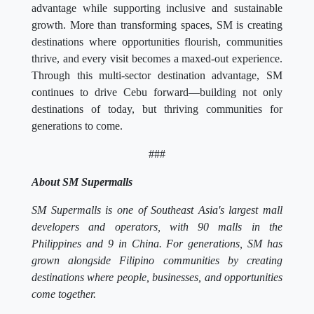
advantage while supporting inclusive and sustainable
growth. More than transforming spaces, SM is creating
destinations where opportunities flourish, communities
thrive, and every visit becomes a maxed-out experience.
Through this multi-sector destination advantage, SM
continues to drive Cebu forward—building not only
destinations of today, but thriving communities for
generations to come.
###
About SM Supermalls
SM Supermalls is one of Southeast Asia's largest mall
developers and operators, with 90 malls in the
Philippines and 9 in China. For generations, SM has
grown alongside Filipino communities by creating
destinations where people, businesses, and opportunities
come together.