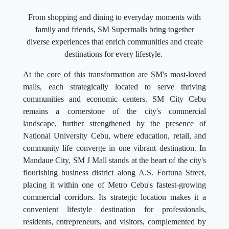
From shopping and dining to everyday moments with
family and friends, SM Supermalls bring together
diverse experiences that enrich communities and create
destinations for every lifestyle.
At the core of this transformation are SM's most-loved
malls, each strategically located to serve thriving
communities and economic centers. SM City Cebu
remains a cornerstone of the city's commercial
landscape, further strengthened by the presence of
National University Cebu, where education, retail, and
community life converge in one vibrant destination. In
Mandaue City, SM J Mall stands at the heart of the city's
flourishing business district along A.S. Fortuna Street,
placing it within one of Metro Cebu's fastest-growing
commercial corridors. Its strategic location makes it a
convenient lifestyle destination for professionals,
residents, entrepreneurs, and visitors, complemented by