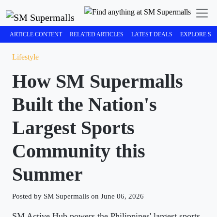
ARTICLE CONTENT
RELATED ARTICLES
LATEST DEALS
EXPLORE SM
Lifestyle
How SM Supermalls
Built the Nation's
Largest Sports
Community this
Summer
Posted by SM Supermalls on June 06, 2026
SM Active Hub powers the Philippines' largest sports