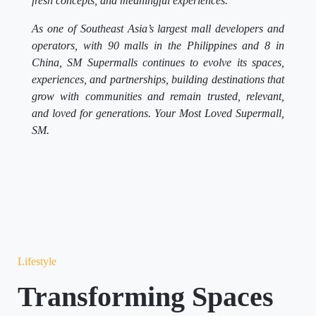
fresh concepts, and meaningful experiences.
As one of Southeast Asia’s largest mall developers and
operators, with 90 malls in the Philippines and 8 in
China, SM Supermalls continues to evolve its spaces,
experiences, and partnerships, building destinations that
grow with communities and remain trusted, relevant,
and loved for generations. Your Most Loved Supermall,
SM.
Lifestyle
Transforming Spaces