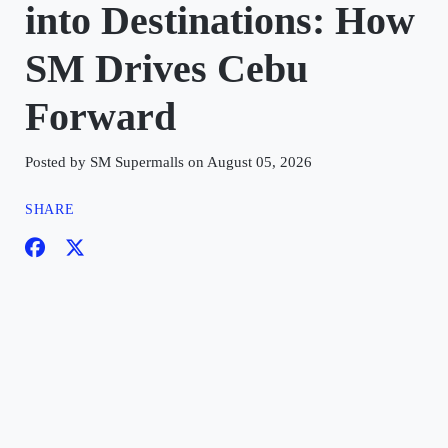
into Destinations: How
SM Drives Cebu
Forward
Posted by SM Supermalls on August 05, 2026
SHARE