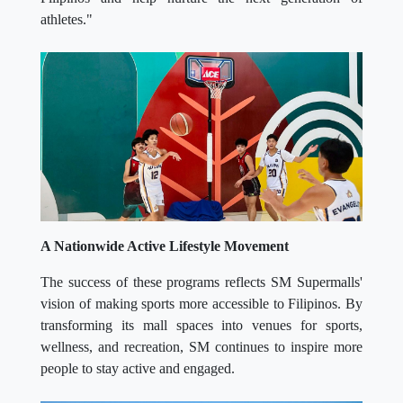
athletes."
A Nationwide Active Lifestyle Movement
The success of these programs reflects SM Supermalls'
vision of making sports more accessible to Filipinos. By
transforming its mall spaces into venues for sports,
wellness, and recreation, SM continues to inspire more
people to stay active and engaged.