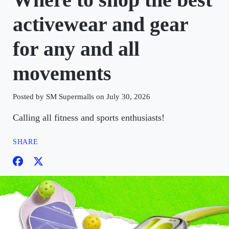
activewear and gear
for any and all
movements
Posted by SM Supermalls on July 30, 2026
Calling all fitness and sports enthusiasts!
SHARE