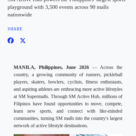
playground with 3,500 events across 90 malls
nationwide
SHARE
MANILA, Philippines, June 2026
— Across the
country, a growing community of runners, pickleball
players, skaters, bowlers, cyclists, fitness enthusiasts,
and aspiring athletes are embracing more active lifestyles
at SM Supermalls. Through SM Active Hub, millions of
Filipinos have found opportunities to move, compete,
learn new sports, and connect with like-minded
communities, turning SM malls into the country's largest
network of active lifestyle destinations.