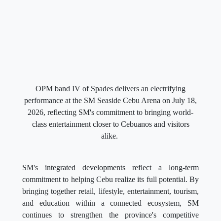
OPM band IV of Spades delivers an electrifying
performance at the SM Seaside Cebu Arena on July 18,
2026, reflecting SM's commitment to bringing world-
class entertainment closer to Cebuanos and visitors
alike.
SM's integrated developments reflect a long-term
commitment to helping Cebu realize its full potential. By
bringing together retail, lifestyle, entertainment, tourism,
and education within a connected ecosystem, SM
continues to strengthen the province's competitive