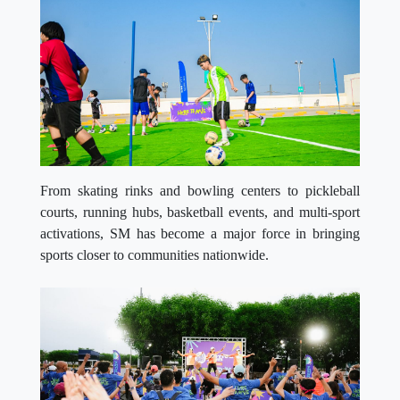
From skating rinks and bowling centers to pickleball
courts, running hubs, basketball events, and multi-sport
activations, SM has become a major force in bringing
sports closer to communities nationwide.