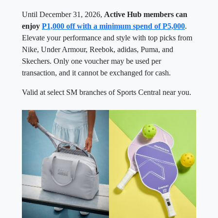
Until December 31, 2026,
Active Hub members can
enjoy
P1,000 off with a minimum spend of P5,000
.
Elevate your performance and style with top picks from
Nike, Under Armour, Reebok, adidas, Puma, and
Skechers. Only one voucher may be used per
transaction, and it cannot be exchanged for cash.
Valid at select SM branches of Sports Central near you.