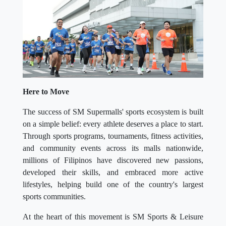
Here to Move
The success of SM Supermalls' sports ecosystem is built
on a simple belief: every athlete deserves a place to start.
Through sports programs, tournaments, fitness activities,
and community events across its malls nationwide,
millions of Filipinos have discovered new passions,
developed their skills, and embraced more active
lifestyles, helping build one of the country's largest
sports communities.
At the heart of this movement is SM Sports & Leisure