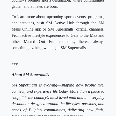
country's premier sports destination, where communities
gather, and athletes are born.
To learn more about upcoming sports events, programs,
and activities, visit SM Active Hub through the SM
Malls Online app or SM Supermalls' official channels.
From active lifestyle experiences to Gala to the Max and
other Maxed Out Fun moments, there's always
something exciting waiting at SM Supermalls.
###
About SM Supermalls
SM Supermalls is evolving
—
shaping how people live,
connect, and experience life today. More than a place to
shop, it is the country’s most loved mall and an everyday
destination designed around the lifestyles, passions, and
needs of Filipino communities, delivering new finds,