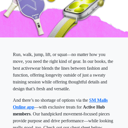
Run, walk, jump, lift, or squat—no matter how you
move, you need the right kind of gear. In our books, the
best activewear blends the lines between fashion and
function, offering longevity outside of just a sweaty
training session while offering thoughtful details and
design that’s fresh and versatile.
And there’s no shortage of options via the
SM Malls
Online app
—with exclusive treats for
Active Hub
members
. Our handpicked movement-focused pieces
provide purpose and drive performance—while looking
really good, too. Check out our cheat sheet below.