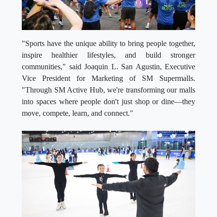
"Sports have the unique ability to bring people together,
inspire healthier lifestyles, and build stronger
communities," said Joaquin L. San Agustin, Executive
Vice President for Marketing of SM Supermalls.
"Through SM Active Hub, we're transforming our malls
into spaces where people don't just shop or dine—they
move, compete, learn, and connect."