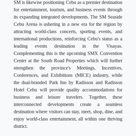
SM is likewise positioning Cebu as a premier destination
for entertainment, tourism, and business events through
its expanding integrated developments. The SM Seaside
Cebu Arena is ushering in a new era for the region by
attracting world-class concerts, sporting events, and
international productions, reinforcing Cebu's status as a
leading events destination in the Visayas.
Complementing this is the upcoming SMX Convention
Center at the South Road Properties which will further
strengthen the province's Meetings, Incentives,
Conferences, and Exhibitions (MICE) industry, while
the dual-branded Park Inn by Radisson and Radisson
Hotel Cebu will provide quality accommodations for
business and leisure travelers. Together, these
interconnected developments create a seamless
destination where visitors can stay, meet, shop, dine, and
enjoy world-class entertainment, all within one thriving
district.