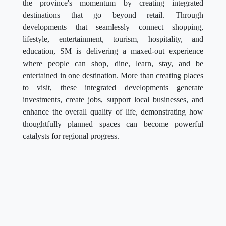
the province's momentum by creating integrated
destinations that go beyond retail. Through
developments that seamlessly connect shopping,
lifestyle, entertainment, tourism, hospitality, and
education, SM is delivering a maxed-out experience
where people can shop, dine, learn, stay, and be
entertained in one destination. More than creating places
to visit, these integrated developments generate
investments, create jobs, support local businesses, and
enhance the overall quality of life, demonstrating how
thoughtfully planned spaces can become powerful
catalysts for regional progress.