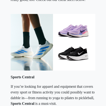
Sports Central
If you’re looking for apparel and equipment that covers
every sport or fitness activity you could possibly want to
dabble in—from running to yoga to pilates to pickleball,
Sports Central
is a must-visit.