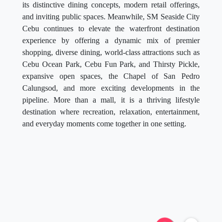
its distinctive dining concepts, modern retail offerings,
and inviting public spaces. Meanwhile, SM Seaside City
Cebu continues to elevate the waterfront destination
experience by offering a dynamic mix of premier
shopping, diverse dining, world-class attractions such as
Cebu Ocean Park, Cebu Fun Park, and Thirsty Pickle,
expansive open spaces, the Chapel of San Pedro
Calungsod, and more exciting developments in the
pipeline. More than a mall, it is a thriving lifestyle
destination where recreation, relaxation, entertainment,
and everyday moments come together in one setting.