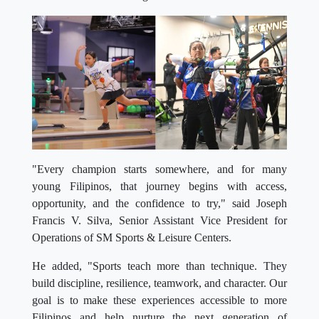
"Every champion starts somewhere, and for many
young Filipinos, that journey begins with access,
opportunity, and the confidence to try," said Joseph
Francis V. Silva, Senior Assistant Vice President for
Operations of SM Sports & Leisure Centers.
He added, "Sports teach more than technique. They
build discipline, resilience, teamwork, and character. Our
goal is to make these experiences accessible to more
Filipinos and help nurture the next generation of