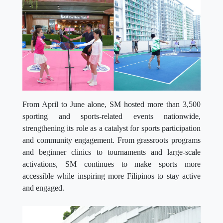
From April to June alone, SM hosted more than 3,500
sporting and sports-related events nationwide,
strengthening its role as a catalyst for sports participation
and community engagement. From grassroots programs
and beginner clinics to tournaments and large-scale
activations, SM continues to make sports more
accessible while inspiring more Filipinos to stay active
and engaged.