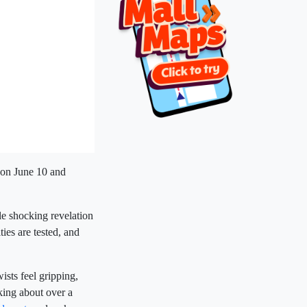
 on June 10 and
le shocking revelation
ties are tested, and
ists feel gripping,
lking about over a