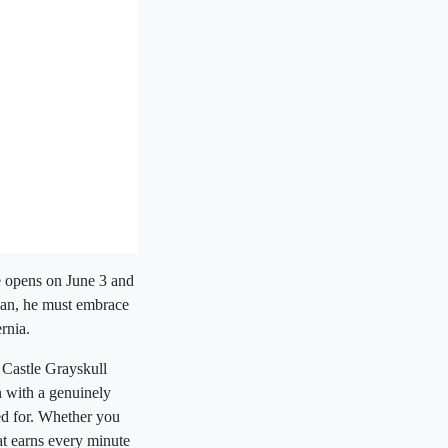
se opens on June 3 and
Man, he must embrace
rnia.
 Castle Grayskull
n with a genuinely
ed for. Whether you
hat earns every minute