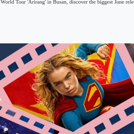
World Tour 'Arirang' in Busan, discover the biggest June re