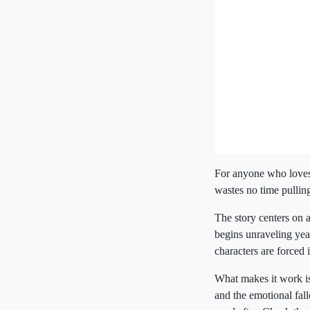
For anyone who loves
wastes no time pullin
The story centers on a
begins unraveling years
characters are forced 
What makes it work is 
and the emotional fallo