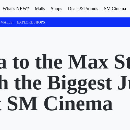
What's NEW?
Malls
Shops
Deals & Promos
SM Cinema
 MALLS
EXPLORE SHOPS
 to the Max St
 the Biggest 
t SM Cinema