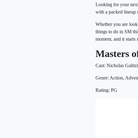
Looking for your next
with a packed lineup 
Whether you are looki
things to do in SM th
moment, and it starts
Masters o
Cast: Nicholas Galitz
Genre: Action, Adven
Rating: PG