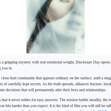
 a gripping mystery with real emotional weight, Disclosure Day opens
g you in.
 close-knit community that appears ordinary on the surface, until a sing
 of carefully kept secrets. As the truth spreads, alliances fracture, loyal
into decisions that will permanently alter their lives and relationships.
that it never settles for easy answers. The tension builds steadily, the tw
ut hits harder than you expect. It is the kind of film you will still be ta