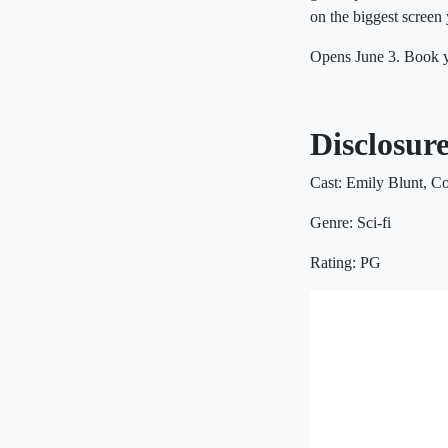
on the biggest screen 
Opens June 3. Book y
Disclosur
Cast: Emily Blunt, C
Genre: Sci-fi
Rating: PG