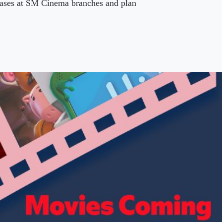
leases at SM Cinema branches and plan