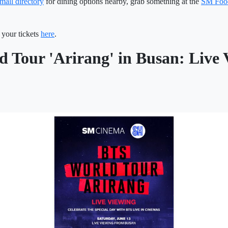
mall directory
for dining options nearby, grab something at the
SM Foo
your tickets
here
.
 Tour 'Arirang' in Busan: Live 