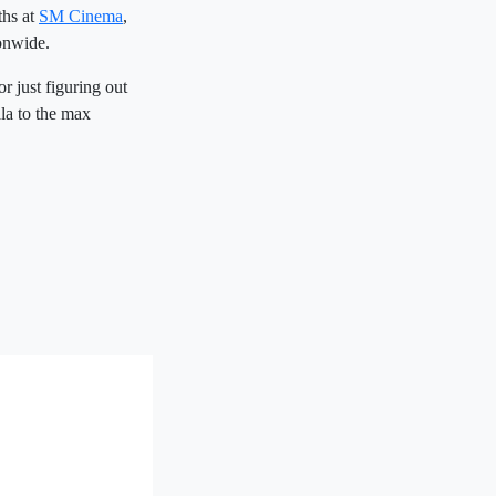
ths at
SM Cinema
,
onwide.
r just figuring out
la to the max