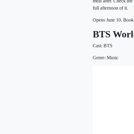
meal after. Check the
full afternoon of it.
Opens June 10. Book 
BTS World
Cast: BTS
Genre: Music