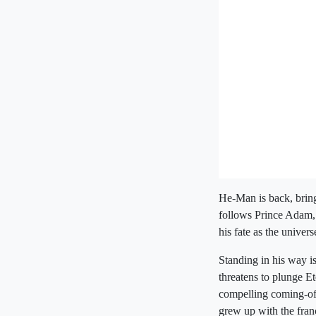
He-Man is back, bring
follows Prince Adam,
his fate as the univer
Standing in his way i
threatens to plunge E
compelling coming-of-
grew up with the franc