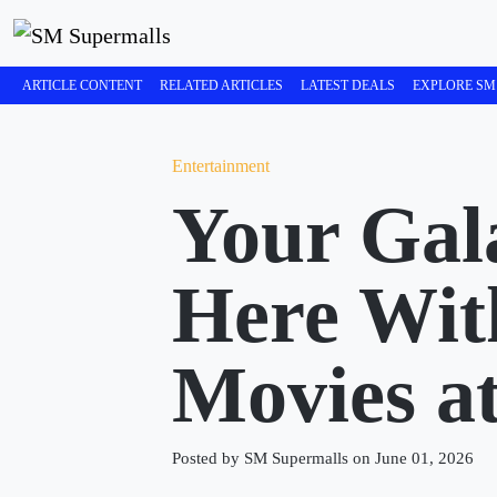
ARTICLE CONTENT
RELATED ARTICLES
LATEST DEALS
EXPLORE SM
Entertainment
Your Gala
Here With
Movies a
Posted by SM Supermalls on June 01, 2026