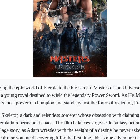
ing the epic world of Eternia to the big screen. Masters of the Univer
 a young royal destined to wield the legendary Power Sword. As He-
se's most powerful champion and stand against the forces threatening Ete
s Skeletor, a dark and relentless sorcerer whose obsession with claiming
ternia into permanent chaos. The film balances large-scale fantasy actio
age story, as Adam wrestles with the weight of a destiny he never ask
hise or you are discovering it for the first time, this is one adventure t