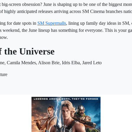
 big-screen obsession? June is shaping up to be one of the biggest mon
of highly anticipated releases arriving across SM Cinema branches nati
ng for date spots in
SM Supermalls
, lining up family day ideas in SM, o
is weekend, the June lineup has something for everyone. This is your ga
 now.
f the Universe
ine, Camila Mendes, Alison Brie, Idris Elba, Jared Leto
ture