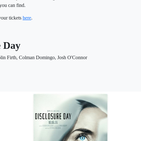
you can find.
our tickets
here
.
e Day
olin Firth, Colman Domingo, Josh O'Connor