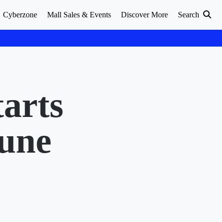
Cyberzone
Mall Sales & Events
Discover More
Search
arts
June