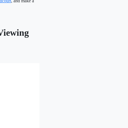
dcourt
, and make a
Viewing