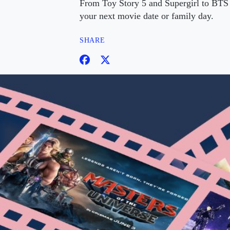
From Toy Story 5 and Supergirl to BTS 
your next movie date or family day.
SHARE